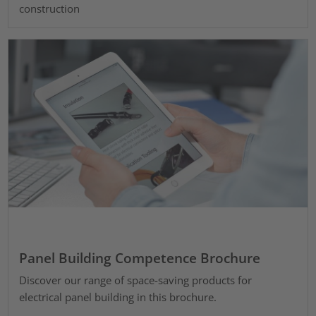
construction
Panel Building Competence Brochure
Discover our range of space-saving products for
electrical panel building in this brochure.