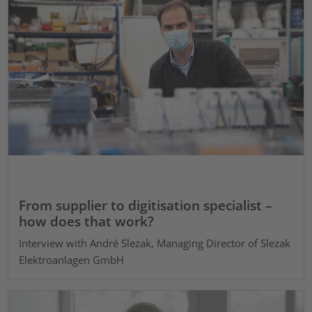
From supplier to digitisation specialist –
how does that work?
Interview with André Slezak, Managing Director of Slezak
Elektroanlagen GmbH