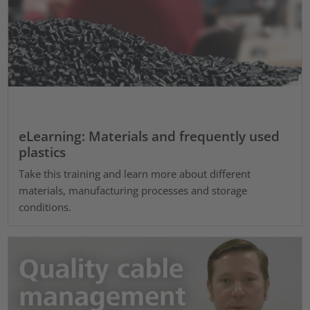
eLearning: Materials and frequently used
plastics
Take this training and learn more about different
materials, manufacturing processes and storage
conditions.