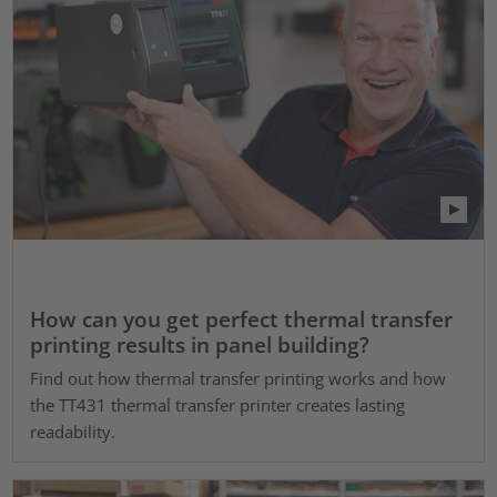
How can you get perfect thermal transfer
printing results in panel building?
Find out how thermal transfer printing works and how
the TT431 thermal transfer printer creates lasting
readability.