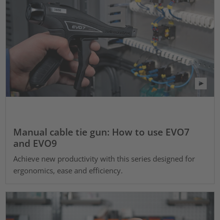
Manual cable tie gun: How to use EVO7
and EVO9
Achieve new productivity with this series designed for
ergonomics, ease and efficiency.