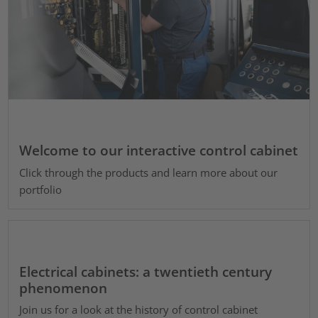
Welcome to our interactive control cabinet
Click through the products and learn more about our
portfolio
Electrical cabinets: a twentieth century
phenomenon
Join us for a look at the history of control cabinet