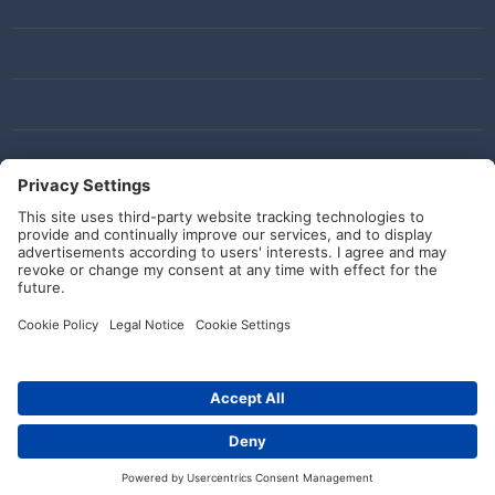
Social Media
© HellermannTyton 2026 (v4.312.3)
|
Update: 01/08/2026
|
Privacy Settings