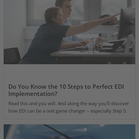
Do You Know the 10 Steps to Perfect EDI
Implementation?
Read this and you will. And along the way you’ll discover
how EDI can be a real game changer – especially Step 5.