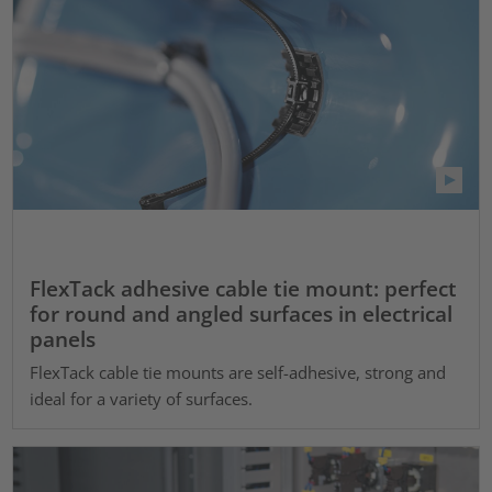
FlexTack adhesive cable tie mount: perfect
for round and angled surfaces in electrical
panels
FlexTack cable tie mounts are self-adhesive, strong and
ideal for a variety of surfaces.