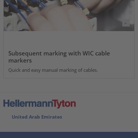
Subsequent marking with WIC cable
markers
Quick and easy manual marking of cables.
United Arab Emirates