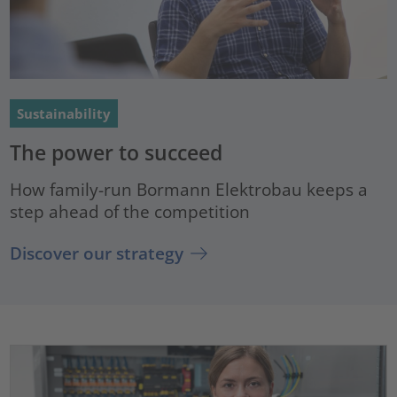
Sustainability
The power to succeed
How family-run Bormann Elektrobau keeps a
step ahead of the competition
Discover our strategy