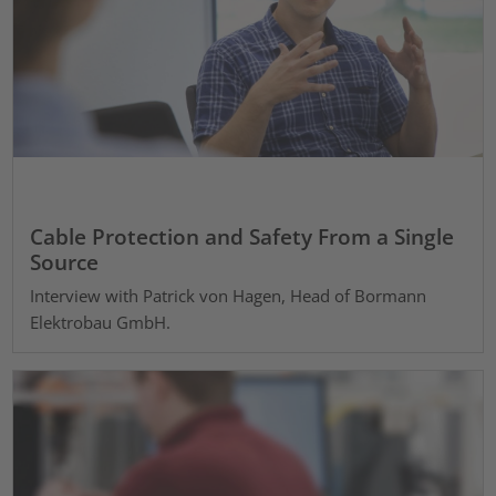
Cable Protection and Safety From a Single
Source
Interview with Patrick von Hagen, Head of Bormann
Elektrobau GmbH.