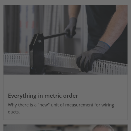
Everything in metric order
Why there is a "new" unit of measurement for wiring
ducts.