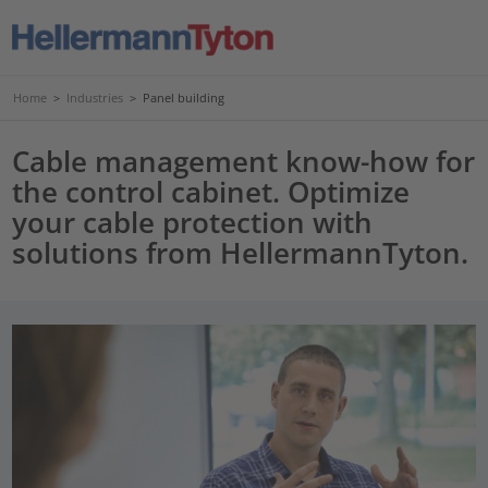
Home
>
Industries
>
Panel building
Cable management know-how for
the control cabinet. Optimize
your cable protection with
solutions from HellermannTyton.