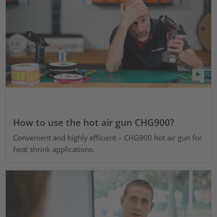
How to use the hot air gun CHG900?
Convenient and highly efficient – CHG900 hot air gun for
heat shrink applications.