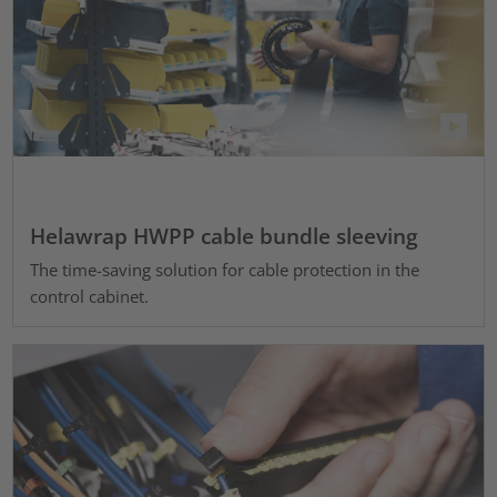
Helawrap HWPP cable bundle sleeving
The time-saving solution for cable protection in the
control cabinet.