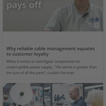
Why reliable cable management equates
to customer loyalty
When it comes to switchgear components for
uniterruptible power supply , "the whole is greater than
the sum of all the parts", couldn't be truer.