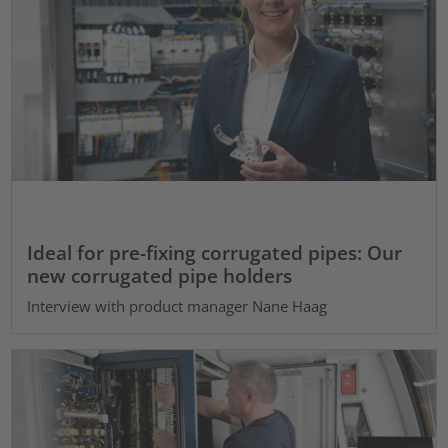
Ideal for pre-fixing corrugated pipes: Our
new corrugated pipe holders
Interview with product manager Nane Haag