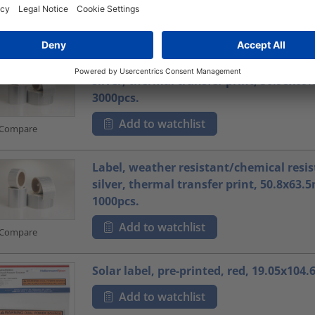
Add to watchlist
Compare
Label, weather resistant/chemical resis
silver, thermal transfer print, 30.98x6
3000pcs.
Add to watchlist
Compare
Label, weather resistant/chemical resis
silver, thermal transfer print, 50.8x63
1000pcs.
Add to watchlist
Compare
Solar label, pre-printed, red, 19.05x104
Add to watchlist