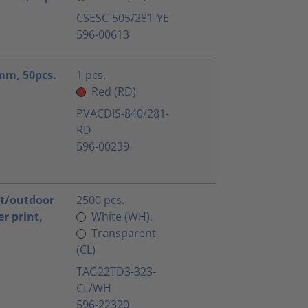
CSESC-505/281-YE
596-00613
5mm, 50pcs.
1 pcs.
Red (RD)
PVACDIS-840/281-
RD
596-00239
nt/outdoor
2500 pcs.
r print,
White (WH),
Transparent
(CL)
TAG22TD3-323-
CL/WH
596-22320