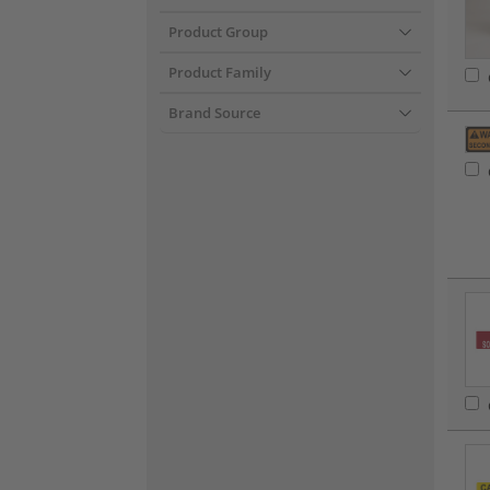
Product Group
Product Family
Brand Source