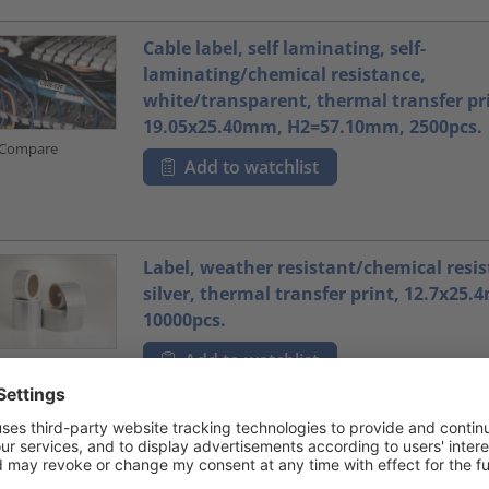
Cable label, self laminating, self-
laminating/chemical resistance,
white/transparent, thermal transfer pr
19.05x25.40mm, H2=57.10mm, 2500pcs.
Compare
Add to watchlist
Label, weather resistant/chemical resis
silver, thermal transfer print, 12.7x25
10000pcs.
Add to watchlist
Compare
Label, weather resistant/chemical resis
silver, thermal transfer print, 19.05x3
3000pcs.