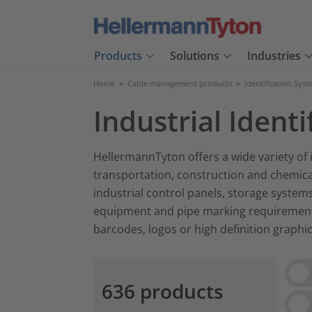
Products
Solutions
Industries
Home
>
Cable management products
>
Identification Sys
Industrial Identi
HellermannTyton offers a wide variety of i
transportation, construction and chemical
industrial control panels, storage systems
equipment and pipe marking requirements.
barcodes, logos or high definition graphic
Vie
636 products