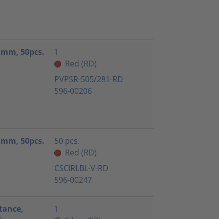
.1mm, 50pcs.
1
Red (RD)
PVPSR-505/281-RD
596-00206
.1mm, 50pcs.
50 pcs.
Red (RD)
CSCIRLBL-V-RD
596-00247
tance,
1