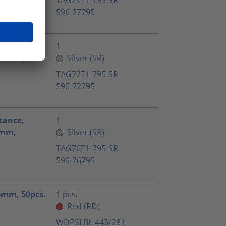
596-27795
tance,
1
9.85mm,
Silver (SR)
TAG72T1-795-SR
596-72795
tance,
1
.5mm,
Silver (SR)
TAG76T1-795-SR
596-76795
.6mm, 50pcs.
1 pcs.
Red (RD)
WDPSLBL-443/281-