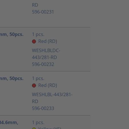
RD
596-00231
5mm, 50pcs.
1 pcs.
Red (RD)
WESHLBLDC-
443/281-RD
596-00232
5mm, 50pcs.
1 pcs.
Red (RD)
WESHLBL-443/281-
RD
596-00233
x104.6mm,
1 pcs.