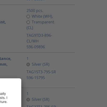
2500 pcs.
White (WH),
int,
Transparent
(CL)
TAG9TD3-896-
CL/WH
596-09896
tance,
1
.4mm,
Silver (SR)
TAG15T3-795-SR
596-15795
tance,
1
8.1mm,
Silver (SR)
TAG27T1-795-SR