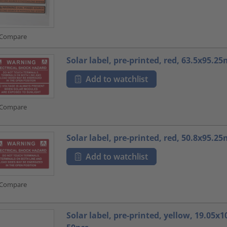
Compare
Solar label, pre-printed, red, 63.5x95.2
Add to watchlist
Compare
Solar label, pre-printed, red, 50.8x95.2
Add to watchlist
Compare
Solar label, pre-printed, yellow, 19.05