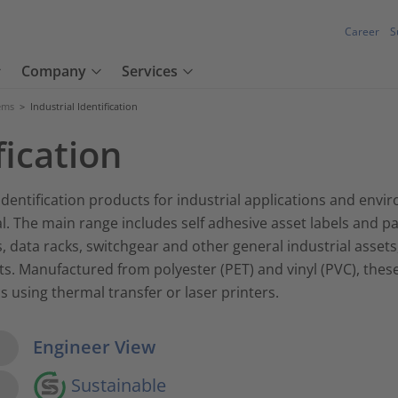
Career
S
Company
Services
tems
>
Industrial Identification
fication
dentification products for industrial applications and envir
. The main range includes self adhesive asset labels and pa
, data racks, switchgear and other general industrial assets
 Manufactured from polyester (PET) and vinyl (PVC), these l
s using thermal transfer or laser printers.
w Options
Engineer View
Sustainable