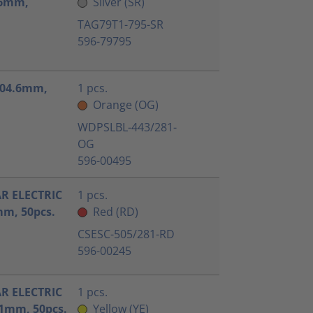
1.6mm,
Silver (SR)
TAG79T1-795-SR
596-79795
x104.6mm,
1 pcs.
Orange (OG)
WDPSLBL-443/281-
OG
596-00495
AR ELECTRIC
1 pcs.
m, 50pcs.
Red (RD)
CSESC-505/281-RD
596-00245
AR ELECTRIC
1 pcs.
1mm, 50pcs.
Yellow (YE)