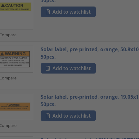
50pcs.
Add to watchlist
Compare
Solar label, pre-printed, orange, 50.8x
50pcs.
Add to watchlist
Compare
Solar label, pre-printed, orange, 19.05
50pcs.
Add to watchlist
Compare