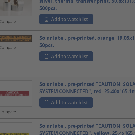
silver, thermal transfer print, 50.8x10
500pcs.
Add to watchlist
Compare
Solar label, pre-printed, orange, 19.05
50pcs.
Compare
Add to watchlist
Solar label, pre-printed "CAUTION: SOL
SYSTEM CONNECTED", red, 25.40x165.1m
Add to watchlist
Compare
Solar label, pre-printed "CAUTION: SOL
SYSTEM CONNECTED", yellow, 25.4x165.