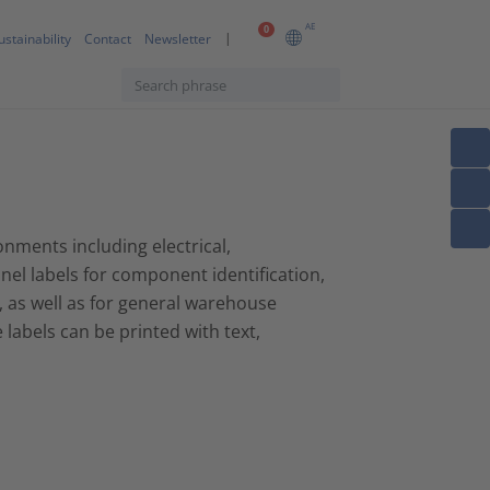
AE
0
ustainability
Contact
Newsletter
onments including electrical,
nel labels for component identification,
, as well as for general warehouse
abels can be printed with text,