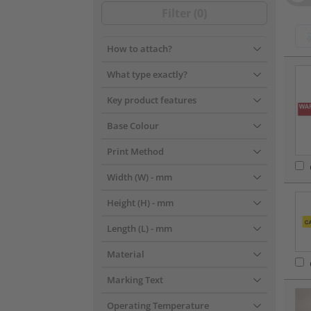
Filter (
0
)
How to attach?
???pr
What type exactly?
Key product features
Base Colour
Print Method
Width (W)
- mm
Height (H)
- mm
Length (L)
- mm
Material
Marking Text
Operating Temperature