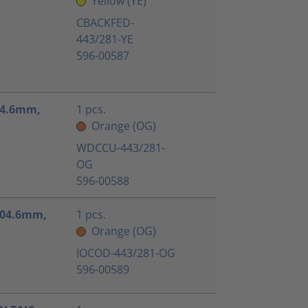
Yellow (YE)
CBACKFED-
443/281-YE
596-00587
104.6mm,
1 pcs.
Orange (OG)
WDCCU-443/281-
OG
596-00588
x104.6mm,
1 pcs.
Orange (OG)
IOCOD-443/281-OG
596-00589