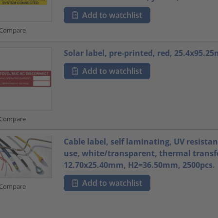
Add to watchlist
Compare
Solar label, pre-printed, red, 25.4x95.2
Add to watchlist
Compare
Cable label, self laminating, UV resista
use, white/transparent, thermal transfe
12.70x25.40mm, H2=36.50mm, 2500pcs.
Add to watchlist
Compare