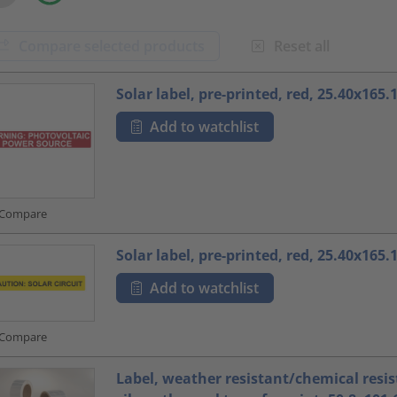
Compare selected products
Reset all
oduct.list.title???
Solar label, pre-printed, red, 25.40x165
Add to watchlist
Compare
Solar label, pre-printed, red, 25.40x165
Add to watchlist
Compare
Label, weather resistant/chemical resis