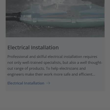
Electrical Installation
Professional and skilful electrical installation requires
not only well-trained specialists, but also a well thought-
out range of products. To help electricians and
engineers make their work more safe and efficient...
Electrical Installation