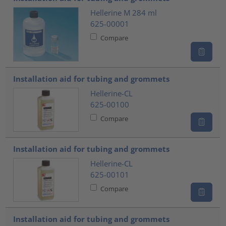
Hellerine M 284 ml
625-00001
Compare
Installation aid for tubing and grommets
Hellerine-CL
625-00100
Compare
Installation aid for tubing and grommets
Hellerine-CL
625-00101
Compare
Installation aid for tubing and grommets