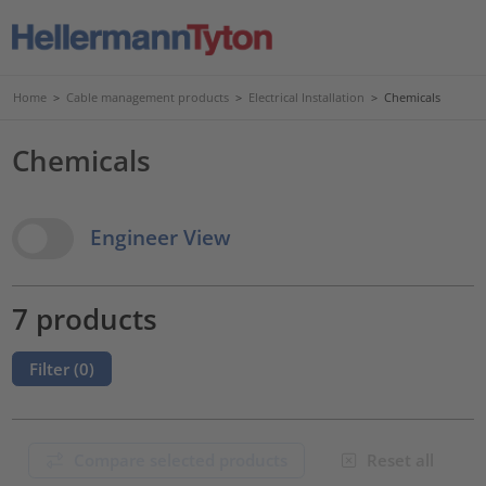
Home
>
Cable management products
>
Electrical Installation
>
Chemicals
Chemicals
View Options
Engineer View
7 products
Filter (
0
)
Compare selected products
Reset all