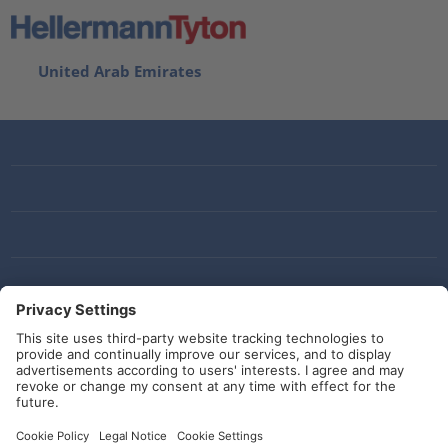
United Arab Emirates
Social Media