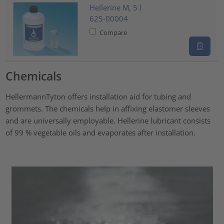
Hellerine M, 5 l
625-00004
Compare
Chemicals
HellermannTyton offers installation aid for tubing and
grommets. The chemicals help in affixing elastomer sleeves
and are universally employable. Hellerine lubricant consists
of 99 % vegetable oils and evaporates after installation.