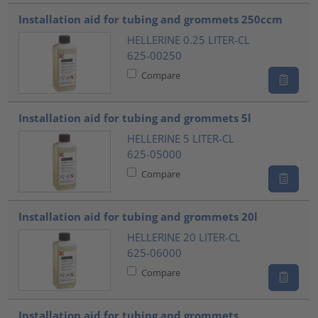
???product.list.title???
Installation aid for tubing and grommets 250ccm
HELLERINE 0.25 LITER-CL
625-00250
Compare
Installation aid for tubing and grommets 5l
HELLERINE 5 LITER-CL
625-05000
Compare
Installation aid for tubing and grommets 20l
HELLERINE 20 LITER-CL
625-06000
Compare
Installation aid for tubing and grommets