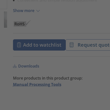
Convenient and simple tension adjustment
Show more
Add to watchlist
Request quot
Downloads
More products in this product group:
Manual Processing Tools