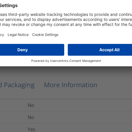
Manual clipping
Plastic
EVO7SP
No
0.28
kg
nd Packaging
More Information
No
No
Yes