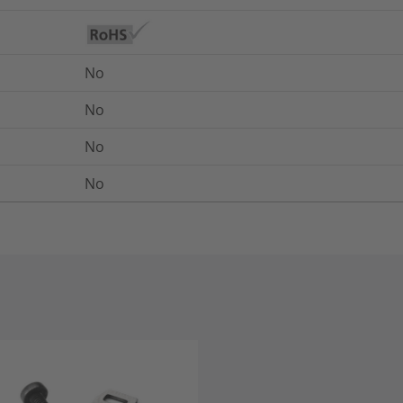
No
No
No
No