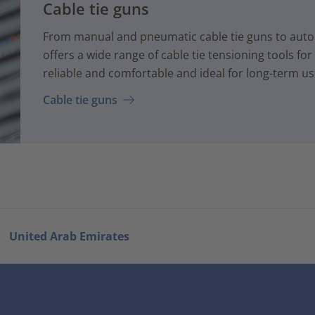
Cable tie guns
From manual and pneumatic cable tie guns to auto
offers a wide range of cable tie tensioning tools fo
reliable and comfortable and ideal for long-term us
Cable tie guns
United Arab Emirates