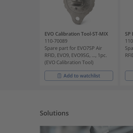
EVO Calibration Tool-ST-MIX
SP 
110-70089
110
Spare part for EVO7SP Air
Spa
RFID, EVO9, EVO9SG, ..., 1pc.
RFI
(EVO Calibration Tool)
Add to watchlist
Solutions