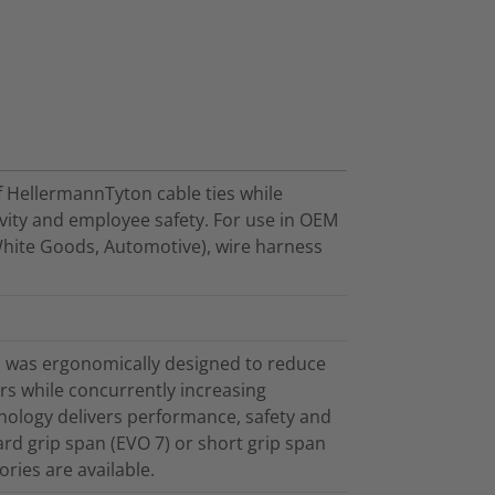
f HellermannTyton cable ties while
ivity and employee safety. For use in OEM
White Goods, Automotive), wire harness
 was ergonomically designed to reduce
tors while concurrently increasing
nology delivers performance, safety and
ard grip span (EVO 7) or short grip span
ries are available.