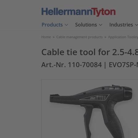
Products
Solutions
Industries
Home
>
Cable management products
>
Application Toolin
Cable tie tool for 2.5-
Art.-Nr. 110-70084
| EVO7SP-