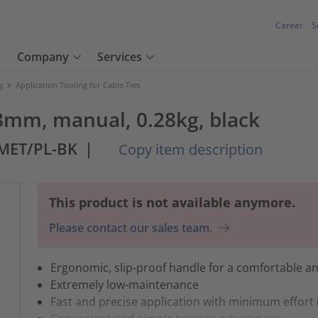
Career
S
Company
Services
g
>
Application Tooling for Cable Ties
4.8mm, manual, 0.28kg, black
MET/PL-BK
|
Copy item description
This product is not available anymore.
Please contact our sales team.
Ergonomic, slip-proof handle for a comfortable an
Extremely low-maintenance
Fast and precise application with minimum effor