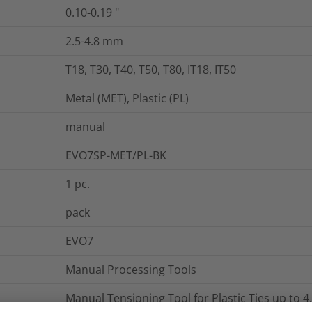
0.10-0.19
"
2.5-4.8
mm
T18, T30, T40, T50, T80, IT18, IT50
Metal (MET), Plastic (PL)
manual
EVO7SP-MET/PL-BK
1
pc.
pack
EVO7
Manual Processing Tools
Manual Tensioning Tool for Plastic Ties up to 