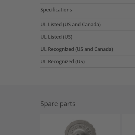
Specifications
UL Listed (US and Canada)
UL Listed (US)
UL Recognized (US and Canada)
UL Recognized (US)
Spare parts