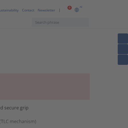
AE
0
ustainability
Contact
Newsletter
d secure grip
t (TLC mechanism)