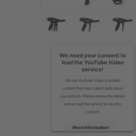
We need your consent to
load the YouTube Video
service!
We use YouTube Video to embed
content that may collect data about
your activity. Please review the details
and accept the service to see this
content.
More Information