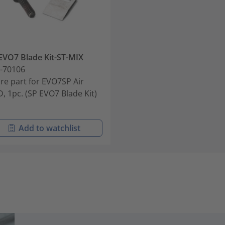
EVO7 Blade Kit-ST-MIX
-70106
re part for EVO7SP Air
D, 1pc. (SP EVO7 Blade Kit)
Add to watchlist