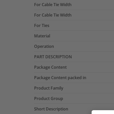
For Cable Tie Width
For Cable Tie Width
For Ties
Material
Operation
PART DESCRIPTION
Package Content
Package Content packed in
Product Family
Product Group
Short Description