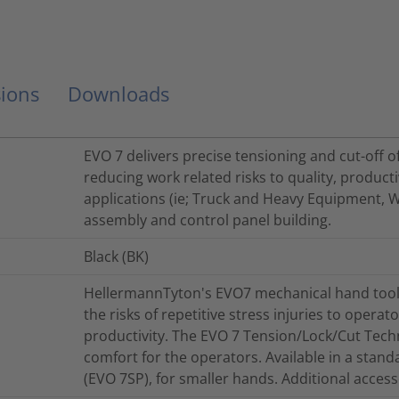
ions
Downloads
EVO 7 delivers precise tensioning and cut-off o
reducing work related risks to quality, product
applications (ie; Truck and Heavy Equipment, 
assembly and control panel building.
Black (BK)
HellermannTyton's EVO7 mechanical hand tool
the risks of repetitive stress injuries to opera
productivity. The EVO 7 Tension/Lock/Cut Tech
comfort for the operators. Available in a stand
(EVO 7SP), for smaller hands. Additional accesso