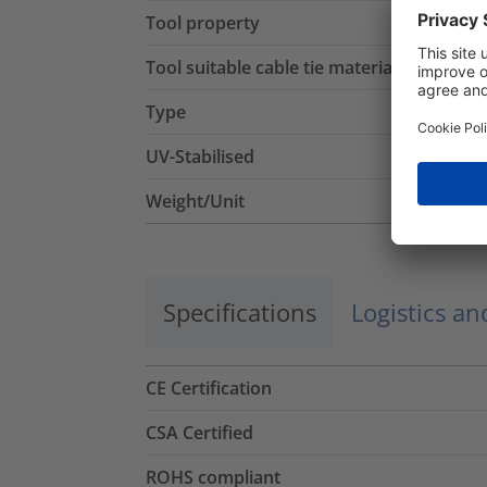
Tool property
Tool suitable cable tie material
Type
UV-Stabilised
Weight/Unit
Specifications
Logistics a
CE Certification
CSA Certified
ROHS compliant