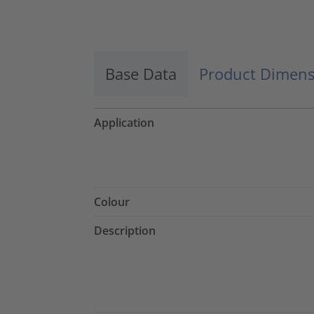
Accept
powered by
Usercentrics Consent
Management Platform
Base Data
Product Dimens
Application
Colour
Description