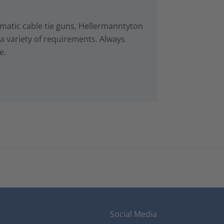
matic cable tie guns, Hellermanntyton
r a variety of requirements. Always
e.
Social Media