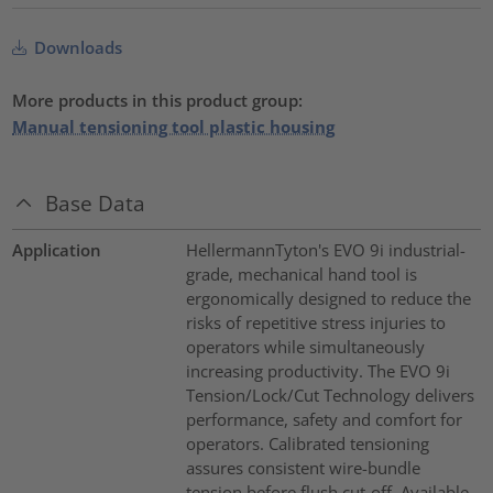
Downloads
More products in this product group:
Manual tensioning tool plastic housing
Base Data
Application
HellermannTyton's EVO 9i industrial-
grade, mechanical hand tool is
ergonomically designed to reduce the
risks of repetitive stress injuries to
operators while simultaneously
increasing productivity. The EVO 9i
Tension/Lock/Cut Technology delivers
performance, safety and comfort for
operators. Calibrated tensioning
assures consistent wire-bundle
tension before flush cut-off. Available