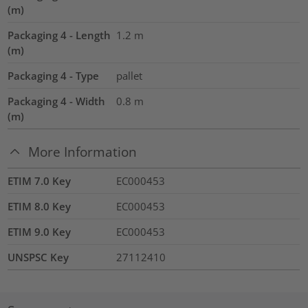
(m)
Packaging 4 - Length
1.2
m
(m)
Packaging 4 - Type
pallet
Packaging 4 - Width
0.8
m
(m)
More Information
ETIM 7.0 Key
EC000453
ETIM 8.0 Key
EC000453
ETIM 9.0 Key
EC000453
UNSPSC Key
27112410