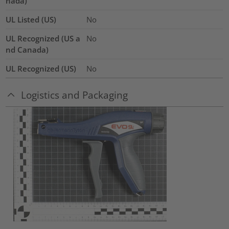
nada)
UL Listed (US)
No
UL Recognized (US a
No
nd Canada)
UL Recognized (US)
No
Logistics and Packaging