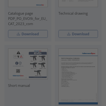
Catalogue page
Technical drawing
PDP_PO_EVO9i_for_EU_
CAT_2023_com
Download
Download
Short manual