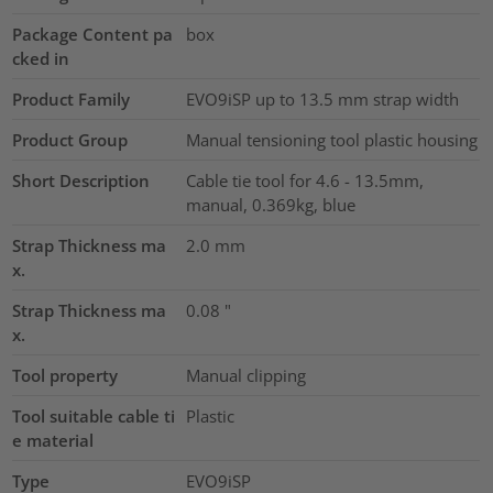
Package Content pa
box
cked in
Product Family
EVO9iSP up to 13.5 mm strap width
Product Group
Manual tensioning tool plastic housing
Short Description
Cable tie tool for 4.6 - 13.5mm,
manual, 0.369kg, blue
Strap Thickness ma
2.0
mm
x.
Strap Thickness ma
0.08
"
x.
Tool property
Manual clipping
Tool suitable cable ti
Plastic
e material
Type
EVO9iSP