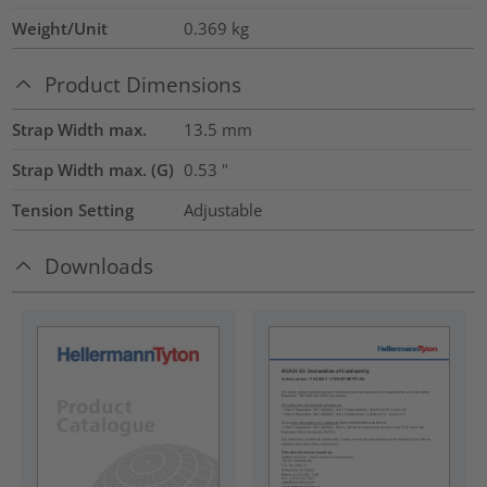
Weight/Unit
0.369
kg
Product Dimensions
Strap Width max.
13.5
mm
Strap Width max. (G)
0.53
"
Tension Setting
Adjustable
Downloads