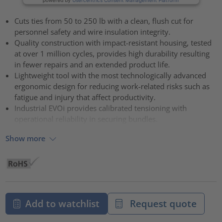
Cuts ties from 50 to 250 lb with a clean, flush cut for
personnel safety and wire insulation integrity.
Quality construction with impact-resistant housing, tested
at over 1 million cycles, provides high durability resulting
in fewer repairs and an extended product life.
Lightweight tool with the most technologically advanced
ergonomic design for reducing work-related risks such as
fatigue and injury that affect productivity.
Industrial EVOi provides calibrated tensioning with
operational reliability in securing bundles.
Show more
Add to watchlist
Request quote