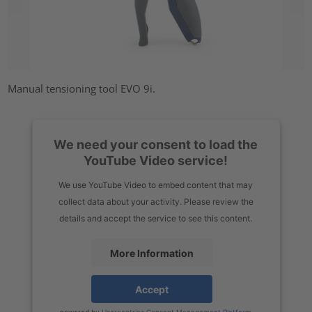
Manual tensioning tool EVO 9i.
We need your consent to load the
YouTube Video service!
We use YouTube Video to embed content that may
collect data about your activity. Please review the
details and accept the service to see this content.
More Information
Accept
powered by
Usercentrics Consent Management Platform