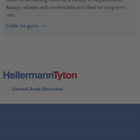
Always reliable and comfortable and ideal for long-term
use.
Cable tie guns
United Arab Emirates