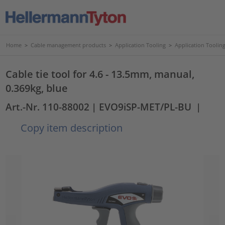
Home
>
Cable management products
>
Application Tooling
>
Application Tooling
Cable tie tool for 4.6 - 13.5mm, manual,
0.369kg, blue
Art.-Nr. 110-88002
| EVO9iSP-MET/PL-BU
|
Copy item description