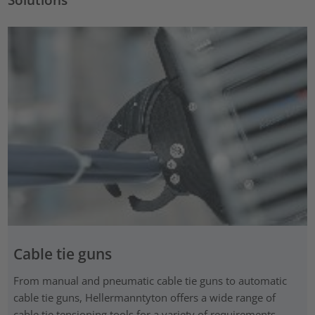
Cable tie guns
From manual and pneumatic cable tie guns to automatic
cable tie guns, Hellermanntyton offers a wide range of
cable tie tensioning tools for a variety of requirements.