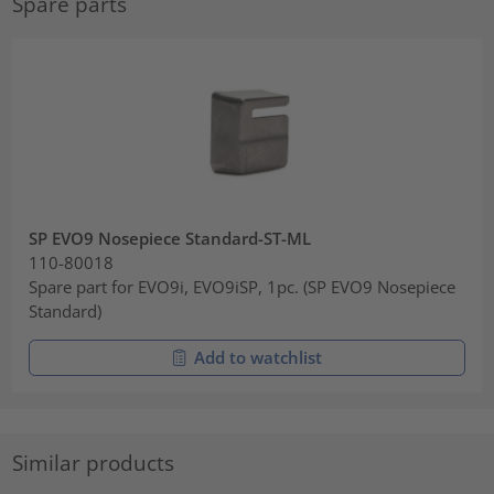
Spare parts
SP EVO9 Nosepiece Standard-ST-ML
110-80018
Spare part for EVO9i, EVO9iSP, 1pc. (SP EVO9 Nosepiece
Standard)
Add to watchlist
Similar products