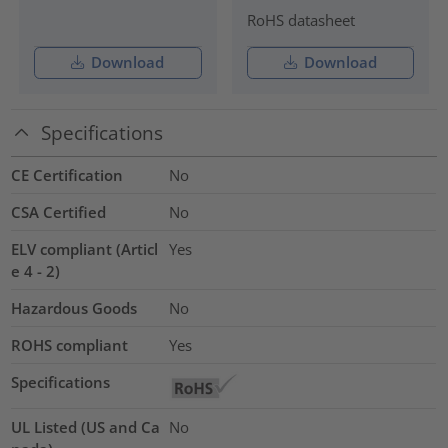
RoHS datasheet
Download
Download
Specifications
CE Certification
No
CSA Certified
No
ELV compliant (Articl
Yes
e 4 - 2)
Hazardous Goods
No
ROHS compliant
Yes
Specifications
UL Listed (US and Ca
No