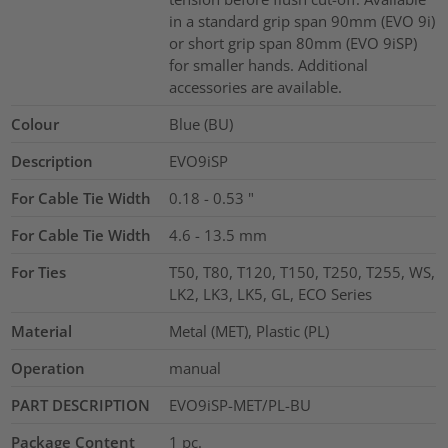
in a standard grip span 90mm (EVO 9i)
or short grip span 80mm (EVO 9iSP)
for smaller hands. Additional
accessories are available.
Colour
Blue (BU)
Description
EVO9iSP
For Cable Tie Width
0.18 - 0.53
"
For Cable Tie Width
4.6 - 13.5
mm
For Ties
T50, T80, T120, T150, T250, T255, WS,
LK2, LK3, LK5, GL, ECO Series
Material
Metal (MET), Plastic (PL)
Operation
manual
PART DESCRIPTION
EVO9iSP-MET/PL-BU
Package Content
1
pc.