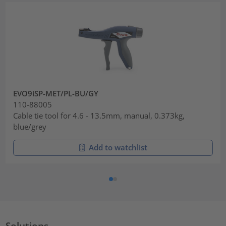
EVO9iSP-MET/PL-BU/GY
110-88005
Cable tie tool for 4.6 - 13.5mm, manual, 0.373kg,
blue/grey
Add to watchlist
Solutions