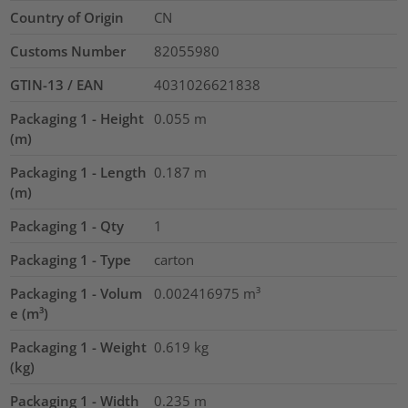
Country of Origin
CN
Customs Number
82055980
GTIN-13 / EAN
4031026621838
Packaging 1 - Height
0.055
m
(m)
Packaging 1 - Length
0.187
m
(m)
Packaging 1 - Qty
1
Packaging 1 - Type
carton
Packaging 1 - Volum
0.002416975
m³
e (m³)
Packaging 1 - Weight
0.619
kg
(kg)
Packaging 1 - Width
0.235
m