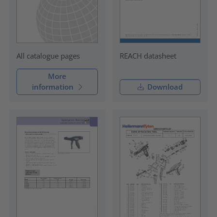
REACH datasheet
All catalogue pages
More
information
Download