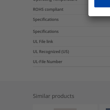
ROHS compliant
Specifications
Specifications
UL File link
UL Recognized (US)
UL-File Number
Similar products