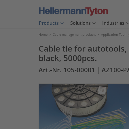
Products
Solutions
Industries
Home
>
Cable management products
>
Application Toolin
Cable tie for autotoo
black, 5000pcs.
Art.-Nr. 105-00001
| AZ100-