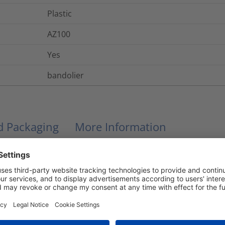
Plastic
AZ100
Yes
bandolier
nd Packaging
More Information
No
No
UL 94 V2
-40 °C to +110 °C