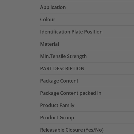
Application
Colour
Identification Plate Position
Material
Min.Tensile Strength
PART DESCRIPTION
Package Content
Package Content packed in
Product Family
Product Group
Releasable Closure (Yes/No)