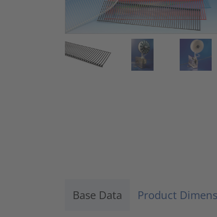
Base Data
Product Dimens