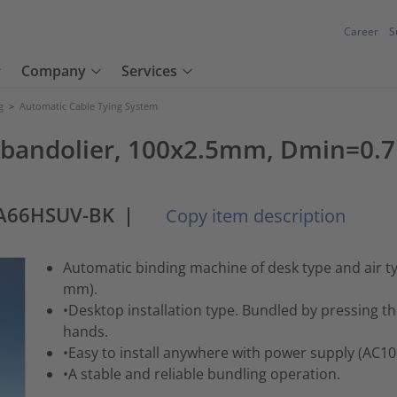
Career
S
Company
Services
g
>
Automatic Cable Tying System
ls, bandolier, 100x2.5mm, Dmin
PA66HSUV-BK
|
Copy item description
Automatic binding machine of desk type and air 
mm).
•Desktop installation type. Bundled by pressing t
hands.
•Easy to install anywhere with power supply (AC1
•A stable and reliable bundling operation.