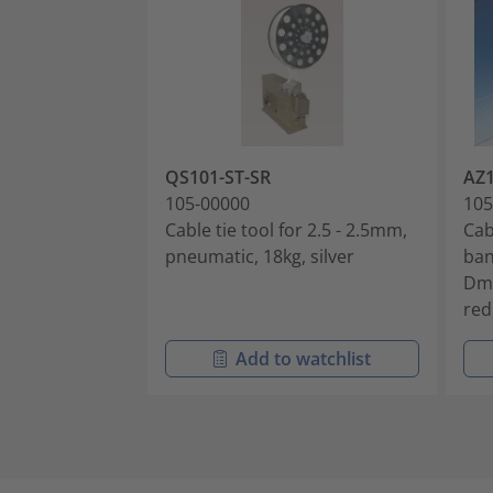
QS101-ST-SR
AZ
105-00000
105
Cable tie tool for 2.5 - 2.5mm,
Cab
pneumatic, 18kg, silver
ban
Dm
red
Add to watchlist