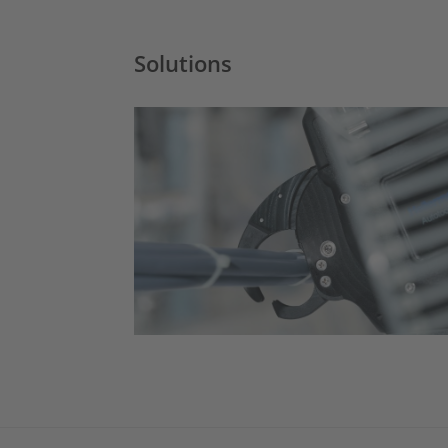
Solutions