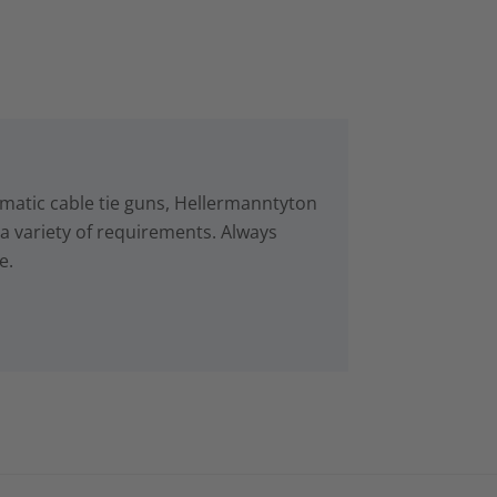
matic cable tie guns, Hellermanntyton
r a variety of requirements. Always
e.