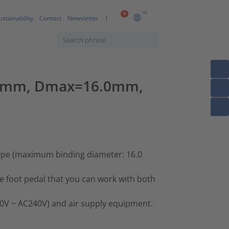
AE
0
ustainability
Contact
Newsletter
=0.7mm, Dmax=16.0mm,
type (maximum binding diameter: 16.0
he foot pedal that you can work with both
00V ~ AC240V) and air supply equipment.