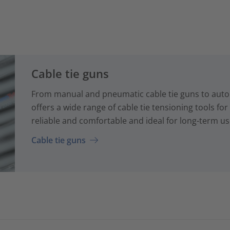
Cable tie guns
From manual and pneumatic cable tie guns to auto
offers a wide range of cable tie tensioning tools fo
reliable and comfortable and ideal for long-term us
Cable tie guns