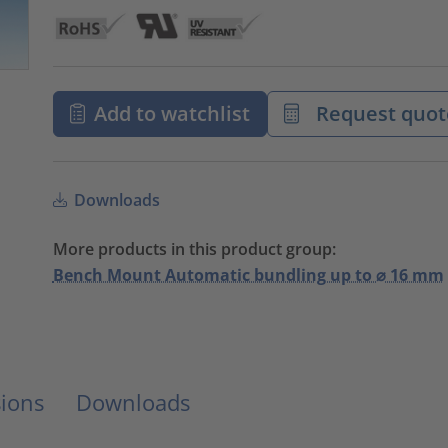
Add to watchlist
Request quot
Downloads
More products in this product group:
Bench Mount Automatic bundling up to ⌀ 16 mm
ions
Downloads