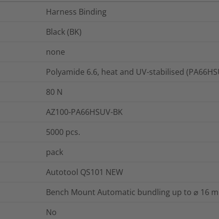
Harness Binding
Black (BK)
none
Polyamide 6.6, heat and UV-stabilised (PA66H
80
N
AZ100-PA66HSUV-BK
5000
pcs.
pack
Autotool QS101 NEW
Bench Mount Automatic bundling up to ⌀ 16 
No