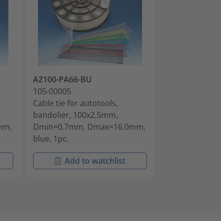
AZ100-PA66-BU
AZ100-PA66-
105-00005
105-00006
Cable tie for autotools,
Cable tie for a
bandolier, 100x2.5mm,
bandolier, 10
mm,
Dmin=0.7mm, Dmax=16.0mm,
Dmin=0.7mm,
blue, 1pc.
natural, 5000p
Add to watchlist
Add t