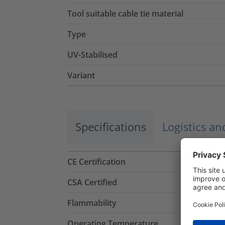
Tool suitable cable tie material
Type
UV-Stabilised
Variant
Specifications
Logistics a
CE Certification
CSA Certified
Flammability
Operating Temperature