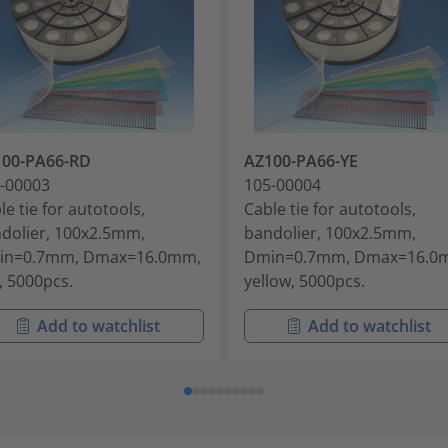
100-PA66-RD
AZ100-PA66-YE
-00003
105-00004
le tie for autotools,
Cable tie for autotools,
dolier, 100x2.5mm,
bandolier, 100x2.5mm,
in=0.7mm, Dmax=16.0mm,
Dmin=0.7mm, Dmax=16.0
, 5000pcs.
yellow, 5000pcs.
Add to watchlist
Add to watchlist