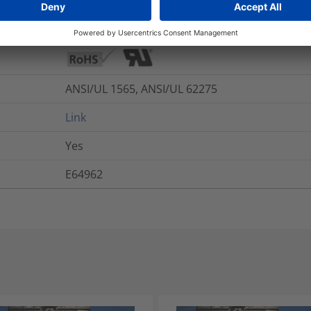
Yes
ANSI/UL 1565, ANSI/UL 62275
Link
Yes
E64962