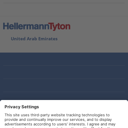
???product.list.title???
United Arab Emirates
Social Media