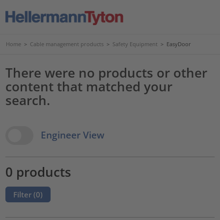
Home
>
Cable management products
>
Safety Equipment
>
EasyDoor
There were no products or other
content that matched your
search.
View Options
Engineer View
0 products
Filter (
0
)