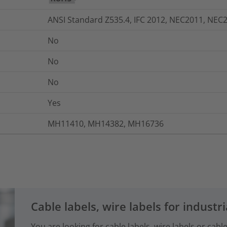
ANSI Standard Z535.4, IFC 2012, NEC2011, NEC
No
No
No
Yes
MH11410, MH14382, MH16736
Cable labels, wire labels for industri
You are looking for cable labels, wire labels or cab