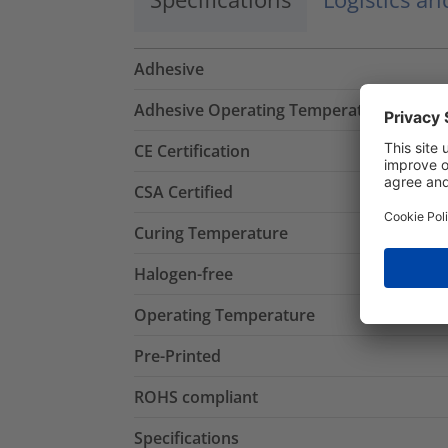
Adhesive
Adhesive Operating Temperature
CE Certification
CSA Certified
Curing Temperature
Halogen-free
Operating Temperature
Pre-Printed
ROHS compliant
Specifications