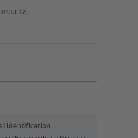
2014, UL 969
al identification
le tags? HellermannTyton offers a wide