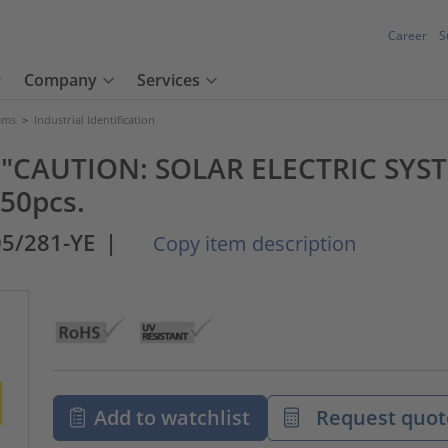
Career
S
Company
Services
tems
>
Industrial Identification
ted "CAUTION: SOLAR ELECTRIC S
50pcs.
05/281-YE
|
Copy item description
Add to watchlist
Request quot