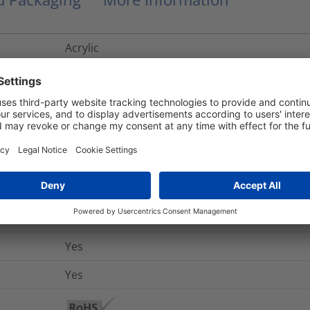
Acrylic
-40 °C to +150 °C
No
No
+10 °C
No
-40 °C to +79 °C
Yes
Yes