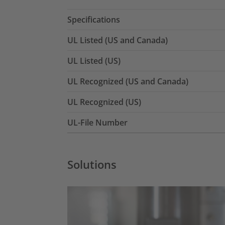
Specifications
UL Listed (US and Canada)
UL Listed (US)
UL Recognized (US and Canada)
UL Recognized (US)
UL-File Number
Solutions