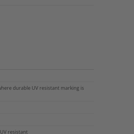
 where durable UV resistant marking is
 UV resistant