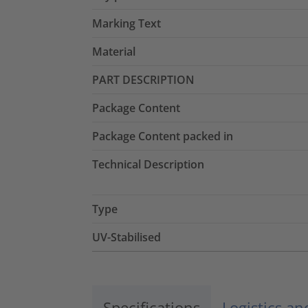
Marking Text
Material
PART DESCRIPTION
Package Content
Package Content packed in
Technical Description
Type
UV-Stabilised
Specifications
Logistics a