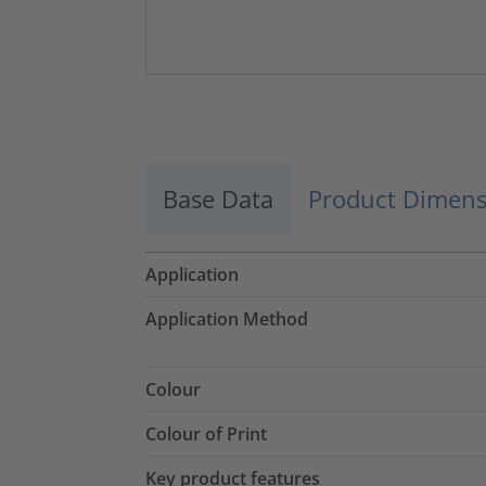
Base Data
Product Dimens
Application
Application Method
Colour
Colour of Print
Key product features