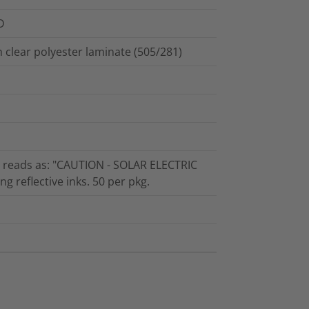
D
th clear polyester laminate (505/281)
at reads as: "CAUTION - SOLAR ELECTRIC
 reflective inks. 50 per pkg.