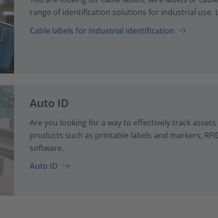
range of identification solutions for industrial use
Cable labels for industrial identification
Auto ID
Are you looking for a way to effectively track assets
products such as printable labels and markers, RFID
software.
Auto ID