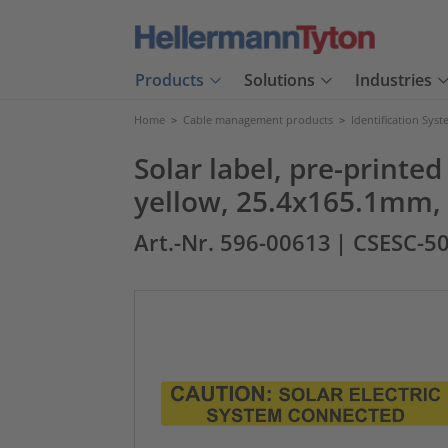
Products
Solutions
Industries
Home
>
Cable management products
>
Identification Sys
Solar label, pre-prin
yellow, 25.4x165.1mm, 
Art.-Nr. 596-00613
| CSESC-5