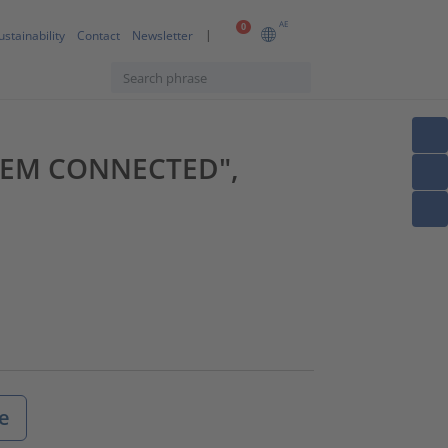
AE
0
ustainability
Contact
Newsletter
YSTEM CONNECTED",
e