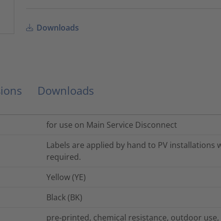
Downloads
ions
Downloads
for use on Main Service Disconnect
Labels are applied by hand to PV installations
required.
Yellow (YE)
Black (BK)
pre-printed, chemical resistance, outdoor use,