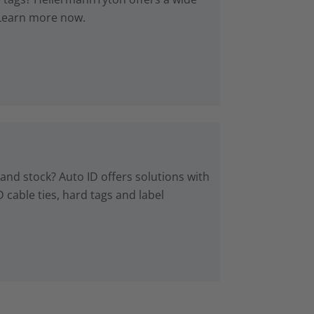
. Learn more now.
 and stock? Auto ID offers solutions with
 cable ties, hard tags and label