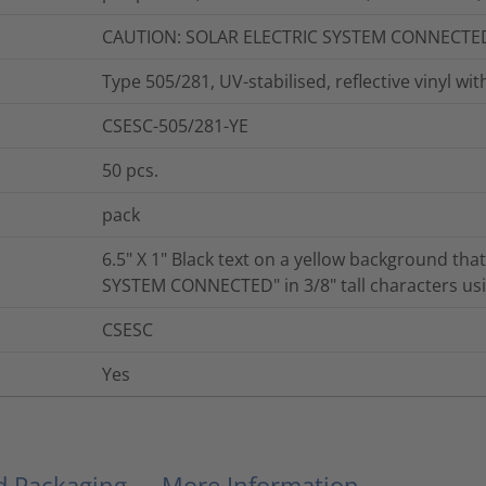
CAUTION: SOLAR ELECTRIC SYSTEM CONNECTE
Type 505/281, UV-stabilised, reflective vinyl wi
CSESC-505/281-YE
50
pcs.
pack
6.5" X 1" Black text on a yellow background th
SYSTEM CONNECTED" in 3/8" tall characters using
CSESC
Yes
nd Packaging
More Information