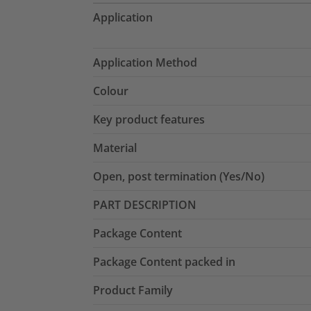
Application
Application Method
Colour
Key product features
Material
Open, post termination (Yes/No)
PART DESCRIPTION
Package Content
Package Content packed in
Product Family