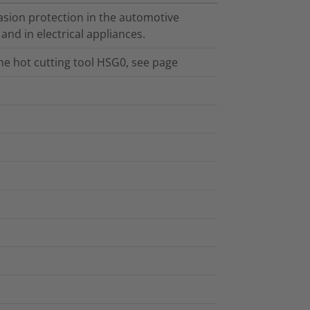
sion protection in the automotive
 and in electrical appliances.
the hot cutting tool HSG0, see page