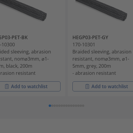
GP03-PET-BK
HEGP03-PET-GY
-10300
170-10301
ided sleeving, abrasion
Braided sleeving, abrasion
istant, nom⌀3mm, ⌀1-
resistant, nom⌀3mm, ⌀1-
, black, 200m
5mm, grey, 200m
brasion resistant
- abrasion resistant
Add to watchlist
Add to watchlist