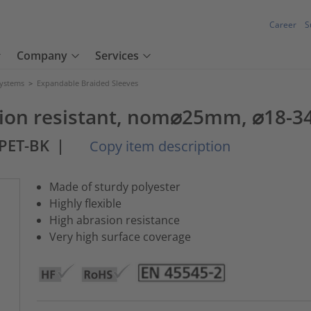
Career
S
Company
Services
Systems
>
Expandable Braided Sleeves
asion resistant, nom⌀25mm, ⌀18-
PET-BK
|
Copy item description
Made of sturdy polyester
Highly flexible
High abrasion resistance
Very high surface coverage