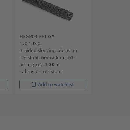
HEGP03-PET-GY
HEGP03-PET-
170-10302
170-10340
Braided sleeving, abrasion
Braided sleevi
resistant, nom⌀3mm, ⌀1-
resistant, no
5mm, grey, 1000m
5mm, black, 1
- abrasion resistant
- abrasion res
Add to watchlist
Add t