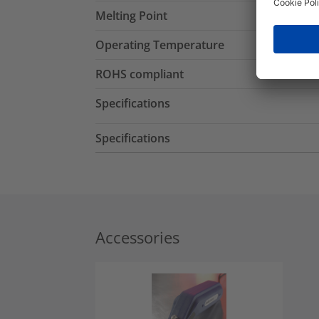
Melting Point
Operating Temperature
ROHS compliant
Specifications
Specifications
Accessories