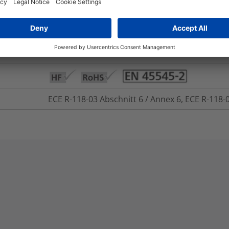
+250 °C
-50 °C to +150 °C
Yes
ECE R-118-03 Abschnitt 6 / Annex 6, ECE R-118-