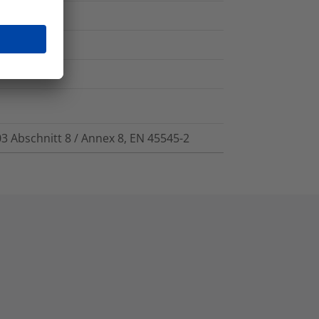
03 Abschnitt 8 / Annex 8, EN 45545-2