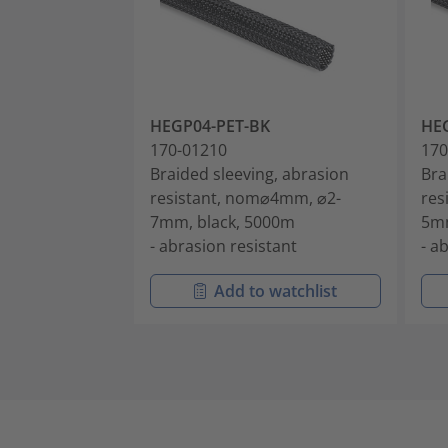
HEGP04-PET-BK
HE
170-01210
170
Braided sleeving, abrasion
Bra
resistant, nom⌀4mm, ⌀2-
res
7mm, black, 5000m
5mm
- abrasion resistant
- a
Add to watchlist