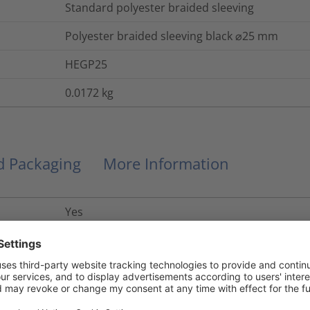
Standard polyester braided sleeving
Polyester braided sleeving black ⌀25 mm
HEGP25
0.0172
kg
nd Packaging
More Information
Yes
UL 94 V2, FMVSS 302
Yes
No