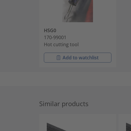
HSG0
170-99001
Hot cutting tool
Add to watchlist
Similar products