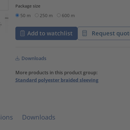
Package size
50 m
250 m
600 m
Add to watchlist
Request quot
Downloads
More products in this product group:
Standard polyester braided sleeving
ions
Downloads