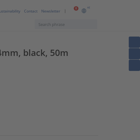
AE
0
ustainability
Contact
Newsletter
34mm, black, 50m