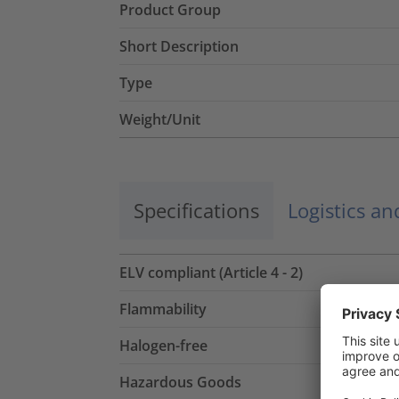
Product Group
Short Description
Type
Weight/Unit
Specifications
Logistics a
ELV compliant (Article 4 - 2)
Flammability
Halogen-free
Hazardous Goods