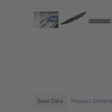
Base Data
Product Dimens