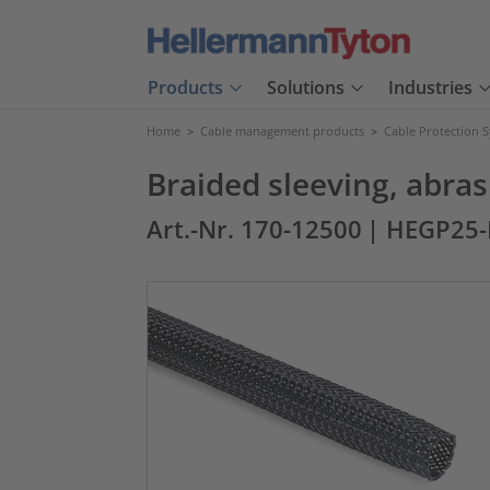
Products
Solutions
Industries
Home
>
Cable management products
>
Cable Protection 
Braided sleeving, abr
Art.-Nr. 170-12500
| HEGP25-