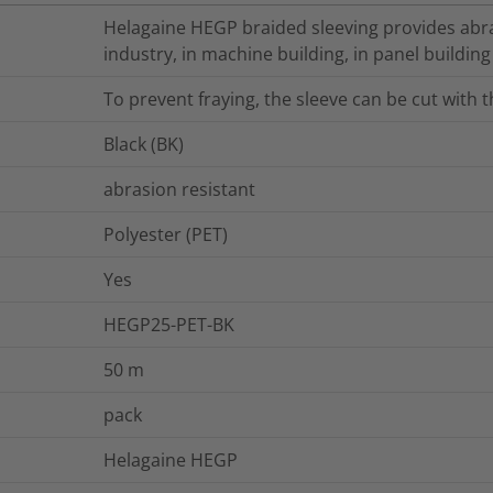
Helagaine HEGP braided sleeving provides abra
industry, in machine building, in panel building
To prevent fraying, the sleeve can be cut with 
Black (BK)
abrasion resistant
Polyester (PET)
Yes
HEGP25-PET-BK
50
m
pack
Helagaine HEGP