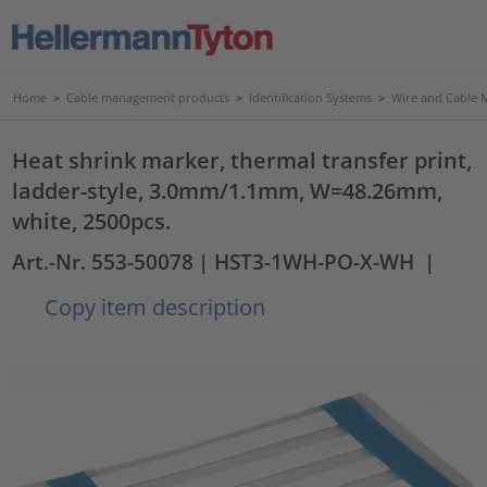
Home
>
Cable management products
>
Identification Systems
>
Wire and Cable 
Heat shrink marker, thermal transfer print,
ladder-style, 3.0mm/1.1mm, W=48.26mm,
white, 2500pcs.
Art.-Nr. 553-50078
| HST3-1WH-PO-X-WH
|
Copy item description