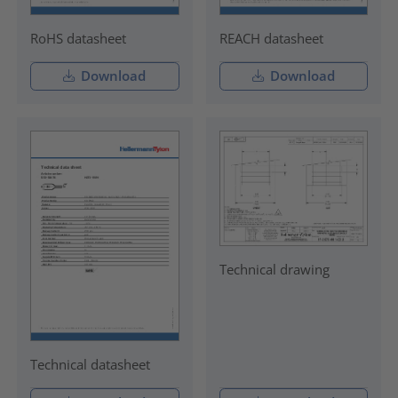
RoHS datasheet
REACH datasheet
Download
Download
Technical drawing
Technical datasheet