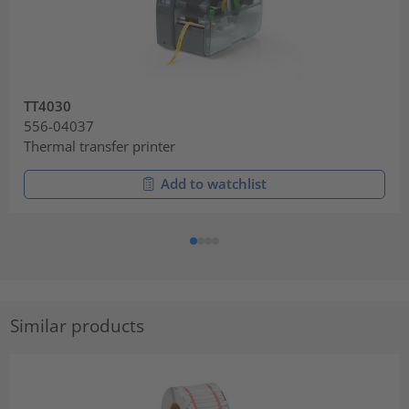
TT4030
556-04037
Thermal transfer printer
Add to watchlist
Similar products