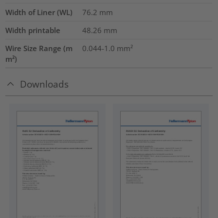
Width of Liner (WL)
76.2
mm
Width printable
48.26
mm
Wire Size Range (m
0.044-1.0
mm²
m²)
Downloads