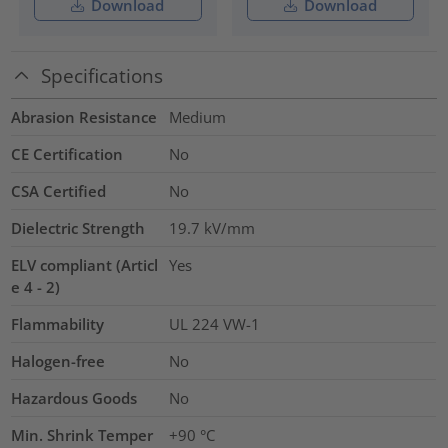
Download
Download
Specifications
Abrasion Resistance
Medium
CE Certification
No
CSA Certified
No
Dielectric Strength
19.7
kV/mm
ELV compliant (Articl
Yes
e 4 - 2)
Flammability
UL 224 VW-1
Halogen-free
No
Hazardous Goods
No
Min. Shrink Temper
+90 °C