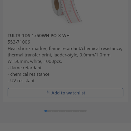
TULT3-1DS-1x50WH-PO-X-WH
553-71006
Heat shrink marker, flame retardant/chemical resistance,
thermal transfer print, ladder-style, 3.0mm/1.0mm,
W=50mm, white, 1000pcs.
- flame retardant
- chemical resistance
- UV resistant
Add to watchlist