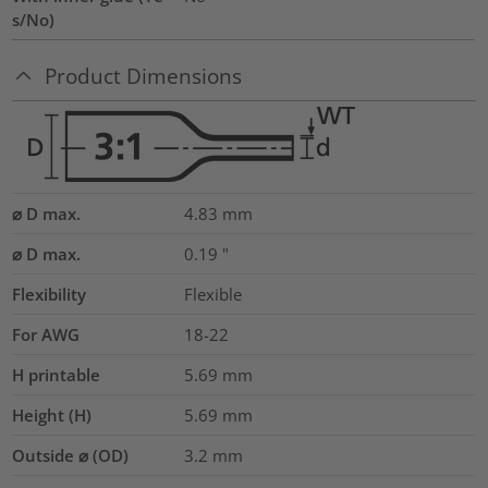
s/No)
Product Dimensions
⌀ D max.
4.83
mm
⌀ D max.
0.19
"
Flexibility
Flexible
For AWG
18-22
H printable
5.69
mm
Height (H)
5.69
mm
Outside ⌀ (OD)
3.2
mm