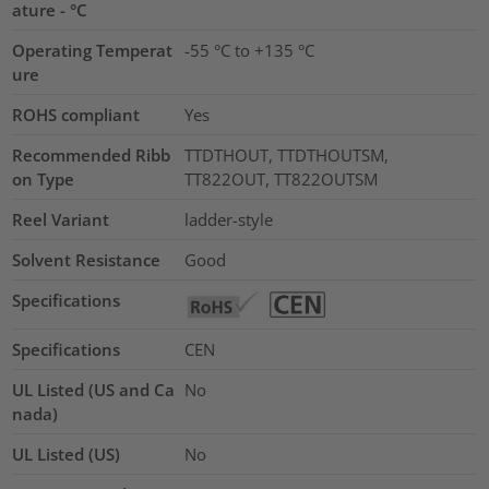
ature - °C
Operating Temperat
-55 °C to +135 °C
ure
ROHS compliant
Yes
Recommended Ribb
TTDTHOUT, TTDTHOUTSM,
on Type
TT822OUT, TT822OUTSM
Reel Variant
ladder-style
Solvent Resistance
Good
Specifications
Specifications
CEN
UL Listed (US and Ca
No
nada)
UL Listed (US)
No