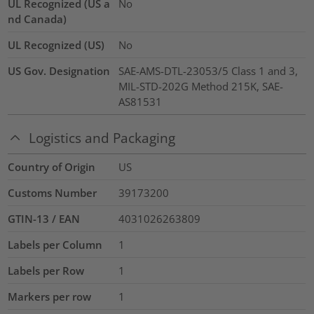
UL Recognized (US a
No
nd Canada)
UL Recognized (US)
No
US Gov. Designation
SAE-AMS-DTL-23053/5 Class 1 and 3,
MIL-STD-202G Method 215K, SAE-
AS81531
Logistics and Packaging
Country of Origin
US
Customs Number
39173200
GTIN-13 / EAN
4031026263809
Labels per Column
1
Labels per Row
1
Markers per row
1