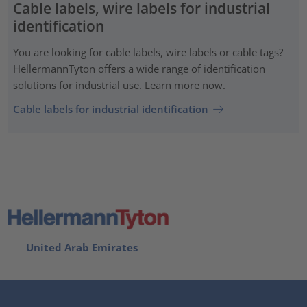
Cable labels, wire labels for industrial
identification
You are looking for cable labels, wire labels or cable tags?
HellermannTyton offers a wide range of identification
solutions for industrial use. Learn more now.
Cable labels for industrial identification
United Arab Emirates