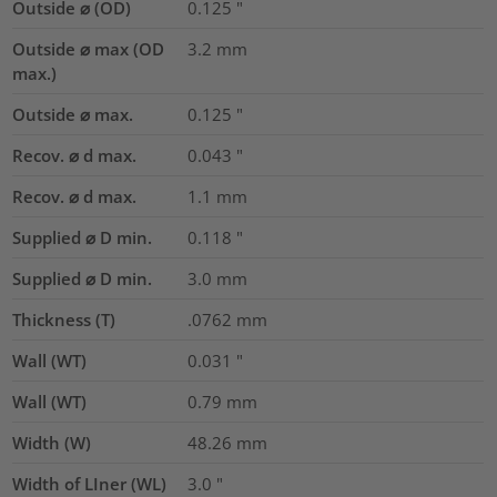
Outside ⌀ (OD)
0.125
"
Outside ⌀ max (OD
3.2
mm
max.)
Outside ⌀ max.
0.125
"
Recov. ⌀ d max.
0.043
"
Recov. ⌀ d max.
1.1
mm
Supplied ⌀ D min.
0.118
"
Supplied ⌀ D min.
3.0
mm
Thickness (T)
.0762
mm
Wall (WT)
0.031
"
Wall (WT)
0.79
mm
Width (W)
48.26
mm
Width of LIner (WL)
3.0
"