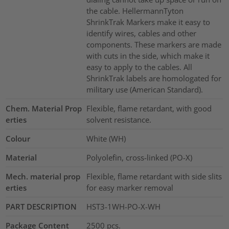
the cable. HellermannTyton
ShrinkTrak Markers make it easy to
identify wires, cables and other
components. These markers are made
with cuts in the side, which make it
easy to apply to the cables. All
ShrinkTrak labels are homologated for
military use (American Standard).
Chem. Material Prop
Flexible, flame retardant, with good
erties
solvent resistance.
Colour
White (WH)
Material
Polyolefin, cross-linked (PO-X)
Mech. material prop
Flexible, flame retardant with side slits
erties
for easy marker removal
PART DESCRIPTION
HST3-1WH-PO-X-WH
Package Content
2500
pcs.