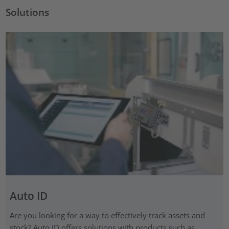
Solutions
Auto ID
Are you looking for a way to effectively track assets and
stock? Auto ID offers solutions with products such as