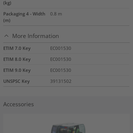
(kg)
Packaging 4 - Width
0.8
m
(m)
More Information
ETIM 7.0 Key
EC001530
ETIM 8.0 Key
EC001530
ETIM 9.0 Key
EC001530
UNSPSC Key
39131502
Accessories