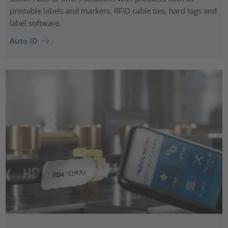
printable labels and markers, RFID cable ties, hard tags and
label software.
Auto ID