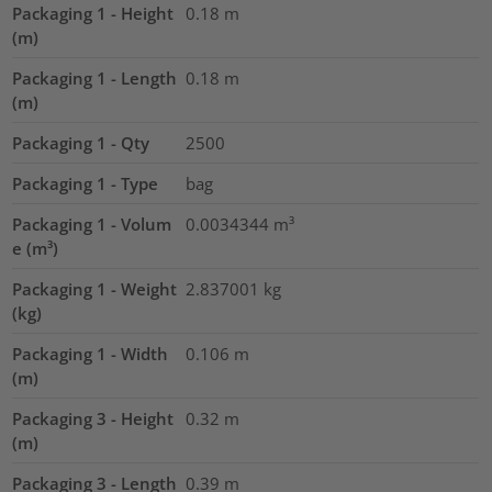
Packaging 1 - Height
0.18
m
(m)
Packaging 1 - Length
0.18
m
(m)
Packaging 1 - Qty
2500
Packaging 1 - Type
bag
Packaging 1 - Volum
0.0034344
m³
e (m³)
Packaging 1 - Weight
2.837001
kg
(kg)
Packaging 1 - Width
0.106
m
(m)
Packaging 3 - Height
0.32
m
(m)
Packaging 3 - Length
0.39
m