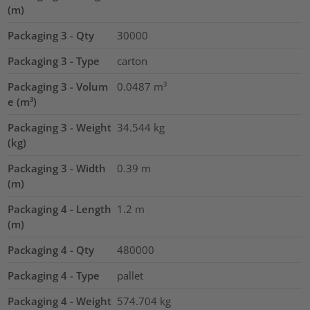
(m)
Packaging 3 - Qty
30000
Packaging 3 - Type
carton
Packaging 3 - Volum
0.0487
m³
e (m³)
Packaging 3 - Weight
34.544
kg
(kg)
Packaging 3 - Width
0.39
m
(m)
Packaging 4 - Length
1.2
m
(m)
Packaging 4 - Qty
480000
Packaging 4 - Type
pallet
Packaging 4 - Weight
574.704
kg