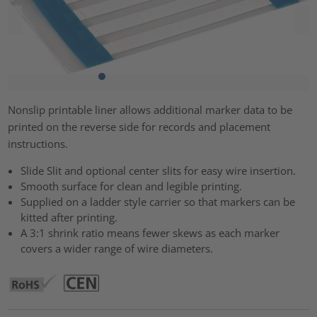
Nonslip printable liner allows additional marker data to be
printed on the reverse side for records and placement
instructions.
Slide Slit and optional center slits for easy wire insertion.
Smooth surface for clean and legible printing.
Supplied on a ladder style carrier so that markers can be
kitted after printing.
A 3:1 shrink ratio means fewer skews as each marker
covers a wider range of wire diameters.