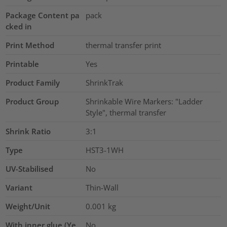
Package Content pa
pack
cked in
Print Method
thermal transfer print
Printable
Yes
Product Family
ShrinkTrak
Product Group
Shrinkable Wire Markers: "Ladder
Style", thermal transfer
Shrink Ratio
3:1
Type
HST3-1WH
UV-Stabilised
No
Variant
Thin-Wall
Weight/Unit
0.001
kg
With inner glue (Ye
No