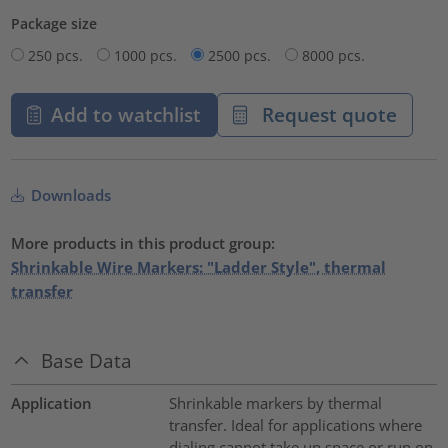
Package size
250 pcs.
1000 pcs.
2500 pcs.
8000 pcs.
Add to watchlist
Request quote
Downloads
More products in this product group:
Shrinkable Wire Markers: "Ladder Style", thermal
transfer
Base Data
Application
Shrinkable markers by thermal
transfer. Ideal for applications where
dialing cannot take up space or run on