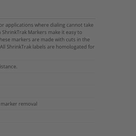
or applications where dialing cannot take
 ShrinkTrak Markers make it easy to
These markers are made with cuts in the
. All ShrinkTrak labels are homologated for
istance.
sy marker removal