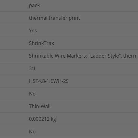
pack
thermal transfer print
Yes
ShrinkTrak
Shrinkable Wire Markers: "Ladder Style", therm
3:1
HST4.8-1.6WH-2S
No
Thin-Wall
0.000212
kg
No