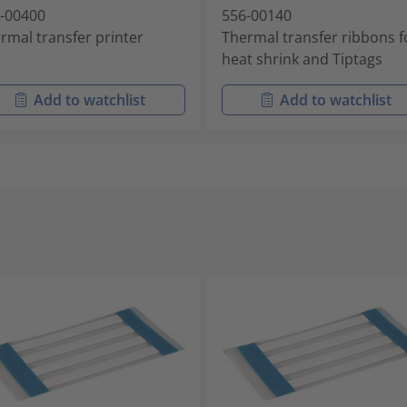
-00400
556-00140
rmal transfer printer
Thermal transfer ribbons f
heat shrink and Tiptags
Add to watchlist
Add to watchlist