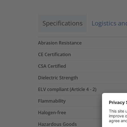
Specifications
Logistics a
Abrasion Resistance
CE Certification
CSA Certified
Dielectric Strength
ELV compliant (Article 4 - 2)
Flammability
Halogen-free
Hazardous Goods