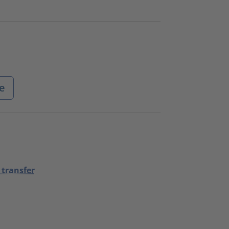
e
 transfer