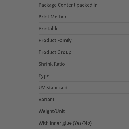
Package Content packed in
Print Method
Printable
Product Family
Product Group
Shrink Ratio
Type
UV-Stabilised
Variant
Weight/Unit
With inner glue (Yes/No)