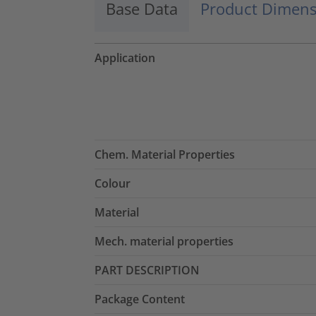
Base Data
Product Dimens
Application
Chem. Material Properties
Colour
Material
Mech. material properties
PART DESCRIPTION
Package Content