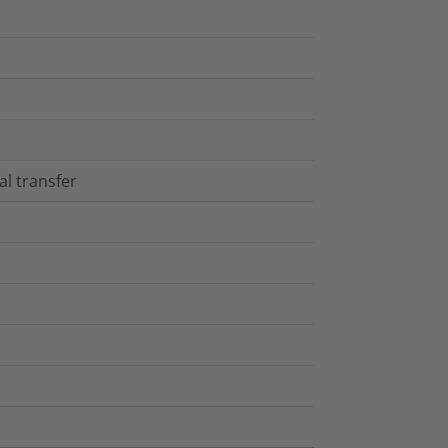
al transfer