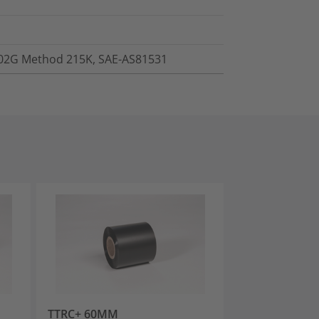
202G Method 215K, SAE-AS81531
TTRC+ 60MM