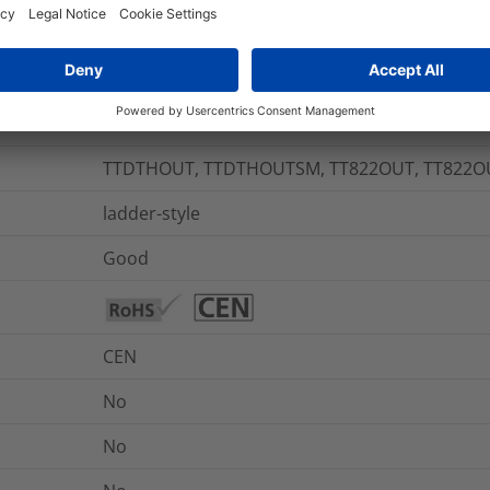
+90 °C
-55 °C to +135 °C
Yes
TTDTHOUT, TTDTHOUTSM, TT822OUT, TT822
ladder-style
Good
CEN
No
No