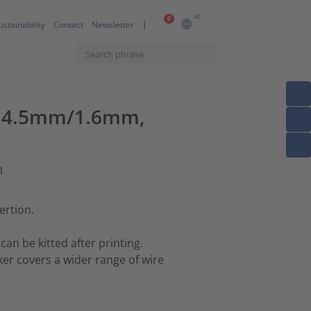
AE
0
ustainability
Contact
Newsletter
le, 4.5mm/1.6mm,
n
ertion.
can be kitted after printing.
er covers a wider range of wire