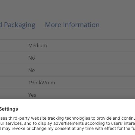
nd Packaging
More Information
Medium
No
No
19.7
kV/mm
Yes
UL 224 VW-1
No
No