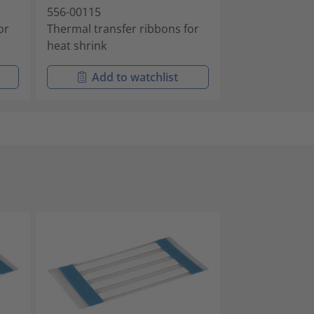
556-00115
or
Thermal transfer ribbons for
heat shrink
Add to watchlist