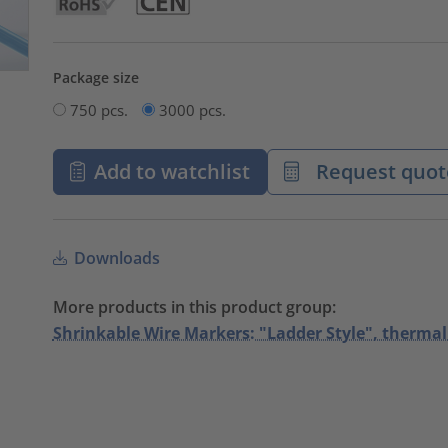
Package size
750 pcs.
3000 pcs.
Add to watchlist
Request quot
Downloads
More products in this product group:
Shrinkable Wire Markers: "Ladder Style", thermal