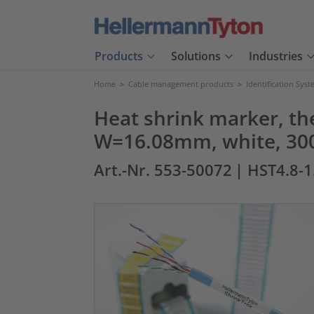
Products
Solutions
Industries
Home
>
Cable management products
>
Identification Sys
Heat shrink marker, th
W=16.08mm, white, 30
Art.-Nr. 553-50072
| HST4.8-