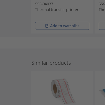
556-04037
556
Thermal transfer printer
The
Add to watchlist
Similar products