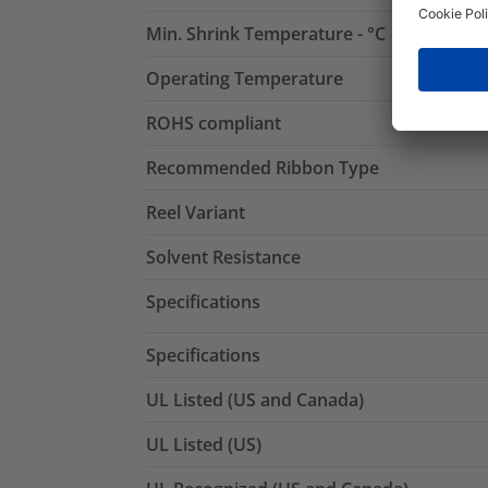
Min. Shrink Temperature - °C
Operating Temperature
ROHS compliant
Recommended Ribbon Type
Reel Variant
Solvent Resistance
Specifications
Specifications
UL Listed (US and Canada)
UL Listed (US)