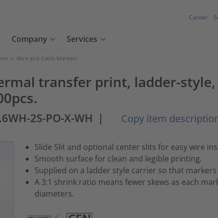
Career
S
Company
Services
tems
>
Wire and Cable Markers
ermal transfer print, ladder-sty
00pcs.
1.6WH-2S-PO-X-WH
|
Copy item descriptio
Slide Slit and optional center slits for easy wire ins
Smooth surface for clean and legible printing.
Supplied on a ladder style carrier so that markers 
A 3:1 shrink ratio means fewer skews as each mark
diameters.