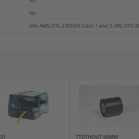
No
No
SAE-AMS-DTL-23053/5 Class 1 and 3, MIL-STD-
31
TTDTHOUT 60MM