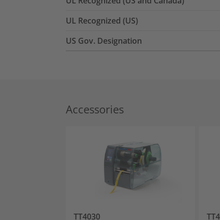
UL Recognized (US and Canada)
UL Recognized (US)
US Gov. Designation
Accessories
TT4030
TT4