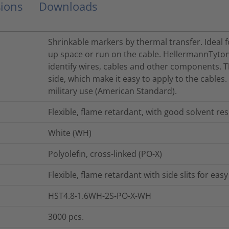
ions
Downloads
Shrinkable markers by thermal transfer. Ideal f
up space or run on the cable. HellermannTyton
identify wires, cables and other components. 
side, which make it easy to apply to the cables
military use (American Standard).
Flexible, flame retardant, with good solvent res
White (WH)
Polyolefin, cross-linked (PO-X)
Flexible, flame retardant with side slits for ea
HST4.8-1.6WH-2S-PO-X-WH
3000
pcs.