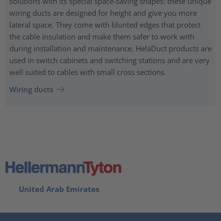
solutions with its special space-saving shapes: these unique
wiring ducts are designed for height and give you more
lateral space. They come with blunted edges that protect
the cable insulation and make them safer to work with
during installation and maintenance. HelaDuct products are
used in switch cabinets and switching stations and are very
well suited to cables with small cross sections.
Wiring ducts
United Arab Emirates