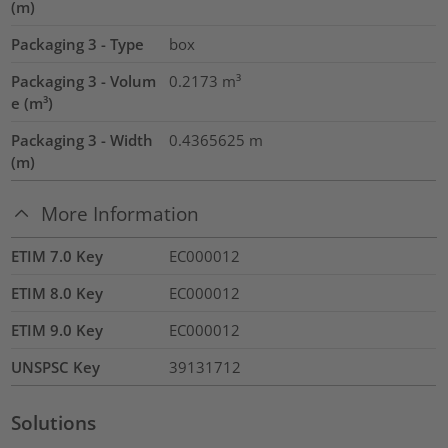
(m)
Packaging 3 - Type
box
Packaging 3 - Volum
0.2173
m³
e (m³)
Packaging 3 - Width
0.4365625
m
(m)
More Information
ETIM 7.0 Key
EC000012
ETIM 8.0 Key
EC000012
ETIM 9.0 Key
EC000012
UNSPSC Key
39131712
Solutions