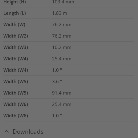
Height (H)
103.4
mm
Length (L)
1.83
m
Width (W)
76.2
mm
Width (W2)
76.2
mm
Width (W3)
10.2
mm
Width (W4)
25.4
mm
Width (W4)
1.0
"
Width (W5)
3.6
"
Width (W5)
91.4
mm
Width (W6)
25.4
mm
Width (W6)
1.0
"
Downloads