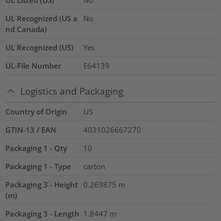
UL Recognized (US a
No
nd Canada)
UL Recognized (US)
Yes
UL-File Number
E64139
Logistics and Packaging
Country of Origin
US
GTIN-13 / EAN
4031026667270
Packaging 1 - Qty
10
Packaging 1 - Type
carton
Packaging 3 - Height
0.269875
m
(m)
Packaging 3 - Length
1.8447
m