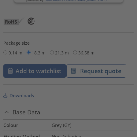
Package size
9.14 m
18.3 m
21.3 m
36.58 m
Add to watchlist
Request quote
Downloads
Base Data
Colour
Grey (GY)
Fixation Method
Non-Adhesive