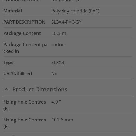
Material
Polyvinylchloride (PVC)
PART DESCRIPTION
SL3X4-PVC-GY
Package Content
18.3
m
Package Content pa
carton
cked in
Type
SL3X4
UV-Stabilised
No
Product Dimensions
Fixing Hole Centres
4.0
"
(F)
Fixing Hole Centres
101.6
mm
(F)