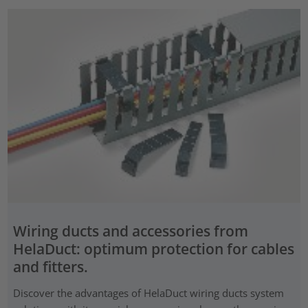
Wiring ducts and accessories from
HelaDuct: optimum protection for cables
and fitters.
Discover the advantages of HelaDuct wiring ducts system