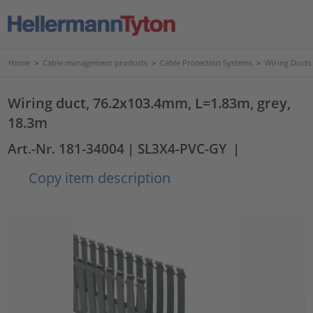
Home
>
Cable management products
>
Cable Protection Systems
>
Wiring Ducts
Wiring duct, 76.2x103.4mm, L=1.83m, grey,
18.3m
Art.-Nr. 181-34004
| SL3X4-PVC-GY
|
Copy item description