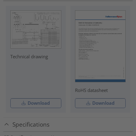
Technical drawing
RoHS datasheet
Download
Download
Specifications