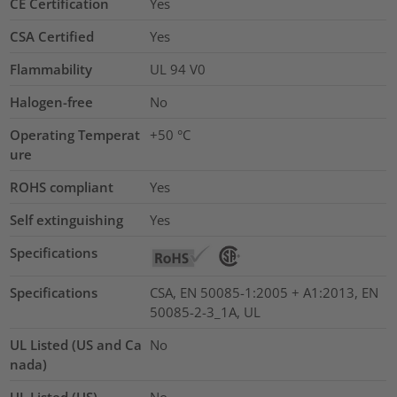
CE Certification
Yes
CSA Certified
Yes
Flammability
UL 94 V0
Halogen-free
No
Operating Temperat
+50 °C
ure
ROHS compliant
Yes
Self extinguishing
Yes
Specifications
Specifications
CSA, EN 50085-1:2005 + A1:2013, EN
50085-2-3_1A, UL
UL Listed (US and Ca
No
nada)
UL Listed (US)
No