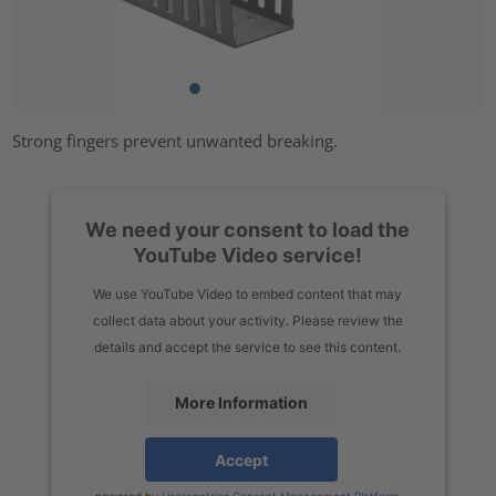
Strong fingers prevent unwanted breaking.
We need your consent to load the
YouTube Video service!
We use YouTube Video to embed content that may
collect data about your activity. Please review the
details and accept the service to see this content.
More Information
Accept
powered by
Usercentrics Consent Management Platform