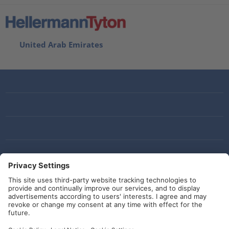
United Arab Emirates
Social Media