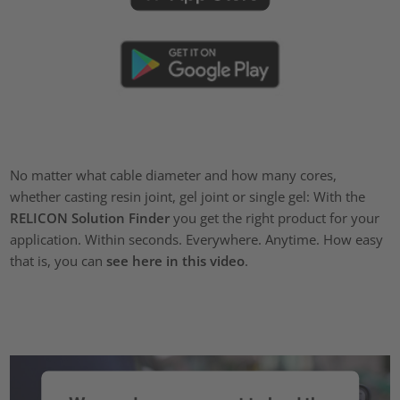
No matter what cable diameter and how many cores,
whether casting resin joint, gel joint or single gel: With the
RELICON Solution Finder
you get the right product for your
application. Within seconds. Everywhere. Anytime. How easy
that is, you can
see here in this video
.