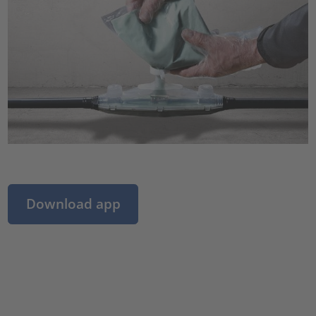
Download app