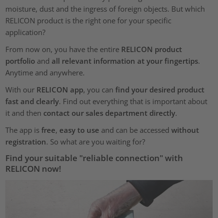
moisture, dust and the ingress of foreign objects. But which
RELICON product is the right one for your specific
application?
From now on, you have the entire
RELICON product
portfolio
and
all relevant information at your fingertips
.
Anytime and anywhere.
With our
RELICON app
, you can
find your desired product
fast and clearly
. Find out everything that is important about
it and then
contact our sales department directly
.
The app is
free
,
easy to use
and can be accessed
without
registration
. So what are you waiting for?
Find your suitable "reliable connection" with
RELICON now!