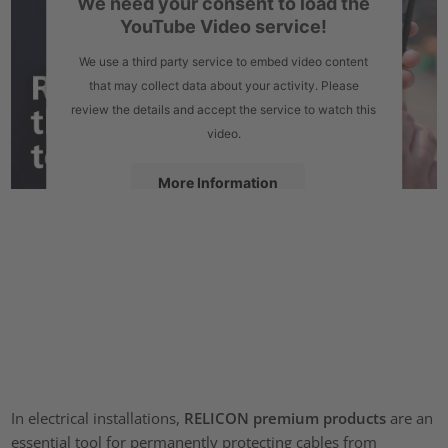
We need your consent to load the
YouTube Video service!
We use a third party service to embed video content
that may collect data about your activity. Please
review the details and accept the service to watch this
video.
More Information
Accept
powered by
Usercentrics Consent Management Platform
In electrical installations,
RELICON premium products
are an
essential tool for permanently protecting cables from