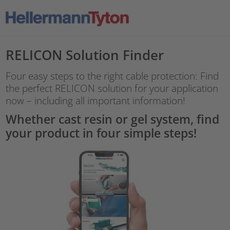
RELICON Solution Finder
Four easy steps to the right cable protection: Find
the perfect RELICON solution for your application
now – including all important information!
Whether cast resin or gel system, find
your product in four simple steps!