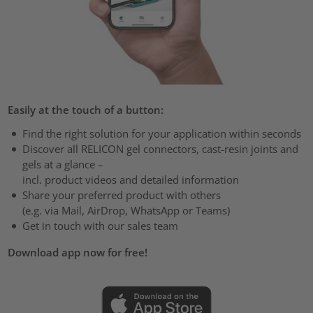
Easily at the touch of a button:
Find the right solution for your application within seconds
Discover all RELICON gel connectors, cast-resin joints and
gels at a glance –
incl. product videos and detailed information
Share your preferred product with others
(e.g. via Mail, AirDrop, WhatsApp or Teams)
Get in touch with our sales team
Download app now for free!