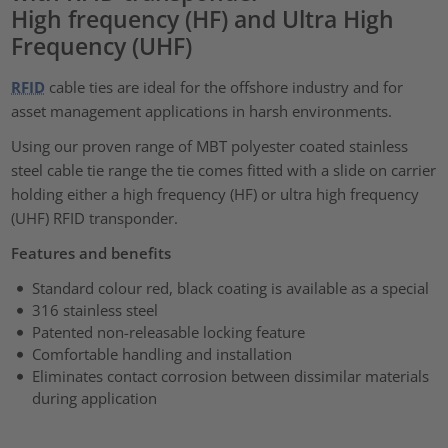
High frequency (HF) and Ultra High
Frequency (UHF)
RFID
cable ties are ideal for the offshore industry and for
asset management applications in harsh environments.
Using our proven range of MBT polyester coated stainless
steel cable tie range the tie comes fitted with a slide on carrier
holding either a high frequency (HF) or ultra high frequency
(UHF) RFID transponder.
Features and benefits
Standard colour red, black coating is available as a special
316 stainless steel
Patented non-releasable locking feature
Comfortable handling and installation
Eliminates contact corrosion between dissimilar materials
during application