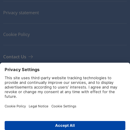
Privacy statement
Cookie Policy
Contact Us
Newsletter
Terms and Conditions
Guidelines and commitments
Social Media