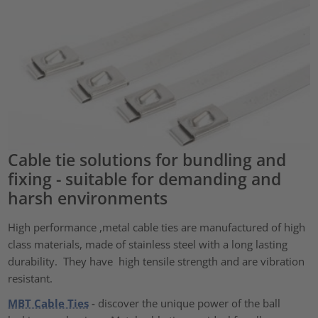
Cable tie solutions for bundling and
fixing - suitable for demanding and
harsh environments
High performance ,metal cable ties are manufactured of high
class materials, made of stainless steel with a long lasting
durability. They have high tensile strength and are vibration
resistant.
MBT Cable Ties
-
discover the unique power of the ball