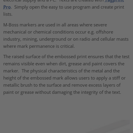
Pro
. Simply open the easy to use program and create print
lists.
M-Boss markers are used in all areas where severe
mechanical or chemical conditions occur e.g. offshore
industry, mining, underground or on radio and cellular masts
where mark permanence is critical.
The raised surface of the embossed print ensures that the test
remains visible even when dirt, grease and paint covers the
marker. The physical characteristics of the metal and the
height of the embossed mark allows users to apply a stiff or
metallic brush to the surface and remove excess layers of
paint or grease without damaging the integrity of the text.