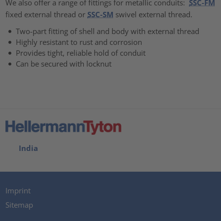
We also offer a range of fittings for metallic conduits:
SSC-FM
fixed external thread or
SSC-SM
swivel external thread.
Two-part fitting of shell and body with external thread
Highly resistant to rust and corrosion
Provides tight, reliable hold of conduit
Can be secured with locknut
India
Imprint
Sitemap