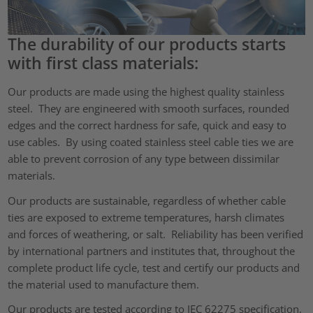
The durability of our products starts
with first class materials:
Our products are made using the highest quality stainless
steel. They are engineered with smooth surfaces, rounded
edges and the correct hardness for safe, quick and easy to
use cables. By using coated stainless steel cable ties we are
able to prevent corrosion of any type between dissimilar
materials.
Our products are sustainable, regardless of whether cable
ties are exposed to extreme temperatures, harsh climates
and forces of weathering, or salt. Reliability has been verified
by international partners and institutes that, throughout the
complete product life cycle, test and certify our products and
the material used to manufacture them.
Our products are tested according to IEC 62275 specification,