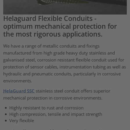
Helaguard Flexible Conduits -
optimum mechanical protection for
the most rigorous applications.
We have a range of metallic conduits and fixings
manufactured from high grade heavy duty stainless and
galvanised steel, corrosion resistant flexible conduit used for
protection of sensor cables, instrumentation tubing as well as
hydraulic and pneumatic conduits, particularly in corrosive
environments.
HelaGuard SSC
stainless steel conduit offers superior
mechanical protection in corrosive environments.
Highly resistant to rust and corrosion
High compression, tensile and impact strength
Very flexible