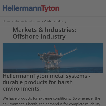
Home
>
Markets & Industries
>
Offshore Industry
Markets & Industries:
Offshore Industry
HellermannTyton metal systems -
durable products for harsh
environments.
We have products for extreme conditions. So whenever the
environment is harsh, the demand is for complete reliability.