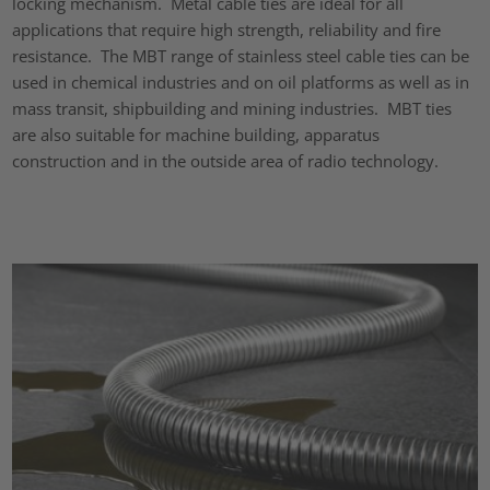
locking mechanism. Metal cable ties are ideal for all
applications that require high strength, reliability and fire
resistance. The MBT range of stainless steel cable ties can be
used in chemical industries and on oil platforms as well as in
mass transit, shipbuilding and mining industries. MBT ties
are also suitable for machine building, apparatus
construction and in the outside area of radio technology.