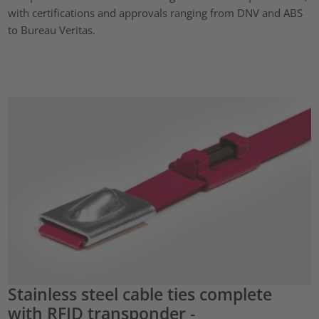
with certifications and approvals ranging from DNV and ABS
to Bureau Veritas.
Stainless steel cable ties complete
with RFID transponder -