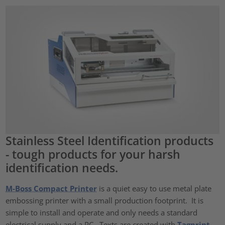
Stainless Steel Identification products
- tough products for your harsh
identification needs.
M-Boss Compact Printer
is a quiet easy to use metal plate
embossing printer with a small production footprint. It is
simple to install and operate and only needs a standard
electrical supply and a PC. Texts are created with
Tagprint