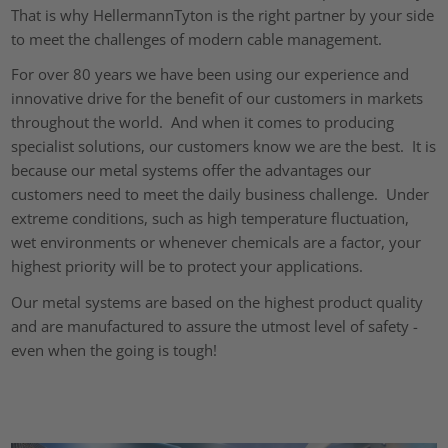
That is why HellermannTyton is the right partner by your side
to meet the challenges of modern cable management.
For over 80 years we have been using our experience and
innovative drive for the benefit of our customers in markets
throughout the world. And when it comes to producing
specialist solutions, our customers know we are the best. It is
because our metal systems offer the advantages our
customers need to meet the daily business challenge. Under
extreme conditions, such as high temperature fluctuation,
wet environments or whenever chemicals are a factor, your
highest priority will be to protect your applications.
Our metal systems are based on the highest product quality
and are manufactured to assure the utmost level of safety -
even when the going is tough!