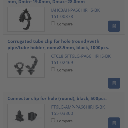
mm, Dmin=19.0mm, Dmax=28.0mm
IAHC3AH-PA66HIRHS-BK
151-00378
Compare
Corrugated tube clip for hole (round)/with
pipe/tube holder, nom⌀8.5mm, black, 1000pcs.
CTCL8.5FT6LG-PA66HIRHS-BK
151-02469
Compare
Connector clip for hole (round), black, 500pcs.
FT6LG-AMP-PA66HIRHS-BK
155-03800
Compare