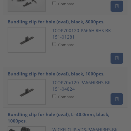
Compare
Bundling clip for hole (oval), black, 8000pcs.
TCOP70X120-PA66HIRHS-BK
151-01281
Compare
Bundling clip for hole (oval), black, 1000pcs.
TCOP70x120-PA66HIRHS-BK
151-04824
Compare
Bundling clip for hole (oval), L=40.0mm, black,
1000pcs.
WICKELCLIP-VDS-PA66HIRHS-BK