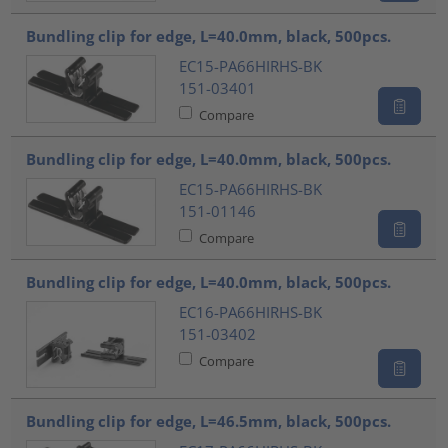
Bundling clip for edge, L=40.0mm, black, 500pcs.
EC15-PA66HIRHS-BK
151-03401
Compare
Bundling clip for edge, L=40.0mm, black, 500pcs.
EC15-PA66HIRHS-BK
151-01146
Compare
Bundling clip for edge, L=40.0mm, black, 500pcs.
EC16-PA66HIRHS-BK
151-03402
Compare
Bundling clip for edge, L=46.5mm, black, 500pcs.