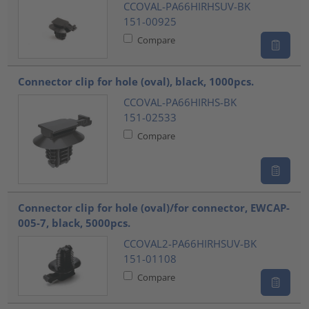
CCOVAL-PA66HIRHSUV-BK
151-00925
Compare
Connector clip for hole (oval), black, 1000pcs.
CCOVAL-PA66HIRHS-BK
151-02533
Compare
Connector clip for hole (oval)/for connector, EWCAP-
005-7, black, 5000pcs.
CCOVAL2-PA66HIRHSUV-BK
151-01108
Compare