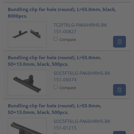
Bundling clip for hole (round), L=55.0mm, black,
8000pcs.
TC2FT6LG-PA66HIRHS-BK
151-00827
Compare
Bundling clip for hole (round), L=55.0mm,
SO=13.0mm, black, 500pcs.
SOC5FT6LG-PA66HIRHS-BK
151-00074
Compare
Bundling clip for hole (round), L=55.0mm,
SO=13.0mm, black, 500pcs.
SOC5FT6LG-PA66HIRHS-BK
151-01215