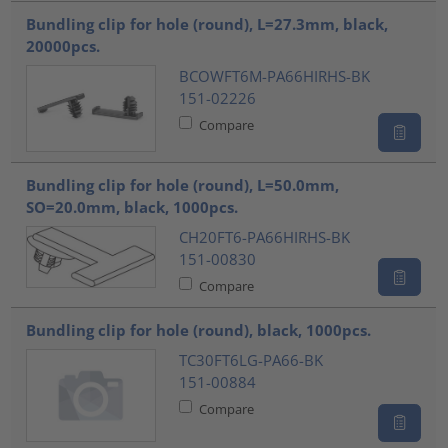
Bundling clip for hole (round), L=27.3mm, black,
20000pcs.
BCOWFT6M-PA66HIRHS-BK
151-02226
Compare
Bundling clip for hole (round), L=50.0mm,
SO=20.0mm, black, 1000pcs.
CH20FT6-PA66HIRHS-BK
151-00830
Compare
Bundling clip for hole (round), black, 1000pcs.
TC30FT6LG-PA66-BK
151-00884
Compare