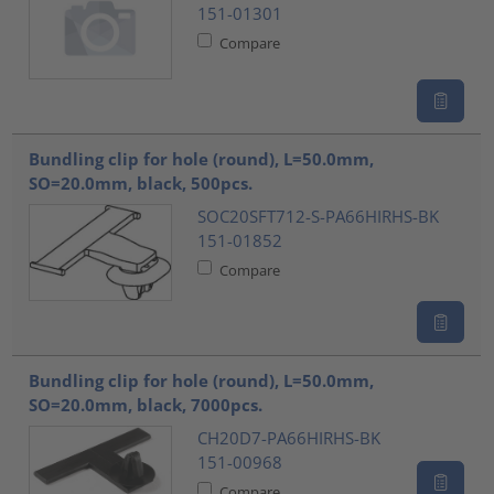
151-01301
Compare
Bundling clip for hole (round), L=50.0mm,
SO=20.0mm, black, 500pcs.
SOC20SFT712-S-PA66HIRHS-BK
151-01852
Compare
Bundling clip for hole (round), L=50.0mm,
SO=20.0mm, black, 7000pcs.
CH20D7-PA66HIRHS-BK
151-00968
Compare