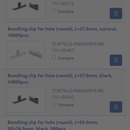
151-00215
Compare
Bundling clip for hole (round), L=37.0mm, natural,
10000pcs.
TC4FT6LG-PA66HIRHS-NA
151-00467
Compare
Bundling clip for hole (round), L=37.0mm, black,
14000pcs.
TC4FT6LG-PA66HIRHS-BK
151-00942
Compare
Bundling clip for hole (round), L=55.0mm,
SO=26.5mm, black, 500pcs.