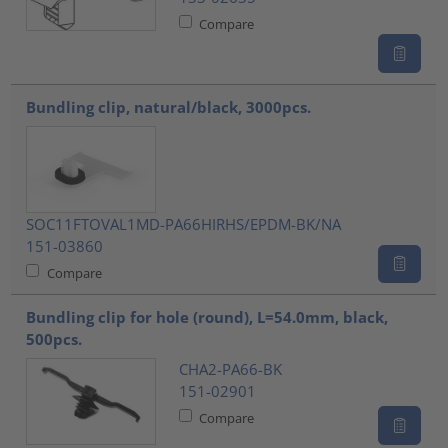
Compare
Bundling clip, natural/black, 3000pcs.
SOC11FTOVAL1MD-PA66HIRHS/EPDM-BK/NA
151-03860
Compare
Bundling clip for hole (round), L=54.0mm, black,
500pcs.
CHA2-PA66-BK
151-02901
Compare