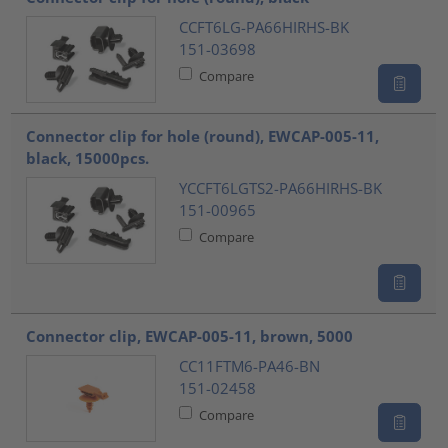
CCFT6LG-PA66HIRHS-BK
151-03698
Compare
Connector clip for hole (round), EWCAP-005-11,
black, 15000pcs.
YCCFT6LGTS2-PA66HIRHS-BK
151-00965
Compare
Connector clip, EWCAP-005-11, brown, 5000
CC11FTM6-PA46-BN
151-02458
Compare