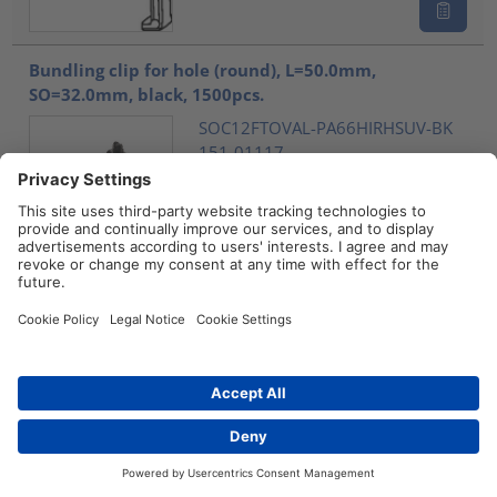
Bundling clip for hole (round), L=50.0mm,
SO=32.0mm, black, 1500pcs.
SOC12FTOVAL-PA66HIRHSUV-BK
151-01117
Compare
Bundling clip for hole (round), L=50.0mm,
SO=32.0mm, natural, 1500pcs.
SOC12FTOVAL-PA66HIRHS-NA
151-01238
Compare
Contact