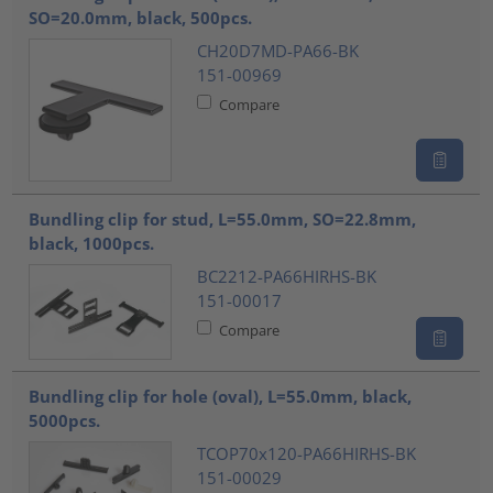
SO=20.0mm, black, 500pcs.
CH20D7MD-PA66-BK
151-00969
Compare
Bundling clip for stud, L=55.0mm, SO=22.8mm,
black, 1000pcs.
BC2212-PA66HIRHS-BK
151-00017
Compare
Bundling clip for hole (oval), L=55.0mm, black,
5000pcs.
TCOP70x120-PA66HIRHS-BK
151-00029