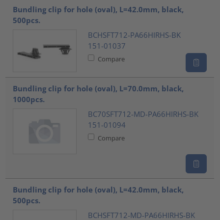
Bundling clip for hole (oval), L=42.0mm, black,
500pcs.
BCHSFT712-PA66HIRHS-BK
151-01037
Compare
Bundling clip for hole (oval), L=70.0mm, black,
1000pcs.
BC70SFT712-MD-PA66HIRHS-BK
151-01094
Compare
Bundling clip for hole (oval), L=42.0mm, black,
500pcs.
BCHSFT712-MD-PA66HIRHS-BK