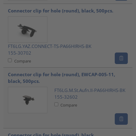
Connector clip for hole (round), black, 500pcs.
FT6LG.YAZ.CONNECT-TS-PA66HIRHS-BK
155-30702
Compare
Connector clip for hole (round), EWCAP-005-11,
black, 500pcs.
FT6LG.M.St.Aufn.II-PA66HIRHS-BK
155-32602
Compare
Connector clip for hole (round), black