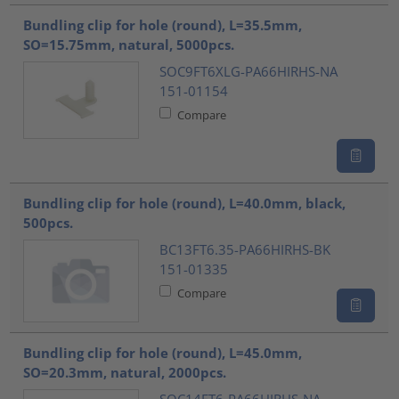
Bundling clip for hole (round), L=35.5mm,
SO=15.75mm, natural, 5000pcs.
SOC9FT6XLG-PA66HIRHS-NA
151-01154
Compare
Bundling clip for hole (round), L=40.0mm, black,
500pcs.
BC13FT6.35-PA66HIRHS-BK
151-01335
Compare
Bundling clip for hole (round), L=45.0mm,
SO=20.3mm, natural, 2000pcs.
SOC14FT6-PA66HIRHS-NA