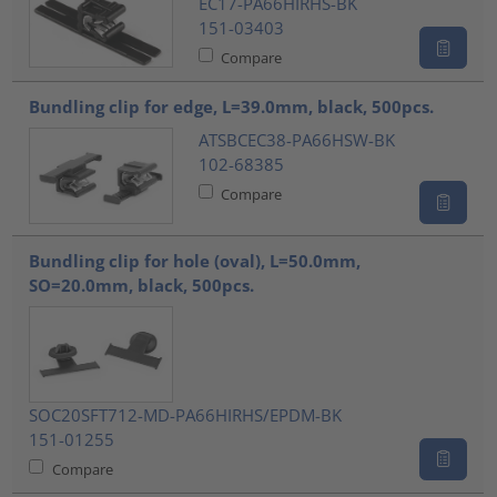
EC17-PA66HIRHS-BK
151-03403
Compare
Bundling clip for edge, L=39.0mm, black, 500pcs.
ATSBCEC38-PA66HSW-BK
102-68385
Compare
Bundling clip for hole (oval), L=50.0mm,
SO=20.0mm, black, 500pcs.
SOC20SFT712-MD-PA66HIRHS/EPDM-BK
151-01255
Compare