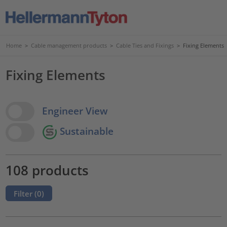
Home
>
Cable management products
>
Cable Ties and Fixings
>
Fixing Elements
Fixing Elements
View Options
Engineer View
Sustainable
108 products
Filter (
0
)