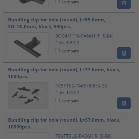
Compare
Bundling clip for hole (round), L=55.0mm,
SO=20.0mm, black, 500pcs.
SOC4MFT6-PA66HIRHS-BK
155-30902
Compare
Bundling clip for hole (round), L=37.0mm, black,
1000pcs.
TC5FT6S-PA66HIRHS-BK
150-95500
Compare
Bundling clip for hole (round), L=37.0mm, black,
10000pcs.
TC4FT6LG-PA66HIRHS-BK