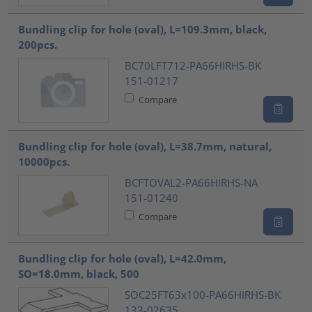
Bundling clip for hole (oval), L=109.3mm, black,
200pcs.
BC70LFT712-PA66HIRHS-BK
151-01217
Compare
Bundling clip for hole (oval), L=38.7mm, natural,
10000pcs.
BCFTOVAL2-PA66HIRHS-NA
151-01240
Compare
Bundling clip for hole (oval), L=42.0mm,
SO=18.0mm, black, 500
SOC25FT63x100-PA66HIRHS-BK
133-02635