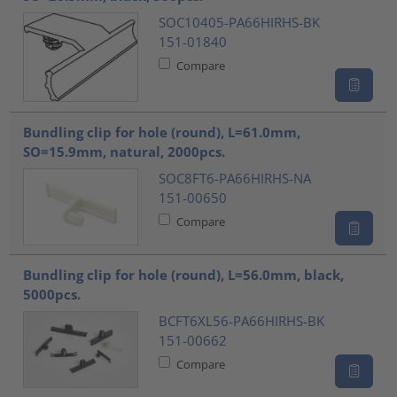
SOC10405-PA66HIRHS-BK
151-01840
Compare
Bundling clip for hole (round), L=61.0mm,
SO=15.9mm, natural, 2000pcs.
SOC8FT6-PA66HIRHS-NA
151-00650
Compare
Bundling clip for hole (round), L=56.0mm, black,
5000pcs.
BCFT6XL56-PA66HIRHS-BK
151-00662
Compare