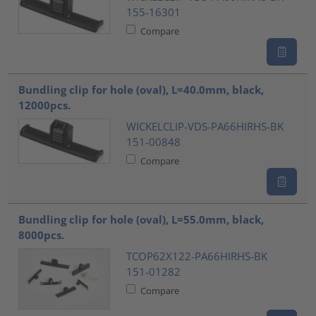
155-16301
Compare
Bundling clip for hole (oval), L=40.0mm, black,
12000pcs.
WICKELCLIP-VDS-PA66HIRHS-BK
151-00848
Compare
Bundling clip for hole (oval), L=55.0mm, black,
8000pcs.
TCOP62X122-PA66HIRHS-BK
151-01282
Compare