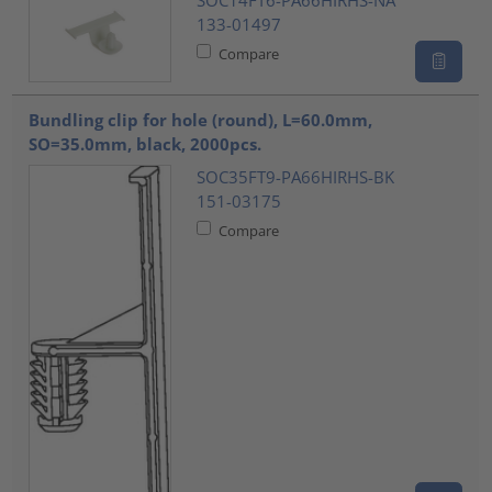
133-01497
Compare
Bundling clip for hole (round), L=60.0mm,
SO=35.0mm, black, 2000pcs.
SOC35FT9-PA66HIRHS-BK
151-03175
Compare