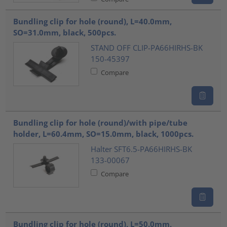
Bundling clip for hole (round), L=40.0mm,
SO=31.0mm, black, 500pcs.
STAND OFF CLIP-PA66HIRHS-BK
150-45397
Compare
Bundling clip for hole (round)/with pipe/tube
holder, L=60.4mm, SO=15.0mm, black, 1000pcs.
Halter SFT6.5-PA66HIRHS-BK
133-00067
Compare
Bundling clip for hole (round), L=50.0mm,