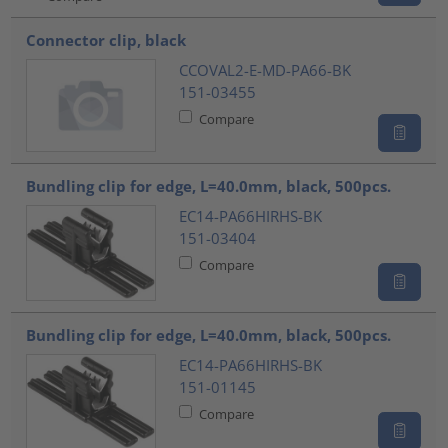
Connector clip, black
CCOVAL2-E-MD-PA66-BK
151-03455
Compare
Bundling clip for edge, L=40.0mm, black, 500pcs.
EC14-PA66HIRHS-BK
151-03404
Compare
Bundling clip for edge, L=40.0mm, black, 500pcs.
EC14-PA66HIRHS-BK
151-01145
Compare