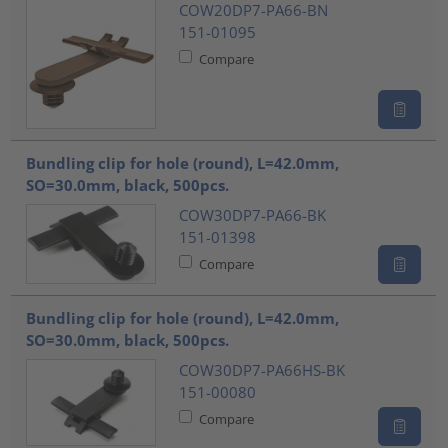
COW20DP7-PA66-BN
151-01095
Compare
Bundling clip for hole (round), L=42.0mm,
SO=30.0mm, black, 500pcs.
COW30DP7-PA66-BK
151-01398
Compare
Bundling clip for hole (round), L=42.0mm,
SO=30.0mm, black, 500pcs.
COW30DP7-PA66HS-BK
151-00080
Compare