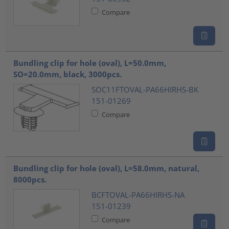
Compare
Bundling clip for hole (oval), L=50.0mm,
SO=20.0mm, black, 3000pcs.
SOC11FTOVAL-PA66HIRHS-BK
151-01269
Compare
Bundling clip for hole (oval), L=58.0mm, natural,
8000pcs.
BCFTOVAL-PA66HIRHS-NA
151-01239
Compare