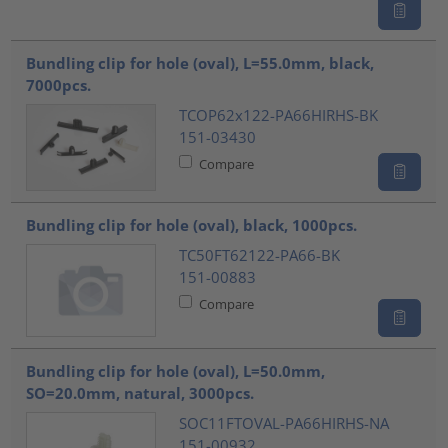
Bundling clip for hole (oval), L=55.0mm, black,
7000pcs.
TCOP62x122-PA66HIRHS-BK
151-03430
Compare
Bundling clip for hole (oval), black, 1000pcs.
TC50FT62122-PA66-BK
151-00883
Compare
Bundling clip for hole (oval), L=50.0mm,
SO=20.0mm, natural, 3000pcs.
SOC11FTOVAL-PA66HIRHS-NA
151-00932