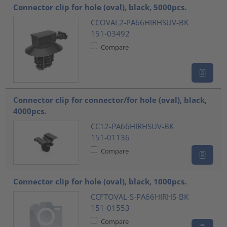
Connector clip for hole (oval), black, 5000pcs.
CCOVAL2-PA66HIRHSUV-BK
151-03492
Compare
Connector clip for connector/for hole (oval), black,
4000pcs.
CC12-PA66HIRHSUV-BK
151-01136
Compare
Connector clip for hole (oval), black, 1000pcs.
CCFTOVAL-S-PA66HIRHS-BK
151-01553
Compare