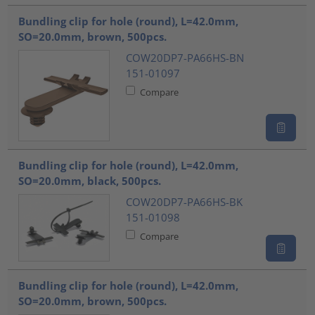
Bundling clip for hole (round), L=42.0mm,
SO=20.0mm, brown, 500pcs.
COW20DP7-PA66HS-BN
151-01097
Compare
Bundling clip for hole (round), L=42.0mm,
SO=20.0mm, black, 500pcs.
COW20DP7-PA66HS-BK
151-01098
Compare
Bundling clip for hole (round), L=42.0mm,
SO=20.0mm, brown, 500pcs.