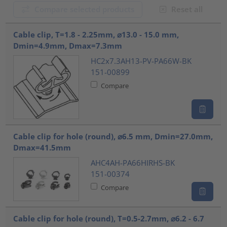
Compare selected products
Reset all
???product.list.title???
Cable clip, T=1.8 - 2.25mm, ⌀13.0 - 15.0 mm,
Dmin=4.9mm, Dmax=7.3mm
HC2x7.3AH13-PV-PA66W-BK
151-00899
Compare
Cable clip for hole (round), ⌀6.5 mm, Dmin=27.0mm,
Dmax=41.5mm
AHC4AH-PA66HIRHS-BK
151-00374
Compare
Cable clip for hole (round), T=0.5-2.7mm, ⌀6.2 - 6.7