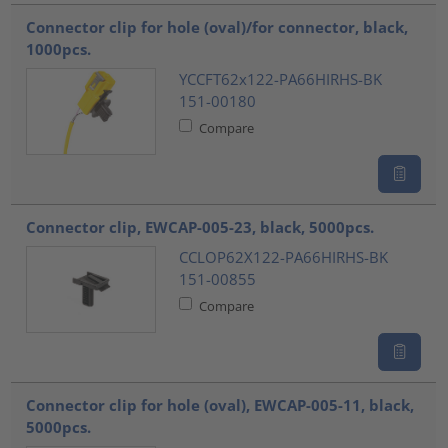
Connector clip for hole (oval)/for connector, black,
1000pcs.
YCCFT62x122-PA66HIRHS-BK
151-00180
Compare
Connector clip, EWCAP-005-23, black, 5000pcs.
CCLOP62X122-PA66HIRHS-BK
151-00855
Compare
Connector clip for hole (oval), EWCAP-005-11, black,
5000pcs.