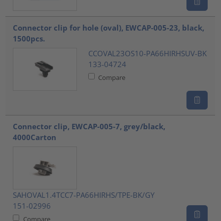
Connector clip for hole (oval), EWCAP-005-23, black,
1500pcs.
CCOVAL23OS10-PA66HIRHSUV-BK
133-04724
Compare
Connector clip, EWCAP-005-7, grey/black,
4000Carton
SAHOVAL1.4TCC7-PA66HIRHS/TPE-BK/GY
151-02996
Compare