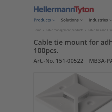
Products
Solutions
Industries
Home
>
Cable management products
>
Cable Ties and Fix
Cable tie mount for a
100pcs.
Art.-No. 151-00522
| MB3A-P