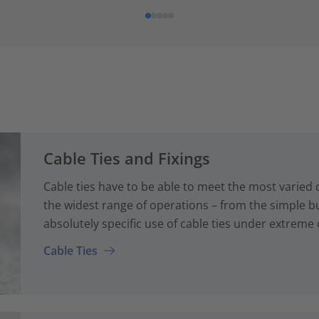
Cable Ties and Fixings
Cable ties have to be able to meet the most varied
the widest range of operations – from the simple bun
absolutely specific use of cable ties under extreme 
Cable Ties