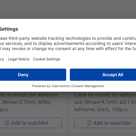
2A-PA66-WH
MB3A-PA66-BK
-01802
151-28320
le tie mount for adhesive
Cable tie mount for adhesi
, Wmax=2.7mm, white,
use, Wmax=4.1mm, ⌀3.1 m
pcs.
Adhesive, black, 100pcs.
Add to watchlist
Add to watchlist