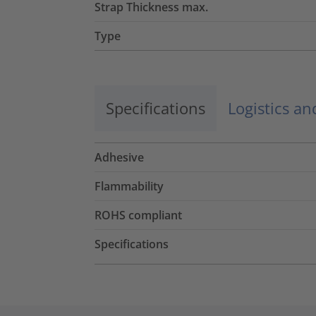
Strap Thickness max.
Type
Specifications
Logistics a
Adhesive
Flammability
ROHS compliant
Specifications