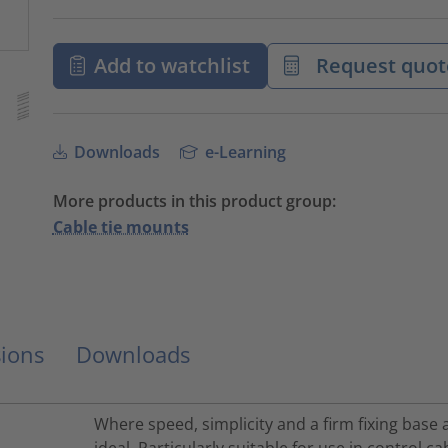
Add to watchlist
Request quot
Downloads
e-Learning
More products in this product group:
Cable tie mounts
ions
Downloads
Where speed, simplicity and a firm fixing base 
ideal. Particularly suitable for use in control