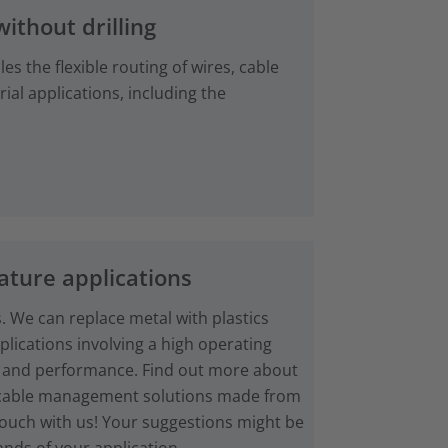
without drilling
es the flexible routing of wires, cable
ial applications, including the
ture applications
. We can replace metal with plastics
plications involving a high operating
 and performance. Find out more about
d cable management solutions made from
touch with us! Your suggestions might be
nds of your application.