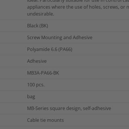
appliances where the use of holes, screws, or n
undesirable.
Black (BK)
Screw Mounting and Adhesive
Polyamide 6.6 (PA66)
Adhesive
MB3A-PA66-BK
100
pcs.
bag
MB-Series square design, self-adhesive
Cable tie mounts