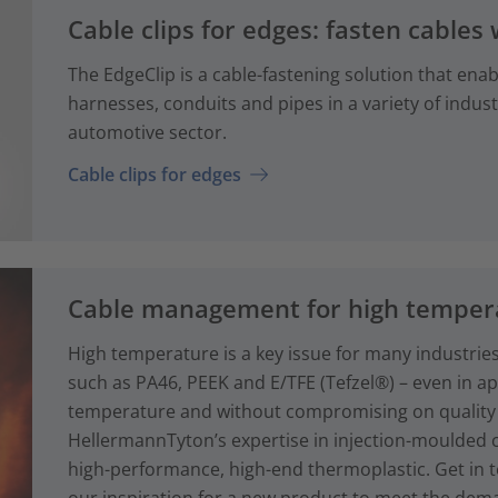
Cable clips for edges: fasten cables 
The EdgeClip is a cable-fastening solution that enabl
harnesses, conduits and pipes in a variety of industr
automotive sector.
Cable clips for edges
Cable management for high tempera
High temperature is a key issue for many industries
such as PA46, PEEK and E/TFE (Tefzel®) – even in ap
temperature and without compromising on quality
HellermannTyton’s expertise in injection-moulde
high-performance, high-end thermoplastic. Get in 
our inspiration for a new product to meet the dema