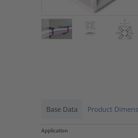
Base Data
Product Dimens
Application