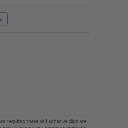
e
are required these self adhesive clips are
 cabinets, telecoms equipment or domestic