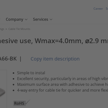
Career
S
Company
Services
ings
>
Cable Tie Mounts
dhesive use, Wmax=4.0mm, ⌀2.9 mm
A66-BK
|
Copy item description
Simple to instal
Excellent security, particularly in areas of high vib
Maximum surface area with adhesive to achieve hig
4-way entry for cable tie for quicker and more flexi