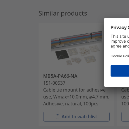
Similar products
MB5A-PA66-NA
MB
151-00537
151
Cable tie mount for adhesive
Cab
use, Wmax=10.0mm, ⌀4.7 mm,
use
Adhesive, natural, 100pcs.
100
Add to watchlist