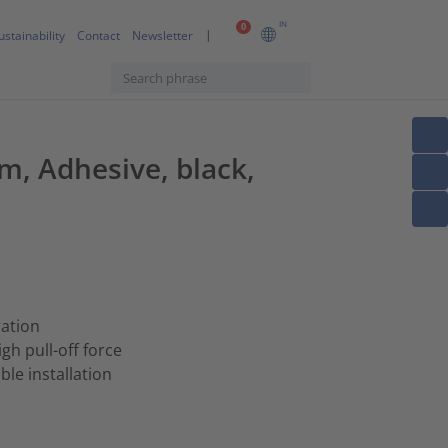
IN
0
ustainability
Contact
Newsletter
, Adhesive, black,
ration
h pull-off force
ble installation