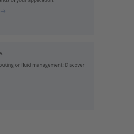
s
 routing or fluid management: Discover