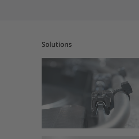
Solutions