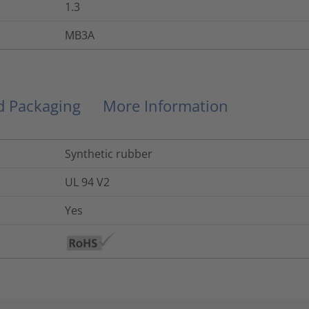
1.3
MB3A
nd Packaging
More Information
Synthetic rubber
UL 94 V2
Yes