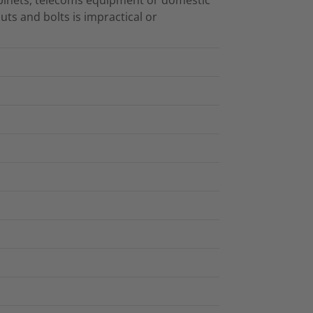
uts and bolts is impractical or