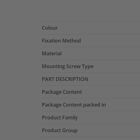
Colour
Fixation Method
Material
Mounting Screw Type
PART DESCRIPTION
Package Content
Package Content packed in
Product Family
Product Group