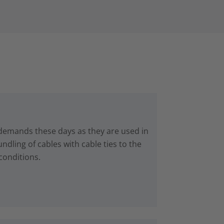
 demands these days as they are used in
dling of cables with cable ties to the
conditions.