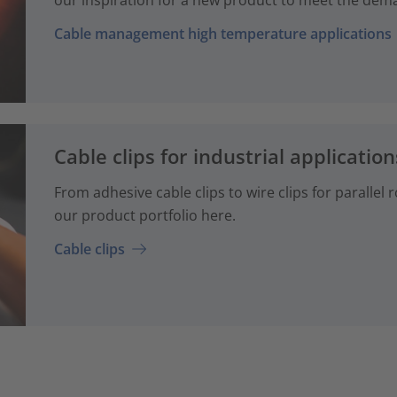
Cable management high temperature applications
Cable clips for industrial application
From adhesive cable clips to wire clips for parallel
our product portfolio here.
Cable clips