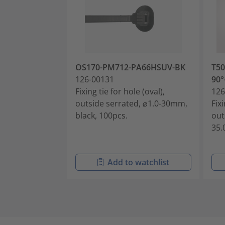
OS170-PM712-PA66HSUV-BK
T50
126-00131
90°
Fixing tie for hole (oval),
126
outside serrated, ⌀1.0-30mm,
Fixi
black, 100pcs.
out
35.
Add to watchlist