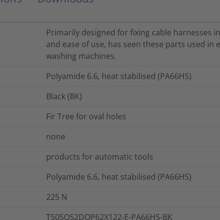
Primarily designed for fixing cable harnesses in
and ease of use, has seen these parts used in e
washing machines.
Polyamide 6.6, heat stabilised (PA66HS)
Black (BK)
Fir Tree for oval holes
none
products for automatic tools
Polyamide 6.6, heat stabilised (PA66HS)
225
N
T50SOS2DOP62X122-E-PA66HS-BK