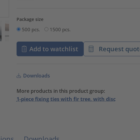
Package size
500 pcs.
1500 pcs.
Add to watchlist
Request quot
Downloads
More products in this product group:
1-piece fixing ties with fir tree, with disc
ions
Downloads