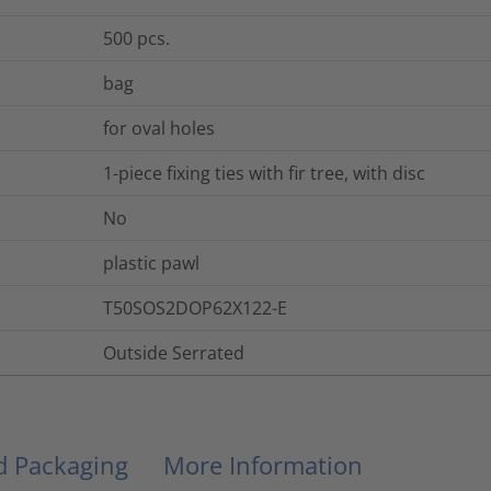
500
pcs.
bag
for oval holes
1-piece fixing ties with fir tree, with disc
No
plastic pawl
T50SOS2DOP62X122-E
Outside Serrated
nd Packaging
More Information