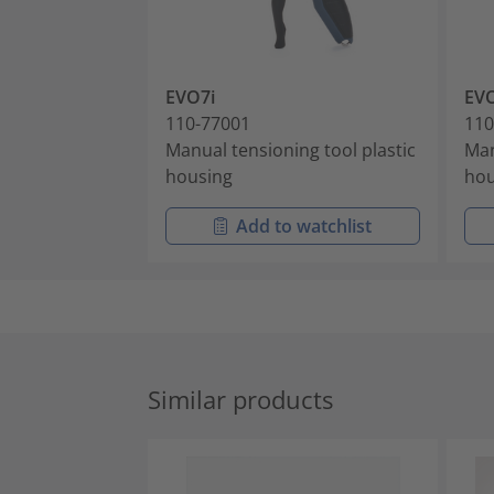
EVO7i
EV
110-77001
110
Manual tensioning tool plastic
Man
housing
hou
Add to watchlist
Similar products