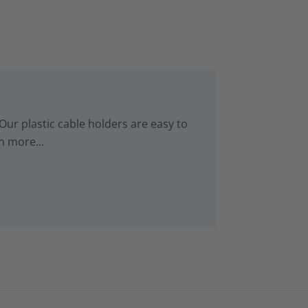
Our plastic cable holders are easy to
n more...