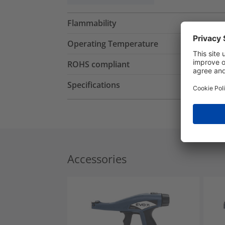
Flammability
Operating Temperature
ROHS compliant
Specifications
Accessories