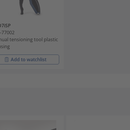
O7iSP
-77002
ual tensioning tool plastic
sing
Add to watchlist