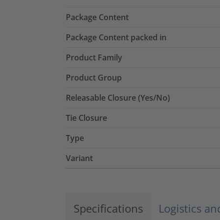
Package Content
Package Content packed in
Product Family
Product Group
Releasable Closure (Yes/No)
Tie Closure
Type
Variant
Specifications
Logistics a