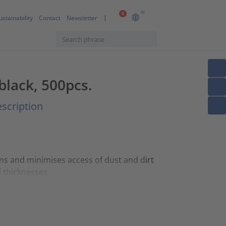
IN
0
ustainability
Contact
Newsletter
 black, 500pcs.
scription
ons and minimises access of dust and dirt
l thicknesses