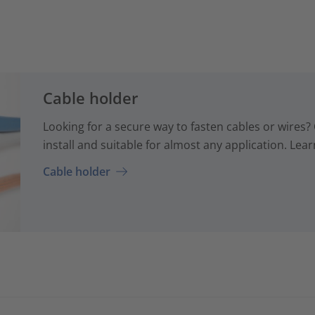
Cable holder
Looking for a secure way to fasten cables or wires? 
install and suitable for almost any application. Lear
Cable holder