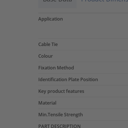
Application
Cable Tie
Colour
Fixation Method
Identification Plate Position
Key product features
Material
Min.Tensile Strength
PART DESCRIPTION