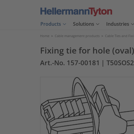
Products
Solutions
Industries
Home
>
Cable management products
>
Cable Ties and Fix
Fixing tie for hole (ova
Art.-No. 157-00181
| T50SOS