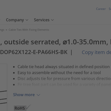
Career
S
Company
Services
ings
>
Cable Ties With Fixing Elements
l), outside serrated, ⌀1.0-35.0mm,
2DOP62X122-E-PA66HS-BK
|
Copy item de
Cable tie head always situated in defined position
Easy to assemble without the need for a tool
Disc adjusts tie for pressure from various directi
Fir tree foot part can be used for a variety of pane
Show more