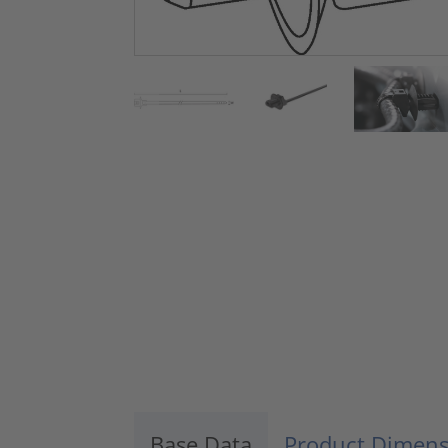
Base Data
Product Dimens