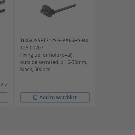
T60SOSSFT712S-E-PA66HS-BK
OS130-SPM71
126-00207
126-00252
Fixing tie for hole (oval),
Fixing tie for h
outside serrated, ⌀1.6-30mm,
outside serra
black, 500pcs.
black, 100pcs.
ools
Add to watchlist
Add t