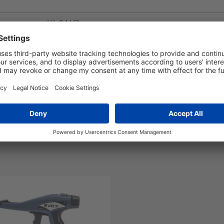
UL 94 V2
-40 °C to +105 °C
Yes