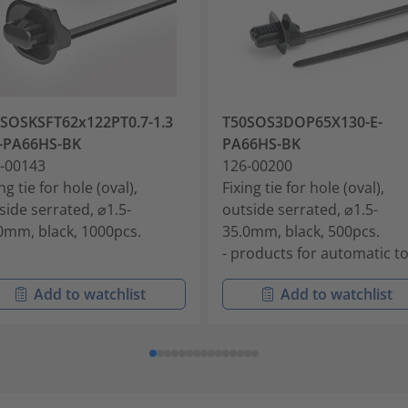
SOSKSFT62x122PT0.7-1.3
T50SOS3DOP65X130-E-
-PA66HS-BK
PA66HS-BK
-00143
126-00200
ng tie for hole (oval),
Fixing tie for hole (oval),
side serrated, ⌀1.5-
outside serrated, ⌀1.5-
0mm, black, 1000pcs.
35.0mm, black, 500pcs.
- products for automatic t
Add to watchlist
Add to watchlist