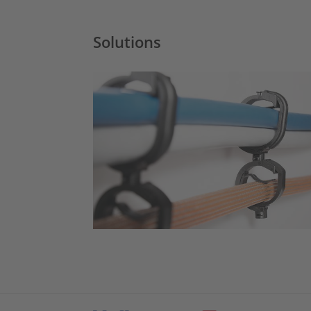
Solutions