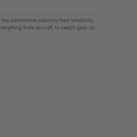
 the automotive industry their simplicity,
verything from aircraft, to switch-gear, to