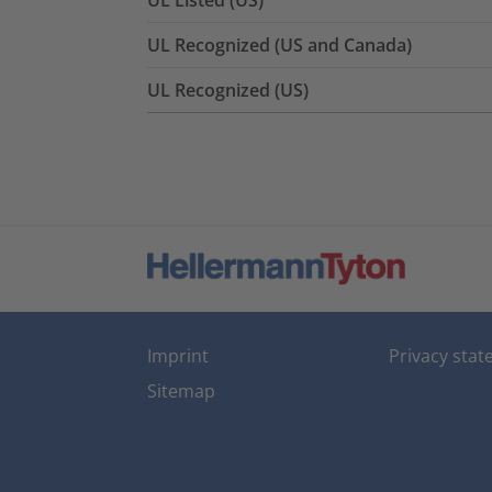
UL Listed (US)
UL Recognized (US and Canada)
UL Recognized (US)
Imprint
Privacy sta
Sitemap