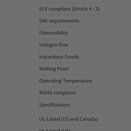
ELV compliant (Article 4 - 2)
EMI requirements
Flammability
Halogen-free
Hazardous Goods
Melting Point
Operating Temperature
ROHS compliant
Specifications
UL Listed (US and Canada)