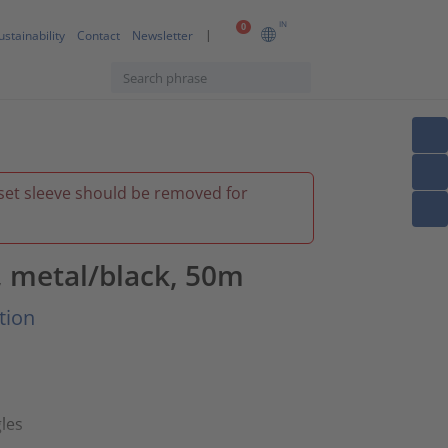
IN
0
ustainability
Contact
Newsletter
inset sleeve should be removed for
 metal/black, 50m
tion
les