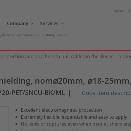
Career
S
Company
Services
Systems
>
Electromagnetic Shielding Sleeves
 protection and as a help to pull cables in the sleeve. This 
 shielding, nom⌀20mm, ⌀18-25mm,
P20-PET/SNCU-BK/ML
|
Copy item descrip
Excellent electromagnetic protection
Extremely flexible, expandable and easy to apply
No kinks or ruptures even when bent at sharp ang
Superior abrasion protection