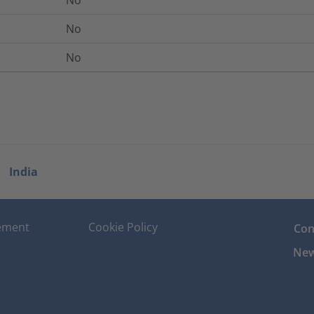
No
No
No
India
tement
Cookie Policy
Con
New