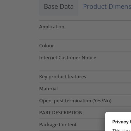
Base Data
Product Dimens
Application
Colour
Internet Customer Notice
Key product features
Material
Open, post termination (Yes/No)
PART DESCRIPTION
Package Content