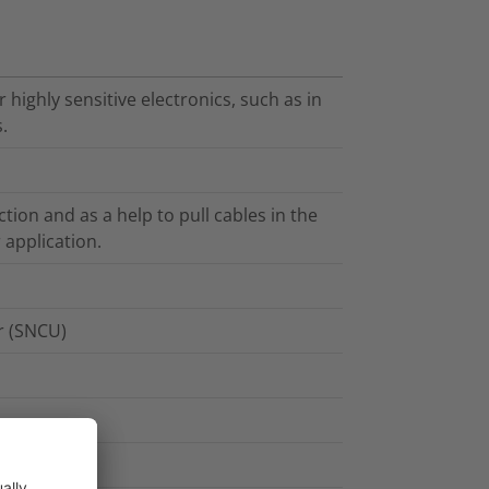
highly sensitive electronics, such as in
.
tion and as a help to pull cables in the
 application.
er (SNCU)