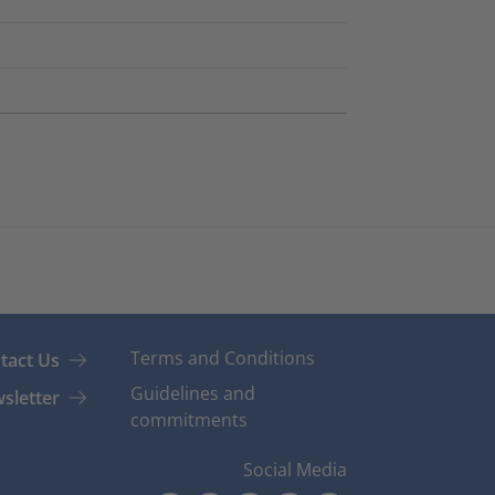
Terms and Conditions
tact Us
Guidelines and
sletter
commitments
Social Media