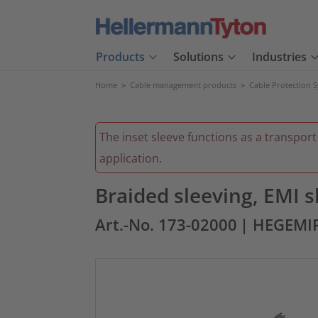
Products
Solutions
Industries
Home
>
Cable management products
>
Cable Protection 
The inset sleeve functions as a transport
application.
Braided sleeving, EMI
Art.-No. 173-02000
| HEGEMI