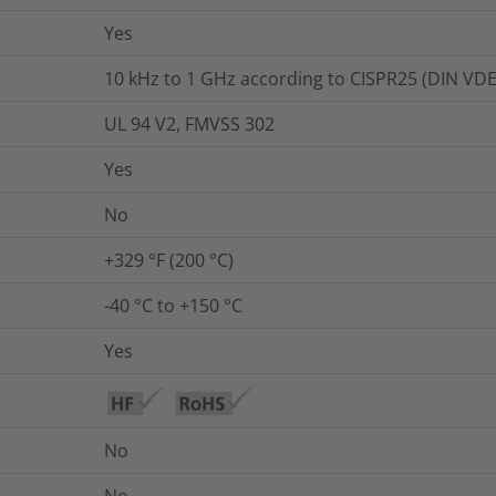
Yes
10 kHz to 1 GHz according to CISPR25 (DIN VDE
UL 94 V2, FMVSS 302
Yes
No
+329 °F (200 °C)
-40 °C to +150 °C
Yes
No