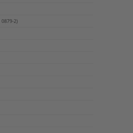
 0879-2)