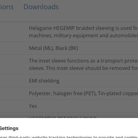
ions
Downloads
Helagaine HEGEMIP braided sleeving is used for 
machines, military equipment and automobiles
Metal (ML), Black (BK)
The inset sleeve functions as a transport protec
sleeve. This inset sleeve should be removed for
EMI shielding
Polyester, halogen free (PET), Tin-plated copp
Yes
HEGEMIP20-PET/SNCU-BK/ML
50
m