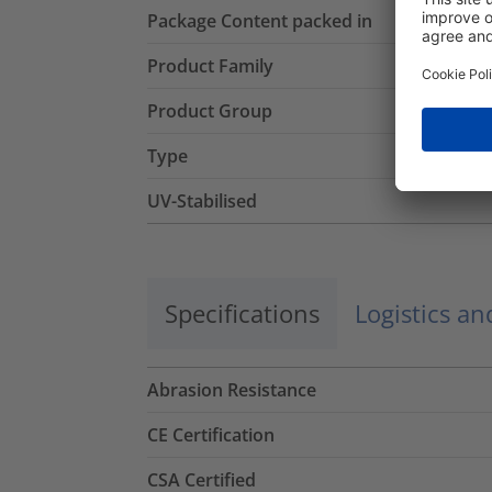
Package Content packed in
Product Family
Product Group
Type
UV-Stabilised
Specifications
Logistics a
Abrasion Resistance
CE Certification
CSA Certified