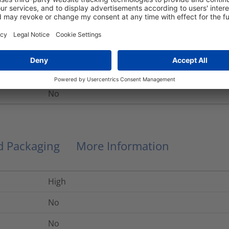
meter
Helagaine HEGEMIP
Electromagnetic Protection Braided Sleeving
HEGEMIP20
No
nd Packaging
More Information
High
No
No