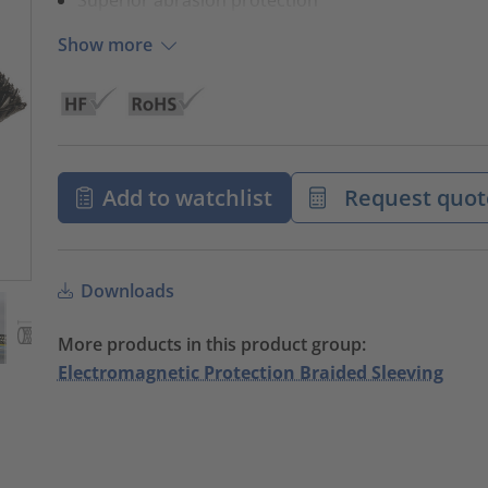
Show more
Add to watchlist
Request quot
Downloads
More products in this product group:
Electromagnetic Protection Braided Sleeving