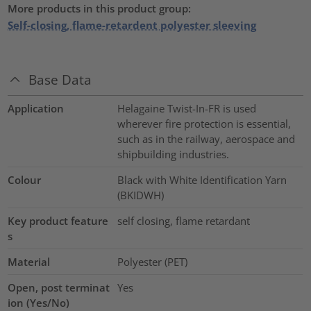
More products in this product group:
Self-closing, flame-retardent polyester sleeving
Base Data
Application
Helagaine Twist-In-FR is used
wherever fire protection is essential,
such as in the railway, aerospace and
shipbuilding industries.
Colour
Black with White Identification Yarn
(BKIDWH)
Key product feature
self closing, flame retardant
s
Material
Polyester (PET)
Open, post terminat
Yes
ion (Yes/No)