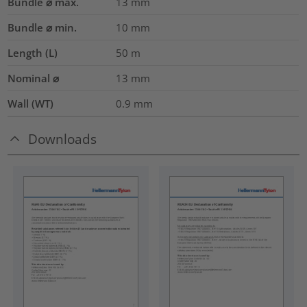
Bundle ⌀ max.
13
mm
Bundle ⌀ min.
10
mm
Length (L)
50
m
Nominal ⌀
13
mm
Wall (WT)
0.9
mm
Downloads