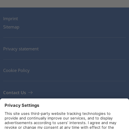
Imprint
Sitemap
Privacy statement
Cookie Policy
Contact Us
Newsletter
Terms and Conditions