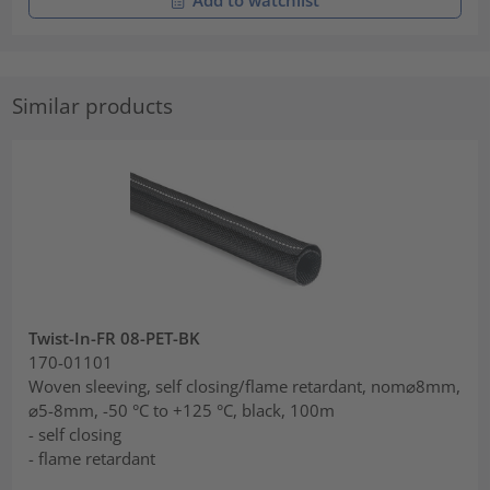
Add to watchlist
Similar products
Twist-In-FR 08-PET-BK
170-01101
Woven sleeving, self closing/flame retardant, nom⌀8mm,
⌀5-8mm, -50 °C to +125 °C, black, 100m
- self closing
- flame retardant