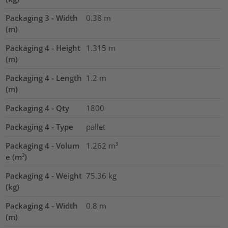
Packaging 3 - Width
0.38
m
(m)
Packaging 4 - Height
1.315
m
(m)
Packaging 4 - Length
1.2
m
(m)
Packaging 4 - Qty
1800
Packaging 4 - Type
pallet
Packaging 4 - Volum
1.262
m³
e (m³)
Packaging 4 - Weight
75.36
kg
(kg)
Packaging 4 - Width
0.8
m
(m)