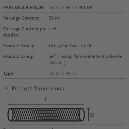
PART DESCRIPTION
Twist-In-FR 13-PET-BK
Package Content
50
m
Package Content pa
reel
cked in
Product Family
Helagaine Twist-In-FR
Product Group
Self-closing, flame-retardent polyester
sleeving
Type
Twist-In-FR 13
Product Dimensions