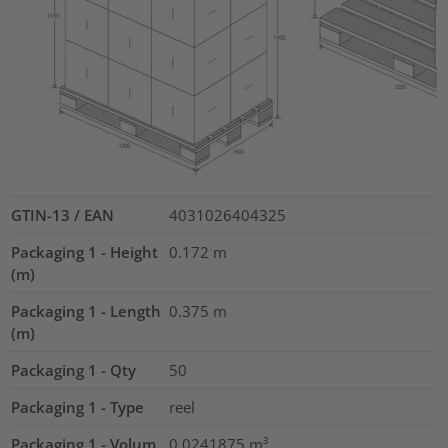
GTIN-13 / EAN
4031026404325
Packaging 1 - Height
0.172
m
(m)
Packaging 1 - Length
0.375
m
(m)
Packaging 1 - Qty
50
Packaging 1 - Type
reel
Packaging 1 - Volum
0.0241875
m³