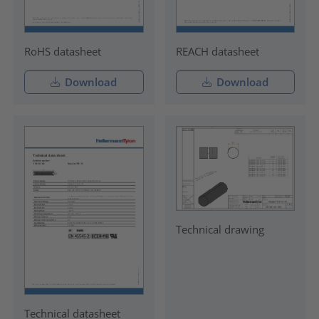
RoHS datasheet
REACH datasheet
Download
Download
Technical drawing
Technical datasheet