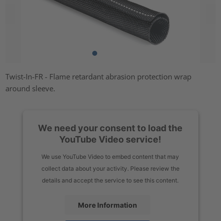
Twist-In-FR - Flame retardant abrasion protection wrap
around sleeve.
We need your consent to load the
YouTube Video service!
We use YouTube Video to embed content that may
collect data about your activity. Please review the
details and accept the service to see this content.
More Information