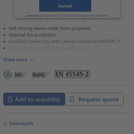
Accept
powered by
Usercentrics Consent Management Platform
Self-closing sleeve made from polyester
Optimal fire protection
Certified conformity with railway standard EN45545-2
Quick and easy installation and removal
Show more
Add to watchlist
Request quote
Downloads