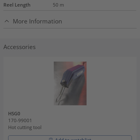
Reel Length
50
m
More Information
Accessories
HSG0
170-99001
Hot cutting tool