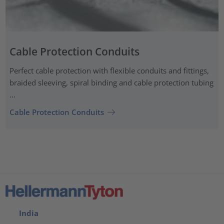
Cable Protection Conduits
Perfect cable protection with flexible conduits and fittings,
braided sleeving, spiral binding and cable protection tubing
...
Cable Protection Conduits
India