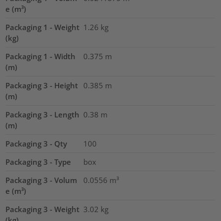
e (m³)
Packaging 1 - Weight
1.26
kg
(kg)
Packaging 1 - Width
0.375
m
(m)
Packaging 3 - Height
0.385
m
(m)
Packaging 3 - Length
0.38
m
(m)
Packaging 3 - Qty
100
Packaging 3 - Type
box
Packaging 3 - Volum
0.0556
m³
e (m³)
Packaging 3 - Weight
3.02
kg
(kg)