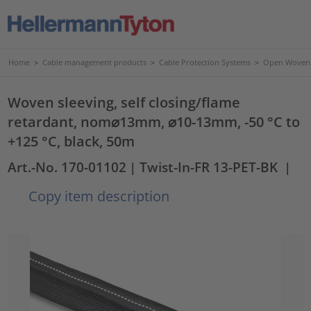
Home
>
Cable management products
>
Cable Protection Systems
>
Open Woven 
Woven sleeving, self closing/flame
retardant, nom⌀13mm, ⌀10-13mm, -50 °C to
+125 °C, black, 50m
Art.-No. 170-01102
| Twist-In-FR 13-PET-BK
|
Copy item description