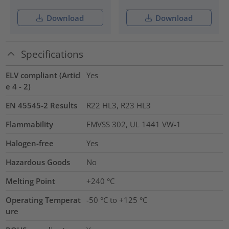
Download
Download
Specifications
ELV compliant (Articl
Yes
e 4 - 2)
EN 45545-2 Results
R22 HL3, R23 HL3
Flammability
FMVSS 302, UL 1441 VW-1
Halogen-free
Yes
Hazardous Goods
No
Melting Point
+240 °C
Operating Temperat
-50 °C to +125 °C
ure