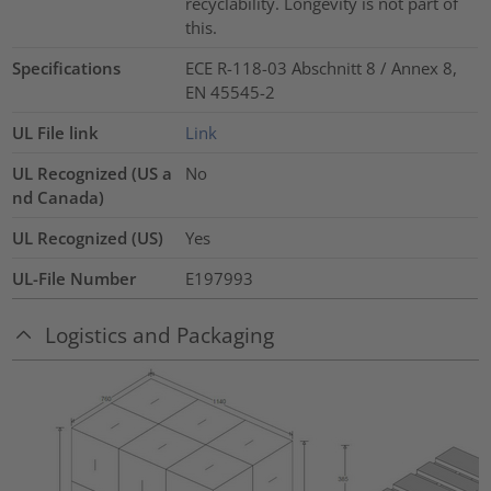
recyclability. Longevity is not part of
this.
Specifications
ECE R-118-03 Abschnitt 8 / Annex 8,
EN 45545-2
UL File link
Link
UL Recognized (US a
No
nd Canada)
UL Recognized (US)
Yes
UL-File Number
E197993
Logistics and Packaging