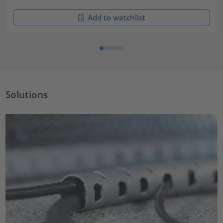
Add to watchlist
Solutions