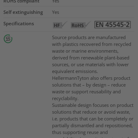
ROHS compliant
Yes
Self extinguishing
Yes
Specifications
Source products are manufactured
with plastics recovered from recycled
waste or marine environments,
derived from renewable plant-based
sources, or use materials with lower
equivalent emissions.
HellermannTyton also offers product
solutions that – by design – reduce
waste or support reusability and
recyclability.
Sustainable design focuses on product
solutions that reduce or avoid waste,
i.e. products that can be completely or
partially dismantled and repositioned,
thus supporting reuse and