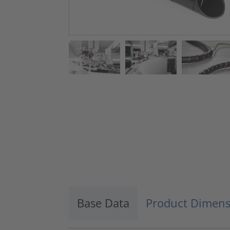
Base Data
Product Dimens