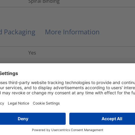
Spiral Binding
nd Packaging
More Information
Yes
R22 HL2, R23 HL3
UL 94 V0
Yes
No
+130
°C
9330-99-455-7863