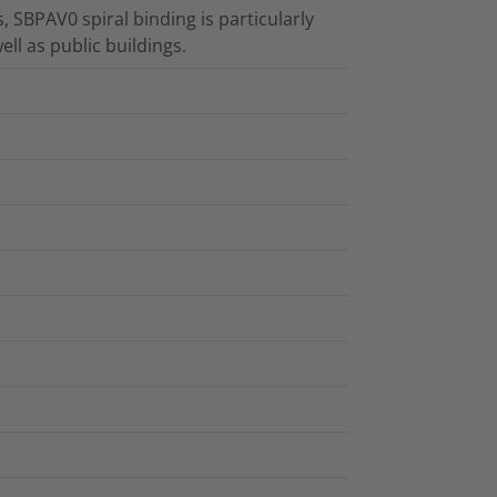
, SBPAV0 spiral binding is particularly
ell as public buildings.