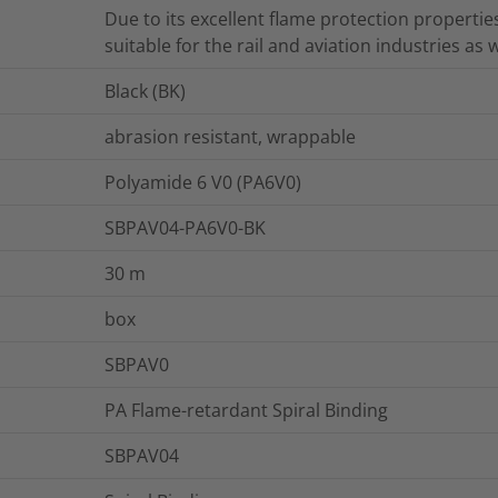
Due to its excellent flame protection properties
suitable for the rail and aviation industries as w
Black (BK)
abrasion resistant, wrappable
Polyamide 6 V0 (PA6V0)
SBPAV04-PA6V0-BK
30
m
box
SBPAV0
PA Flame-retardant Spiral Binding
SBPAV04