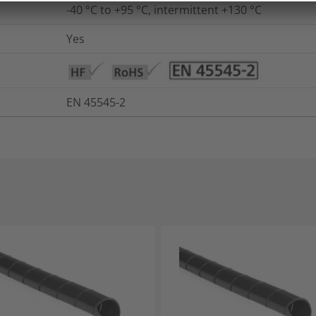
-40 °C to +95 °C, intermittent +130 °C
Yes
EN 45545-2