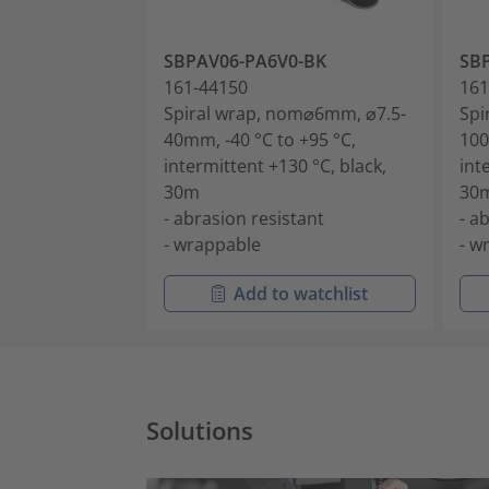
SBPAV06-PA6V0-BK
SB
161-44150
161
Spiral wrap, nom⌀6mm, ⌀7.5-
Spi
40mm, -40 °C to +95 °C,
100
intermittent +130 °C, black,
int
30m
30
- abrasion resistant
- a
- wrappable
- w
Add to watchlist
Solutions