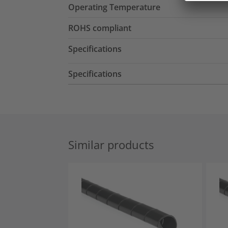
Operating Temperature
ROHS compliant
Specifications
Specifications
Similar products