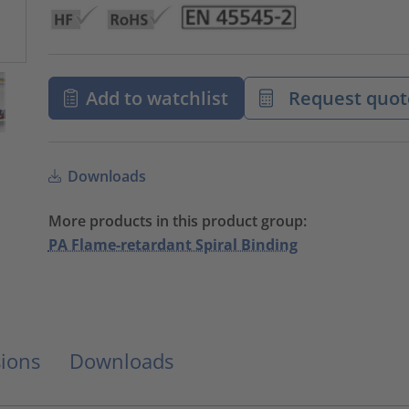
Add to watchlist
Request quot
Downloads
More products in this product group:
PA Flame-retardant Spiral Binding
ions
Downloads