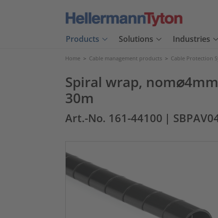
Products
Solutions
Industries
Home
>
Cable management products
>
Cable Protection 
Spiral wrap, nom⌀4mm, 
30m
Art.-No. 161-44100
| SBPAV0