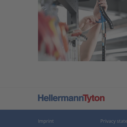
Imprint
Privacy sta