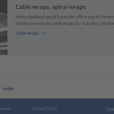
Cable wraps, spiral wraps
From standard spiral hoses for office use to flame 
chemical resistant cable wraps for industry: Discove
Cable wraps
India
tement
Cookie Policy
Con