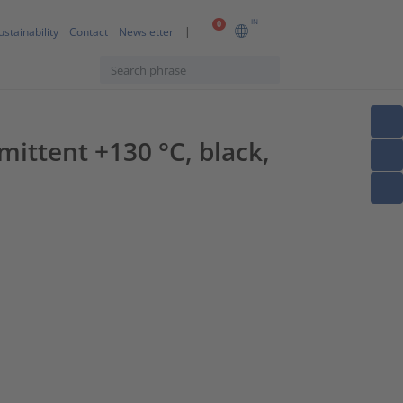
IN
0
ustainability
Contact
Newsletter
ittent +130 °C, black,