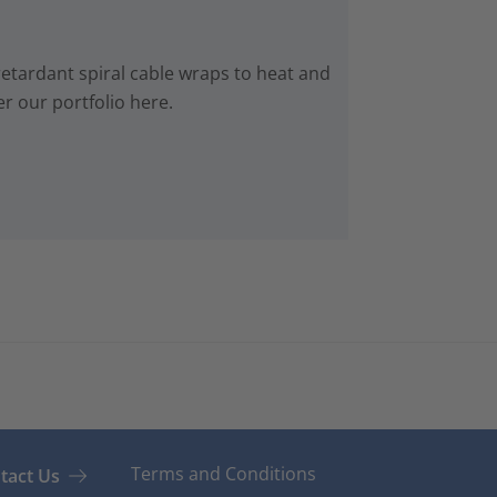
retardant spiral cable wraps to heat and
r our portfolio here.
Terms and Conditions
tact Us