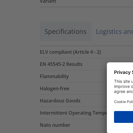
Variant
Specifications
Logistics a
ELV compliant (Article 4 - 2)
EN 45545-2 Results
Flammability
Halogen-free
Hazardous Goods
Intermittent Operating Temperature
Nato number