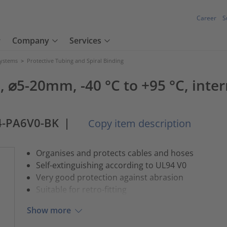
Career
S
Company
Services
Systems
>
Protective Tubing and Spiral Binding
⌀5-20mm, -40 °C to +95 °C, interm
4-PA6V0-BK
|
Copy item description
Organises and protects cables and hoses
Self-extinguishing according to UL94 V0
Very good protection against abrasion
Suitable for retro-fitting
Show more