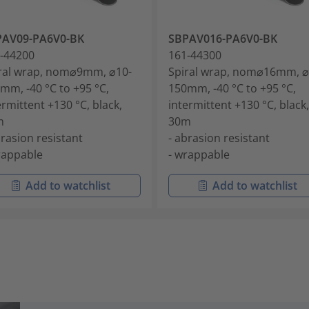
PAV09-PA6V0-BK
SBPAV016-PA6V0-BK
-44200
161-44300
ral wrap, nom⌀9mm, ⌀10-
Spiral wrap, nom⌀16mm, ⌀
mm, -40 °C to +95 °C,
150mm, -40 °C to +95 °C,
ermittent +130 °C, black,
intermittent +130 °C, black,
m
30m
brasion resistant
- abrasion resistant
rappable
- wrappable
Add to watchlist
Add to watchlist