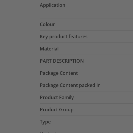
Application
Colour
Key product features
Material
PART DESCRIPTION
Package Content
Package Content packed in
Product Family
Product Group
Type