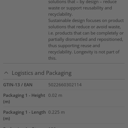
solutions that – by design – reduce
waste or support reusability and
recyclability.
Sustainable design focuses on product
solutions that reduce or avoid waste,
i.e. products that can be completely or
partially dismantled and repositioned,
thus supporting reuse and
recyclability. Longevity is not part of
this.
Logistics and Packaging
GTIN-13 / EAN
5022660302114
Packaging 1 - Height
0.02
m
(m)
Packaging 1 - Length
0.225
m
(m)