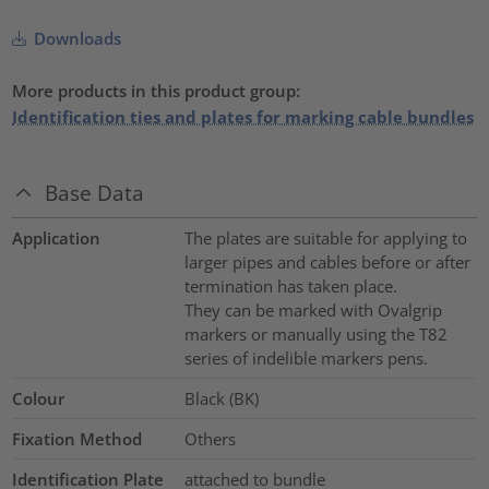
Downloads
More products in this product group:
Identification ties and plates for marking cable bundles
Base Data
Application
The plates are suitable for applying to
larger pipes and cables before or after
termination has taken place.
They can be marked with Ovalgrip
markers or manually using the T82
series of indelible markers pens.
Colour
Black (BK)
Fixation Method
Others
Identification Plate
attached to bundle