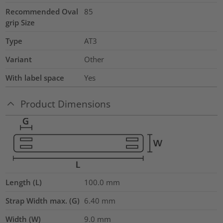
Recommended Oval
85
grip Size
Type
AT3
Variant
Other
With label space
Yes
Product Dimensions
Length (L)
100.0
mm
Strap Width max. (G)
6.40
mm
Width (W)
9.0
mm