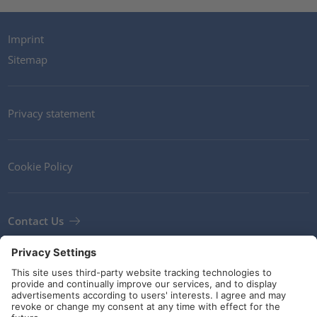
Imprint
Sitemap
Privacy statement
Cookie Policy
Contact Us
Newsletter
Terms and Conditions