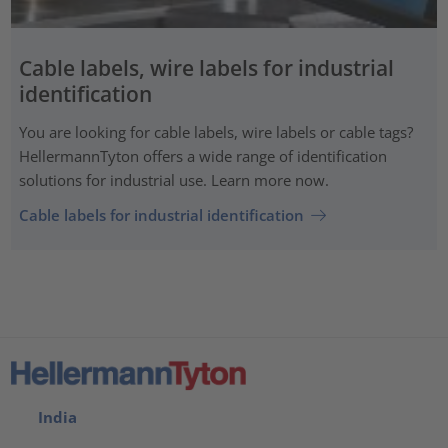
Cable labels, wire labels for industrial
identification
You are looking for cable labels, wire labels or cable tags?
HellermannTyton offers a wide range of identification
solutions for industrial use. Learn more now.
Cable labels for industrial identification
India