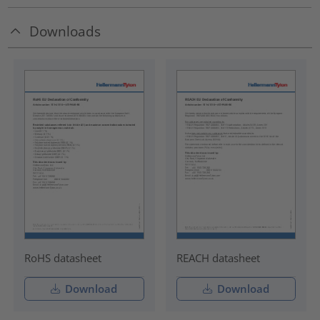
Downloads
RoHS datasheet
REACH datasheet
Download
Download