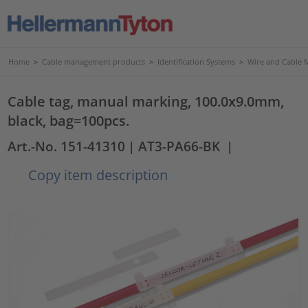
Home
>
Cable management products
>
Identification Systems
>
Wire and Cable 
Cable tag, manual marking, 100.0x9.0mm,
black, bag=100pcs.
Art.-No. 151-41310
| AT3-PA66-BK
|
Copy item description