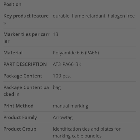
Position
Key product feature
durable, flame retardant, halogen free
s
Marker tiles per carr
13
ier
Material
Polyamide 6.6 (PA66)
PART DESCRIPTION
AT3-PA66-BK
Package Content
100
pcs.
Package Content pa
bag
cked in
Print Method
manual marking
Product Family
Arrowtag
Product Group
Identification ties and plates for
marking cable bundles