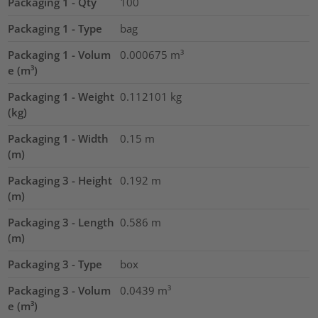
Packaging 1 - Qty
100
Packaging 1 - Type
bag
Packaging 1 - Volum
0.000675
m³
e (m³)
Packaging 1 - Weight
0.112101
kg
(kg)
Packaging 1 - Width
0.15
m
(m)
Packaging 3 - Height
0.192
m
(m)
Packaging 3 - Length
0.586
m
(m)
Packaging 3 - Type
box
Packaging 3 - Volum
0.0439
m³
e (m³)