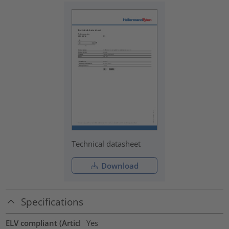
Technical datasheet
Download
Specifications
ELV compliant (Articl
Yes