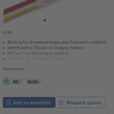
6180
Blank nylon arrowhead shape plate fixed with a cable tie
Identify with a T82 pen or Ovalgrip markers
AT1 for 7 size 50 Ovalgrip markers
AT2 for 8 size 85 Ovalgrip markers
Show more
Add to watchlist
Request quote