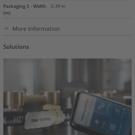
Packaging 3 - Width
0.39
m
(m)
More Information
Solutions