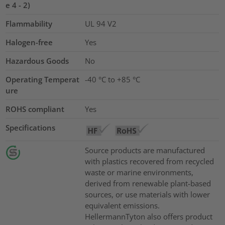
e 4 - 2)
Flammability
UL 94 V2
Halogen-free
Yes
Hazardous Goods
No
Operating Temperat
-40 °C to +85 °C
ure
ROHS compliant
Yes
Specifications
Source products are manufactured
with plastics recovered from recycled
waste or marine environments,
derived from renewable plant-based
sources, or use materials with lower
equivalent emissions.
HellermannTyton also offers product