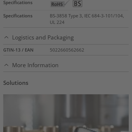
Specifications
Specifications
BS-3858 Type 3, IEC 684-3-101/104,
UL 224
Logistics and Packaging
GTIN-13 / EAN
5022660562662
More Information
Solutions