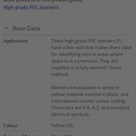
High-grade PVC markers
Base Data
Application
These high-grade PVC markers (P)
have a thin wall that makes them ideal
for identifying wire in areas where
space is at a premium. They are
supplied in a fully severed / loose
method.
Markers are available in white or
yellow material marked in black, and
international resistor colour coding.
Characters are 0-9, A-Z, and standard
electrical symbols.
Colour
Yellow (YE)