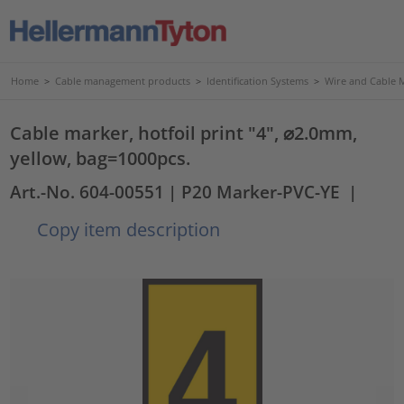
Home
>
Cable management products
>
Identification Systems
>
Wire and Cable 
Cable marker, hotfoil print "4", ⌀2.0mm,
yellow, bag=1000pcs.
Art.-No. 604-00551
| P20 Marker-PVC-YE
|
Copy item description