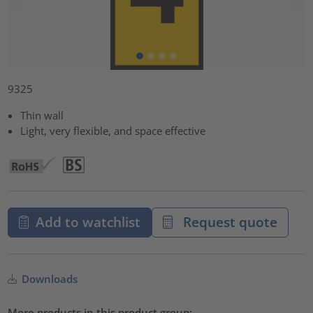
9325
Thin wall
Light, very flexible, and space effective
Add to watchlist
Request quote
Downloads
More products in this product group: