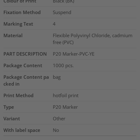
Colour of Print
Black (BK)
Fixation Method
Suspend
Marking Text
4
Material
Flexible Polyvinyl Chloride, cadmium
free (PVC)
PART DESCRIPTION
P20 Marker-PVC-YE
Package Content
1000
pcs.
Package Content pa
bag
cked in
Print Method
hotfoil print
Type
P20 Marker
Variant
Other
With label space
No