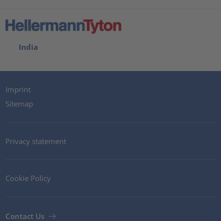
India
Imprint
Sitemap
Privacy statement
Cookie Policy
Contact Us