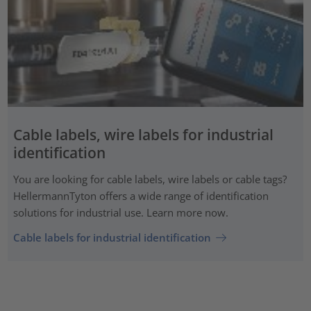
Cable labels, wire labels for industrial
identification
You are looking for cable labels, wire labels or cable tags?
HellermannTyton offers a wide range of identification
solutions for industrial use. Learn more now.
Cable labels for industrial identification