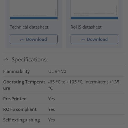
Technical datasheet
RoHS datasheet
Download
Download
Specifications
Flammability
UL 94 V0
Operating Temperat
-65 °C to +105 °C, intermittent +135
ure
°C
Pre-Printed
Yes
ROHS compliant
Yes
Self extinguishing
Yes