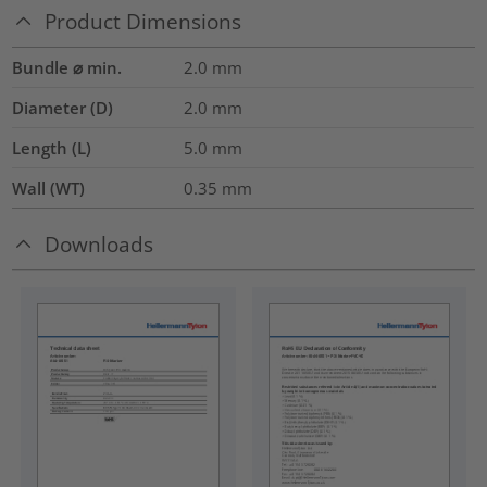
Product Dimensions
Bundle ⌀ min.
2.0
mm
Diameter (D)
2.0
mm
Length (L)
5.0
mm
Wall (WT)
0.35
mm
Downloads