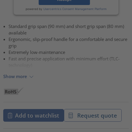
powered by
Usercentrics Consent Management Platform
Standard grip span (90 mm) and short grip span (80 mm)
available
Ergonomic, slip-proof handle for a comfortable and secure
grip
Extremely low-maintenance
Fast and precise application with minimum effort (TLC-
technology)
Show more
Add to watchlist
Request quote