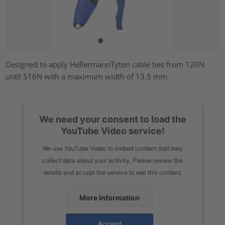
Designed to apply HellermannTyton cable ties from 120N
until 516N with a maximum width of 13.5 mm.
We need your consent to load the
YouTube Video service!
We use YouTube Video to embed content that may
collect data about your activity. Please review the
details and accept the service to see this content.
More Information
Accept