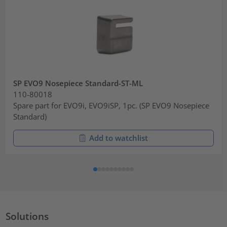
SP EVO9 Nosepiece Standard-ST-ML
110-80018
Spare part for EVO9i, EVO9iSP, 1pc. (SP EVO9 Nosepiece
Standard)
Add to watchlist
Solutions