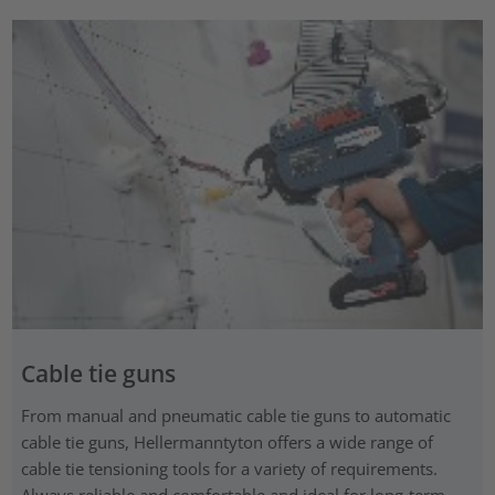
Cable tie guns
From manual and pneumatic cable tie guns to automatic
cable tie guns, Hellermanntyton offers a wide range of
cable tie tensioning tools for a variety of requirements.