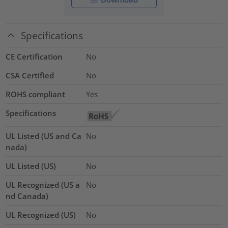
Specifications
CE Certification
No
CSA Certified
No
ROHS compliant
Yes
Specifications
UL Listed (US and Ca
No
nada)
UL Listed (US)
No
UL Recognized (US a
No
nd Canada)
UL Recognized (US)
No