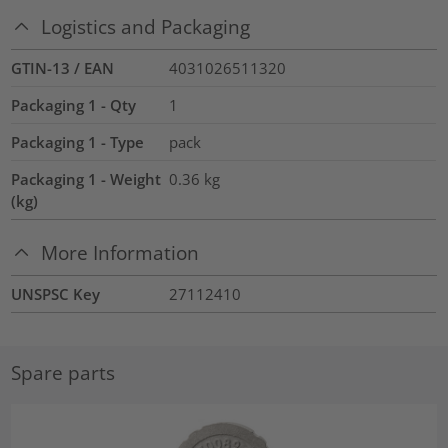
Logistics and Packaging
GTIN-13 / EAN
4031026511320
Packaging 1 - Qty
1
Packaging 1 - Type
pack
Packaging 1 - Weight
0.36
kg
(kg)
More Information
UNSPSC Key
27112410
Spare parts