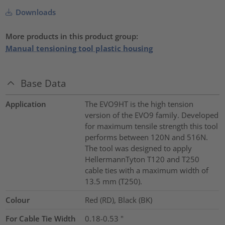
Downloads
More products in this product group:
Manual tensioning tool plastic housing
Base Data
Application
The EVO9HT is the high tension
version of the EVO9 family. Developed
for maximum tensile strength this tool
performs between 120N and 516N.
The tool was designed to apply
HellermannTyton T120 and T250
cable ties with a maximum width of
13.5 mm (T250).
Colour
Red (RD), Black (BK)
For Cable Tie Width
0.18-0.53
"