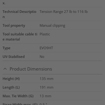
x.
Technical Descriptio
Tension Range 27 lb to 116 lb
n
Tool property
Manual clipping
Tool suitable cable ti
Plastic
e material
Type
EVO9HT
UV-Stabilised
No
Product Dimensions
Height (H)
135
mm
Length (L)
191
mm
Max. Tie Width (G)
13
mm
Strap Width max. (G)
0.5
"