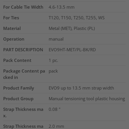
For Cable Tie Width
4.6-13.5
mm
For Ties
T120, T150, T250, T255, WS
Material
Metal (MET), Plastic (PL)
Operation
manual
PART DESCRIPTION
EVO9HT-MET/PL-BK/RD
Pack Content
1
pc.
Package Content pa
pack
cked in
Product Family
EVO9 up to 13.5 mm strap width
Product Group
Manual tensioning tool plastic housing
Strap Thickness ma
0.08
"
x.
Strap Thickness ma
2.0
mm