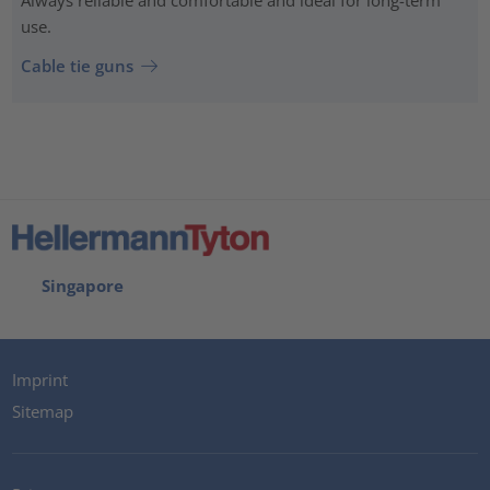
Always reliable and comfortable and ideal for long-term
use.
Cable tie guns
Singapore
Imprint
Sitemap