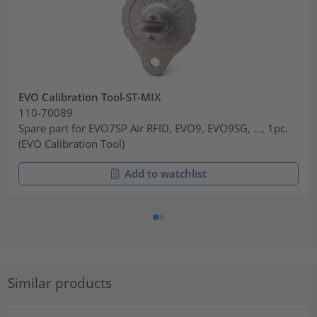
EVO Calibration Tool-ST-MIX
110-70089
Spare part for EVO7SP Air RFID, EVO9, EVO9SG, ..., 1pc.
(EVO Calibration Tool)
Add to watchlist
Similar products