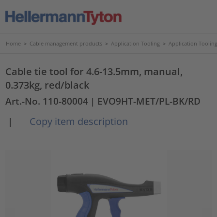
Home
>
Cable management products
>
Application Tooling
>
Application Tooling
Cable tie tool for 4.6-13.5mm, manual,
0.373kg, red/black
Art.-No. 110-80004
| EVO9HT-MET/PL-BK/RD
Copy item description
|