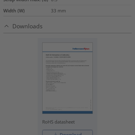
Width (W)
33
mm
Downloads
RoHS datasheet
Download