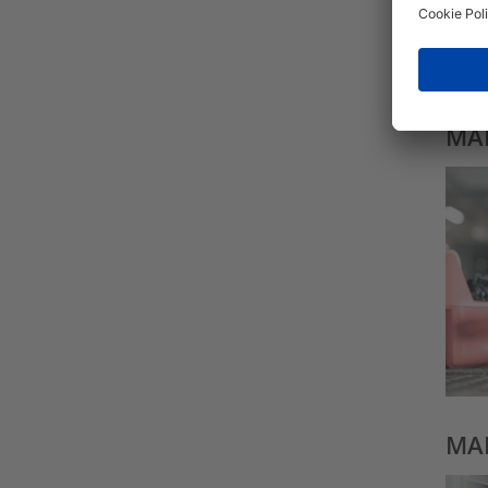
MAD
MAD