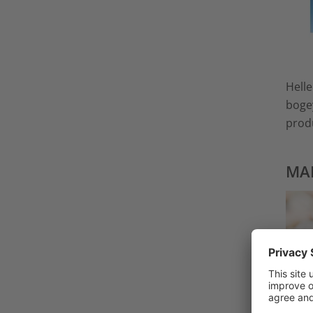
Helle
bogey
produ
MAD