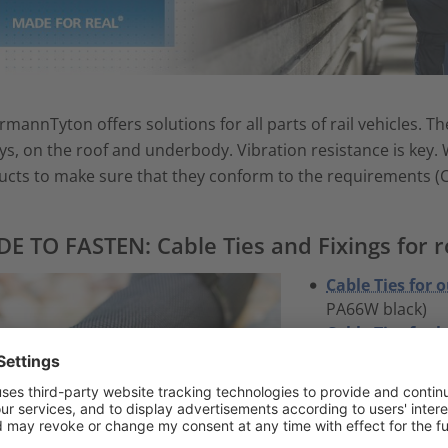
rmannTyton offers solutions for all parts of rail vehicles. 
s, on the roof and underbody. Vibration resistance is key.
cts to make sure that they conform to the requirements (C
E TO FASTEN: Cable Ties and Fixings for ro
Cable Ties for 
PA66W black)
Cable Ties for 
white)
Cable Ties for 
Cable Tie locked
2-Piece Fixing T