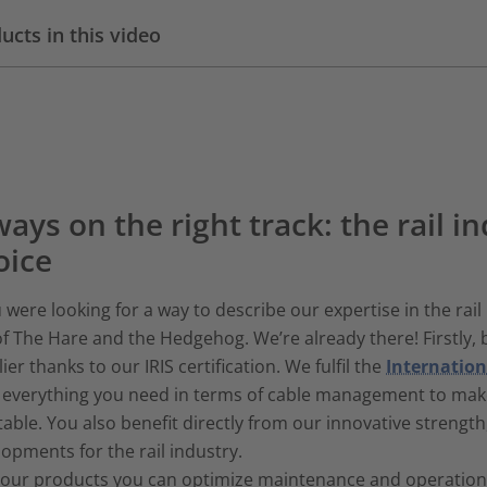
ucts in this video
ays on the right track: the rail in
oice
u were looking for a way to describe our expertise in the rail 
of The Hare and the Hedgehog. We’re already there! Firstly, b
ier thanks to our IRIS certification. We fulfil the
Internation
r everything you need in terms of cable management to mak
table. You also benefit directly from our innovative strengt
opments for the rail industry.
our products you can optimize maintenance and operational