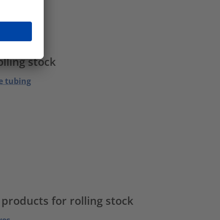
ps
lling stock
e tubing
roducts for rolling stock
ves