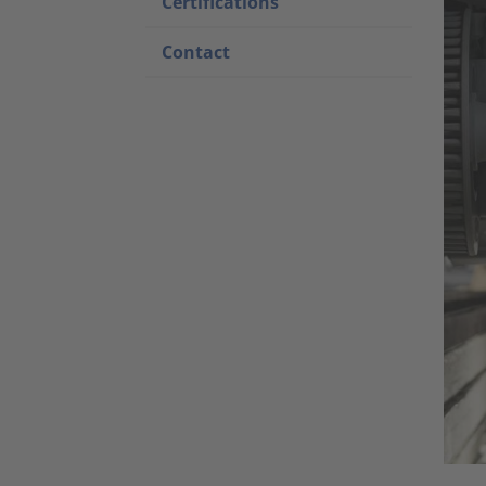
Certifications
Contact