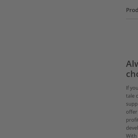
Prod
Alw
ch
If yo
tale 
suppl
offe
profi
devel
With 