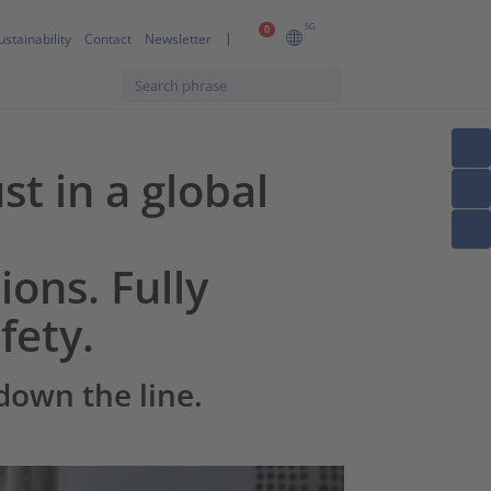
SG
0
ustainability
Contact
Newsletter
st in a global
ions. Fully
fety.
down the line.