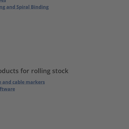
ng and Spiral Binding
ucts for rolling stock
e and cable markers
oftware