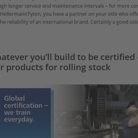
gh longer service and maintenance intervals – for more comp
HellermannTyton, you have a partner on your side who offer
he reliability of an international brand. Certainly a good sol
atever you’ll build to be certified
r products for rolling stock