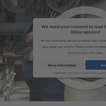
We need your consent to load 
Video service!
We use a third party service to embed video conte
data about your activity. Please review the deta
service to watch this video.
More Information
Ac
powered by
Usercentrics Consent Managemen