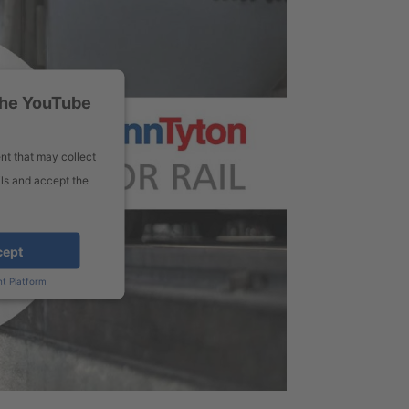
the YouTube
nt that may collect
ils and accept the
cept
t Platform