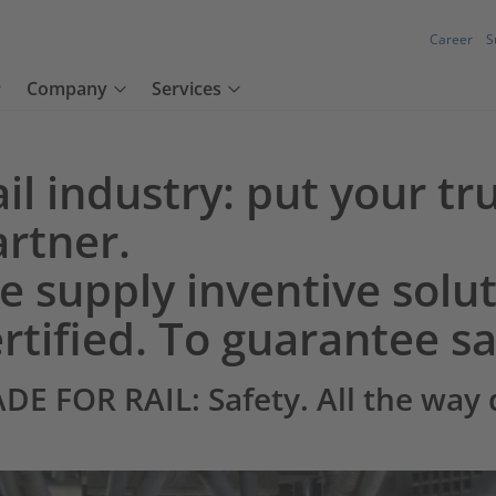
Career
S
Company
Services
il industry: put your tru
artner.
 supply inventive solut
rtified. To guarantee sa
DE FOR RAIL: Safety. All the way 