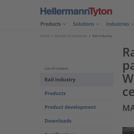
Products
Solutions
Industries
Home
>
Markets & Industries
>
Rail industry
Ra
p
List of content
We
Rail industry
ce
Products
MA
Product development
Downloads