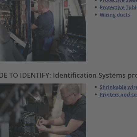
Protective Tubi
Wiring ducts
E TO IDENTIFY: Identification Systems prod
Shrinkable wir
Printers and s