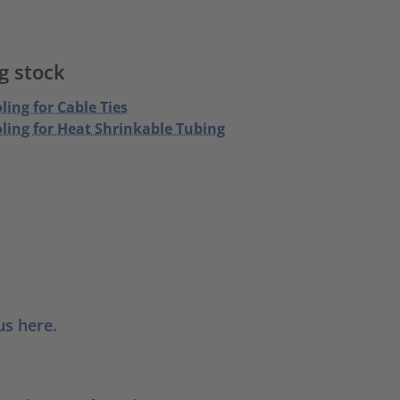
g stock
ling for Cable Ties
oling for Heat Shrinkable Tubing
us here.