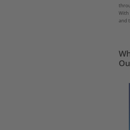
throu
With 
and t
Wh
Ou