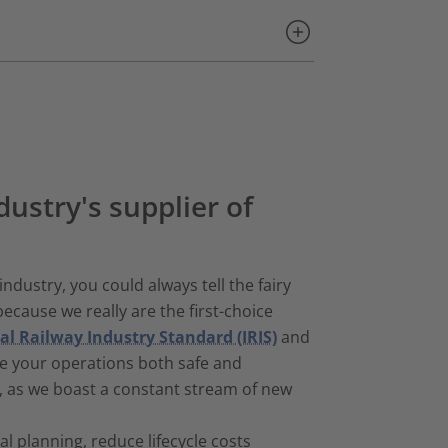
dustry's supplier of
industry, you could always tell the fairy
ecause we really are the first-choice
al Railway Industry Standard (IRIS)
and
e your operations both safe and
h, as we boast a constant stream of new
 planning, reduce lifecycle costs