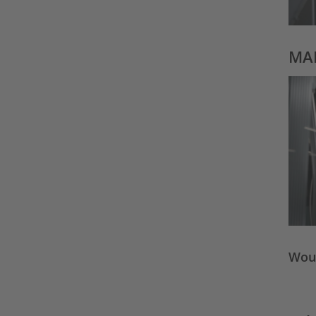
MAD
Woul