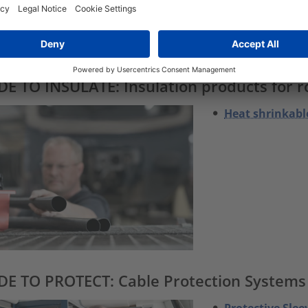
Fixing Mounts
Plastic P-Clam
Fixing cradels
E TO INSULATE: Insulation products for ro
Heat shrinkabl
E TO PROTECT: Cable Protection Systems p
Protective Slee