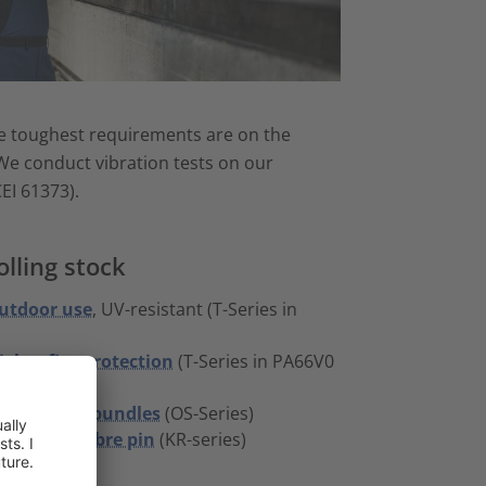
The toughest requirements are on the
 We conduct vibration tests on our
EI 61373).
lling stock
outdoor use
, UV-resistant (T-Series in
higher fire-protection
(T-Series in PA66V0
thin-walled bundles
(OS-Series)
 by glass fibre pin
(KR-series)
ies