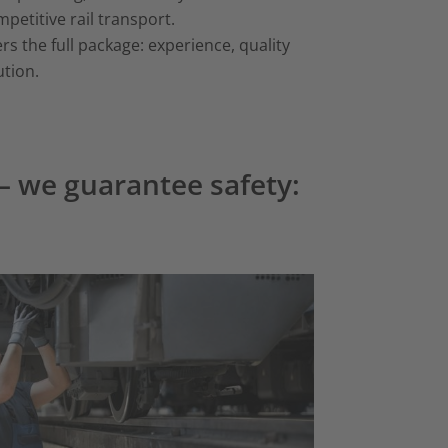
etitive rail transport.
s the full package: experience, quality
ution.
 – we guarantee safety: