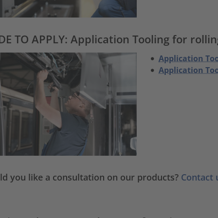
E TO APPLY: Application Tooling for rollin
Application Too
Application To
d you like a consultation on our products?
Contact 