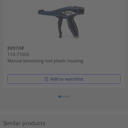
EVO7iSP
110-77002
Manual tensioning tool plastic housing
Add to watchlist
Similar products