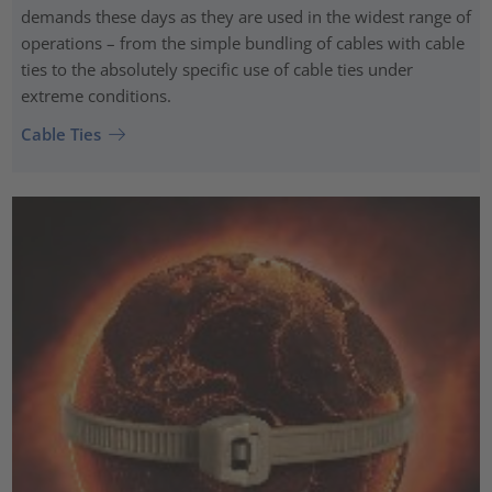
demands these days as they are used in the widest range of
operations – from the simple bundling of cables with cable
ties to the absolutely specific use of cable ties under
extreme conditions.
Cable Ties