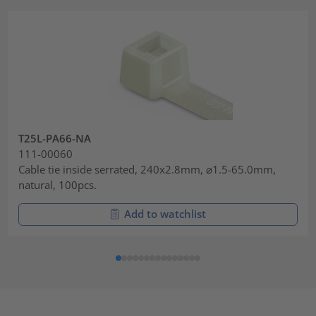
T25L-PA66-NA
111-00060
Cable tie inside serrated, 240x2.8mm, ⌀1.5-65.0mm,
natural, 100pcs.
Add to watchlist