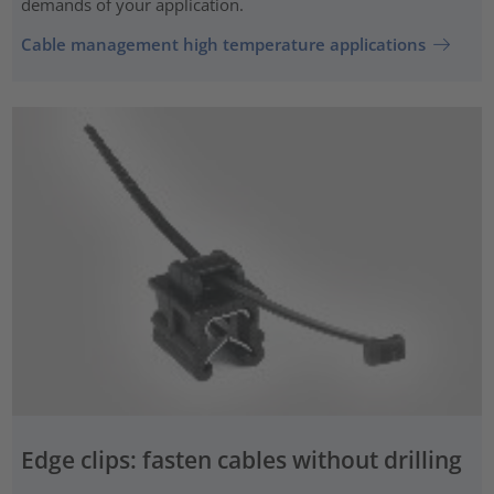
demands of your application.
Cable management high temperature applications
Edge clips: fasten cables without drilling