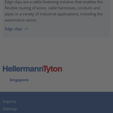
Edge clips are a cable-fastening solution that enables the
flexible routing of wires, cable harnesses, conduits and
pipes in a variety of industrial applications, including the
automotive sector.
Edge clips
Singapore
Imprint
Sitemap