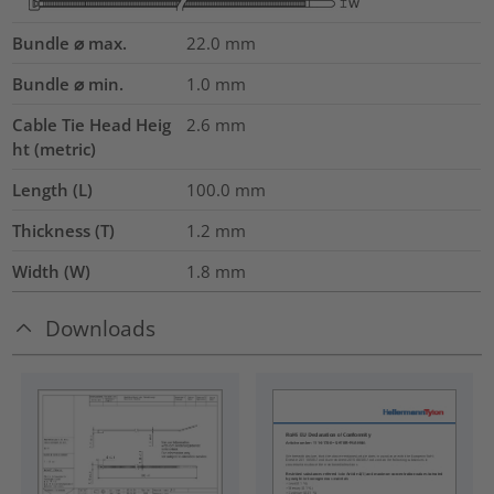
Bundle ⌀ max.
22.0
mm
Bundle ⌀ min.
1.0
mm
Cable Tie Head Heig
2.6
mm
ht (metric)
Length (L)
100.0
mm
Thickness (T)
1.2
mm
Width (W)
1.8
mm
Downloads