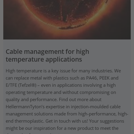
Cable management for high
temperature applications
High temperature is a key issue for many industries. We
can replace metal with plastics such as PA46, PEEK and
E/TFE (Tefzel®) – even in applications involving a high
operating temperature and without compromising on
quality and performance. Find out more about
HellermannTyton’s expertise in injection-moulded cable
management solutions made from high-performance, high-
end thermoplastic. Get in touch with us! Your suggestions
might be our inspiration for a new product to meet the