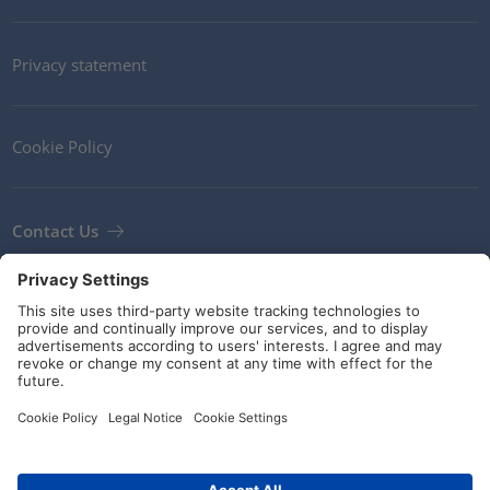
Privacy statement
Cookie Policy
Contact Us
Newsletter
Terms and Conditions
Guidelines and commitments
Social Media