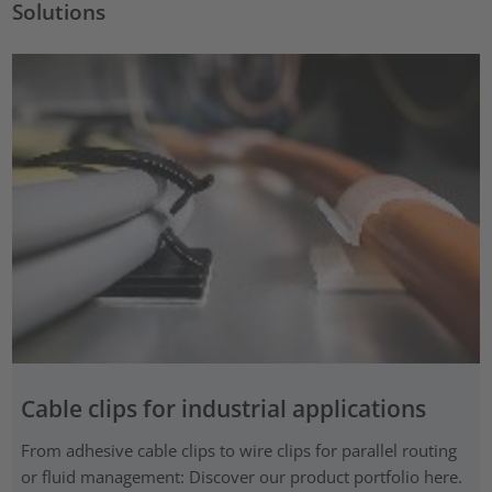
Solutions
Cable clips for industrial applications
From adhesive cable clips to wire clips for parallel routing
or fluid management: Discover our product portfolio here.