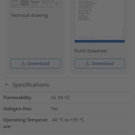
Technical drawing
RoHS datasheet
Download
Download
Specifications
Flammability
UL 94 V2
Halogen-free
Yes
Operating Temperat
-40 °C to +85 °C
ure