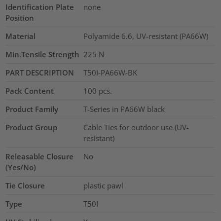
Identification Plate
none
Position
Material
Polyamide 6.6, UV-resistant (PA66W)
Min.Tensile Strength
225
N
PART DESCRIPTION
T50I-PA66W-BK
Pack Content
100
pcs.
Product Family
T-Series in PA66W black
Product Group
Cable Ties for outdoor use (UV-
resistant)
Releasable Closure
No
(Yes/No)
Tie Closure
plastic pawl
Type
T50I