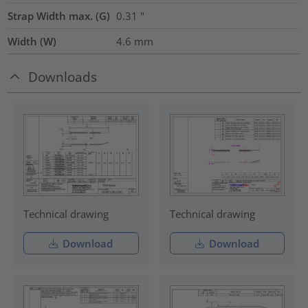
Strap Width max. (G)
0.31
"
Width (W)
4.6
mm
Downloads
Technical drawing
Technical drawing
Download
Download