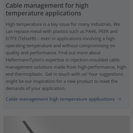
Cable management for high
temperature applications
High temperature is a key issue for many industries. We
can replace metal with plastics such as PA46, PEEK and
E/TFE (Tefzel®) – even in applications involving a high
operating temperature and without compromising on
quality and performance. Find out more about
HellermannTyton’s expertise in injection-moulded cable
management solutions made from high-performance, high-
end thermoplastic. Get in touch with us! Your suggestions
might be our inspiration for a new product to meet the
demands of your application.
Cable management high temperature applications