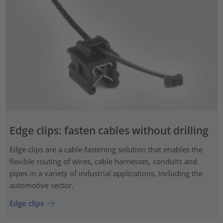
Edge clips: fasten cables without drilling
Edge clips are a cable-fastening solution that enables the
flexible routing of wires, cable harnesses, conduits and
pipes in a variety of industrial applications, including the
automotive sector.
Edge clips