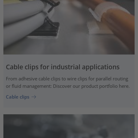
Cable clips for industrial applications
From adhesive cable clips to wire clips for parallel routing
or fluid management: Discover our product portfolio here.
Cable clips