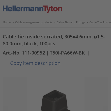
Home
>
Cable management products
>
Cable Ties and Fixings
>
Cable Ties Insid
Cable tie inside serrated, 305x4.6mm, ⌀1.5-
80.0mm, black, 100pcs.
Art.-No. 111-00952
| T50I-PA66W-BK
|
Copy item description