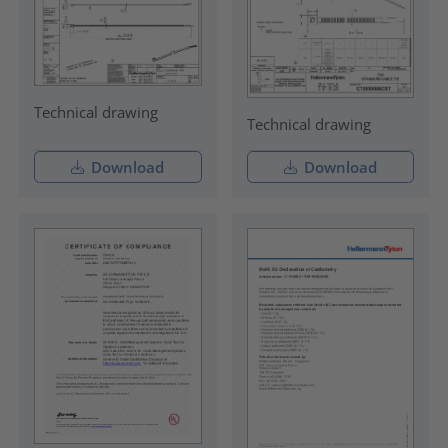
Technical drawing
Technical drawing
Download
Download