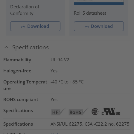
Declaration of
RoHS datasheet
Conformity
Download
Download
Specifications
Flammability
UL 94 V2
Halogen-free
Yes
Operating Temperat
-40 °C to +85 °C
ure
ROHS compliant
Yes
Specifications
Specifications
ANSI/UL 62275, CSA -C22.2 no. 62275