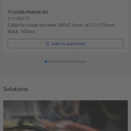
T120XM-PA66W-BK
111-00171
Cable tie inside serrated, 600x7.6mm, ⌀15.0-175mm,
black, 100pcs.
Add to watchlist
Solutions