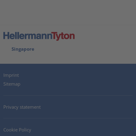
Singapore
Imprint
Sitemap
Privacy statement
Cookie Policy