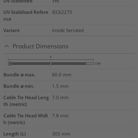
UV-Stabilised
Yes
UV-Stabilised Refere
IEC62275
nce
Variant
Inside Serrated
Product Dimensions
Bundle ⌀ max.
80.0
mm
Bundle ⌀ min.
1.5
mm
Cable Tie Head Leng
7.0
mm
th (metric)
Cable Tie Head Widt
7.8
mm
h (metric)
Length (L)
305
mm