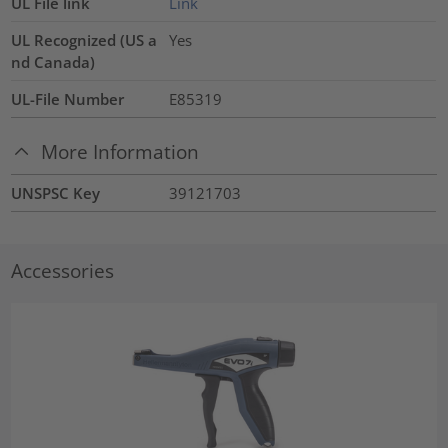
UL File link
Link
UL Recognized (US a
Yes
nd Canada)
UL-File Number
E85319
More Information
UNSPSC Key
39121703
Accessories