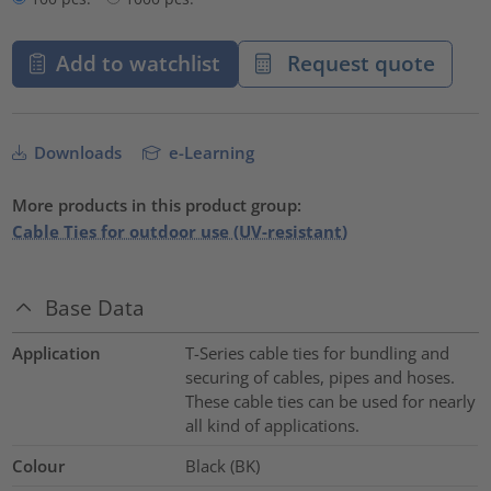
Add to watchlist
Request quote
Downloads
e-Learning
More products in this product group:
Cable Ties for outdoor use (UV-resistant)
Base Data
Application
T-Series cable ties for bundling and
securing of cables, pipes and hoses.
These cable ties can be used for nearly
all kind of applications.
Colour
Black (BK)