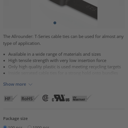
The Allrounder: T-Series cable ties can be used for almost any
type of application.
Available in a wide range of materials and sizes
High tensile strength with very low insertion force
Only high quality plastic is used meeting recycling targets
Inside serrated cable ties for a strong hold onto bundles
Show more
Package size
100 pcs.
1000 pcs.