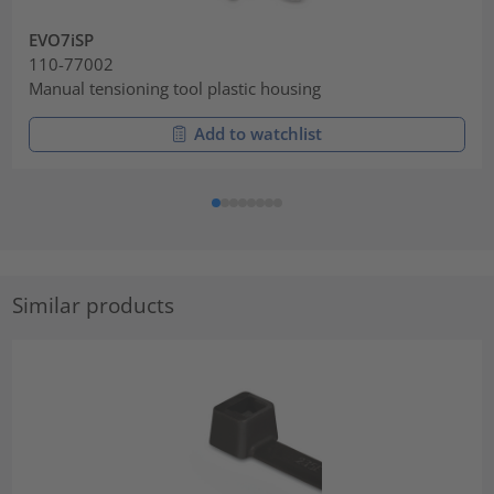
EVO7iSP
110-77002
Manual tensioning tool plastic housing
Add to watchlist
Similar products