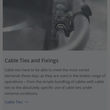
Cable Ties and Fixings
Cable ties have to be able to meet the most varied
demands these days as they are used in the widest range of
operations – from the simple bundling of cables with cable
ties to the absolutely specific use of cable ties under
extreme conditions.
Cable Ties