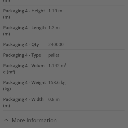
(m)
Packaging 4 - Height
1.19
m
(m)
Packaging 4 - Length
1.2
m
(m)
Packaging 4 - Qty
240000
Packaging 4 - Type
pallet
Packaging 4 - Volum
1.142
m³
e (m³)
Packaging 4 - Weight
158.6
kg
(kg)
Packaging 4 - Width
0.8
m
(m)
More Information