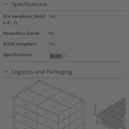
Specifications
ELV compliant (Articl
Yes
e 4 - 2)
Hazardous Goods
No
ROHS compliant
Yes
Specifications
Logistics and Packaging