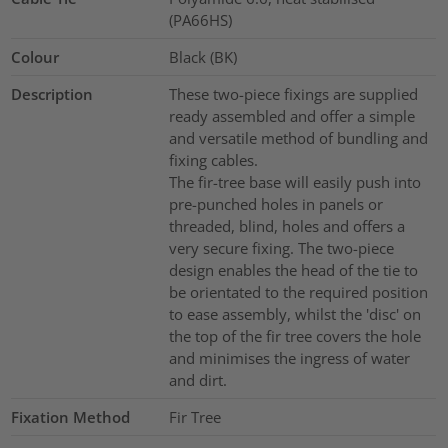
(PA66HS)
Colour
Black (BK)
Description
These two-piece fixings are supplied
ready assembled and offer a simple
and versatile method of bundling and
fixing cables.
The fir-tree base will easily push into
pre-punched holes in panels or
threaded, blind, holes and offers a
very secure fixing. The two-piece
design enables the head of the tie to
be orientated to the required position
to ease assembly, whilst the 'disc' on
the top of the fir tree covers the hole
and minimises the ingress of water
and dirt.
Fixation Method
Fir Tree