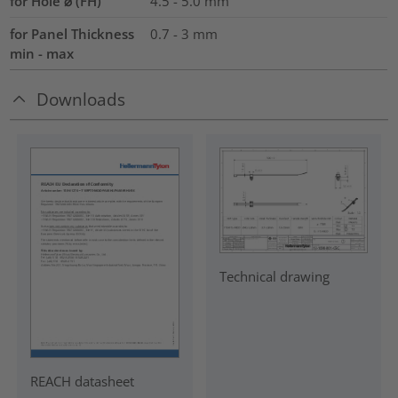
for Hole ⌀ (FH)
4.5 - 5.0 mm
for Panel Thickness
0.7 - 3 mm
min - max
Downloads
Technical drawing
REACH datasheet