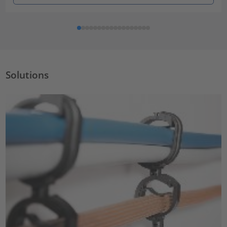
Solutions