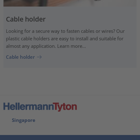
Cable holder
Looking for a secure way to fasten cables or wires? Our
plastic cable holders are easy to install and suitable for
almost any application. Learn more...
Cable holder
Singapore