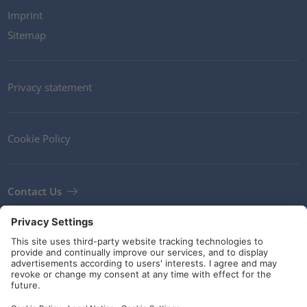
Imprint
Sitemap
Privacy statement
Cookie Policy
Contact Us
Newsletter
Terms and Conditions
Guidelines and commitments