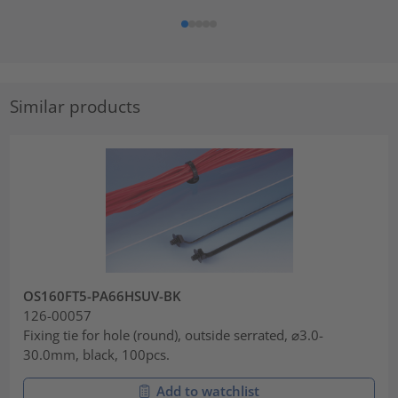
Similar products
OS160FT5-PA66HSUV-BK
126-00057
Fixing tie for hole (round), outside serrated, ⌀3.0-
30.0mm, black, 100pcs.
Add to watchlist