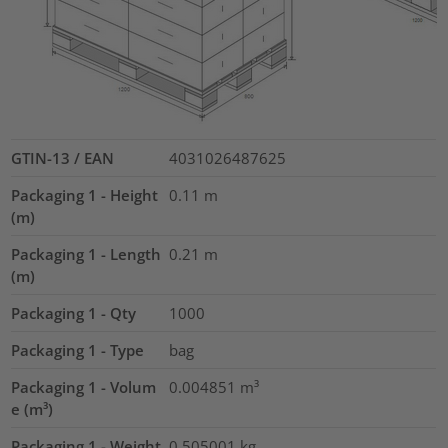
GTIN-13 / EAN
4031026487625
Packaging 1 - Height
0.11
m
(m)
Packaging 1 - Length
0.21
m
(m)
Packaging 1 - Qty
1000
Packaging 1 - Type
bag
Packaging 1 - Volum
0.004851
m³
e (m³)
Packaging 1 - Weight
0.505001
kg