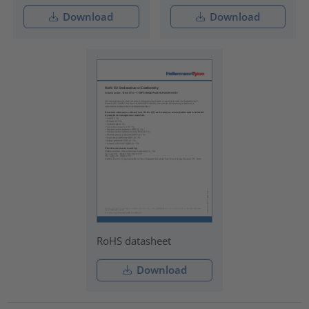
Download
Download
RoHS datasheet
Download