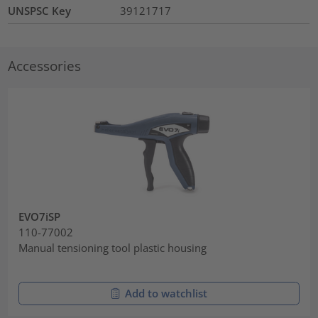
UNSPSC Key
39121717
Accessories
EVO7iSP
110-77002
Manual tensioning tool plastic housing
Add to watchlist