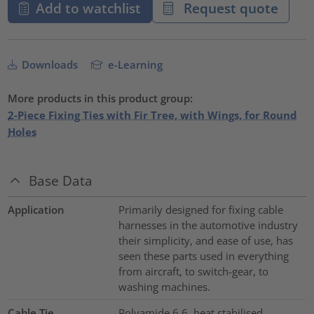
Add to watchlist
Request quote
Downloads
e-Learning
More products in this product group:
2-Piece Fixing Ties with Fir Tree, with Wings, for Round
Holes
Base Data
Application
Primarily designed for fixing cable
harnesses in the automotive industry
their simplicity, and ease of use, has
seen these parts used in everything
from aircraft, to switch-gear, to
washing machines.
Cable Tie
Polyamide 6.6, heat stabilised