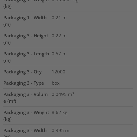
(kg)
Packaging 1 - Width
0.21
m
(m)
Packaging 3 - Height
0.22
m
(m)
Packaging 3 - Length
0.57
m
(m)
Packaging 3 - Qty
12000
Packaging 3 - Type
box
Packaging 3 - Volum
0.0495
m³
e (m³)
Packaging 3 - Weight
8.62
kg
(kg)
Packaging 3 - Width
0.395
m