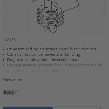
1024261
Pre-assembled 2-piece fixing tie with fir tree foot part
Cable tie head can be moved after bundling
Easy to assemble without the need for a tool
Disc adjusts tie for pressure from various directions and
minimises ingress of dust and dirt
Show more