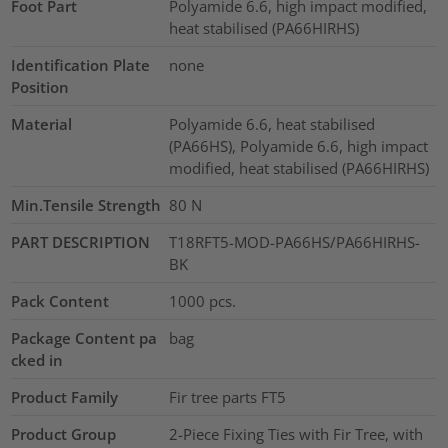
Foot Part
Polyamide 6.6, high impact modified,
heat stabilised (PA66HIRHS)
Identification Plate
none
Position
Material
Polyamide 6.6, heat stabilised
(PA66HS), Polyamide 6.6, high impact
modified, heat stabilised (PA66HIRHS)
Min.Tensile Strength
80
N
PART DESCRIPTION
T18RFT5-MOD-PA66HS/PA66HIRHS-
BK
Pack Content
1000
pcs.
Package Content pa
bag
cked in
Product Family
Fir tree parts FT5
Product Group
2-Piece Fixing Ties with Fir Tree, with