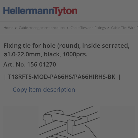
Home
>
Cable management products
>
Cable Ties and Fixings
>
Cable Ties With 
Fixing tie for hole (round), inside serrated,
⌀1.0-22.0mm, black, 1000pcs.
Art.-No. 156-01270
| T18RFT5-MOD-PA66HS/PA66HIRHS-BK
|
Copy item description