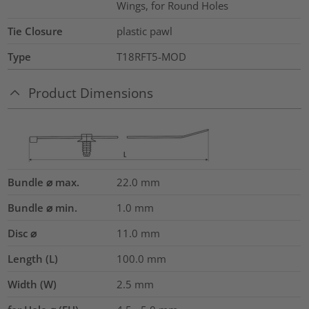
Wings, for Round Holes
Tie Closure
plastic pawl
Type
T18RFT5-MOD
Product Dimensions
Bundle ⌀ max.
22.0
mm
Bundle ⌀ min.
1.0
mm
Disc ⌀
11.0
mm
Length (L)
100.0
mm
Width (W)
2.5
mm