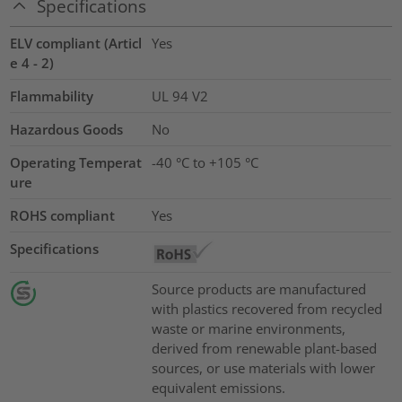
Specifications
ELV compliant (Articl
Yes
e 4 - 2)
Flammability
UL 94 V2
Hazardous Goods
No
Operating Temperat
-40 °C to +105 °C
ure
ROHS compliant
Yes
Specifications
Source products are manufactured
with plastics recovered from recycled
waste or marine environments,
derived from renewable plant-based
sources, or use materials with lower
equivalent emissions.