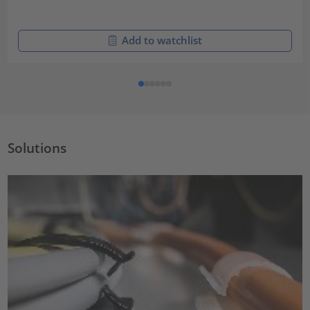
Add to watchlist
Solutions