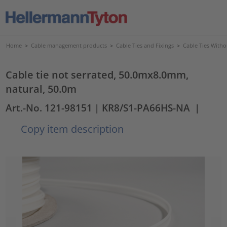
Home
>
Cable management products
>
Cable Ties and Fixings
>
Cable Ties Witho
Cable tie not serrated, 50.0mx8.0mm,
natural, 50.0m
Art.-No. 121-98151
| KR8/S1-PA66HS-NA
|
Copy item description