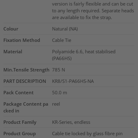
version is fairly flexible and can be cut
to any length required. Separate heads
are available to fix the strap.
Colour
Natural (NA)
Fixation Method
Cable Tie
Material
Polyamide 6.6, heat stabilised
(PA66HS)
Min.Tensile Strength
785
N
PART DESCRIPTION
KR8/S1-PA66HS-NA
Pack Content
50.0
m
Package Content pa
reel
cked in
Product Family
KR-Series, endless
Product Group
Cable tie locked by glass fibre pin