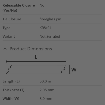
Releasable Closure
No
(Yes/No)
Tie Closure
fibreglass pin
Type
KR8/S1
Variant
Not Serrated
Product Dimensions
Length (L)
50.0
m
Thickness (T)
2.05
mm
Width (W)
8.0
mm