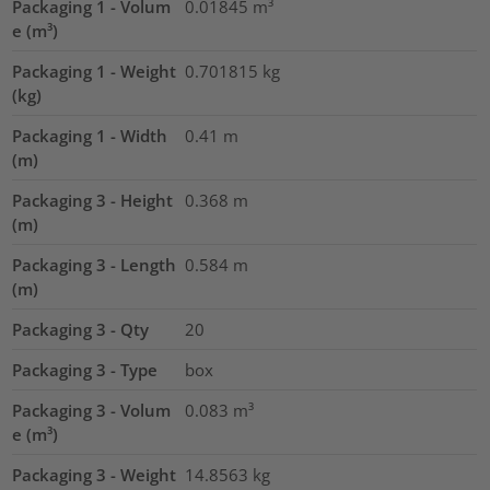
Packaging 1 - Volum
0.01845
m³
e (m³)
Packaging 1 - Weight
0.701815
kg
(kg)
Packaging 1 - Width
0.41
m
(m)
Packaging 3 - Height
0.368
m
(m)
Packaging 3 - Length
0.584
m
(m)
Packaging 3 - Qty
20
Packaging 3 - Type
box
Packaging 3 - Volum
0.083
m³
e (m³)
Packaging 3 - Weight
14.8563
kg