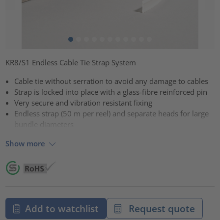
KR8/S1 Endless Cable Tie Strap System
Cable tie without serration to avoid any damage to cables
Strap is locked into place with a glass-fibre reinforced pin
Very secure and vibration resistant fixing
Endless strap (50 m per reel) and separate heads for large
bundle diameters
Show more
Add to watchlist
Request quote