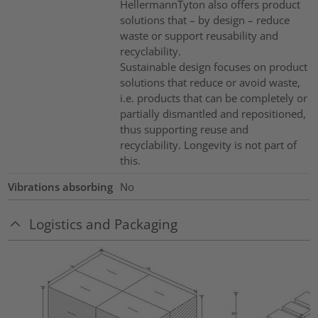
HellermannTyton also offers product
solutions that – by design – reduce
waste or support reusability and
recyclability.
Sustainable design focuses on product
solutions that reduce or avoid waste,
i.e. products that can be completely or
partially dismantled and repositioned,
thus supporting reuse and
recyclability. Longevity is not part of
this.
Vibrations absorbing
No
Logistics and Packaging