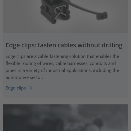
Edge clips: fasten cables without drilling
Edge clips are a cable-fastening solution that enables the
flexible routing of wires, cable harnesses, conduits and
pipes in a variety of industrial applications, including the
automotive sector.
Edge clips