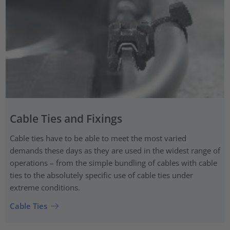
Cable Ties and Fixings
Cable ties have to be able to meet the most varied
demands these days as they are used in the widest range of
operations – from the simple bundling of cables with cable
ties to the absolutely specific use of cable ties under
extreme conditions.
Cable Ties