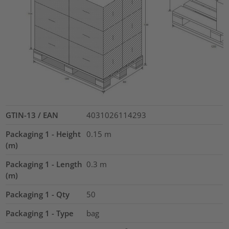
GTIN-13 / EAN
4031026114293
Packaging 1 - Height
0.15
m
(m)
Packaging 1 - Length
0.3
m
(m)
Packaging 1 - Qty
50
Packaging 1 - Type
bag