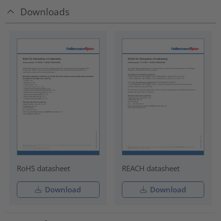
Downloads
RoHS datasheet
REACH datasheet
Download
Download