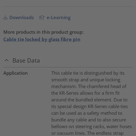
Downloads
e-Learning
More products in this product group:
Cable tie locked by glass fibre pin
Base Data
Application
This cable tie is distinguished by its
smooth strap and unique locking
mechanism. The chamfered head of
the KR-Series allows for a firm fit
around the bundled element. Due to
its special design KR-Series cable ties
can be used as a safety method to
bundle any cable and to also secure
bellows on steering racks, water hoses
or vacuum lines. The endless strap