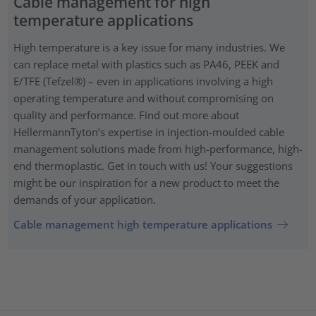
Cable management for high
temperature applications
High temperature is a key issue for many industries. We
can replace metal with plastics such as PA46, PEEK and
E/TFE (Tefzel®) – even in applications involving a high
operating temperature and without compromising on
quality and performance. Find out more about
HellermannTyton’s expertise in injection-moulded cable
management solutions made from high-performance, high-
end thermoplastic. Get in touch with us! Your suggestions
might be our inspiration for a new product to meet the
demands of your application.
Cable management high temperature applications