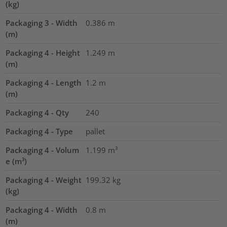
(kg)
Packaging 3 - Width
0.386
m
(m)
Packaging 4 - Height
1.249
m
(m)
Packaging 4 - Length
1.2
m
(m)
Packaging 4 - Qty
240
Packaging 4 - Type
pallet
Packaging 4 - Volum
1.199
m³
e (m³)
Packaging 4 - Weight
199.32
kg
(kg)
Packaging 4 - Width
0.8
m
(m)