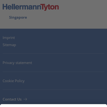
Singapore
Imprint
Sitemap
Privacy statement
Cookie Policy
Contact Us
Newsletter