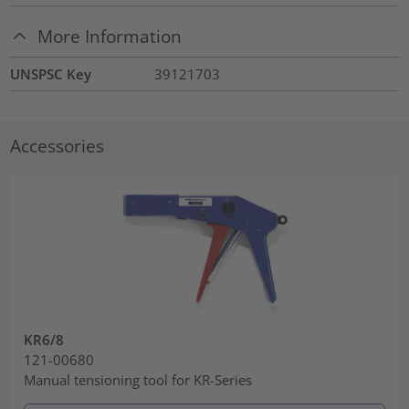
More Information
UNSPSC Key
39121703
Accessories
KR6/8
121-00680
Manual tensioning tool for KR-Series