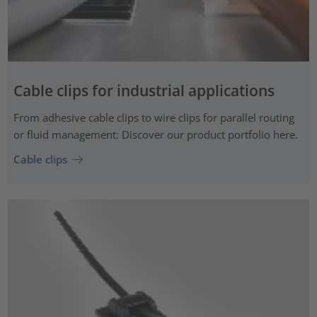
Cable clips for industrial applications
From adhesive cable clips to wire clips for parallel routing
or fluid management: Discover our product portfolio here.
Cable clips