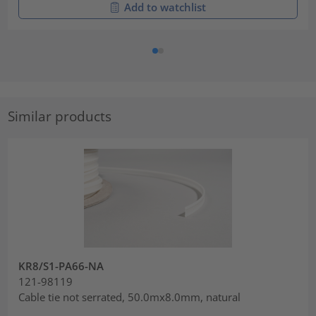
Add to watchlist
Similar products
KR8/S1-PA66-NA
121-98119
Cable tie not serrated, 50.0mx8.0mm, natural