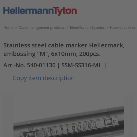
Home
>
Cable management products
>
Identification Systems
>
Hazardous Area I
Stainless steel cable marker Hellermark,
embossing "M", 6x10mm, 200pcs.
Art.-No. 540-01130
| SSM-SS316-ML
|
Copy item description