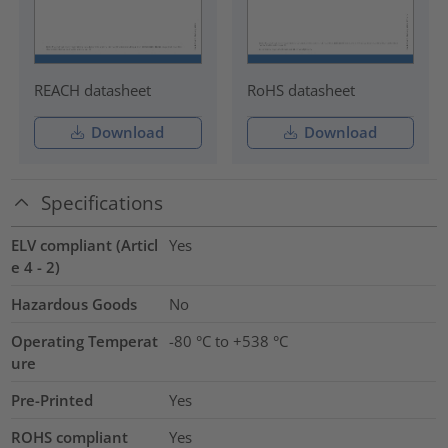
REACH datasheet
RoHS datasheet
Download
Download
Specifications
ELV compliant (Articl
Yes
e 4 - 2)
Hazardous Goods
No
Operating Temperat
-80 °C to +538 °C
ure
Pre-Printed
Yes
ROHS compliant
Yes