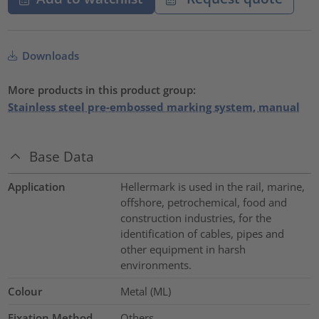
Downloads
More products in this product group:
Stainless steel pre-embossed marking system, manual
Base Data
Application
Hellermark is used in the rail, marine,
offshore, petrochemical, food and
construction industries, for the
identification of cables, pipes and
other equipment in harsh
environments.
Colour
Metal (ML)
Fixation Method
Others