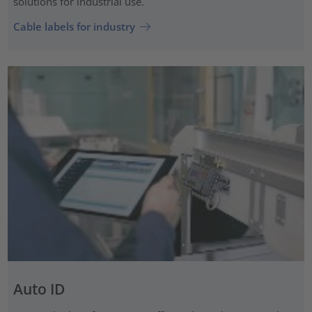
solutions for industrial use.
Cable labels for industry
Auto ID