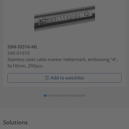
SSM-SS316-ML
540-01010
Stainless steel cable marker Hellermark, embossing "A",
6x10mm, 200pcs.
Add to watchlist
Solutions