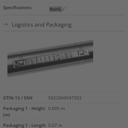
Specifications
Logistics and Packaging
GTIN-13 / EAN
5022660047503
Packaging 1 - Height
0.005
m
(m)
Packaging 1 - Length
0.07
m