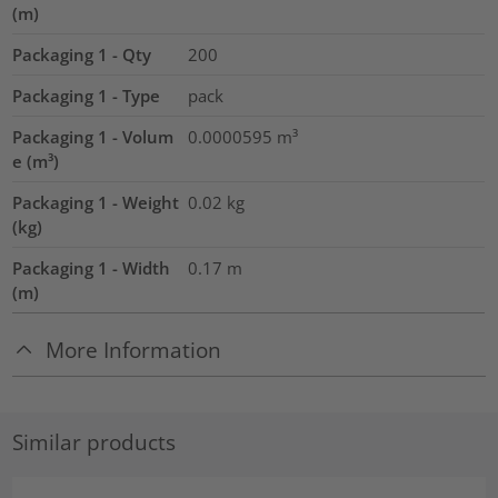
(m)
Packaging 1 - Qty
200
Packaging 1 - Type
pack
Packaging 1 - Volum
0.0000595
m³
e (m³)
Packaging 1 - Weight
0.02
kg
(kg)
Packaging 1 - Width
0.17
m
(m)
More Information
Similar products