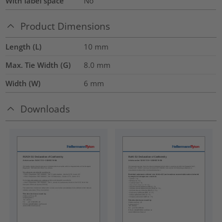
With label space
No
Product Dimensions
Length (L)
10
mm
Max. Tie Width (G)
8.0
mm
Width (W)
6
mm
Downloads