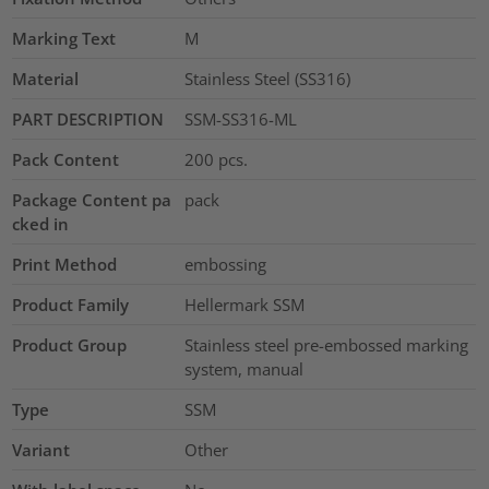
Marking Text
M
Material
Stainless Steel (SS316)
PART DESCRIPTION
SSM-SS316-ML
Pack Content
200
pcs.
Package Content pa
pack
cked in
Print Method
embossing
Product Family
Hellermark SSM
Product Group
Stainless steel pre-embossed marking
system, manual
Type
SSM
Variant
Other