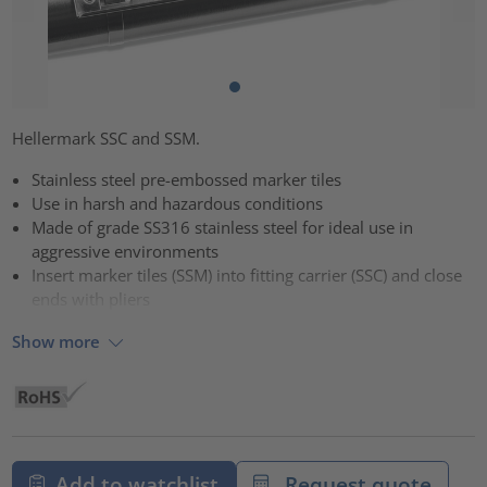
Hellermark SSC and SSM.
Stainless steel pre-embossed marker tiles
Use in harsh and hazardous conditions
Made of grade SS316 stainless steel for ideal use in
aggressive environments
Insert marker tiles (SSM) into fitting carrier (SSC) and close
ends with pliers
Show more
Add to watchlist
Request quote