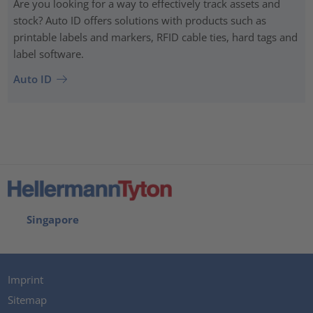
Are you looking for a way to effectively track assets and
stock? Auto ID offers solutions with products such as
printable labels and markers, RFID cable ties, hard tags and
label software.
Auto ID
Singapore
Imprint
Sitemap