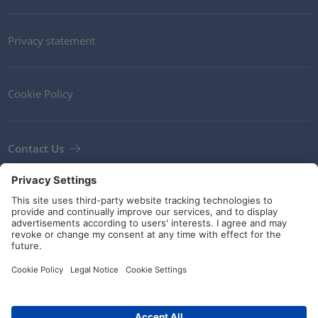
Privacy statement
Cookie Policy
Contact Us
Newsletter
Terms and Conditions
Guidelines and commitments
Social Media