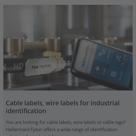
Cable labels, wire labels for industrial
identification
You are looking for cable labels, wire labels or cable tags?
HellermannTyton offers a wide range of identification