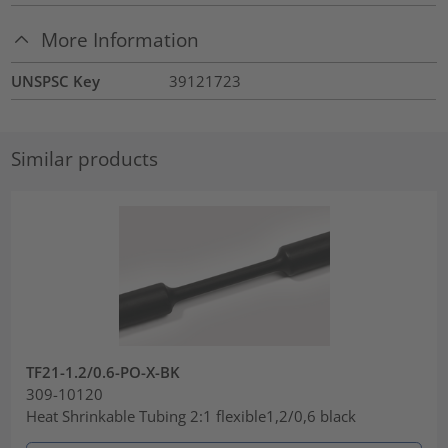
More Information
UNSPSC Key
39121723
Similar products
TF21-1.2/0.6-PO-X-BK
309-10120
Heat Shrinkable Tubing 2:1 flexible1,2/0,6 black