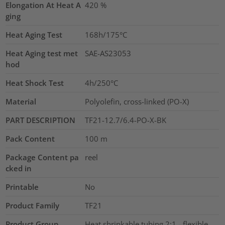
Elongation At Heat A
420
%
ging
Heat Aging Test
168h/175°C
Heat Aging test met
SAE-AS23053
hod
Heat Shock Test
4h/250°C
Material
Polyolefin, cross-linked (PO-X)
PART DESCRIPTION
TF21-12.7/6.4-PO-X-BK
Pack Content
100
m
Package Content pa
reel
cked in
Printable
No
Product Family
TF21
Product Group
Heat shrinkable tubing 2:1 - flexible