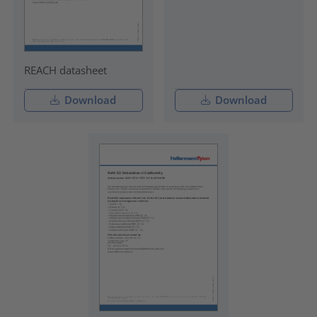
REACH datasheet
Download
Download