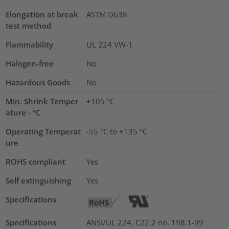
Elongation at break
ASTM D638
test method
Flammability
UL 224 VW-1
Halogen-free
No
Hazardous Goods
No
Min. Shrink Temper
+105 °C
ature - °C
Operating Temperat
-55 °C to +135 °C
ure
ROHS compliant
Yes
Self extinguishing
Yes
Specifications
Specifications
ANSI/UL 224, C22.2 no. 198.1-99