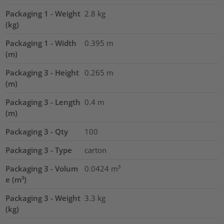
Packaging 1 - Weight
2.8
kg
(kg)
Packaging 1 - Width
0.395
m
(m)
Packaging 3 - Height
0.265
m
(m)
Packaging 3 - Length
0.4
m
(m)
Packaging 3 - Qty
100
Packaging 3 - Type
carton
Packaging 3 - Volum
0.0424
m³
e (m³)
Packaging 3 - Weight
3.3
kg
(kg)