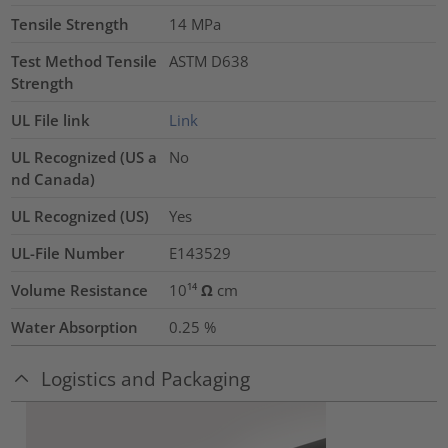
Tensile Strength
14
MPa
Test Method Tensile
ASTM D638
Strength
UL File link
Link
UL Recognized (US a
No
nd Canada)
UL Recognized (US)
Yes
UL-File Number
E143529
Volume Resistance
10¹⁴ Ω cm
Water Absorption
0.25
%
Logistics and Packaging