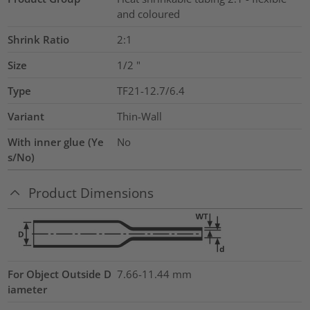
and coloured
Shrink Ratio
2:1
Size
1/2
"
Type
TF21-12.7/6.4
Variant
Thin-Wall
With inner glue (Ye
No
s/No)
Product Dimensions
For Object Outside D
7.66-11.44 mm
iameter