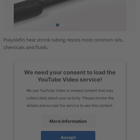
Polyolefin heat shrink tubing resists most common oils,
chemicals and fluids.
We need your consent to load the
YouTube Video service!
We use YouTube Video to embed content that may
collect data about your activity. Please review the
details and accept the service to see this content.
More Information
Accept