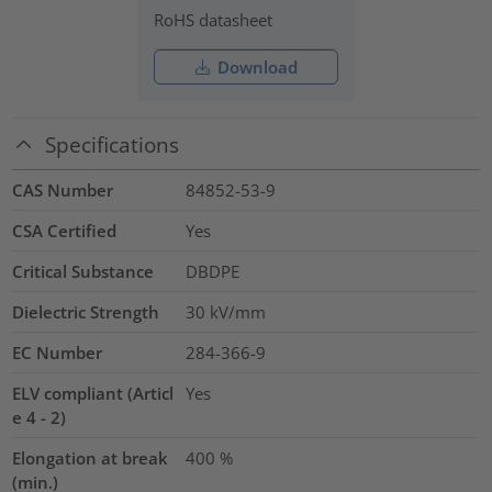
RoHS datasheet
Download
Specifications
CAS Number
84852-53-9
CSA Certified
Yes
Critical Substance
DBDPE
Dielectric Strength
30
kV/mm
EC Number
284-366-9
ELV compliant (Articl
Yes
e 4 - 2)
Elongation at break
400
%
(min.)