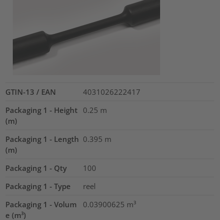
GTIN-13 / EAN
4031026222417
Packaging 1 - Height
0.25
m
(m)
Packaging 1 - Length
0.395
m
(m)
Packaging 1 - Qty
100
Packaging 1 - Type
reel
Packaging 1 - Volum
0.03900625
m³
e (m³)