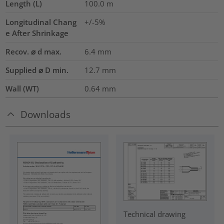
Length (L)
100.0
m
Longitudinal Chang
+/-5%
e After Shrinkage
Recov. ⌀ d max.
6.4
mm
Supplied ⌀ D min.
12.7
mm
Wall (WT)
0.64
mm
Downloads
Technical drawing