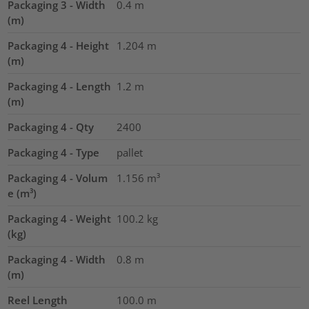
Packaging 3 - Width
0.4
m
(m)
Packaging 4 - Height
1.204
m
(m)
Packaging 4 - Length
1.2
m
(m)
Packaging 4 - Qty
2400
Packaging 4 - Type
pallet
Packaging 4 - Volum
1.156
m³
e (m³)
Packaging 4 - Weight
100.2
kg
(kg)
Packaging 4 - Width
0.8
m
(m)
Reel Length
100.0
m