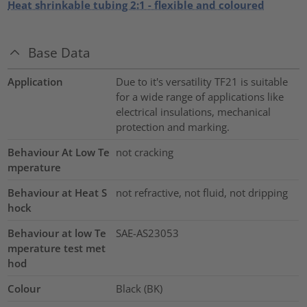
Heat shrinkable tubing 2:1 - flexible and coloured
Base Data
Application
Due to it's versatility TF21 is suitable
for a wide range of applications like
electrical insulations, mechanical
protection and marking.
Behaviour At Low Te
not cracking
mperature
Behaviour at Heat S
not refractive, not fluid, not dripping
hock
Behaviour at low Te
SAE-AS23053
mperature test met
hod
Colour
Black (BK)