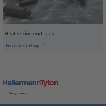
Heat shrink end caps
Heat shrink end cap
Singapore