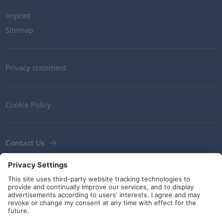
Imprint
Sitemap
Privacy statement
Cookie Policy
Contact Us
Newsletter
Terms and Conditions
Guidelines and commitments