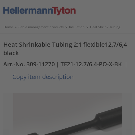
Home
>
Cable management products
>
Insulation
>
Heat Shrink Tubing
Heat Shrinkable Tubing 2:1 flexible12,7/6,4
black
Art.-No. 309-11270
| TF21-12.7/6.4-PO-X-BK
|
Copy item description