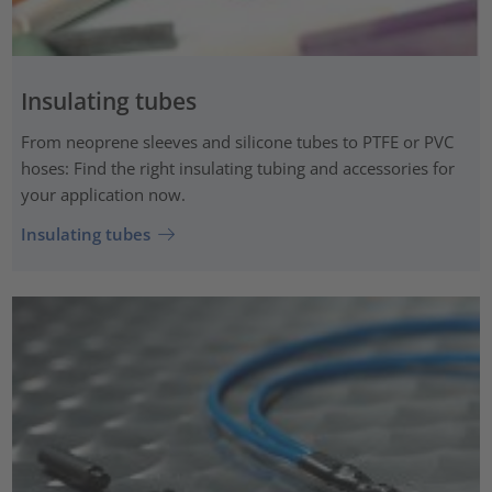
Insulating tubes
From neoprene sleeves and silicone tubes to PTFE or PVC
hoses: Find the right insulating tubing and accessories for
your application now.
Insulating tubes