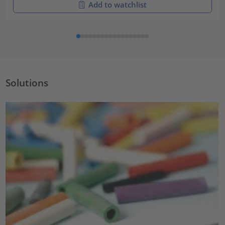
Add to watchlist
Solutions