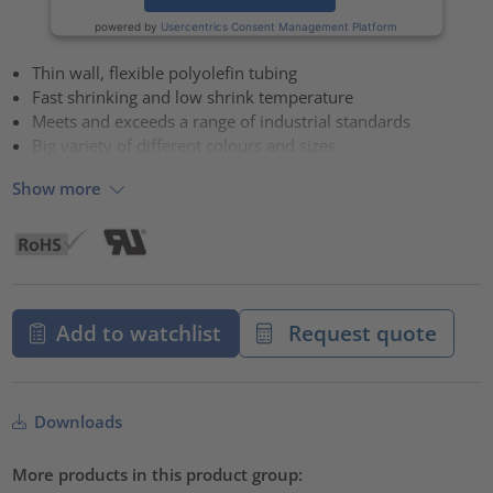
powered by
Usercentrics Consent Management Platform
Thin wall, flexible polyolefin tubing
Fast shrinking and low shrink temperature
Meets and exceeds a range of industrial standards
Big variety of different colours and sizes
Show more
Add to watchlist
Request quote
Downloads
More products in this product group: