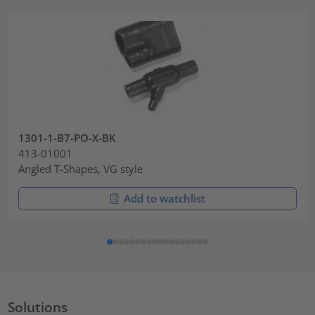
1301-1-B7-PO-X-BK
413-01001
Angled T-Shapes, VG style
Add to watchlist
Solutions