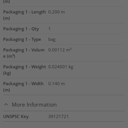
(m)
Packaging 1 - Length
0.200
m
(m)
Packaging 1 - Qty
1
Packaging 1 - Type
bag
Packaging 1 - Volum
0.00112
m³
e (m³)
Packaging 1 - Weight
0.024001
kg
(kg)
Packaging 1 - Width
0.140
m
(m)
More Information
UNSPSC Key
39121721