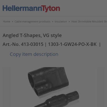
Home
>
Cable management products
>
Insulation
>
Heat Shrinkable Moulded S
Angled T-Shapes, VG style
Art.-No. 413-03015
| 1303-1-GW24-PO-X-BK
|
Copy item description