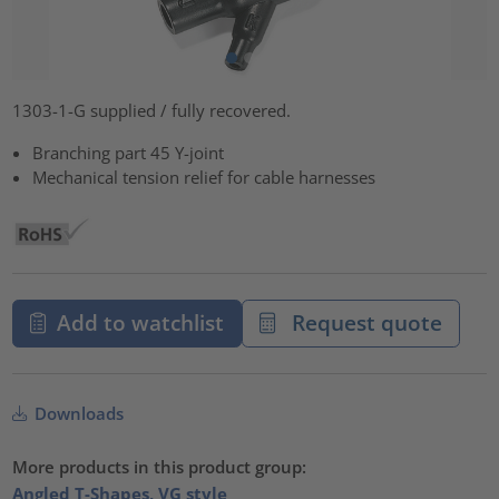
1303-1-G supplied / fully recovered.
Branching part 45 Y-joint
Mechanical tension relief for cable harnesses
Add to watchlist
Request quote
Downloads
More products in this product group:
Angled T-Shapes, VG style