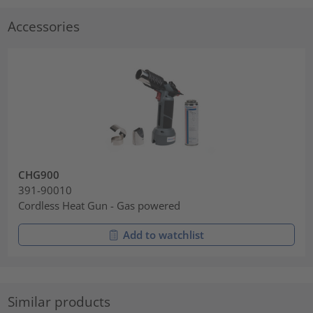
Accessories
CHG900
391-90010
Cordless Heat Gun - Gas powered
Add to watchlist
Similar products