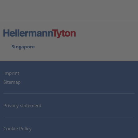
Singapore
Imprint
Sitemap
Privacy statement
Cookie Policy