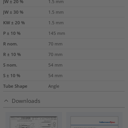
JW ± 20 %
1.5
mm
JW ± 30 %
1.5
mm
KW ± 20 %
1.5
mm
P ± 10 %
145
mm
R nom.
70
mm
R ± 10 %
70
mm
S nom.
54
mm
S ± 10 %
54
mm
Tube Shape
Angle
Downloads