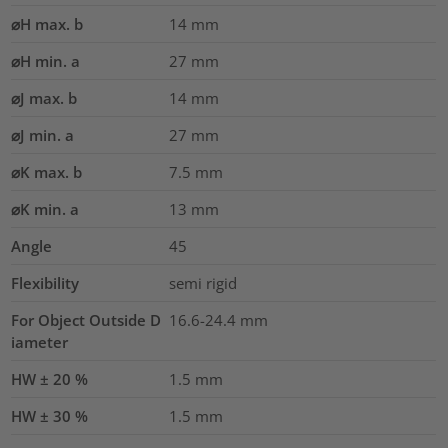
⌀H max. b
14
mm
⌀H min. a
27
mm
⌀J max. b
14
mm
⌀J min. a
27
mm
⌀K max. b
7.5
mm
⌀K min. a
13
mm
Angle
45
Flexibility
semi rigid
For Object Outside D
16.6-24.4 mm
iameter
HW ± 20 %
1.5
mm
HW ± 30 %
1.5
mm