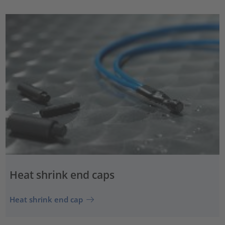
Heat shrink end caps
Heat shrink end cap