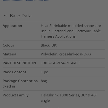
Base Data
Application
Heat Shrinkable moulded shapes for
use in Electrical and Electronic Cable
Harness Applications.
Colour
Black (BK)
Material
Polyolefin, cross-linked (PO-X)
PART DESCRIPTION
1303-1-GW24-PO-X-BK
Pack Content
1
pc.
Package Content pa
bag
cked in
Product Family
Helashrink 1300 Series, 30° & 45°
angle