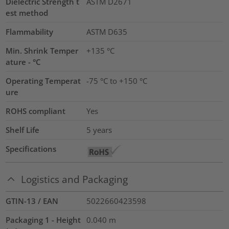
Dielectric Strength t
ASTM D2671
est method
Flammability
ASTM D635
Min. Shrink Temper
+135 °C
ature - °C
Operating Temperat
-75 °C to +150 °C
ure
ROHS compliant
Yes
Shelf Life
5 years
Specifications
Logistics and Packaging
GTIN-13 / EAN
5022660423598
Packaging 1 - Height
0.040
m