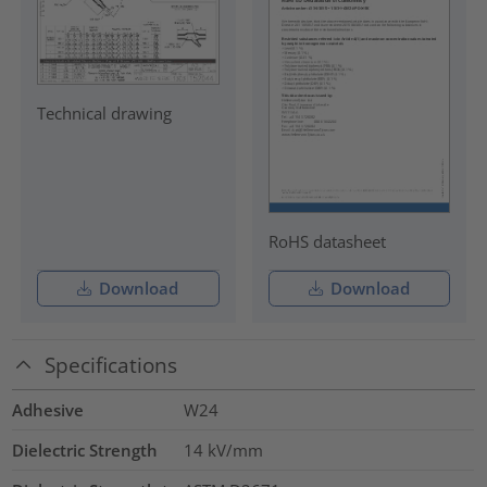
Technical drawing
RoHS datasheet
Download
Download
Specifications
Adhesive
W24
Dielectric Strength
14
kV/mm