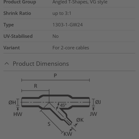
Product Group
Angled T-Shapes, VG style
Shrink Ratio
up to 3:1
Type
1303-1-GW24
UV-Stabilised
No
Variant
For 2-core cables
Product Dimensions