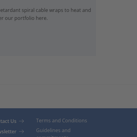
retardant spiral cable wraps to heat and
r our portfolio here.
Terms and Conditions
tact Us
Guidelines and
sletter