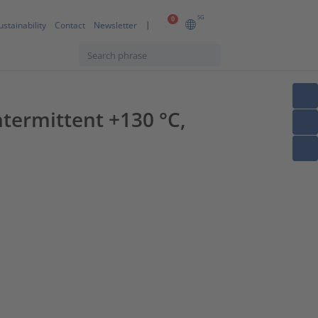
SG
0
ustainability
Contact
Newsletter
termittent +130 °C,