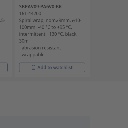
SBPAV09-PA6V0-BK
161-44200
.5-
Spiral wrap, nom⌀9mm, ⌀10-
100mm, -40 °C to +95 °C,
intermittent +130 °C, black,
30m
- abrasion resistant
- wrappable
Add to watchlist