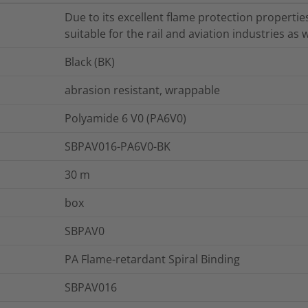
Due to its excellent flame protection properties
suitable for the rail and aviation industries as w
Black (BK)
abrasion resistant, wrappable
Polyamide 6 V0 (PA6V0)
SBPAV016-PA6V0-BK
30
m
box
SBPAV0
PA Flame-retardant Spiral Binding
SBPAV016