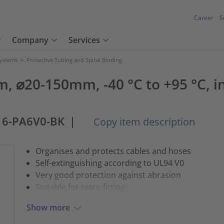
Career
S
Company
Services
Systems
>
Protective Tubing and Spiral Binding
 ⌀20-150mm, -40 °C to +95 °C, in
16-PA6V0-BK
|
Copy item description
Organises and protects cables and hoses
Self-extinguishing according to UL94 V0
Very good protection against abrasion
Suitable for retro-fitting
Show more