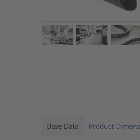
Base Data
Product Dimens