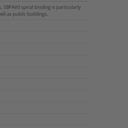
, SBPAV0 spiral binding is particularly
ell as public buildings.