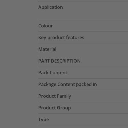
Application
Colour
Key product features
Material
PART DESCRIPTION
Pack Content
Package Content packed in
Product Family
Product Group
Type