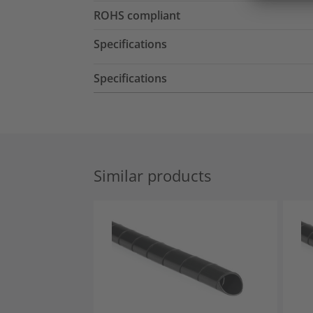
ROHS compliant
Specifications
Specifications
Similar products