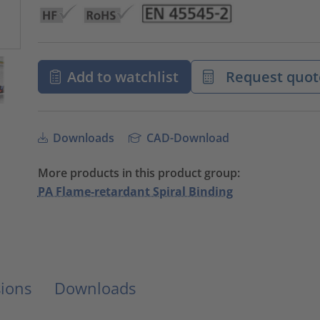
Add to watchlist
Request quot
Downloads
CAD-Download
More products in this product group:
PA Flame-retardant Spiral Binding
ions
Downloads