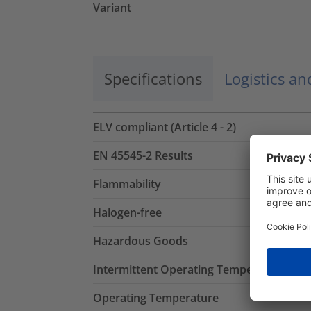
Variant
Specifications
Logistics a
ELV compliant (Article 4 - 2)
EN 45545-2 Results
Flammability
Halogen-free
Hazardous Goods
Intermittent Operating Temperature
Operating Temperature