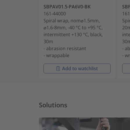
SBPAV01.5-PA6V0-BK
SB
161-44000
161
Spiral wrap, nom⌀1.5mm,
Spi
⌀1.6-8mm, -40 °C to +95 °C,
20m
intermittent +130 °C, black,
int
30m
30
- abrasion resistant
- a
- wrappable
- w
Add to watchlist
Solutions