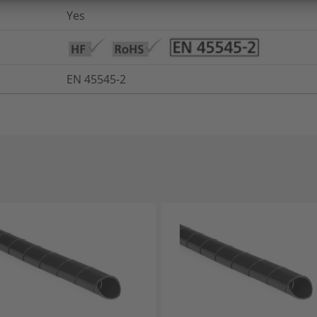
Yes
EN 45545-2