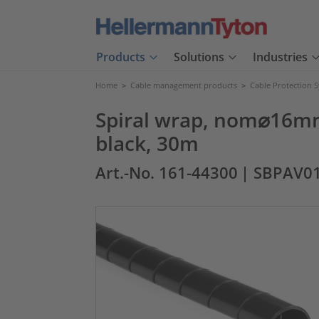
Products
Solutions
Industries
Home
>
Cable management products
>
Cable Protection 
Spiral wrap, nom⌀16mm,
black, 30m
Art.-No. 161-44300
| SBPAV0