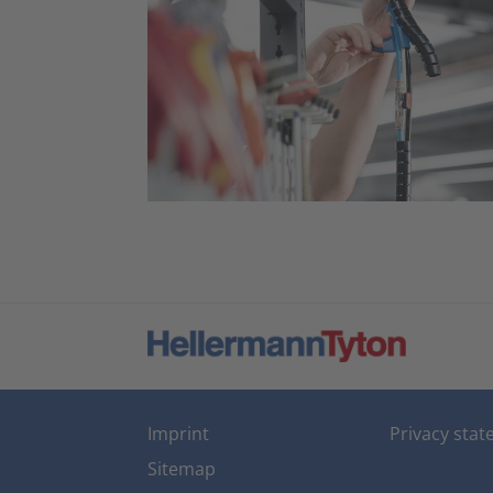
Imprint
Privacy sta
Sitemap