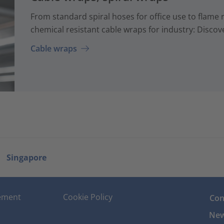
From standard spiral hoses for office use to flame 
chemical resistant cable wraps for industry: Discove
Cable wraps
Singapore
tement
Cookie Policy
Con
New