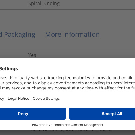
Spiral Binding
nd Packaging
More Information
Yes
R22 HL2, R23 HL3
UL 94 V0
Yes
No
+130
°C
-40 °C to +95 °C, intermittent +130 °C