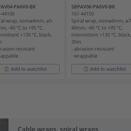
PAV04-PA6V0-BK
SBPAV06-PA6V0-BK
-44100
161-44150
ral wrap, nom⌀4mm, ⌀5-
Spiral wrap, nom⌀6mm, ⌀7
m, -40 °C to +95 °C,
40mm, -40 °C to +95 °C,
ermittent +130 °C, black,
intermittent +130 °C, black,
m
30m
brasion resistant
- abrasion resistant
rappable
- wrappable
Add to watchlist
Add to watchlist
Cable wraps, spiral wraps