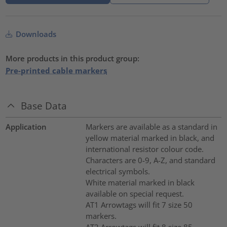
Downloads
More products in this product group:
Pre-printed cable markers
Base Data
Application
Markers are available as a standard in
yellow material marked in black, and
international resistor colour code.
Characters are 0-9, A-Z, and standard
electrical symbols.
White material marked in black
available on special request.
AT1 Arrowtags will fit 7 size 50
markers.