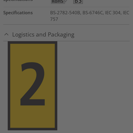
Specifications
BS-2782-540B, BS-6746C, IEC 304, IEC
757
Logistics and Packaging