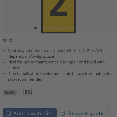
9320
Oval shaped markers designed to fit AT1, AT2 or AT3
(depends on Ovalgrip size)
Ideal for use in maintenance and repair and fixed with
cable ties
Direct application to wire and cable before termination is
also recommended
Add to watchlist
Request quote