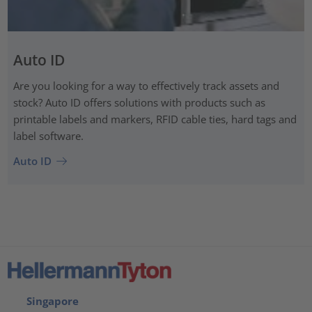
Auto ID
Are you looking for a way to effectively track assets and
stock? Auto ID offers solutions with products such as
printable labels and markers, RFID cable ties, hard tags and
label software.
Auto ID
Singapore