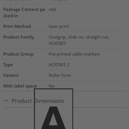
Package Content pa
reel
cked in
Print Method
laser print
Product Family
Ovalgrip, slide on, straight cut,
HODS85
Product Group
Pre-printed cable markers
Type
HODS85 2
Variant
Roller form
With label space
No
Product Dimensions