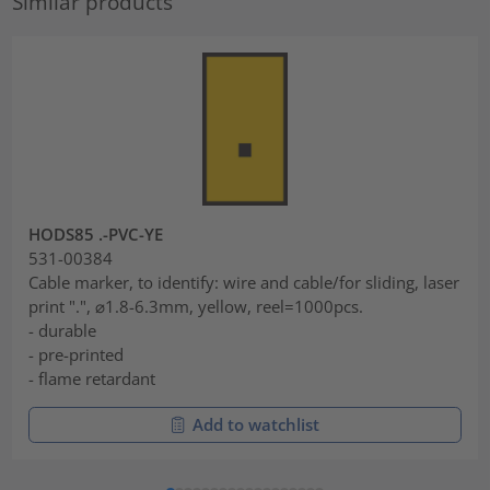
Similar products
HODS85 .-PVC-YE
531-00384
Cable marker, to identify: wire and cable/for sliding, laser
print ".", ⌀1.8-6.3mm, yellow, reel=1000pcs.
- durable
- pre-printed
- flame retardant
Add to watchlist