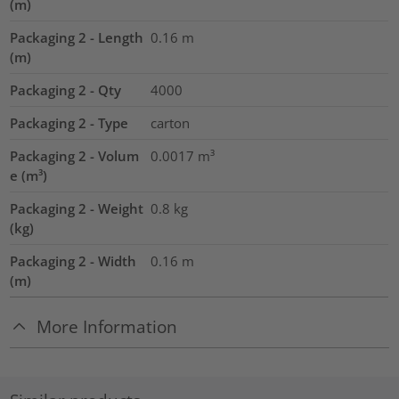
(m)
Packaging 2 - Length
0.16
m
(m)
Packaging 2 - Qty
4000
Packaging 2 - Type
carton
Packaging 2 - Volum
0.0017
m³
e (m³)
Packaging 2 - Weight
0.8
kg
(kg)
Packaging 2 - Width
0.16
m
(m)
More Information