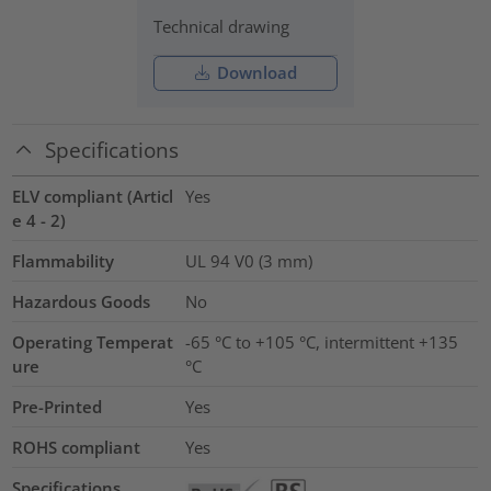
Technical drawing
Download
Specifications
ELV compliant (Articl
Yes
e 4 - 2)
Flammability
UL 94 V0 (3 mm)
Hazardous Goods
No
Operating Temperat
-65 °C to +105 °C, intermittent +135
ure
°C
Pre-Printed
Yes
ROHS compliant
Yes
Specifications