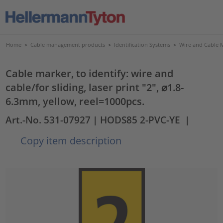
Home
>
Cable management products
>
Identification Systems
>
Wire and Cable 
Cable marker, to identify: wire and
cable/for sliding, laser print "2", ⌀1.8-
6.3mm, yellow, reel=1000pcs.
Art.-No. 531-07927
| HODS85 2-PVC-YE
|
Copy item description