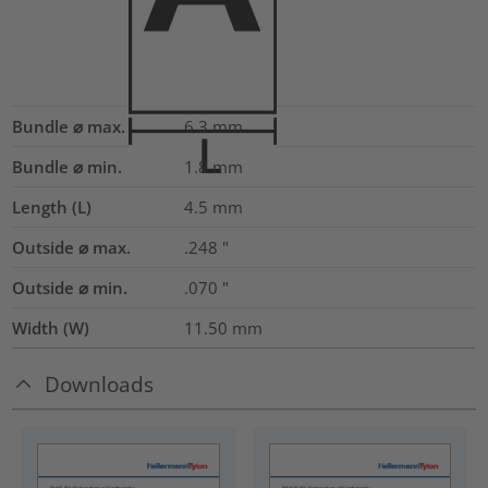
Bundle ⌀ max.
6.3
mm
Bundle ⌀ min.
1.8
mm
Length (L)
4.5
mm
Outside ⌀ max.
.248
"
Outside ⌀ min.
.070
"
Width (W)
11.50
mm
Downloads