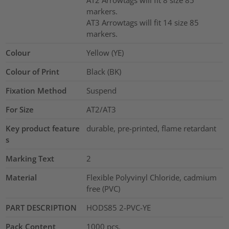
AT2 Arrowtags will fit 8 size 85
markers.
AT3 Arrowtags will fit 14 size 85
markers.
Colour
Yellow (YE)
Colour of Print
Black (BK)
Fixation Method
Suspend
For Size
AT2/AT3
Key product feature
durable, pre-printed, flame retardant
s
Marking Text
2
Material
Flexible Polyvinyl Chloride, cadmium
free (PVC)
PART DESCRIPTION
HODS85 2-PVC-YE
Pack Content
1000
pcs.