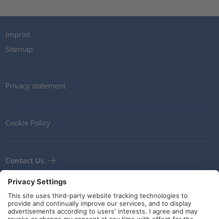
Imprint
Sitemap
Privacy statement
Cookie Policy
Contact Us
Newsletter
Terms and Conditions