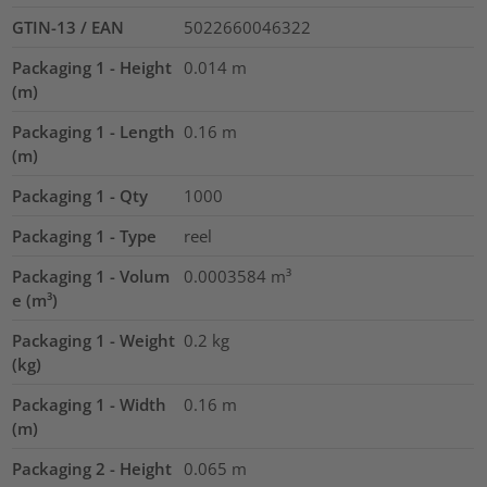
GTIN-13 / EAN
5022660046322
Packaging 1 - Height
0.014
m
(m)
Packaging 1 - Length
0.16
m
(m)
Packaging 1 - Qty
1000
Packaging 1 - Type
reel
Packaging 1 - Volum
0.0003584
m³
e (m³)
Packaging 1 - Weight
0.2
kg
(kg)
Packaging 1 - Width
0.16
m
(m)
Packaging 2 - Height
0.065
m