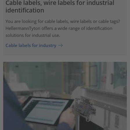
Cable labels, wire labels for industrial
identification
You are looking for cable labels, wire labels or cable tags?
HellermannTyton offers a wide range of identification
solutions for industrial use.
Cable labels for industry