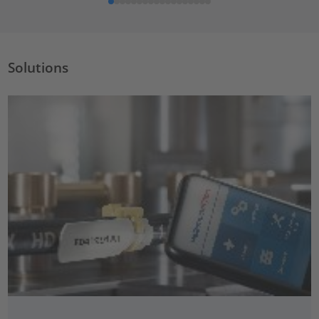
Solutions