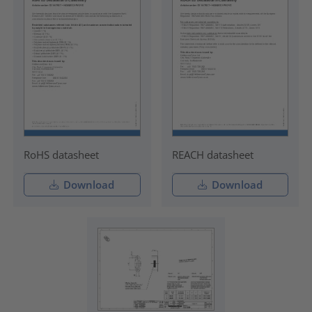
RoHS datasheet
REACH datasheet
Download
Download