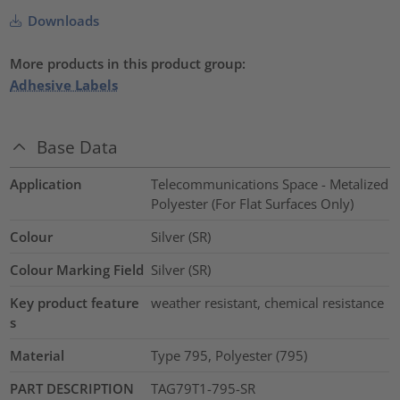
Downloads
More products in this product group:
Adhesive Labels
Base Data
Application
Telecommunications Space - Metalized
Polyester (For Flat Surfaces Only)
Colour
Silver (SR)
Colour Marking Field
Silver (SR)
Key product feature
weather resistant, chemical resistance
s
Material
Type 795, Polyester (795)
PART DESCRIPTION
TAG79T1-795-SR