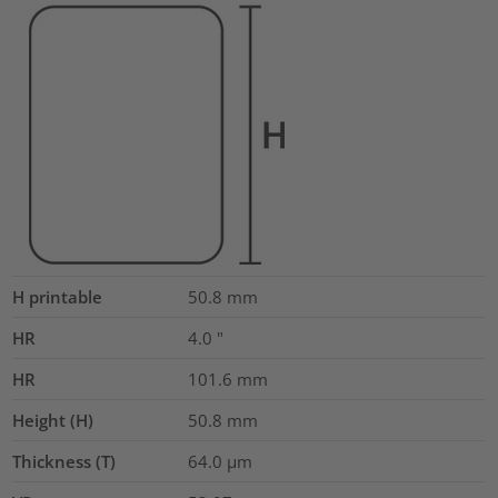
H printable
50.8
mm
HR
4.0
"
HR
101.6
mm
Height (H)
50.8
mm
Thickness (T)
64.0
µm