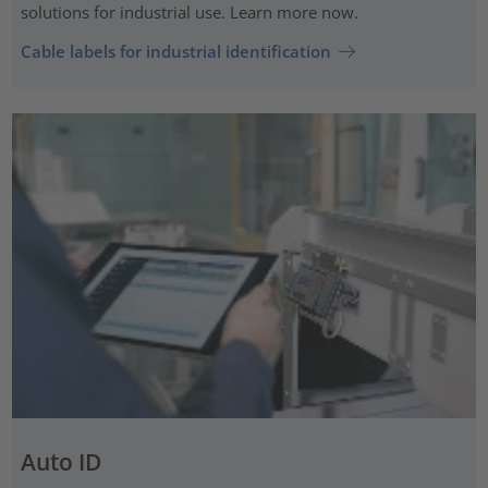
solutions for industrial use. Learn more now.
Cable labels for industrial identification
Auto ID