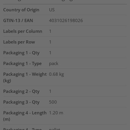
Country of Origin
US
GTIN-13 / EAN
4031026198026
Labels per Column
1
Labels per Row
1
Packaging 1 - Qty
1
Packaging 1 - Type
pack
Packaging 1 - Weight
0.68
kg
(kg)
Packaging 2 - Qty
1
Packaging 3 - Qty
500
Packaging 4 - Length
1.20
m
(m)
Packaging 4 - Type
pallet