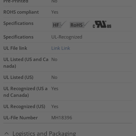
Pre-Printed
No
ROHS compliant
Yes
Specifications
Specifications
UL-Recognized
UL File link
Link
Link
UL Listed (US and Ca
No
nada)
UL Listed (US)
No
UL Recognized (US a
Yes
nd Canada)
UL Recognized (US)
Yes
UL-File Number
MH18396
Logistics and Packaging