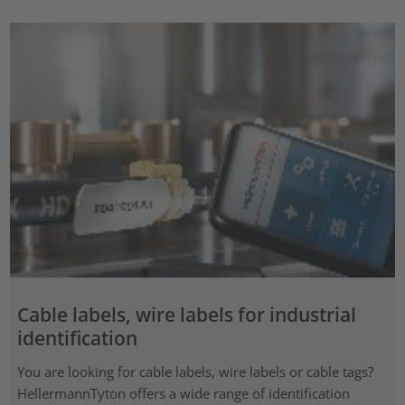
Cable labels, wire labels for industrial
identification
You are looking for cable labels, wire labels or cable tags?
HellermannTyton offers a wide range of identification