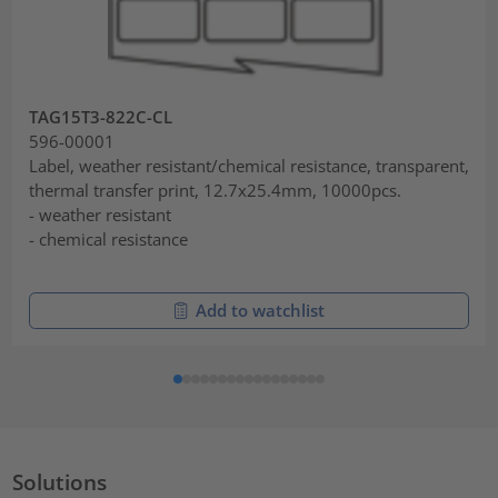
TAG15T3-822C-CL
596-00001
Label, weather resistant/chemical resistance, transparent,
thermal transfer print, 12.7x25.4mm, 10000pcs.
- weather resistant
- chemical resistance
Add to watchlist
Solutions