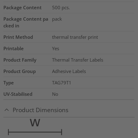
Package Content
500
pcs.
Package Content pa
pack
cked in
Print Method
thermal transfer print
Printable
Yes
Product Family
Thermal Transfer Labels
Product Group
Adhesive Labels
Type
TAG79T1
UV-Stabilised
No
Product Dimensions