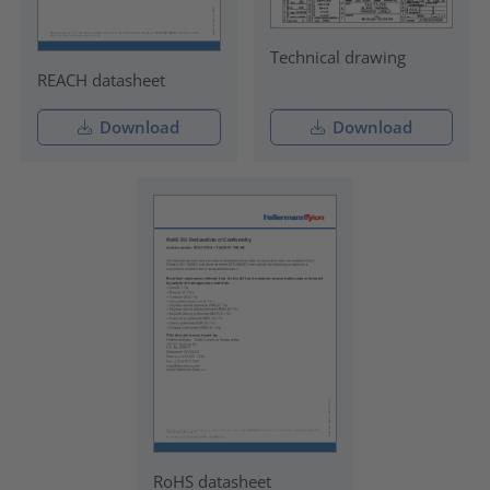
Technical drawing
REACH datasheet
Download
Download
RoHS datasheet