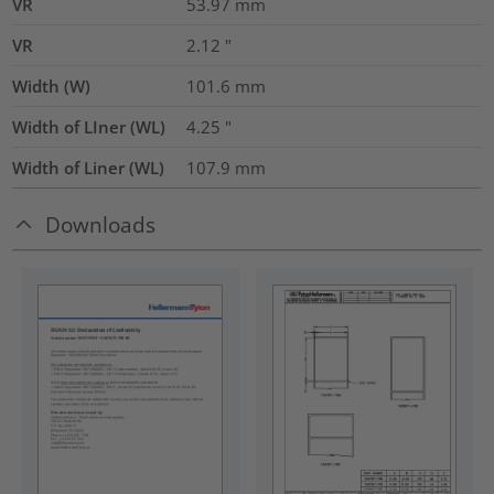
VR
53.97
mm
VR
2.12
"
Width (W)
101.6
mm
Width of LIner (WL)
4.25
"
Width of Liner (WL)
107.9
mm
Downloads