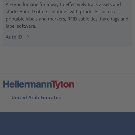
Are you looking for a way to effectively track assets and
stock? Auto ID offers solutions with products such as
printable labels and markers, RFID cable ties, hard tags and
label software.
Auto ID
United Arab Emirates