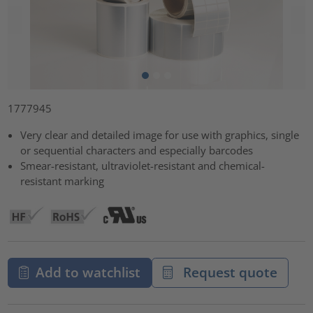
1777945
Very clear and detailed image for use with graphics, single
or sequential characters and especially barcodes
Smear-resistant, ultraviolet-resistant and chemical-
resistant marking
Add to watchlist
Request quote