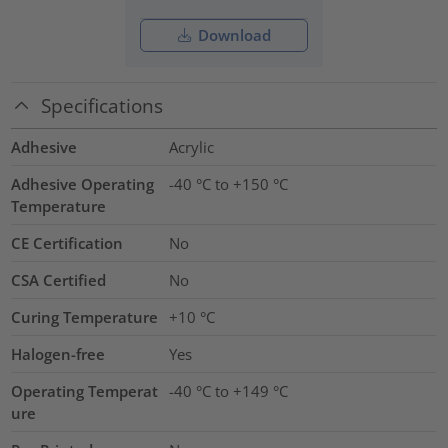
Download
Specifications
Adhesive
Acrylic
Adhesive Operating
-40 °C to +150 °C
Temperature
CE Certification
No
CSA Certified
No
Curing Temperature
+10 °C
Halogen-free
Yes
Operating Temperat
-40 °C to +149 °C
ure