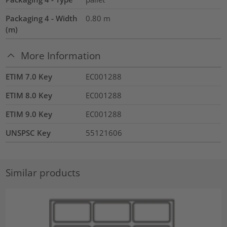
Packaging 4 - Width
0.80
m
(m)
More Information
ETIM 7.0 Key
EC001288
ETIM 8.0 Key
EC001288
ETIM 9.0 Key
EC001288
UNSPSC Key
55121606
Similar products