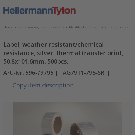
Home
>
Cable management products
>
Identification Systems
>
Industrial Identif
Label, weather resistant/chemical
resistance, silver, thermal transfer print,
50.8x101.6mm, 500pcs.
Art.-Nr. 596-79795
| TAG79T1-795-SR
|
Copy item description