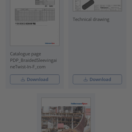
Technical drawing
Catalogue page
PDP_BraidedSleevingai
neTwist-In-F_com
Download
Download