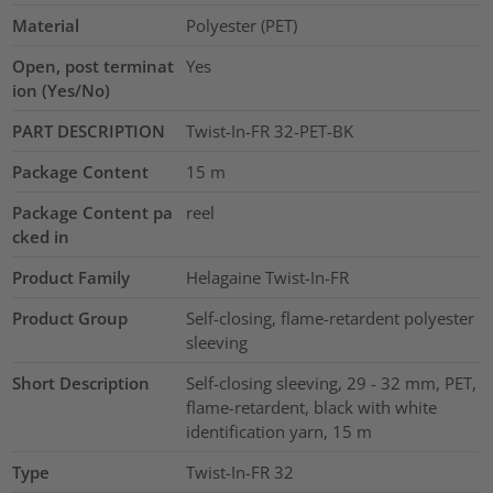
Material
Polyester (PET)
Open, post terminat
Yes
ion (Yes/No)
PART DESCRIPTION
Twist-In-FR 32-PET-BK
Package Content
15
m
Package Content pa
reel
cked in
Product Family
Helagaine Twist-In-FR
Product Group
Self-closing, flame-retardent polyester
sleeving
Short Description
Self-closing sleeving, 29 - 32 mm, PET,
flame-retardent, black with white
identification yarn, 15 m
Type
Twist-In-FR 32