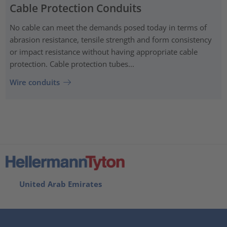
Cable Protection Conduits
No cable can meet the demands posed today in terms of
abrasion resistance, tensile strength and form consistency
or impact resistance without having appropriate cable
protection. Cable protection tubes...
Wire conduits
United Arab Emirates