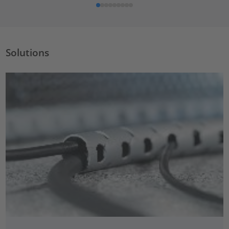
Solutions