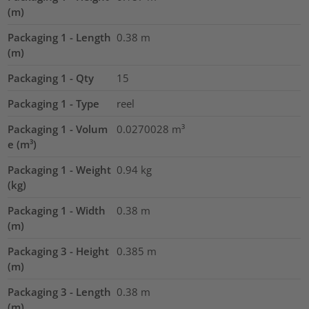
(m)
Packaging 1 - Length
0.38
m
(m)
Packaging 1 - Qty
15
Packaging 1 - Type
reel
Packaging 1 - Volum
0.0270028
m³
e (m³)
Packaging 1 - Weight
0.94
kg
(kg)
Packaging 1 - Width
0.38
m
(m)
Packaging 3 - Height
0.385
m
(m)
Packaging 3 - Length
0.38
m
(m)