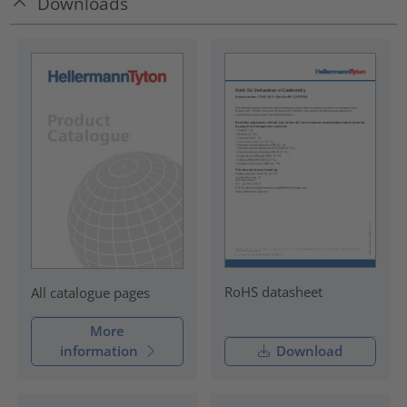
Downloads
RoHS datasheet
All catalogue pages
More
information
Download