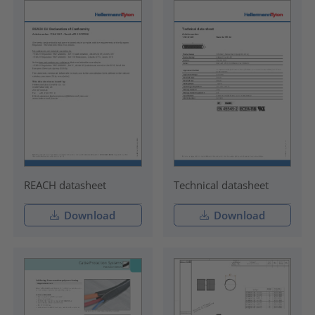
REACH datasheet
Technical datasheet
Download
Download