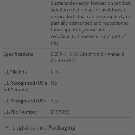
Sustainable design focuses on product
solutions that reduce or avoid waste,
i.e. products that can be completely or
partially dismantled and repositioned,
thus supporting reuse and
recyclability. Longevity is not part of
this.
Specifications
ECE R-118-03 Abschnitt 8 / Annex 8,
EN 45545-2
UL File link
Link
UL Recognized (US a
No
nd Canada)
UL Recognized (US)
Yes
UL-File Number
E197993
Logistics and Packaging