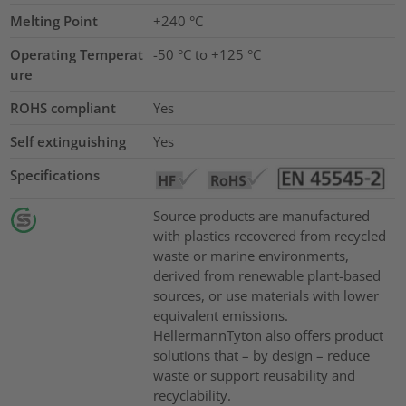
Melting Point
+240 °C
Operating Temperat
-50 °C to +125 °C
ure
ROHS compliant
Yes
Self extinguishing
Yes
Specifications
Source products are manufactured
with plastics recovered from recycled
waste or marine environments,
derived from renewable plant-based
sources, or use materials with lower
equivalent emissions.
HellermannTyton also offers product
solutions that – by design – reduce
waste or support reusability and
recyclability.