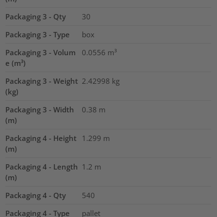
Packaging 3 - Qty
30
Packaging 3 - Type
box
Packaging 3 - Volum
0.0556
m³
e (m³)
Packaging 3 - Weight
2.42998
kg
(kg)
Packaging 3 - Width
0.38
m
(m)
Packaging 4 - Height
1.299
m
(m)
Packaging 4 - Length
1.2
m
(m)
Packaging 4 - Qty
540
Packaging 4 - Type
pallet