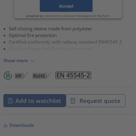
Accept
powered by
Usercentrics Consent Management Platform
Self-closing sleeve made from polyester
Optimal fire protection
Certified conformity with railway standard EN45545-2
Quick and easy installation and removal
Show more
Add to watchlist
Request quote
Downloads