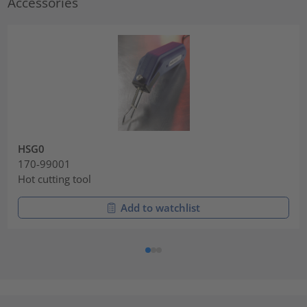
Accessories
HSG0
170-99001
Hot cutting tool
Add to watchlist