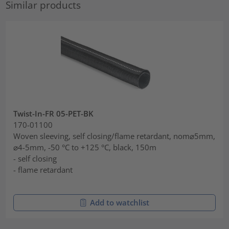
Similar products
Twist-In-FR 05-PET-BK
170-01100
Woven sleeving, self closing/flame retardant, nom⌀5mm,
⌀4-5mm, -50 °C to +125 °C, black, 150m
- self closing
- flame retardant
Add to watchlist