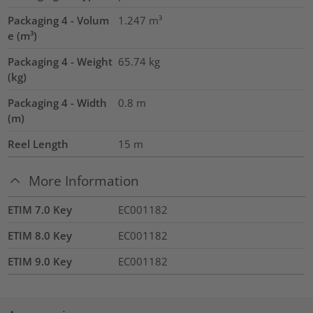
Packaging 4 - Volum
1.247
m³
e (m³)
Packaging 4 - Weight
65.74
kg
(kg)
Packaging 4 - Width
0.8
m
(m)
Reel Length
15
m
More Information
ETIM 7.0 Key
EC001182
ETIM 8.0 Key
EC001182
ETIM 9.0 Key
EC001182