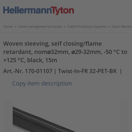
Home
>
Cable management products
>
Cable Protection Systems
>
Open Woven 
Woven sleeving, self closing/flame
retardant, nom⌀32mm, ⌀29-32mm, -50 °C to
+125 °C, black, 15m
Art.-Nr. 170-01107
| Twist-In-FR 32-PET-BK
|
Copy item description