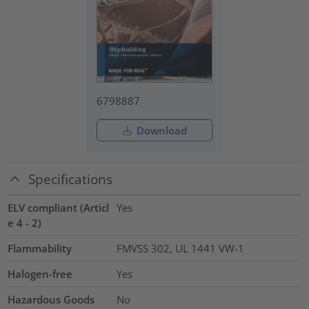
6798887
Download
Specifications
ELV compliant (Articl
Yes
e 4 - 2)
Flammability
FMVSS 302, UL 1441 VW-1
Halogen-free
Yes
Hazardous Goods
No