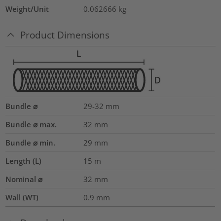
Weight/Unit
0.062666
kg
Product Dimensions
Bundle ⌀
29-32
mm
Bundle ⌀ max.
32
mm
Bundle ⌀ min.
29
mm
Length (L)
15
m
Nominal ⌀
32
mm
Wall (WT)
0.9
mm