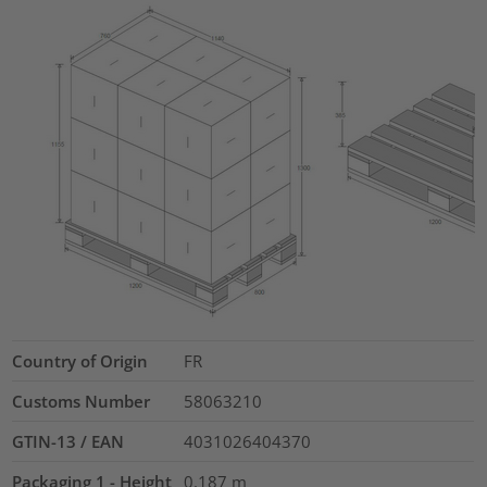
Country of Origin
FR
Customs Number
58063210
GTIN-13 / EAN
4031026404370
Packaging 1 - Height
0.187
m