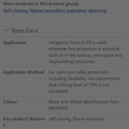
More products in this product group:
Self-closing, flame-retardent polyester sleeving
Base Data
Application
Helagaine Twist-In-FR is used
wherever fire protection is essential,
such as in the railway, aerospace and
shipbuilding industries.
Application Method
For optimum cable protection
including flexibility, we recommend
that a filling level of 75% is not
exceeded.
Colour
Black with White Identification Yarn
(BKIDWH)
Key product feature
self closing, flame retardant
s