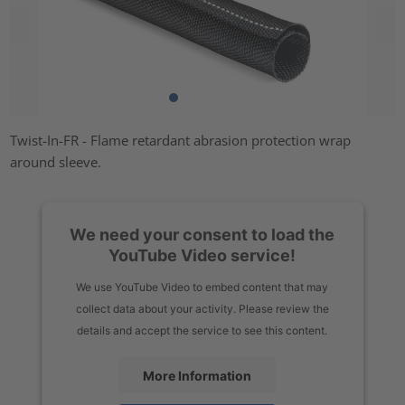
Twist-In-FR - Flame retardant abrasion protection wrap
around sleeve.
We need your consent to load the
YouTube Video service!
We use YouTube Video to embed content that may
collect data about your activity. Please review the
details and accept the service to see this content.
More Information