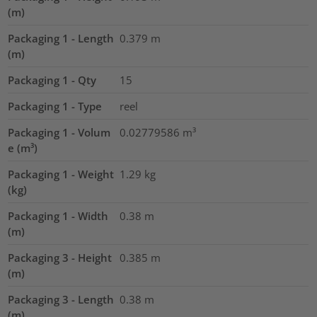
(m)
Packaging 1 - Length
0.379
m
(m)
Packaging 1 - Qty
15
Packaging 1 - Type
reel
Packaging 1 - Volum
0.02779586
m³
e (m³)
Packaging 1 - Weight
1.29
kg
(kg)
Packaging 1 - Width
0.38
m
(m)
Packaging 3 - Height
0.385
m
(m)
Packaging 3 - Length
0.38
m
(m)