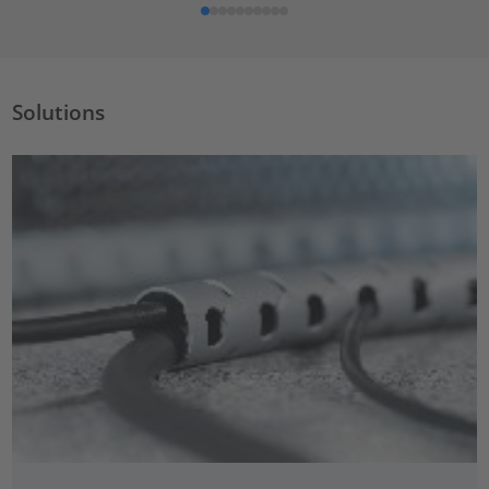
Solutions