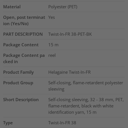
Material
Polyester (PET)
Open, post terminat
Yes
ion (Yes/No)
PART DESCRIPTION
Twist-In-FR 38-PET-BK
Package Content
15
m
Package Content pa
reel
cked in
Product Family
Helagaine Twist-In-FR
Product Group
Self-closing, flame-retardent polyester
sleeving
Short Description
Self-closing sleeving, 32 - 38 mm, PET,
flame-retardent, black with white
identification yarn, 15 m
Type
Twist-In-FR 38