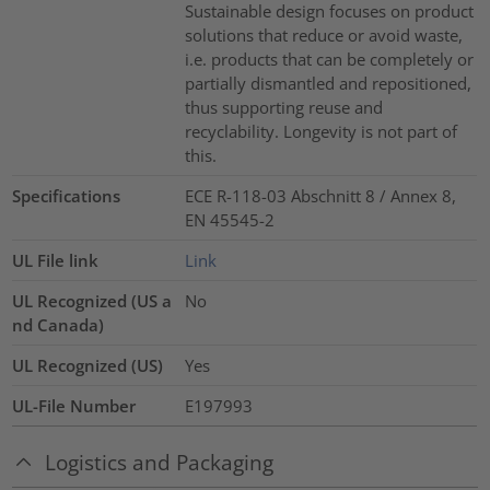
Sustainable design focuses on product
solutions that reduce or avoid waste,
i.e. products that can be completely or
partially dismantled and repositioned,
thus supporting reuse and
recyclability. Longevity is not part of
this.
Specifications
ECE R-118-03 Abschnitt 8 / Annex 8,
EN 45545-2
UL File link
Link
UL Recognized (US a
No
nd Canada)
UL Recognized (US)
Yes
UL-File Number
E197993
Logistics and Packaging