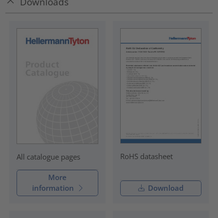
Downloads
RoHS datasheet
All catalogue pages
More
information
Download