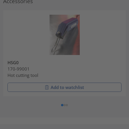
Accessories
HSG0
170-99001
Hot cutting tool
Add to watchlist