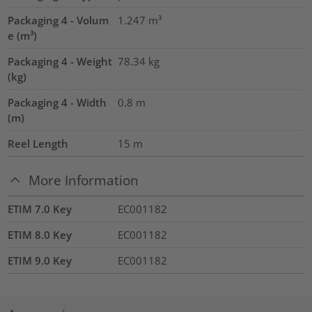
Packaging 4 - Volum
1.247
m³
e (m³)
Packaging 4 - Weight
78.34
kg
(kg)
Packaging 4 - Width
0.8
m
(m)
Reel Length
15
m
More Information
ETIM 7.0 Key
EC001182
ETIM 8.0 Key
EC001182
ETIM 9.0 Key
EC001182