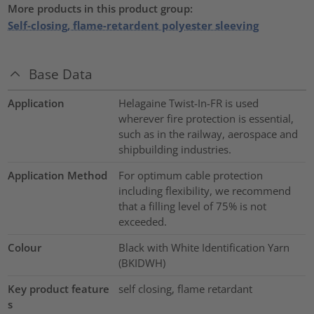
More products in this product group:
Self-closing, flame-retardent polyester sleeving
Base Data
Application
Helagaine Twist-In-FR is used
wherever fire protection is essential,
such as in the railway, aerospace and
shipbuilding industries.
Application Method
For optimum cable protection
including flexibility, we recommend
that a filling level of 75% is not
exceeded.
Colour
Black with White Identification Yarn
(BKIDWH)
Key product feature
self closing, flame retardant
s