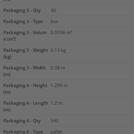
Packaging 3 - Qty
30
Packaging 3 - Type
box
Packaging 3 - Volum
0.0556
m³
e (m³)
Packaging 3 - Weight
3.13
kg
(kg)
Packaging 3 - Width
0.38
m
(m)
Packaging 4 - Height
1.299
m
(m)
Packaging 4 - Length
1.2
m
(m)
Packaging 4 - Qty
540
Packaging 4 - Type
pallet