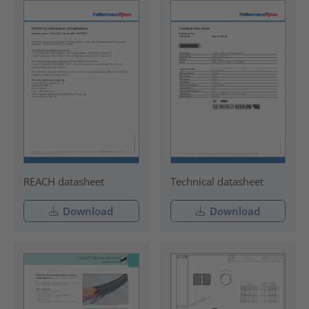
REACH datasheet
Technical datasheet
Download
Download