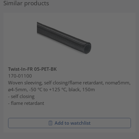
Similar products
Twist-In-FR 05-PET-BK
170-01100
Woven sleeving, self closing/flame retardant, nom⌀5mm,
⌀4-5mm, -50 °C to +125 °C, black, 150m
- self closing
- flame retardant
Add to watchlist