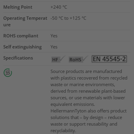
Melting Point
+240 °C
Operating Temperat
-50 °C to +125 °C
ure
ROHS compliant
Yes
Self extinguishing
Yes
Specifications
Source products are manufactured
with plastics recovered from recycled
waste or marine environments,
derived from renewable plant-based
sources, or use materials with lower
equivalent emissions.
HellermannTyton also offers product
solutions that – by design – reduce
waste or support reusability and
recyclability.