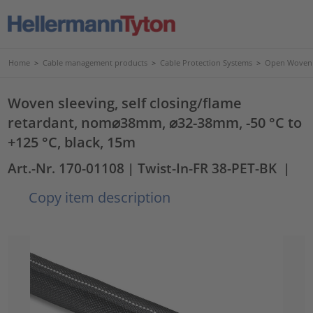
Home
>
Cable management products
>
Cable Protection Systems
>
Open Woven 
Woven sleeving, self closing/flame
retardant, nom⌀38mm, ⌀32-38mm, -50 °C to
+125 °C, black, 15m
Art.-Nr. 170-01108
| Twist-In-FR 38-PET-BK
|
Copy item description