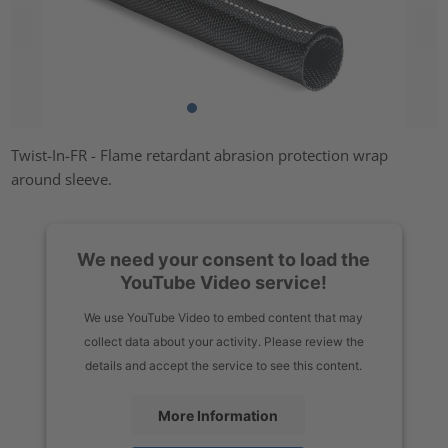
Twist-In-FR - Flame retardant abrasion protection wrap
around sleeve.
We need your consent to load the
YouTube Video service!
We use YouTube Video to embed content that may
collect data about your activity. Please review the
details and accept the service to see this content.
More Information