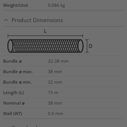
Weight/Unit
0.086
kg
Product Dimensions
Bundle ⌀
32-38
mm
Bundle ⌀ max.
38
mm
Bundle ⌀ min.
32
mm
Length (L)
15
m
Nominal ⌀
38
mm
Wall (WT)
0.9
mm