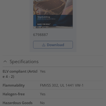
6798887
Download
Specifications
ELV compliant (Articl
Yes
e 4 - 2)
Flammability
FMVSS 302, UL 1441 VW-1
Halogen-free
Yes
Hazardous Goods
No