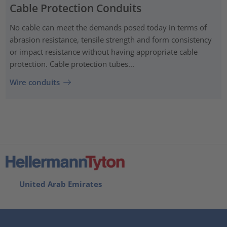
Cable Protection Conduits
No cable can meet the demands posed today in terms of
abrasion resistance, tensile strength and form consistency
or impact resistance without having appropriate cable
protection. Cable protection tubes...
Wire conduits
United Arab Emirates