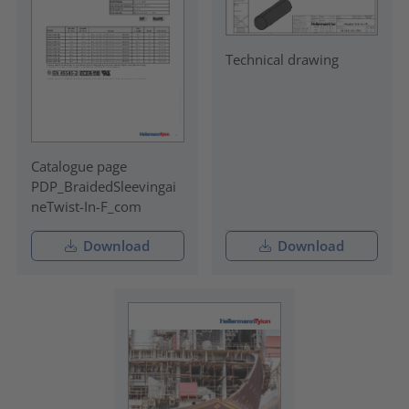
Technical drawing
Catalogue page
PDP_BraidedSleevingai
neTwist-In-F_com
Download
Download