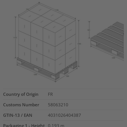
Country of Origin
FR
Customs Number
58063210
GTIN-13 / EAN
4031026404387
Packaging 1 - Height
0.193
m