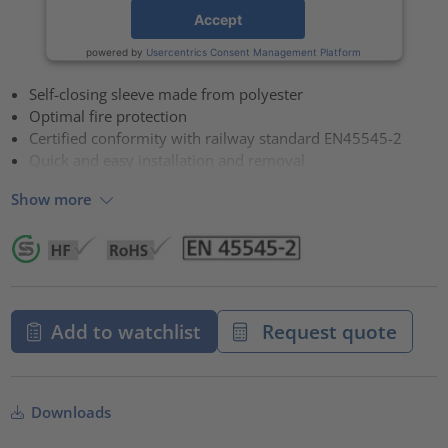
Accept
powered by
Usercentrics Consent Management Platform
Self-closing sleeve made from polyester
Optimal fire protection
Certified conformity with railway standard EN45545-2
Quick and easy installation and removal
Show more
Add to watchlist
Request quote
Downloads