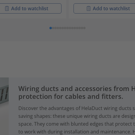
Add to watchlist
Add to watchlist
Wiring ducts and accessories from
protection for cables and fitters.
Discover the advantages of HelaDuct wiring ducts sy
saving shapes: these unique wiring ducts are desig
space. They come with blunted edges that protect 
to work with during installation and maintenance. 