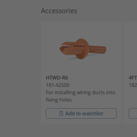
Accessories
HTWD-R6
4F
181-42500
182
For installing wiring ducts into
fixing holes
Add to watchlist