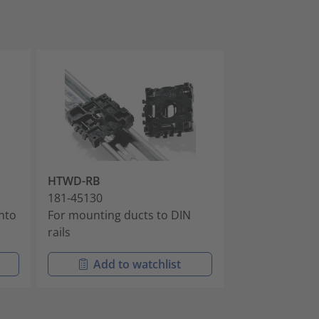
HTWD-RB
HTWD-R6
181-45130
181-42600
into
For mounting ducts to DIN
For installing 
rails
fixing holes
Add to watchlist
Add t