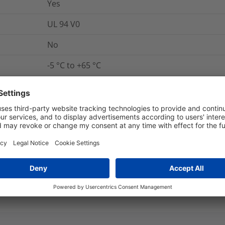
Yes
UL 94 V0
No
-5 °C to +65 °C
Yes
Yes
ANSI/UL 1565, ANSI/UL 62275, ANSI/UL 746B
Yes