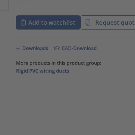
Add to watchlist
Request quot
Downloads
CAD-Download
More products in this product group:
Rigid PVC wiring ducts