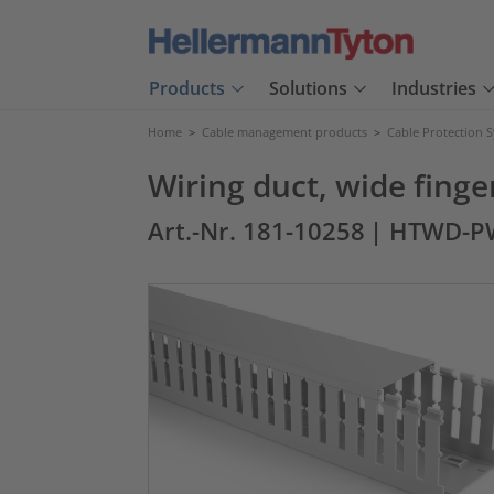
Products
Solutions
Industries
Home
>
Cable management products
>
Cable Protection 
Wiring duct, wide fing
Art.-Nr. 181-10258
| HTWD-P