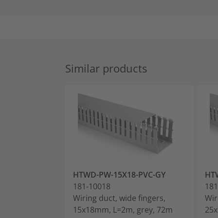
Similar products
HTWD-PW-15X18-PVC-GY
HT
181-10018
181
Wiring duct, wide fingers,
Wir
15x18mm, L=2m, grey, 72m
25x