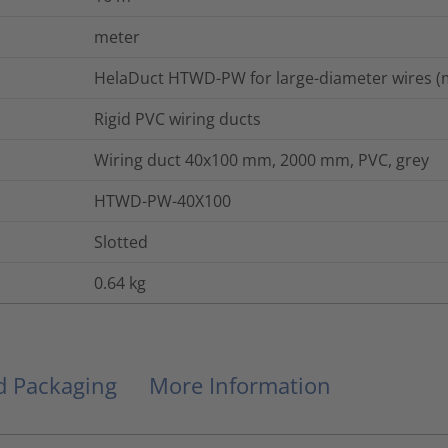
meter
HelaDuct HTWD-PW for large-diameter wires (m
Rigid PVC wiring ducts
Wiring duct 40x100 mm, 2000 mm, PVC, grey
HTWD-PW-40X100
Slotted
0.64
kg
nd Packaging
More Information