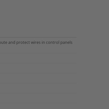
te and protect wires in control panels