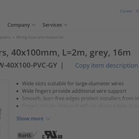
Career
S
Company
Services
Systems
>
Wiring Ducts and Accessories
ers, 40x100mm, L=2m, grey, 16m
W-40X100-PVC-GY
|
Copy item description
Wide slots suitable for large-diameter wires
Wide fingers provide additional wire support
Smooth, burr-free edges protect installers from 
Fingers can be removed with no sharp edges at p
Show more