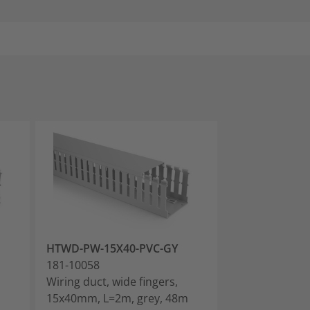
HTWD-PW-15X40-PVC-GY
HTWD-PW-25X
181-10058
181-10068
Wiring duct, wide fingers,
Wiring duct, wi
m
15x40mm, L=2m, grey, 48m
25x40mm, L=2