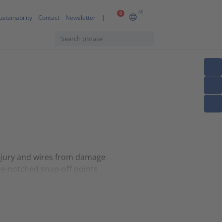
AE
0
ustainability
Contact
Newsletter
injury and wires from damage
re-notched snap-off points