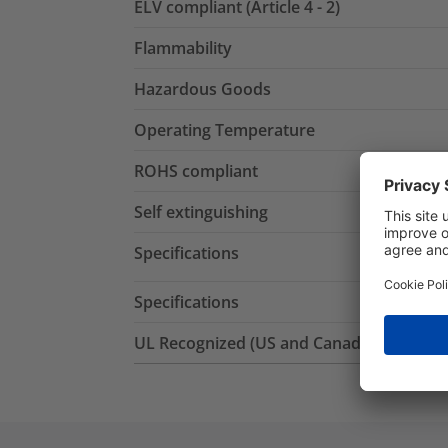
ELV compliant (Article 4 - 2)
Flammability
Hazardous Goods
Operating Temperature
ROHS compliant
Self extinguishing
Specifications
Specifications
UL Recognized (US and Canada)