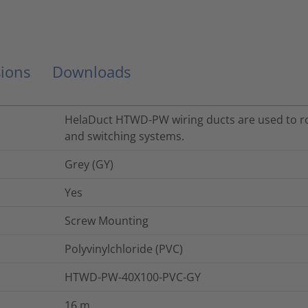
ions
Downloads
HelaDuct HTWD-PW wiring ducts are used to rou
and switching systems.
Grey (GY)
Yes
Screw Mounting
Polyvinylchloride (PVC)
HTWD-PW-40X100-PVC-GY
16
m