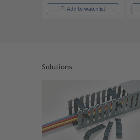
Add to watchlist
Solutions