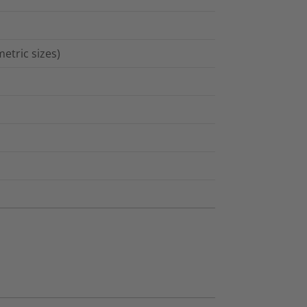
etric sizes)