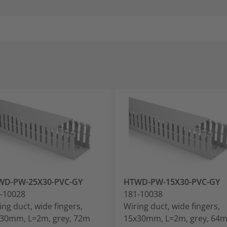
WD-PW-25X30-PVC-GY
HTWD-PW-15X30-PVC-GY
-10028
181-10038
ing duct, wide fingers,
Wiring duct, wide fingers,
30mm, L=2m, grey, 72m
15x30mm, L=2m, grey, 64