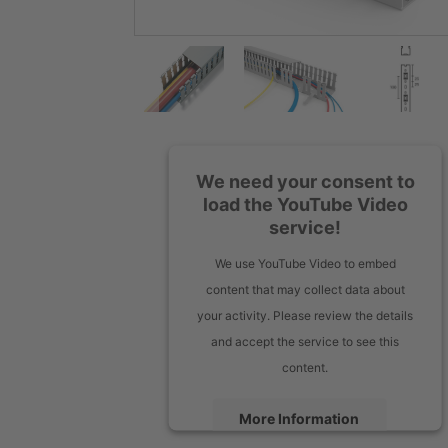
We need your consent to
load the YouTube Video
service!
We use YouTube Video to embed
content that may collect data about
your activity. Please review the details
and accept the service to see this
content.
More Information