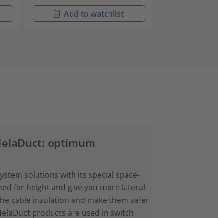
Add to watchlist
Add t
 HelaDuct: optimum
stem solutions with its special space-
ned for height and give you more lateral
the cable insulation and make them safer
HelaDuct products are used in switch