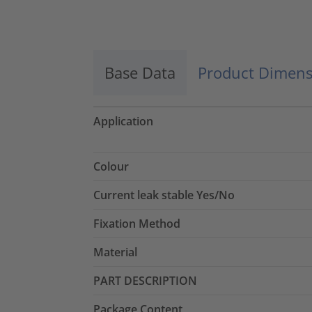
Accept
powered by
Usercentrics Consent
Management Platform
Base Data
Product Dimens
Application
Colour
Current leak stable Yes/No
Fixation Method
Material
PART DESCRIPTION
Package Content