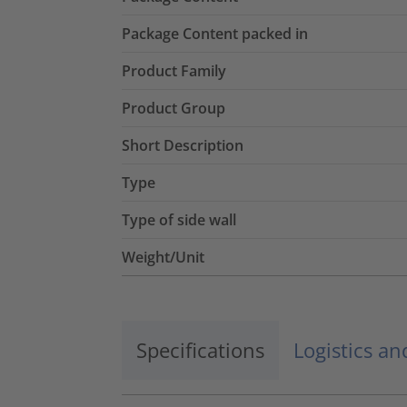
Package Content packed in
Product Family
Product Group
Short Description
Type
Type of side wall
Weight/Unit
Specifications
Logistics a