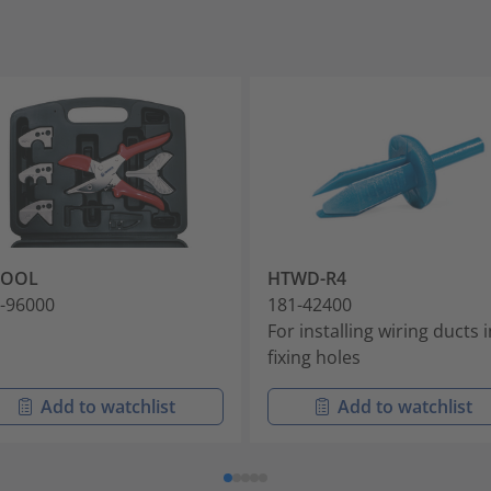
TOOL
HTWD-R4
-96000
181-42400
For installing wiring ducts 
fixing holes
Add to watchlist
Add to watchlist