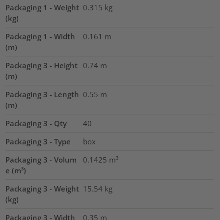
Packaging 1 - Weight
0.315
kg
(kg)
Packaging 1 - Width
0.161
m
(m)
Packaging 3 - Height
0.74
m
(m)
Packaging 3 - Length
0.55
m
(m)
Packaging 3 - Qty
40
Packaging 3 - Type
box
Packaging 3 - Volum
0.1425
m³
e (m³)
Packaging 3 - Weight
15.54
kg
(kg)
Packaging 3 - Width
0.35
m