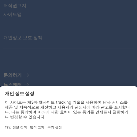
저작권고지
사이트맵
개인정보 보호 정책
문의하기
뉴스레터
법적고지
지침 및 책무
소셜 미디어