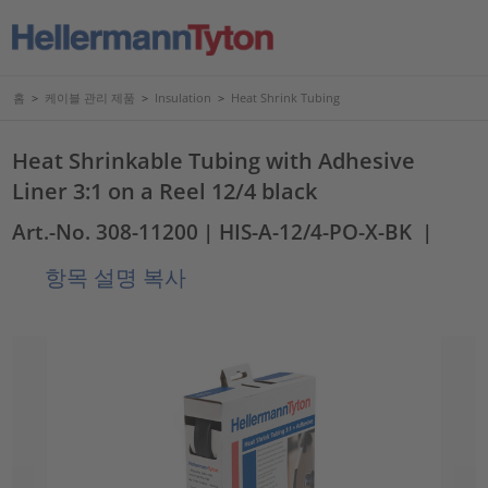
홈
>
케이블 관리 제품
>
Insulation
>
Heat Shrink Tubing
Heat Shrinkable Tubing with Adhesive
Liner 3:1 on a Reel 12/4 black
Art.-No. 308-11200
| HIS-A-12/4-PO-X-BK
|
항목 설명 복사