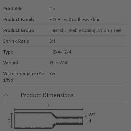
Printable
No
Product Family
HIS-A - with adhesive liner
Product Group
Heat shrinkable tubing 3:1 on a reel
Shrink Ratio
3:1
Type
HIS-A-12/4
Variant
Thin-Wall
With inner glue (Ye
Yes
s/No)
Product Dimensions