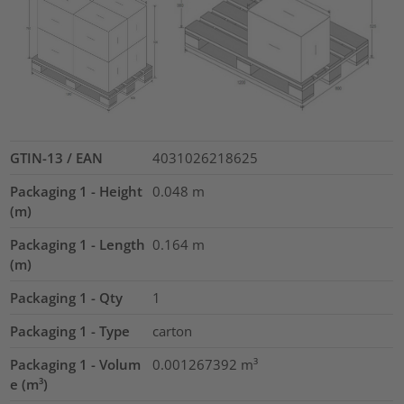
GTIN-13 / EAN
4031026218625
Packaging 1 - Height
0.048
m
(m)
Packaging 1 - Length
0.164
m
(m)
Packaging 1 - Qty
1
Packaging 1 - Type
carton
Packaging 1 - Volum
0.001267392
m³
e (m³)