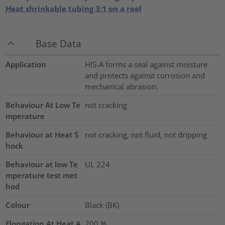
Heat shrinkable tubing 3:1 on a reel
Base Data
Application
HIS-A forms a seal against moisture
and protects against corrosion and
mechanical abrasion.
Behaviour At Low Te
not cracking
mperature
Behaviour at Heat S
not cracking, not fluid, not dripping
hock
Behaviour at low Te
UL 224
mperature test met
hod
Colour
Black (BK)
Elongation At Heat A
200
%