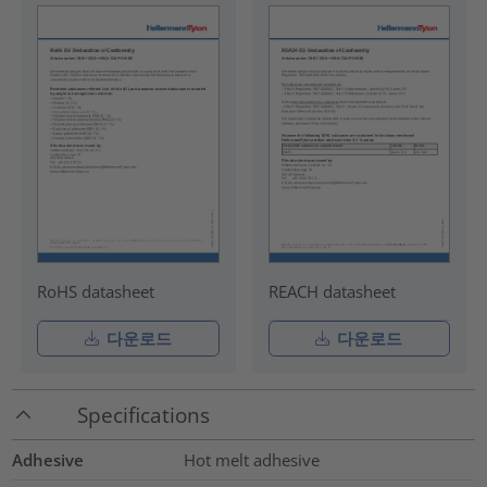
RoHS datasheet
REACH datasheet
다운로드
다운로드
Specifications
Adhesive
Hot melt adhesive