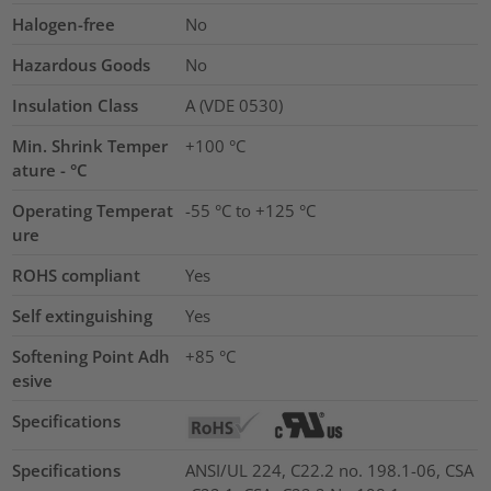
Halogen-free
No
Hazardous Goods
No
Insulation Class
A (VDE 0530)
Min. Shrink Temper
+100 °C
ature - °C
Operating Temperat
-55 °C to +125 °C
ure
ROHS compliant
Yes
Self extinguishing
Yes
Softening Point Adh
+85 °C
esive
Specifications
Specifications
ANSI/UL 224, C22.2 no. 198.1-06, CSA