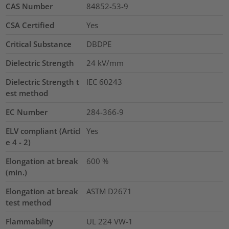
CAS Number
84852-53-9
CSA Certified
Yes
Critical Substance
DBDPE
Dielectric Strength
24
kV/mm
Dielectric Strength t
IEC 60243
est method
EC Number
284-366-9
ELV compliant (Articl
Yes
e 4 - 2)
Elongation at break
600
%
(min.)
Elongation at break
ASTM D2671
test method
Flammability
UL 224 VW-1