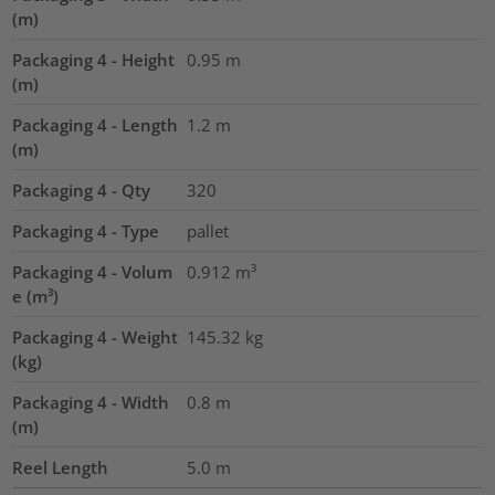
(m)
Packaging 4 - Height
0.95
m
(m)
Packaging 4 - Length
1.2
m
(m)
Packaging 4 - Qty
320
Packaging 4 - Type
pallet
Packaging 4 - Volum
0.912
m³
e (m³)
Packaging 4 - Weight
145.32
kg
(kg)
Packaging 4 - Width
0.8
m
(m)
Reel Length
5.0
m