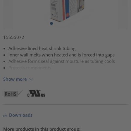
15555072
Adhesive lined heat shrink tubing
Inner wall melts when heated and is forced into gaps
Adhesive forms seal against moisture as tubing cools
Protects components
Show more
Downloads
More products in this product group: