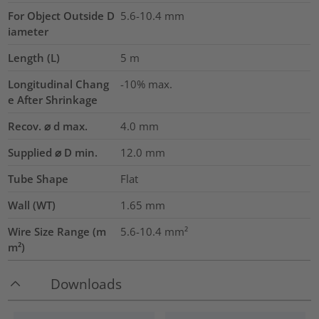
For Object Outside D
5.6-10.4 mm
iameter
Length (L)
5
m
Longitudinal Chang
-10% max.
e After Shrinkage
Recov. ⌀ d max.
4.0
mm
Supplied ⌀ D min.
12.0
mm
Tube Shape
Flat
Wall (WT)
1.65
mm
Wire Size Range (m
5.6-10.4
mm²
m²)
Downloads