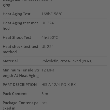
ging
Heat Aging Test
168h/158°C
Heat Aging test met
UL 224
hod
Heat Shock Test
4h/250°C
Heat shock test test
UL 224
method
Material
Polyolefin, cross-linked (PO-X)
Minimum Tensile Str
12
MPa
ength At Heat Aging
PART DESCRIPTION
HIS-A-12/4-PO-X-BK
Pack Content
5
m
Package Content pa
pcs.
cked in