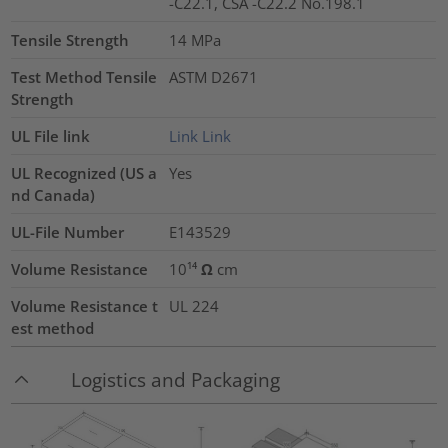
-C22.1, CSA -C22.2 No.198.1
Tensile Strength
14
MPa
Test Method Tensile
ASTM D2671
Strength
UL File link
Link
Link
UL Recognized (US a
Yes
nd Canada)
UL-File Number
E143529
Volume Resistance
10¹⁴ Ω cm
Volume Resistance t
UL 224
est method
Logistics and Packaging