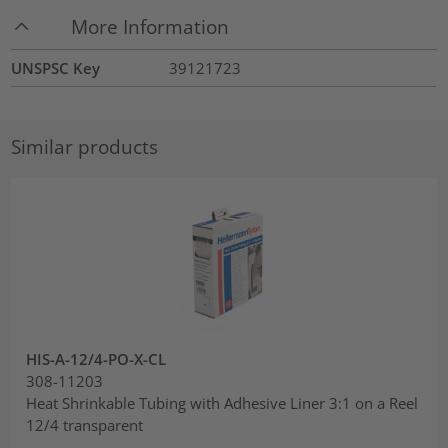
More Information
UNSPSC Key
39121723
Similar products
HIS-A-12/4-PO-X-CL
308-11203
Heat Shrinkable Tubing with Adhesive Liner 3:1 on a Reel
12/4 transparent