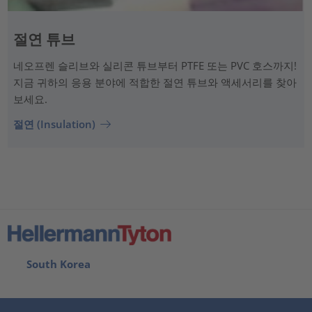
절연 튜브
네오프렌 슬리브와 실리콘 튜브부터 PTFE 또는 PVC 호스까지!
지금 귀하의 응용 분야에 적합한 절연 튜브와 액세서리를 찾아
보세요.
절연 (Insulation)
South Korea