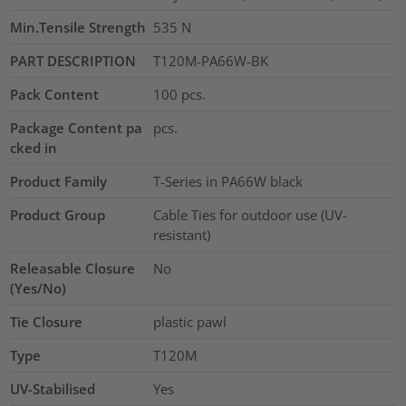
Min.Tensile Strength
535
N
PART DESCRIPTION
T120M-PA66W-BK
Pack Content
100
pcs.
Package Content pa
pcs.
cked in
Product Family
T-Series in PA66W black
Product Group
Cable Ties for outdoor use (UV-
resistant)
Releasable Closure
No
(Yes/No)
Tie Closure
plastic pawl
Type
T120M
UV-Stabilised
Yes