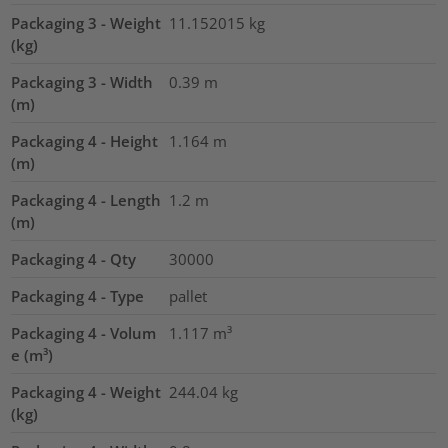
Packaging 3 - Weight
11.152015
kg
(kg)
Packaging 3 - Width
0.39
m
(m)
Packaging 4 - Height
1.164
m
(m)
Packaging 4 - Length
1.2
m
(m)
Packaging 4 - Qty
30000
Packaging 4 - Type
pallet
Packaging 4 - Volum
1.117
m³
e (m³)
Packaging 4 - Weight
244.04
kg
(kg)