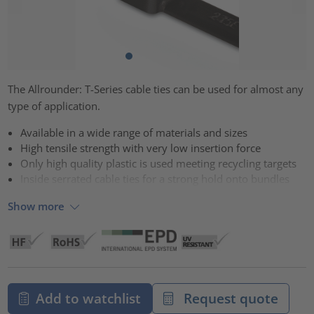
The Allrounder: T-Series cable ties can be used for almost any
type of application.
Available in a wide range of materials and sizes
High tensile strength with very low insertion force
Only high quality plastic is used meeting recycling targets
Inside serrated cable ties for a strong hold onto bundles
Show more
Add to watchlist
Request quote