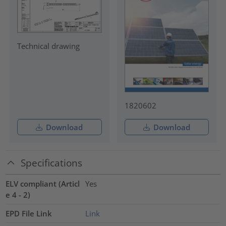
Technical drawing
1820602
Download
Download
Specifications
ELV compliant (Articl
Yes
e 4 - 2)
EPD File Link
Link