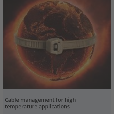
Cable management for high
temperature applications