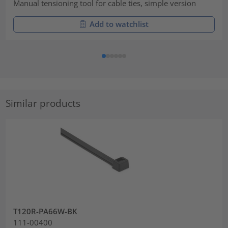
Manual tensioning tool for cable ties, simple version
Add to watchlist
Similar products
T120R-PA66W-BK
111-00400