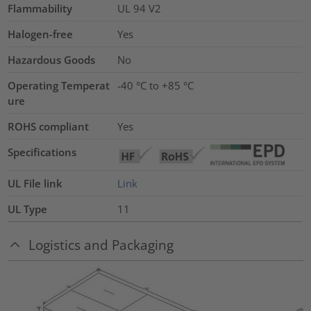
Flammability
UL 94 V2
Halogen-free
Yes
Hazardous Goods
No
Operating Temperat
-40 °C to +85 °C
ure
ROHS compliant
Yes
Specifications
UL File link
Link
UL Type
11
Logistics and Packaging