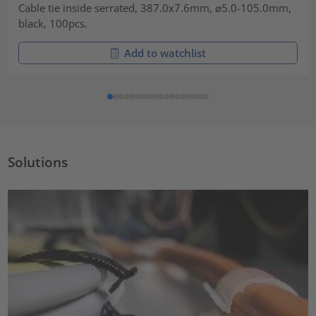
Cable tie inside serrated, 387.0x7.6mm, ⌀5.0-105.0mm,
black, 100pcs.
Add to watchlist
Solutions