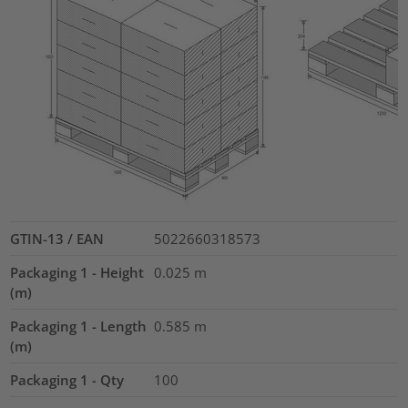
GTIN-13 / EAN
5022660318573
Packaging 1 - Height
0.025
m
(m)
Packaging 1 - Length
0.585
m
(m)
Packaging 1 - Qty
100