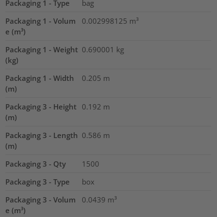
Packaging 1 - Type
bag
Packaging 1 - Volum
0.002998125
m³
e (m³)
Packaging 1 - Weight
0.690001
kg
(kg)
Packaging 1 - Width
0.205
m
(m)
Packaging 3 - Height
0.192
m
(m)
Packaging 3 - Length
0.586
m
(m)
Packaging 3 - Qty
1500
Packaging 3 - Type
box
Packaging 3 - Volum
0.0439
m³
e (m³)