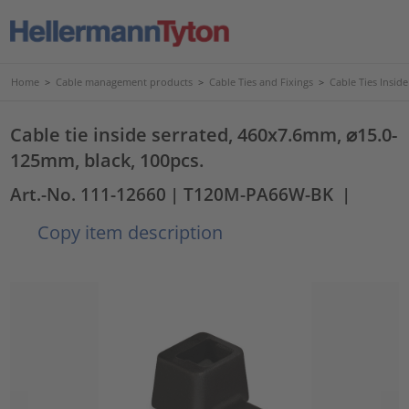
Home
>
Cable management products
>
Cable Ties and Fixings
>
Cable Ties Insid
Cable tie inside serrated, 460x7.6mm, ⌀15.0-
125mm, black, 100pcs.
Art.-No. 111-12660
| T120M-PA66W-BK
|
Copy item description