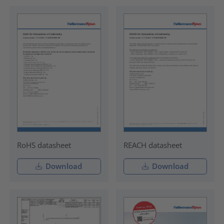
RoHS datasheet
REACH datasheet
Download
Download