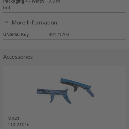
Packaging 4 - Width
0.8
m
(m)
More Information
UNSPSC Key
39121703
Accessories
MK21
110-21016