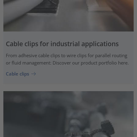
Cable clips for industrial applications
From adhesive cable clips to wire clips for parallel routing
or fluid management: Discover our product portfolio here.
Cable clips