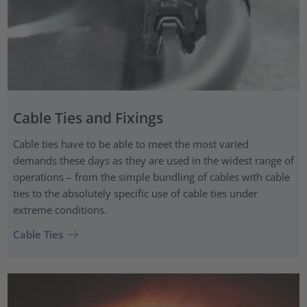
Cable Ties and Fixings
Cable ties have to be able to meet the most varied
demands these days as they are used in the widest range of
operations – from the simple bundling of cables with cable
ties to the absolutely specific use of cable ties under
extreme conditions.
Cable Ties