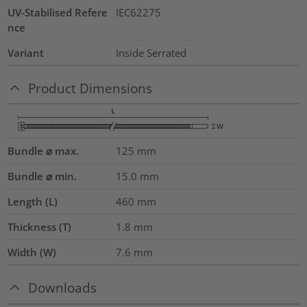
UV-Stabilised Refere
IEC62275
nce
Variant
Inside Serrated
Product Dimensions
Bundle ⌀ max.
125
mm
Bundle ⌀ min.
15.0
mm
Length (L)
460
mm
Thickness (T)
1.8
mm
Width (W)
7.6
mm
Downloads