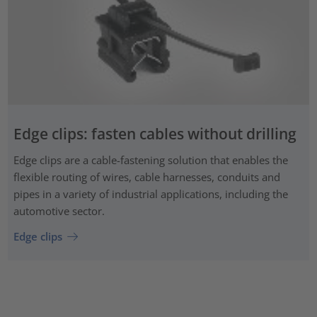
Edge clips: fasten cables without drilling
Edge clips are a cable-fastening solution that enables the
flexible routing of wires, cable harnesses, conduits and
pipes in a variety of industrial applications, including the
automotive sector.
Edge clips