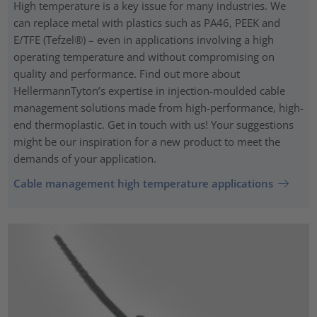
High temperature is a key issue for many industries. We
can replace metal with plastics such as PA46, PEEK and
E/TFE (Tefzel®) – even in applications involving a high
operating temperature and without compromising on
quality and performance. Find out more about
HellermannTyton’s expertise in injection-moulded cable
management solutions made from high-performance, high-
end thermoplastic. Get in touch with us! Your suggestions
might be our inspiration for a new product to meet the
demands of your application.
Cable management high temperature applications