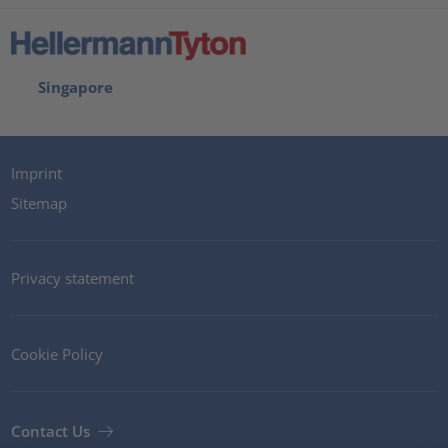
Singapore
Imprint
Sitemap
Privacy statement
Cookie Policy
Contact Us