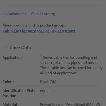
Downloads
e-Learning
More products in this product group:
Cable Ties for outdoor use (UV-resistant)
Base Data
Application
T-Series cable ties for bundling and
securing of cables, pipes and hoses.
These cable ties can be used for nearly
all kind of applications.
Colour
Black (BK)
Identification Plate
none
Position
Material
Polyamide 6.6, UV-resistant (PA66W)