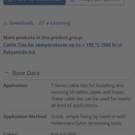
Downloads
e-Learning
More products in this product group:
Cable Ties for temperatures up to + 195 °C (500 h) in
Polyamide 4.6
Base Data
Application
T-Series cable ties for bundling and
securing of cables, pipes and hoses.
These cable ties can be used for nearly
all kind of applications.
Application Method
Quick, simple fixing by hand or with
HellermannTyton tensioning tools
Colour
Natural (NA)