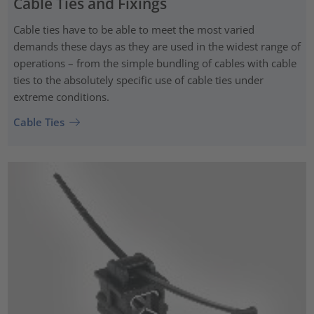
Cable Ties and Fixings
Cable ties have to be able to meet the most varied
demands these days as they are used in the widest range of
operations – from the simple bundling of cables with cable
ties to the absolutely specific use of cable ties under
extreme conditions.
Cable Ties