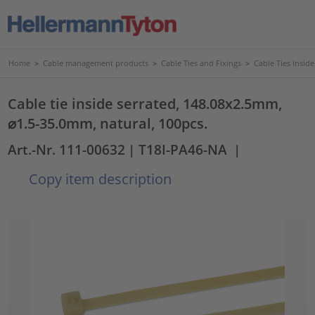
Home
>
Cable management products
>
Cable Ties and Fixings
>
Cable Ties Insid
Cable tie inside serrated, 148.08x2.5mm,
⌀1.5-35.0mm, natural, 100pcs.
Art.-Nr. 111-00632
| T18I-PA46-NA
|
Copy item description