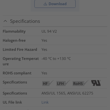
Download
Specifications
Flammability
UL 94 V2
Halogen-free
Yes
Limited Fire Hazard
Yes
Operating Temperat
-40 °C to +130 °C
ure
ROHS compliant
Yes
Specifications
Specifications
ANSI/UL 1565, ANSI/UL 62275
UL File link
Link