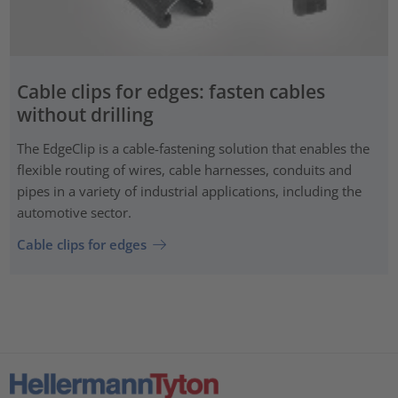
Cable clips for edges: fasten cables
without drilling
The EdgeClip is a cable-fastening solution that enables the
flexible routing of wires, cable harnesses, conduits and
pipes in a variety of industrial applications, including the
automotive sector.
Cable clips for edges