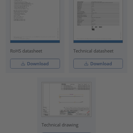
RoHS datasheet
Technical datasheet
Download
Download
Technical drawing