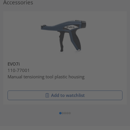
Accessories
EVO7i
110-77001
Manual tensioning tool plastic housing
Add to watchlist