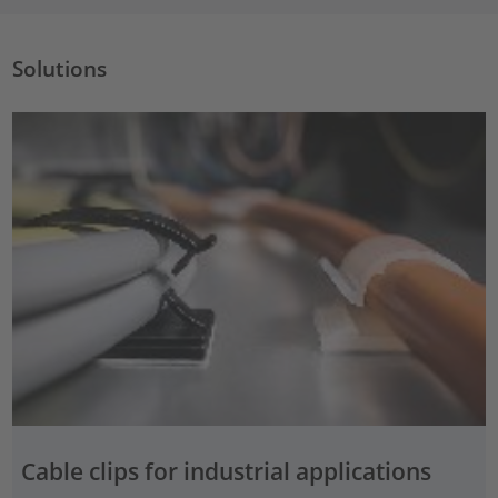
Solutions
Cable clips for industrial applications