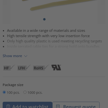
Available in a wide range of materials and sizes
High tensile strength with very low insertion force
Only high quality plastic is used meeting recycling targets
Inside serrated cable ties for a strong hold onto bundles
Show more
Package size
100 pcs.
1000 pcs.
Add to watchlist
Request quote