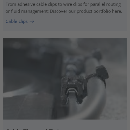
From adhesive cable clips to wire clips for parallel routing
or fluid management: Discover our product portfolio here.
Cable clips