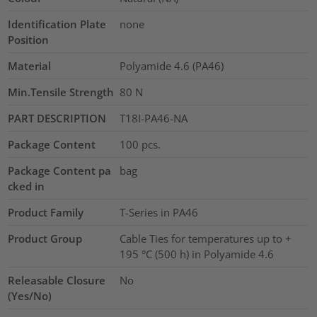
Identification Plate
none
Position
Material
Polyamide 4.6 (PA46)
Min.Tensile Strength
80
N
PART DESCRIPTION
T18I-PA46-NA
Package Content
100
pcs.
Package Content pa
bag
cked in
Product Family
T-Series in PA46
Product Group
Cable Ties for temperatures up to +
195 °C (500 h) in Polyamide 4.6
Releasable Closure
No
(Yes/No)