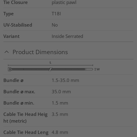
Tie Closure
plastic pawl
Type
T18I
UV-Stabilised
No
Variant
Inside Serrated
Product Dimensions
Bundle ⌀
1.5-35.0
mm
Bundle ⌀ max.
35.0
mm
Bundle ⌀ min.
1.5
mm
Cable Tie Head Heig
3.5
mm
ht (metric)
Cable Tie Head Leng
4.8
mm