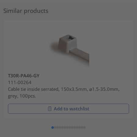
Similar products
T30R-PA46-GY
111-00264
Cable tie inside serrated, 150x3.5mm, ⌀1.5-35.0mm,
grey, 100pcs.
Add to watchlist