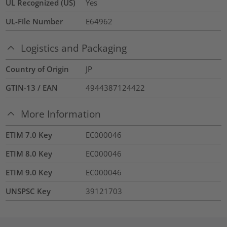
UL Recognized (US)
Yes
UL-File Number
E64962
Logistics and Packaging
Country of Origin
JP
GTIN-13 / EAN
4944387124422
More Information
ETIM 7.0 Key
EC000046
ETIM 8.0 Key
EC000046
ETIM 9.0 Key
EC000046
UNSPSC Key
39121703