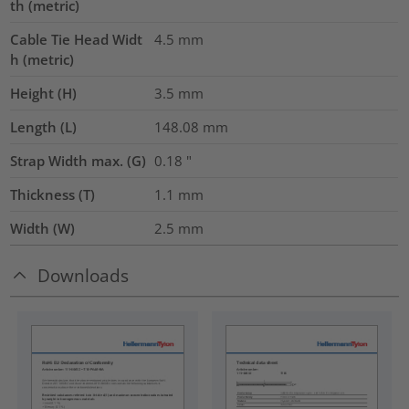
th (metric)
Cable Tie Head Widt
4.5
mm
h (metric)
Height (H)
3.5
mm
Length (L)
148.08
mm
Strap Width max. (G)
0.18
"
Thickness (T)
1.1
mm
Width (W)
2.5
mm
Downloads