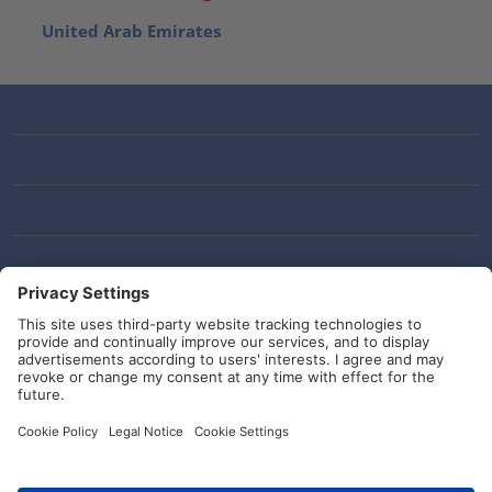
United Arab Emirates
Social Media