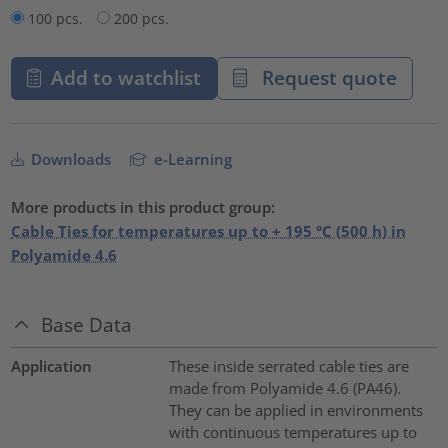
100 pcs.
200 pcs.
Add to watchlist
Request quote
Downloads
e-Learning
More products in this product group:
Cable Ties for temperatures up to + 195 °C (500 h) in
Polyamide 4.6
Base Data
Application
These inside serrated cable ties are
made from Polyamide 4.6 (PA46).
They can be applied in environments
with continuous temperatures up to