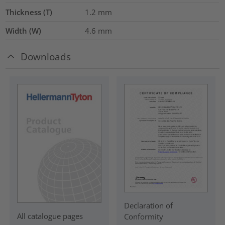
Thickness (T)
1.2
mm
Width (W)
4.6
mm
Downloads
Declaration of
All catalogue pages
Conformity