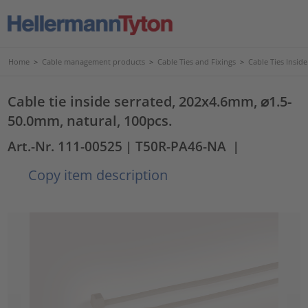
Home
>
Cable management products
>
Cable Ties and Fixings
>
Cable Ties Insid
Cable tie inside serrated, 202x4.6mm, ⌀1.5-
50.0mm, natural, 100pcs.
Art.-Nr. 111-00525
| T50R-PA46-NA
|
Copy item description