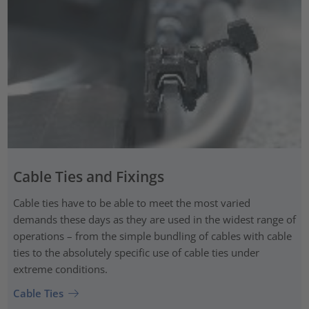
Cable Ties and Fixings
Cable ties have to be able to meet the most varied
demands these days as they are used in the widest range of
operations – from the simple bundling of cables with cable
ties to the absolutely specific use of cable ties under
extreme conditions.
Cable Ties