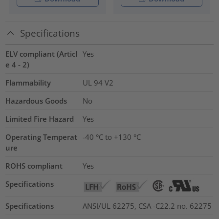
Specifications
ELV compliant (Articl
Yes
e 4 - 2)
Flammability
UL 94 V2
Hazardous Goods
No
Limited Fire Hazard
Yes
Operating Temperat
-40 °C to +130 °C
ure
ROHS compliant
Yes
Specifications
Specifications
ANSI/UL 62275, CSA -C22.2 no. 62275