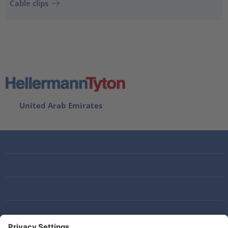
Cable clips
United Arab Emirates