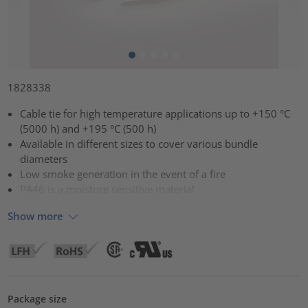
1828338
Cable tie for high temperature applications up to +150 °C
(5000 h) and +195 °C (500 h)
Available in different sizes to cover various bundle
diameters
Low smoke generation in the event of a fire
PA46 is a moisture sensitive material
Show more
Package size