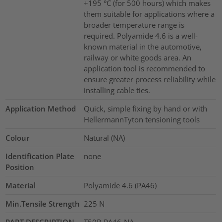
+195 °C (for 500 hours) which makes
them suitable for applications where a
broader temperature range is
required. Polyamide 4.6 is a well-
known material in the automotive,
railway or white goods area. An
application tool is recommended to
ensure greater process reliability while
installing cable ties.
Application Method
Quick, simple fixing by hand or with
HellermannTyton tensioning tools
Colour
Natural (NA)
Identification Plate
none
Position
Material
Polyamide 4.6 (PA46)
Min.Tensile Strength
225
N