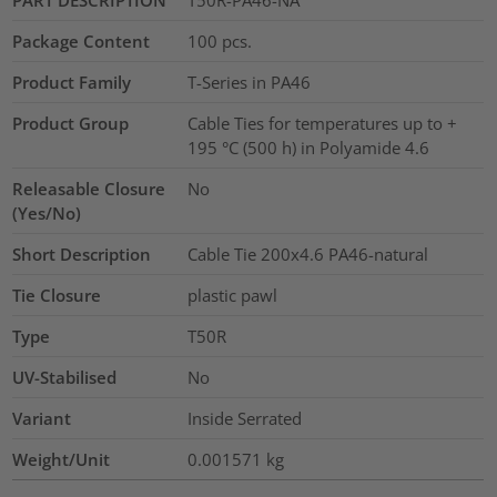
PART DESCRIPTION
T50R-PA46-NA
Package Content
100
pcs.
Product Family
T-Series in PA46
Product Group
Cable Ties for temperatures up to +
195 °C (500 h) in Polyamide 4.6
Releasable Closure
No
(Yes/No)
Short Description
Cable Tie 200x4.6 PA46-natural
Tie Closure
plastic pawl
Type
T50R
UV-Stabilised
No
Variant
Inside Serrated
Weight/Unit
0.001571
kg