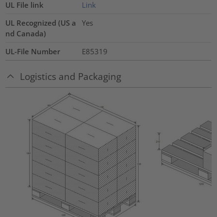
UL File link
Link
UL Recognized (US a
Yes
nd Canada)
UL-File Number
E85319
Logistics and Packaging