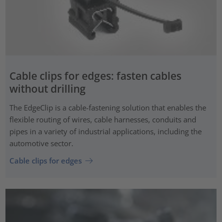
Cable clips for edges: fasten cables
without drilling
The EdgeClip is a cable-fastening solution that enables the
flexible routing of wires, cable harnesses, conduits and
pipes in a variety of industrial applications, including the
automotive sector.
Cable clips for edges