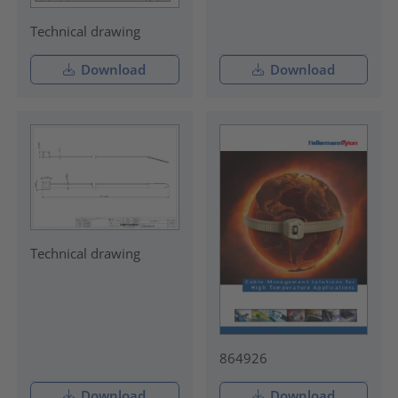
Technical drawing
Download
Download
Technical drawing
864926
Download
Download