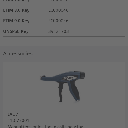
ETIM 8.0 Key
EC000046
ETIM 9.0 Key
EC000046
UNSPSC Key
39121703
Accessories
EVO7i
110-77001
Manual tensioning tool plastic housing