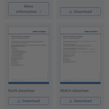
More
information
Download
RoHS datasheet
REACH datasheet
Download
Download