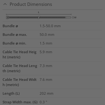
Product Dimensions
Bundle ⌀
1.5-50.0
mm
Bundle ⌀ max.
50.0
mm
Bundle ⌀ min.
1.5
mm
Cable Tie Head Heig
5.9
mm
ht (metric)
Cable Tie Head Leng
7.3
mm
th (metric)
Cable Tie Head Widt
7.6
mm
h (metric)
Length (L)
202
mm
Strap Width max. (G)
0.3
"