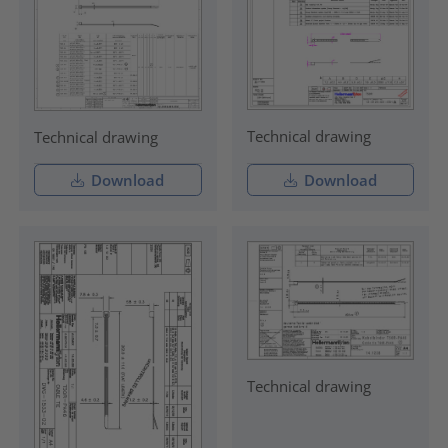
Technical drawing
Technical drawing
Download
Download
Technical drawing