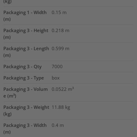
(kg)
Packaging 1 - Width
0.15
m
(m)
Packaging 3 - Height
0.218
m
(m)
Packaging 3 - Length
0.599
m
(m)
Packaging 3 - Qty
7000
Packaging 3 - Type
box
Packaging 3 - Volum
0.0522
m³
e (m³)
Packaging 3 - Weight
11.88
kg
(kg)
Packaging 3 - Width
0.4
m
(m)