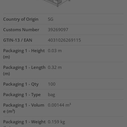
Country of Origin
SG
Customs Number
39269097
GTIN-13 / EAN
4031026269115
Packaging 1 - Height
0.03
m
(m)
Packaging 1 - Length
0.32
m
(m)
Packaging 1 - Qty
100
Packaging 1 - Type
bag
Packaging 1 - Volum
0.00144
m³
e (m³)
Packaging 1 - Weight
0.159
kg