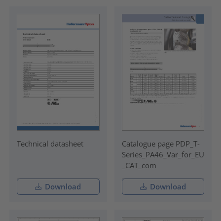
Technical datasheet
Catalogue page PDP_T-
Series_PA46_Var_for_EU
_CAT_com
Download
Download