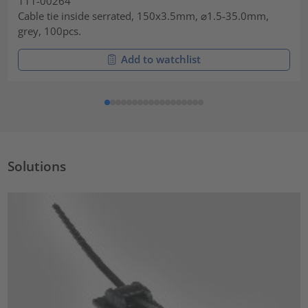
111-00264
Cable tie inside serrated, 150x3.5mm, ⌀1.5-35.0mm,
grey, 100pcs.
Add to watchlist
Solutions