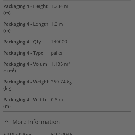
Packaging 4 - Height
1.234
m
(m)
Packaging 4 - Length
1.2
m
(m)
Packaging 4 - Qty
140000
Packaging 4 - Type
pallet
Packaging 4 - Volum
1.185
m³
e (m³)
Packaging 4 - Weight
259.74
kg
(kg)
Packaging 4 - Width
0.8
m
(m)
More Information
ETIM 7.0 Key
EC000046