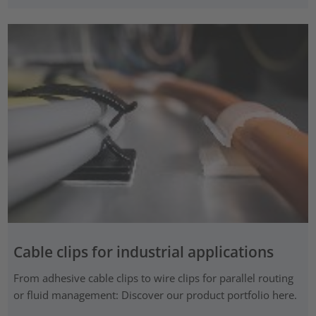
Cable clips for industrial applications
From adhesive cable clips to wire clips for parallel routing
or fluid management: Discover our product portfolio here.