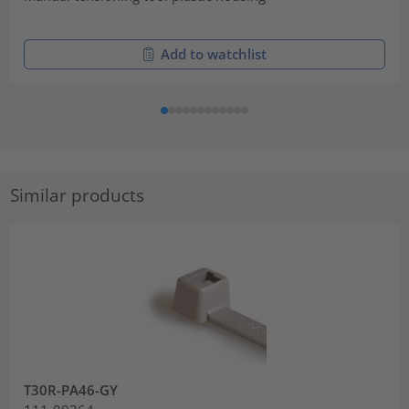
Add to watchlist
Similar products
T30R-PA46-GY