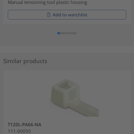
Manual tensioning tool plastic housing
Add to watchlist
Similar products
T120L-PA66-NA
111-00050