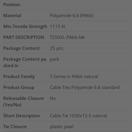
Position
Material
Polyamide 6.6 (PA66)
Min.Tensile Strength
1115
N
PART DESCRIPTION
T250XL-PA66-NA
Package Content
25
pcs.
Package Content pa
pack
cked in
Product Family
T-Series in PA66 natural
Product Group
Cable Ties Polyamide 6.6 standard
Releasable Closure
No
(Yes/No)
Short Description
Cable Tie 1030x12.5 natural
Tie Closure
plastic pawl