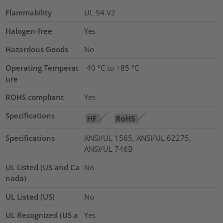
Flammability
UL 94 V2
Halogen-free
Yes
Hazardous Goods
No
Operating Temperat
-40 °C to +85 °C
ure
ROHS compliant
Yes
Specifications
Specifications
ANSI/UL 1565, ANSI/UL 62275,
ANSI/UL 746B
UL Listed (US and Ca
No
nada)
UL Listed (US)
No
UL Recognized (US a
Yes