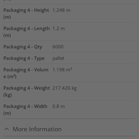
Packaging 4 - Height
1.248
m
(m)
Packaging 4 - Length
1.2
m
(m)
Packaging 4 - Qty
6000
Packaging 4 - Type
pallet
Packaging 4 - Volum
1.198
m³
e (m³)
Packaging 4 - Weight
217.426
kg
(kg)
Packaging 4 - Width
0.8
m
(m)
More Information