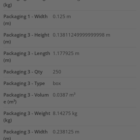
(kg)
Packaging 1 - Width
0.125
m
(m)
Packaging 3 - Height
0.13811249999999998
m
(m)
Packaging 3 - Length
1.177925
m
(m)
Packaging 3 - Qty
250
Packaging 3 - Type
box
Packaging 3 - Volum
0.0387
m³
e (m³)
Packaging 3 - Weight
8.14275
kg
(kg)
Packaging 3 - Width
0.238125
m
(m)