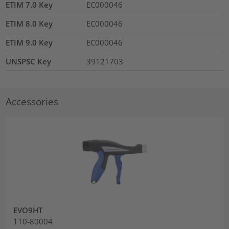
ETIM 7.0 Key
EC000046
ETIM 8.0 Key
EC000046
ETIM 9.0 Key
EC000046
UNSPSC Key
39121703
Accessories
EVO9HT
110-80004