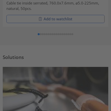
Cable tie inside serrated, 760.0x7.6mm, ⌀5.0-225mm,
natural, 50pcs.
Add to watchlist
Solutions