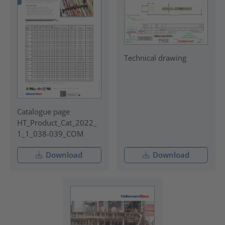
Technical drawing
Catalogue page
HT_Product_Cat_2022_
1_1_038-039_COM
Download
Download