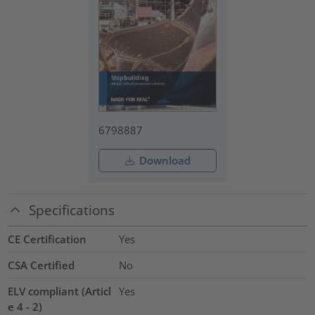
6798887
Download
Specifications
CE Certification
Yes
CSA Certified
No
ELV compliant (Articl
Yes
e 4 - 2)