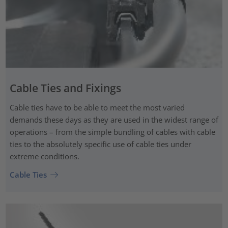
Cable Ties and Fixings
Cable ties have to be able to meet the most varied
demands these days as they are used in the widest range of
operations – from the simple bundling of cables with cable
ties to the absolutely specific use of cable ties under
extreme conditions.
Cable Ties