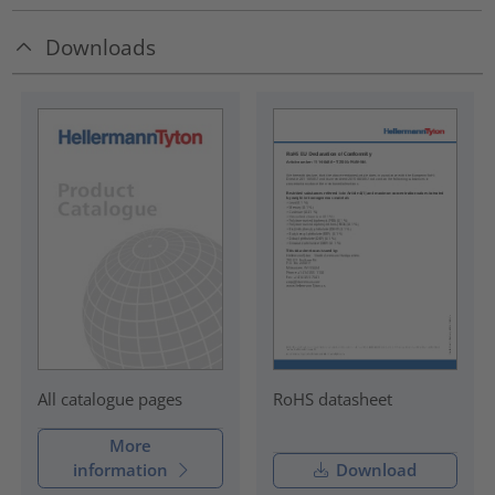
Downloads
RoHS datasheet
All catalogue pages
More
information
Download