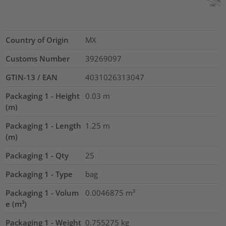
Country of Origin
MX
Customs Number
39269097
GTIN-13 / EAN
4031026313047
Packaging 1 - Height
0.03
m
(m)
Packaging 1 - Length
1.25
m
(m)
Packaging 1 - Qty
25
Packaging 1 - Type
bag
Packaging 1 - Volum
0.0046875
m³
e (m³)
Packaging 1 - Weight
0.755275
kg