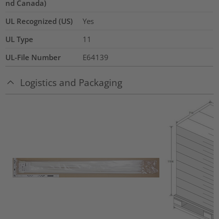
nd Canada)
UL Recognized (US)
Yes
UL Type
11
UL-File Number
E64139
Logistics and Packaging