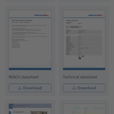
REACH datasheet
Technical datasheet
Download
Download