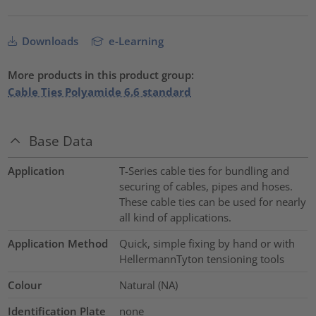
Downloads
e-Learning
More products in this product group:
Cable Ties Polyamide 6.6 standard
Base Data
Application
T-Series cable ties for bundling and
securing of cables, pipes and hoses.
These cable ties can be used for nearly
all kind of applications.
Application Method
Quick, simple fixing by hand or with
HellermannTyton tensioning tools
Colour
Natural (NA)
Identification Plate
none