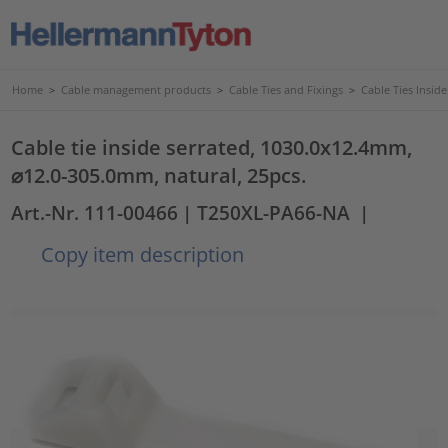
Home
>
Cable management products
>
Cable Ties and Fixings
>
Cable Ties Insid
Cable tie inside serrated, 1030.0x12.4mm,
⌀12.0-305.0mm, natural, 25pcs.
Art.-Nr. 111-00466
| T250XL-PA66-NA
|
Copy item description