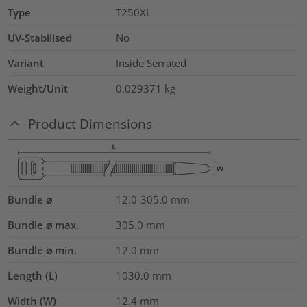
Type
T250XL
UV-Stabilised
No
Variant
Inside Serrated
Weight/Unit
0.029371
kg
Product Dimensions
Bundle ⌀
12.0-305.0
mm
Bundle ⌀ max.
305.0
mm
Bundle ⌀ min.
12.0
mm
Length (L)
1030.0
mm
Width (W)
12.4
mm