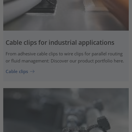
Cable clips for industrial applications
From adhesive cable clips to wire clips for parallel routing
or fluid management: Discover our product portfolio here.
Cable clips