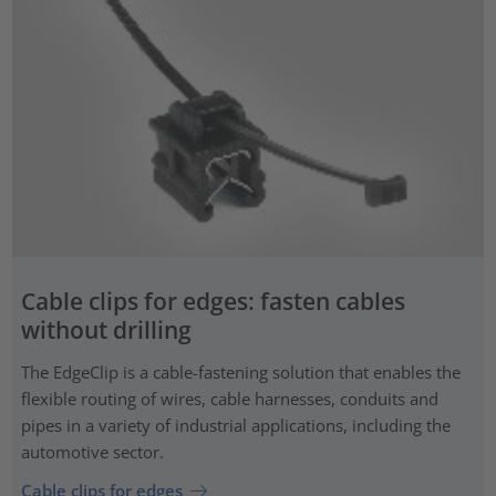
Cable clips for edges: fasten cables
without drilling
The EdgeClip is a cable-fastening solution that enables the
flexible routing of wires, cable harnesses, conduits and
pipes in a variety of industrial applications, including the
automotive sector.
Cable clips for edges