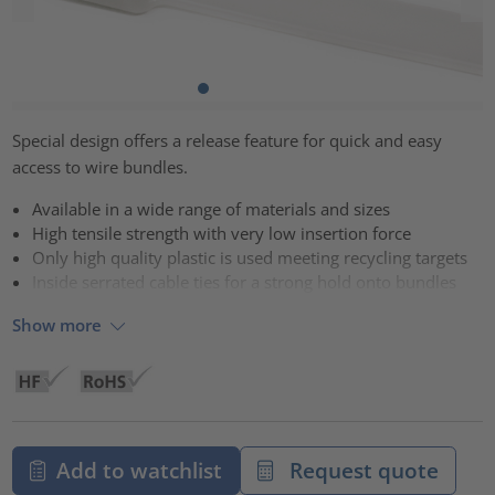
Special design offers a release feature for quick and easy
access to wire bundles.
Available in a wide range of materials and sizes
High tensile strength with very low insertion force
Only high quality plastic is used meeting recycling targets
Inside serrated cable ties for a strong hold onto bundles
Show more
Add to watchlist
Request quote