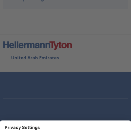
United Arab Emirates