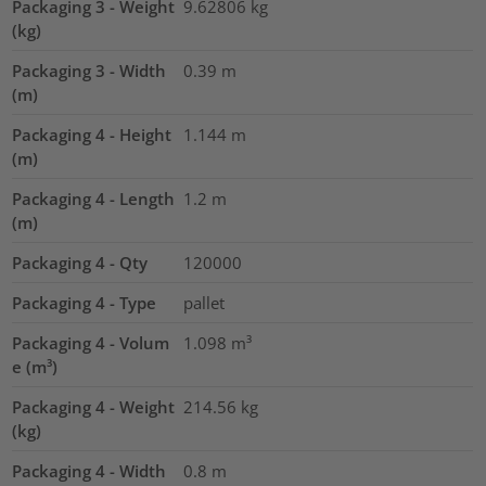
Packaging 3 - Weight
9.62806
kg
(kg)
Packaging 3 - Width
0.39
m
(m)
Packaging 4 - Height
1.144
m
(m)
Packaging 4 - Length
1.2
m
(m)
Packaging 4 - Qty
120000
Packaging 4 - Type
pallet
Packaging 4 - Volum
1.098
m³
e (m³)
Packaging 4 - Weight
214.56
kg
(kg)
Packaging 4 - Width
0.8
m