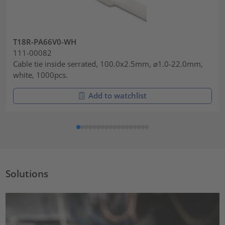
T18R-PA66V0-WH
111-00082
Cable tie inside serrated, 100.0x2.5mm, ⌀1.0-22.0mm,
white, 1000pcs.
Add to watchlist
Solutions