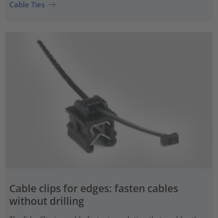
Cable Ties
Cable clips for edges: fasten cables
without drilling