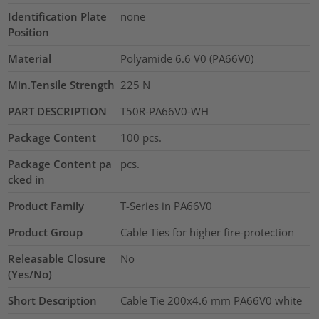
Identification Plate
none
Position
Material
Polyamide 6.6 V0 (PA66V0)
Min.Tensile Strength
225
N
PART DESCRIPTION
T50R-PA66V0-WH
Package Content
100
pcs.
Package Content pa
pcs.
cked in
Product Family
T-Series in PA66V0
Product Group
Cable Ties for higher fire-protection
Releasable Closure
No
(Yes/No)
Short Description
Cable Tie 200x4.6 mm PA66V0 white