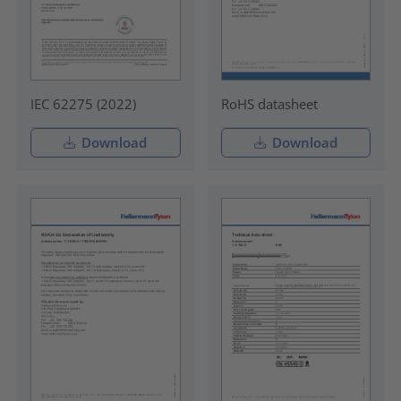
IEC 62275 (2022)
RoHS datasheet
Download
Download