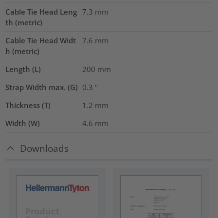
Cable Tie Head Leng
7.3
mm
th (metric)
Cable Tie Head Widt
7.6
mm
h (metric)
Length (L)
200
mm
Strap Width max. (G)
0.3
"
Thickness (T)
1.2
mm
Width (W)
4.6
mm
Downloads