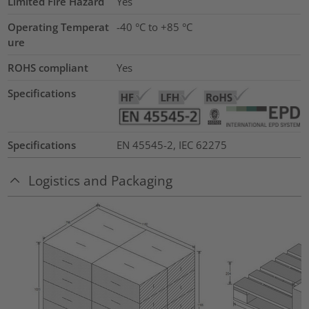
Limited Fire Hazard
Yes
Operating Temperat
-40 °C to +85 °C
ure
ROHS compliant
Yes
Specifications
Specifications
EN 45545-2, IEC 62275
Logistics and Packaging