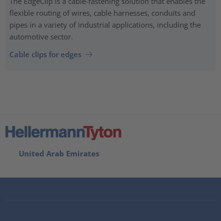
The EdgeClip is a cable-fastening solution that enables the
flexible routing of wires, cable harnesses, conduits and
pipes in a variety of industrial applications, including the
automotive sector.
Cable clips for edges
United Arab Emirates