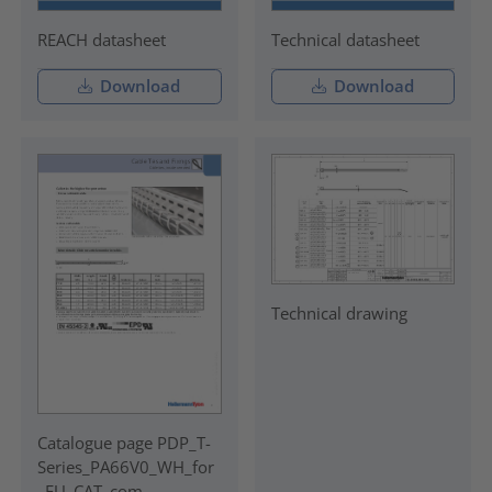
REACH datasheet
Technical datasheet
Download
Download
Technical drawing
Catalogue page PDP_T-
Series_PA66V0_WH_for
_EU_CAT_com