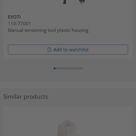
EVO7i
110-77001
Manual tensioning tool plastic housing
Add to watchlist
Similar products