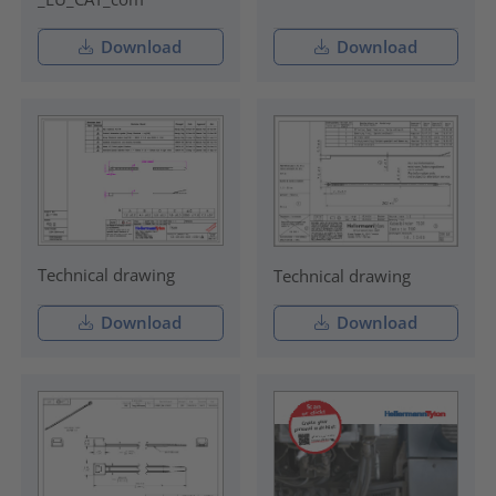
Download
Download
Technical drawing
Technical drawing
Download
Download