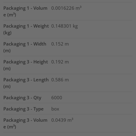
Packaging 1 - Volum
0.0016226
m³
e (m³)
Packaging 1 - Weight
0.148301
kg
(kg)
Packaging 1 - Width
0.152
m
(m)
Packaging 3 - Height
0.192
m
(m)
Packaging 3 - Length
0.586
m
(m)
Packaging 3 - Qty
6000
Packaging 3 - Type
box
Packaging 3 - Volum
0.0439
m³
e (m³)