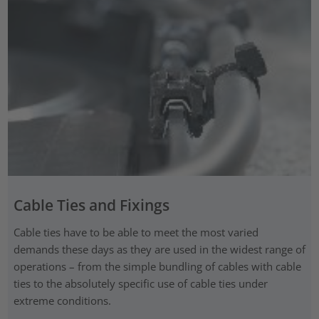
Cable Ties and Fixings
Cable ties have to be able to meet the most varied
demands these days as they are used in the widest range of
operations – from the simple bundling of cables with cable
ties to the absolutely specific use of cable ties under
extreme conditions.