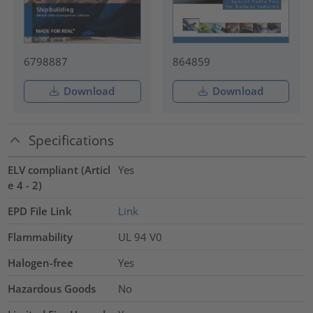
6798887
864859
Download
Download
Specifications
ELV compliant (Articl
Yes
e 4 - 2)
EPD File Link
Link
Flammability
UL 94 V0
Halogen-free
Yes
Hazardous Goods
No