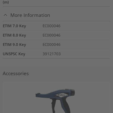
(m)
More Information
ETIM 7.0 Key
EC000046
ETIM 8.0 Key
EC000046
ETIM 9.0 Key
EC000046
UNSPSC Key
39121703
Accessories