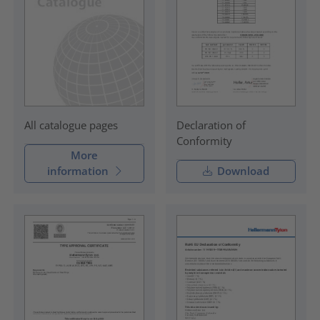
Declaration of
All catalogue pages
Conformity
More
information
Download