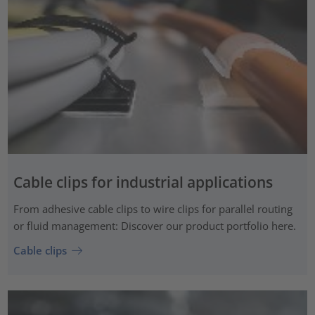
Cable clips for industrial applications
From adhesive cable clips to wire clips for parallel routing
or fluid management: Discover our product portfolio here.
Cable clips