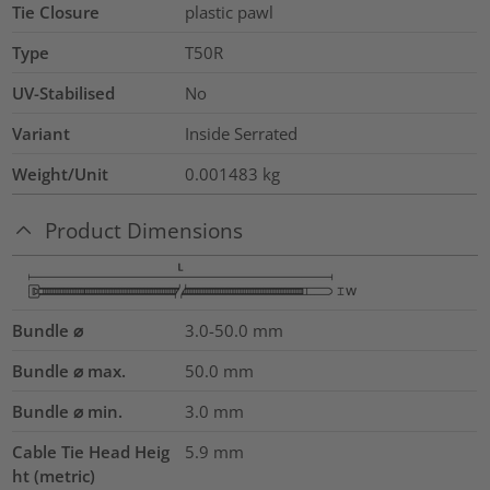
Tie Closure
plastic pawl
Type
T50R
UV-Stabilised
No
Variant
Inside Serrated
Weight/Unit
0.001483
kg
Product Dimensions
Bundle ⌀
3.0-50.0
mm
Bundle ⌀ max.
50.0
mm
Bundle ⌀ min.
3.0
mm
Cable Tie Head Heig
5.9
mm
ht (metric)