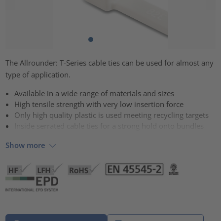
The Allrounder: T-Series cable ties can be used for almost any
type of application.
Available in a wide range of materials and sizes
High tensile strength with very low insertion force
Only high quality plastic is used meeting recycling targets
Inside serrated cable ties for a strong hold onto bundles
Show more