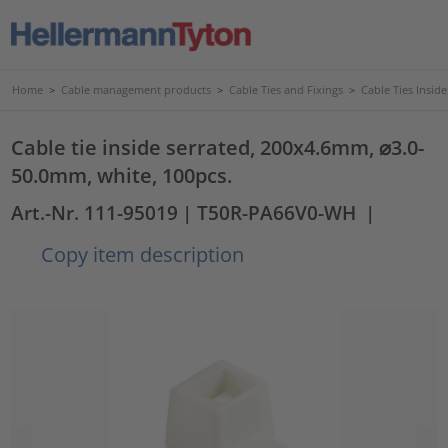
Home
>
Cable management products
>
Cable Ties and Fixings
>
Cable Ties Insid
Cable tie inside serrated, 200x4.6mm, ⌀3.0-
50.0mm, white, 100pcs.
Art.-Nr. 111-95019
| T50R-PA66V0-WH
|
Copy item description