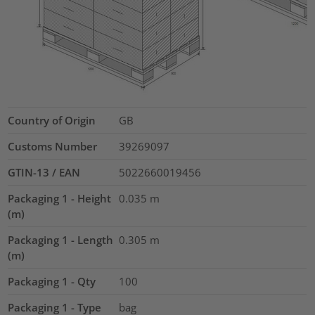
Country of Origin
GB
Customs Number
39269097
GTIN-13 / EAN
5022660019456
Packaging 1 - Height
0.035
m
(m)
Packaging 1 - Length
0.305
m
(m)
Packaging 1 - Qty
100
Packaging 1 - Type
bag