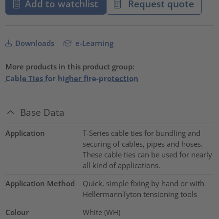
Add to watchlist
Request quote
Downloads
e-Learning
More products in this product group:
Cable Ties for higher fire-protection
Base Data
Application
T-Series cable ties for bundling and
securing of cables, pipes and hoses.
These cable ties can be used for nearly
all kind of applications.
Application Method
Quick, simple fixing by hand or with
HellermannTyton tensioning tools
Colour
White (WH)