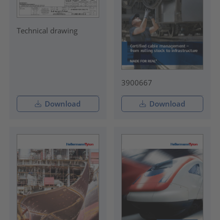
Technical drawing
3900667
Download
Download