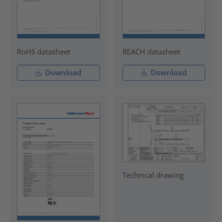
RoHS datasheet
REACH datasheet
Download
Download
Technical drawing