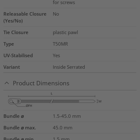
for screws
Releasable Closure
No
(Yes/No)
Tie Closure
plastic pawl
Type
T50MR
UV-Stabilised
Yes
Variant
Inside Serrated
Product Dimensions
Bundle ⌀
1.5-45.0
mm
Bundle ⌀ max.
45.0
mm
Bundle ⌀ min.
1.5
mm