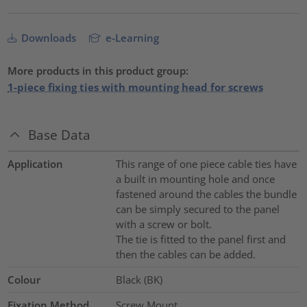
Downloads
e-Learning
More products in this product group:
1-piece fixing ties with mounting head for screws
Base Data
Application
This range of one piece cable ties have
a built in mounting hole and once
fastened around the cables the bundle
can be simply secured to the panel
with a screw or bolt.
The tie is fitted to the panel first and
then the cables can be added.
Colour
Black (BK)
Fixation Method
Screw Mount