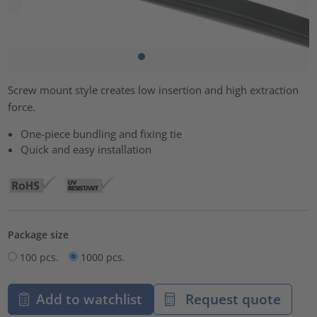
Screw mount style creates low insertion and high extraction
force.
One-piece bundling and fixing tie
Quick and easy installation
Package size
100 pcs.
1000 pcs.
Add to watchlist
Request quote