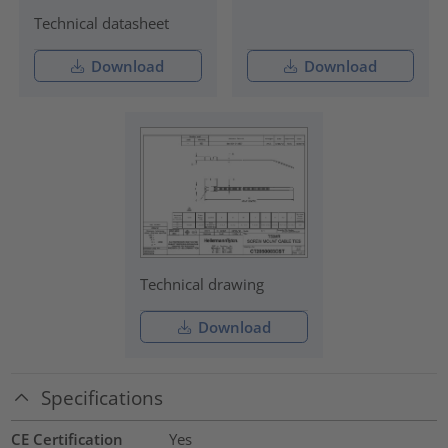
Technical datasheet
Download
Download
Technical drawing
Download
Specifications
CE Certification
Yes