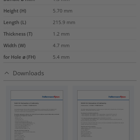
Height (H)
5.70
mm
Length (L)
215.9
mm
Thickness (T)
1.2
mm
Width (W)
4.7
mm
for Hole ⌀ (FH)
5.4 mm
Downloads