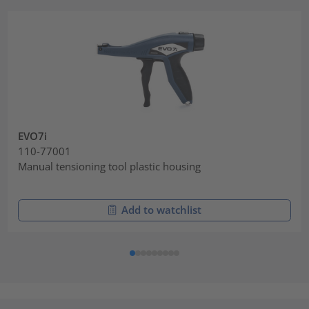
EVO7i
110-77001
Manual tensioning tool plastic housing
Add to watchlist