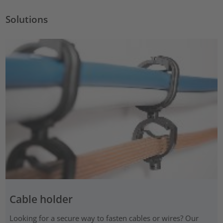
Solutions
Cable holder
Looking for a secure way to fasten cables or wires? Our