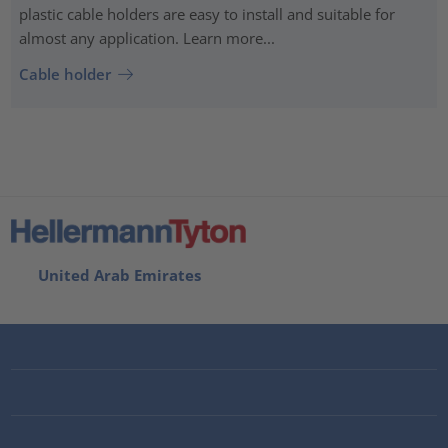
plastic cable holders are easy to install and suitable for
almost any application. Learn more...
Cable holder
United Arab Emirates