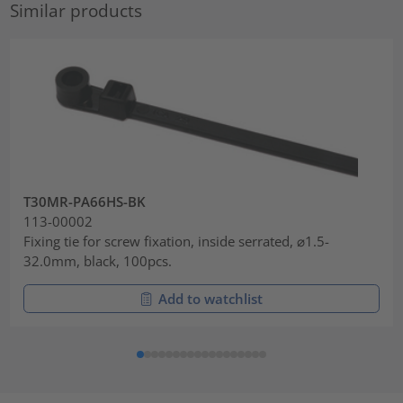
Similar products
T30MR-PA66HS-BK
113-00002
Fixing tie for screw fixation, inside serrated, ⌀1.5-
32.0mm, black, 100pcs.
Add to watchlist