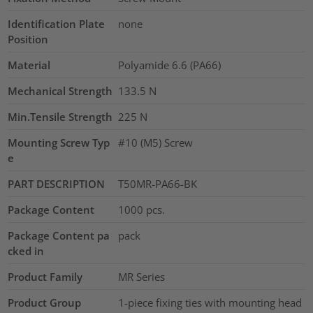
Identification Plate
none
Position
Material
Polyamide 6.6 (PA66)
Mechanical Strength
133.5
N
Min.Tensile Strength
225
N
Mounting Screw Typ
#10 (M5) Screw
e
PART DESCRIPTION
T50MR-PA66-BK
Package Content
1000
pcs.
Package Content pa
pack
cked in
Product Family
MR Series
Product Group
1-piece fixing ties with mounting head