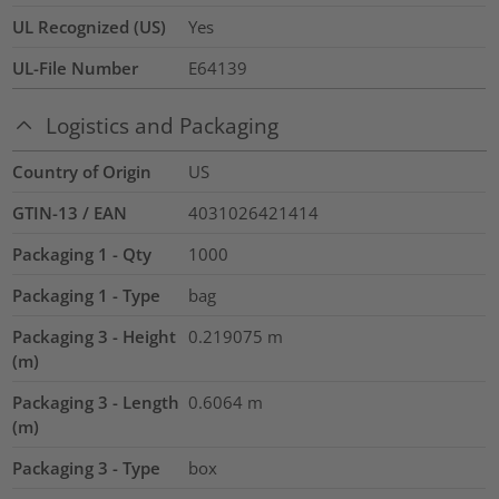
UL Recognized (US)
Yes
UL-File Number
E64139
Logistics and Packaging
Country of Origin
US
GTIN-13 / EAN
4031026421414
Packaging 1 - Qty
1000
Packaging 1 - Type
bag
Packaging 3 - Height
0.219075
m
(m)
Packaging 3 - Length
0.6064
m
(m)
Packaging 3 - Type
box