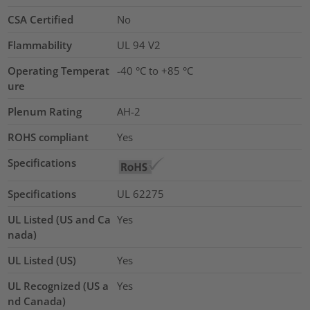
CSA Certified
No
Flammability
UL 94 V2
Operating Temperat
-40 °C to +85 °C
ure
Plenum Rating
AH-2
ROHS compliant
Yes
Specifications
Specifications
UL 62275
UL Listed (US and Ca
Yes
nada)
UL Listed (US)
Yes
UL Recognized (US a
Yes
nd Canada)