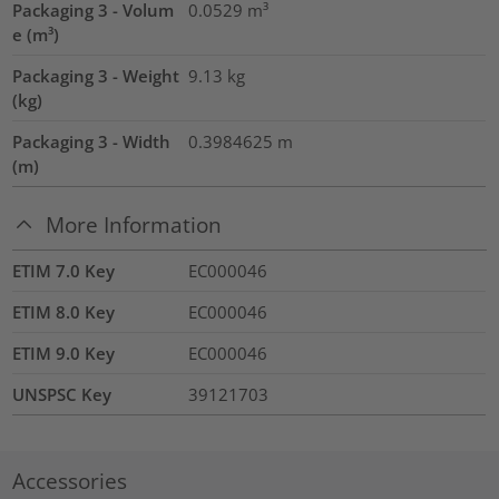
Packaging 3 - Volum
0.0529
m³
e (m³)
Packaging 3 - Weight
9.13
kg
(kg)
Packaging 3 - Width
0.3984625
m
(m)
More Information
ETIM 7.0 Key
EC000046
ETIM 8.0 Key
EC000046
ETIM 9.0 Key
EC000046
UNSPSC Key
39121703
Accessories