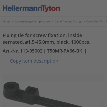
Home
>
Cable management products
>
Cable Ties and Fixings
>
Cable Ties With 
Fixing tie for screw fixation, inside
serrated, ⌀1.5-45.0mm, black, 1000pcs.
Art.-Nr. 113-05002
| T50MR-PA66-BK
|
Copy item description