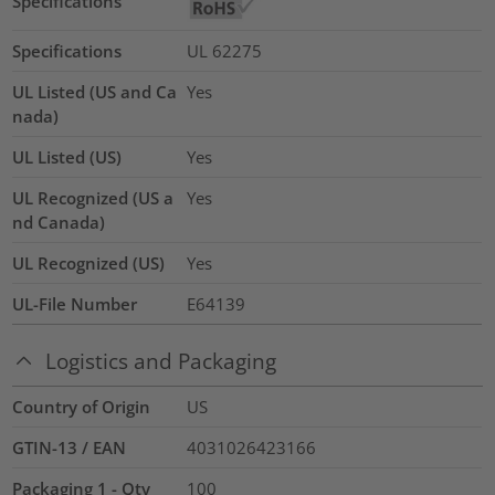
Specifications
Specifications
UL 62275
UL Listed (US and Ca
Yes
nada)
UL Listed (US)
Yes
UL Recognized (US a
Yes
nd Canada)
UL Recognized (US)
Yes
UL-File Number
E64139
Logistics and Packaging
Country of Origin
US
GTIN-13 / EAN
4031026423166
Packaging 1 - Qty
100