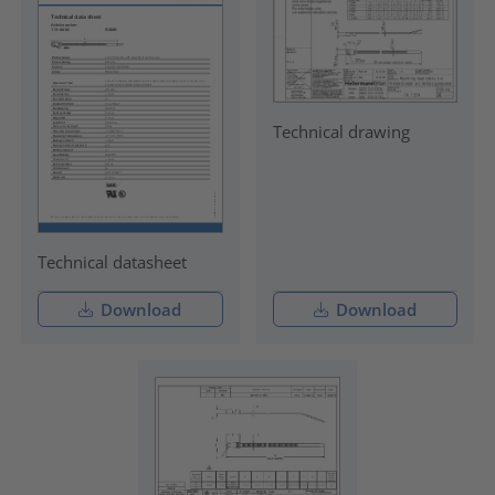
Technical drawing
Technical datasheet
Download
Download