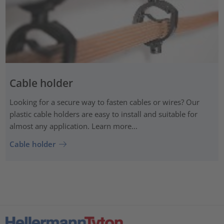
Cable holder
Looking for a secure way to fasten cables or wires? Our
plastic cable holders are easy to install and suitable for
almost any application. Learn more...
Cable holder