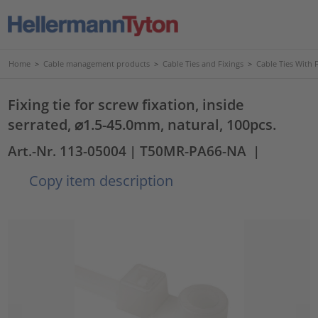
Home
>
Cable management products
>
Cable Ties and Fixings
>
Cable Ties With 
Fixing tie for screw fixation, inside
serrated, ⌀1.5-45.0mm, natural, 100pcs.
Art.-Nr. 113-05004
| T50MR-PA66-NA
|
Copy item description