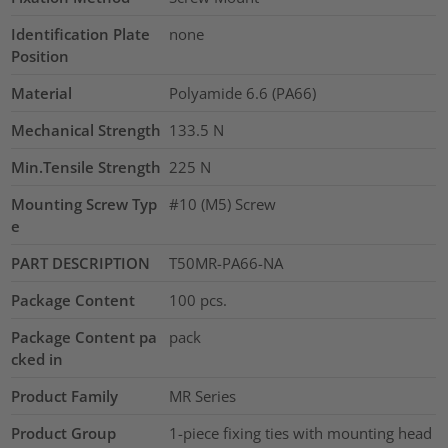
Identification Plate
none
Position
Material
Polyamide 6.6 (PA66)
Mechanical Strength
133.5
N
Min.Tensile Strength
225
N
Mounting Screw Typ
#10 (M5) Screw
e
PART DESCRIPTION
T50MR-PA66-NA
Package Content
100
pcs.
Package Content pa
pack
cked in
Product Family
MR Series
Product Group
1-piece fixing ties with mounting head