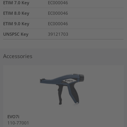
ETIM 7.0 Key
EC000046
ETIM 8.0 Key
EC000046
ETIM 9.0 Key
EC000046
UNSPSC Key
39121703
Accessories
EVO7i
110-77001