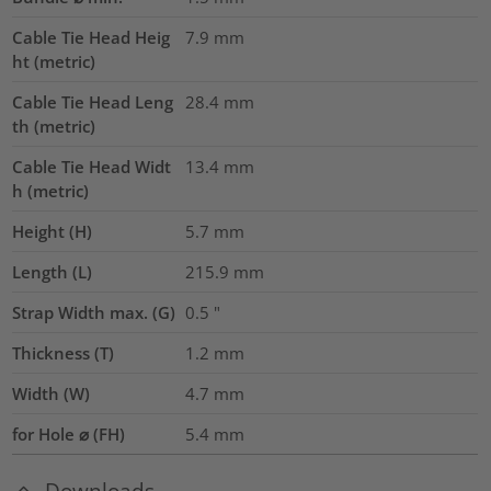
Cable Tie Head Heig
7.9
mm
ht (metric)
Cable Tie Head Leng
28.4
mm
th (metric)
Cable Tie Head Widt
13.4
mm
h (metric)
Height (H)
5.7
mm
Length (L)
215.9
mm
Strap Width max. (G)
0.5
"
Thickness (T)
1.2
mm
Width (W)
4.7
mm
for Hole ⌀ (FH)
5.4 mm
Downloads