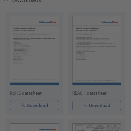
RoHS datasheet
REACH datasheet
Download
Download