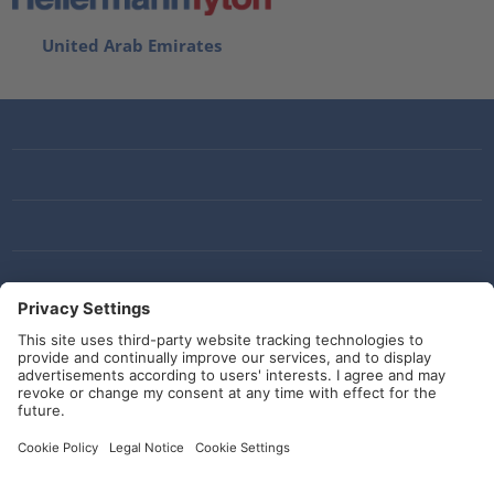
United Arab Emirates
Social Media