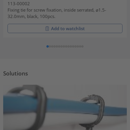
113-00002
Fixing tie for screw fixation, inside serrated, ⌀1.5-
32.0mm, black, 100pcs.
Add to watchlist
Solutions