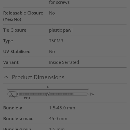
for screws
Releasable Closure
No
(Yes/No)
Tie Closure
plastic pawl
Type
T50MR
UV-Stabilised
No
Variant
Inside Serrated
Product Dimensions
Bundle ⌀
1.5-45.0
mm
Bundle ⌀ max.
45.0
mm
Bundle ⌀ min.
1.5
mm