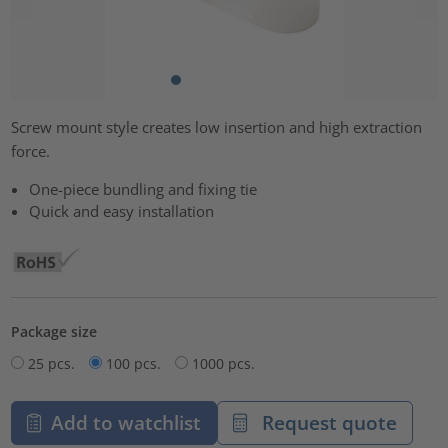
Screw mount style creates low insertion and high extraction
force.
One-piece bundling and fixing tie
Quick and easy installation
Package size
25 pcs.
100 pcs.
1000 pcs.
Add to watchlist
Request quote