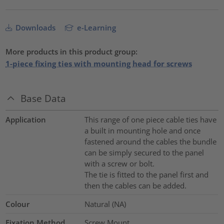
Downloads
e-Learning
More products in this product group:
1-piece fixing ties with mounting head for screws
Base Data
Application
This range of one piece cable ties have
a built in mounting hole and once
fastened around the cables the bundle
can be simply secured to the panel
with a screw or bolt.
The tie is fitted to the panel first and
then the cables can be added.
Colour
Natural (NA)
Fixation Method
Screw Mount