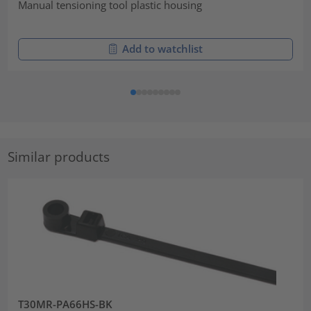
Manual tensioning tool plastic housing
Add to watchlist
Similar products
T30MR-PA66HS-BK