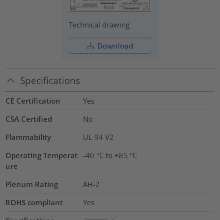
Technical drawing
Download
Specifications
CE Certification
Yes
CSA Certified
No
Flammability
UL 94 V2
Operating Temperat
-40 °C to +85 °C
ure
Plenum Rating
AH-2
ROHS compliant
Yes