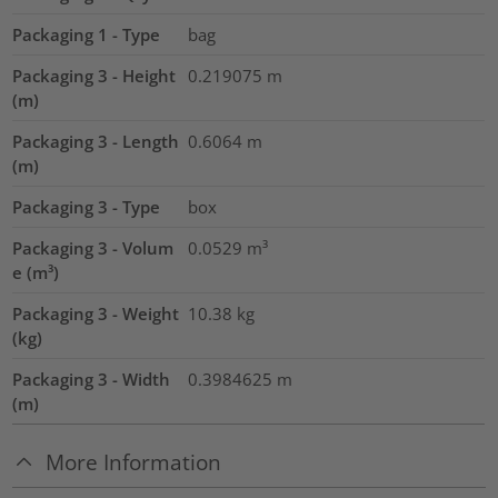
Packaging 1 - Type
bag
Packaging 3 - Height
0.219075
m
(m)
Packaging 3 - Length
0.6064
m
(m)
Packaging 3 - Type
box
Packaging 3 - Volum
0.0529
m³
e (m³)
Packaging 3 - Weight
10.38
kg
(kg)
Packaging 3 - Width
0.3984625
m
(m)
More Information