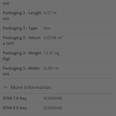
(m)
Packaging 3 - Length
0.57
m
(m)
Packaging 3 - Type
box
Packaging 3 - Volum
0.0738
m³
e (m³)
Packaging 3 - Weight
12.81
kg
(kg)
Packaging 3 - Width
0.381
m
(m)
More Information
ETIM 7.0 Key
EC000046
ETIM 8.0 Key
EC000046