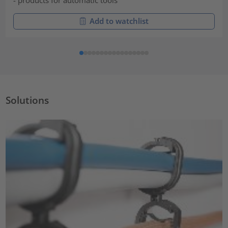
Add to watchlist
Solutions