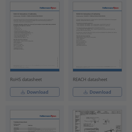
RoHS datasheet
REACH datasheet
Download
Download