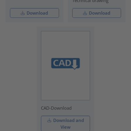
Technical drawing
Download
Download
CAD-Download
Download and
View