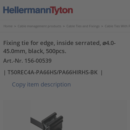
Home
>
Cable management products
>
Cable Ties and Fixings
>
Cable Ties With 
Fixing tie for edge, inside serrated, ⌀4.0-
45.0mm, black, 500pcs.
Art.-Nr. 156-00539
| T50REC4A-PA66HS/PA66HIRHS-BK
|
Copy item description