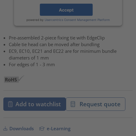
Accept
powered by
Usercentrics Consent Management Platform
Pre-assembled 2-piece fixing tie with EdgeClip
Cable tie head can be moved after bundling
EC9, EC10, EC21 and EC22 are for minimum bundle
diameters of 1 mm
For edges of 1 - 3 mm
Add to watchlist
Request quote
Downloads
e-Learning