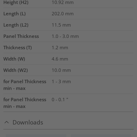
Height (H2)
10.92
mm
Length (L)
202.0
mm
Length (L2)
11.5
mm
Panel Thickness
1.0 - 3.0
mm
Thickness (T)
1.2
mm
Width (W)
4.6
mm
Width (W2)
10.0
mm
for Panel Thickness
1 - 3 mm
min - max
for Panel Thickness
0 - 0.1 "
min - max
Downloads