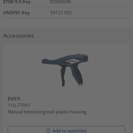
ETIM 9.0 Key
EC000046
UNSPSC Key
39121703
Accessories
EVO7i
110-77001
Manual tensioning tool plastic housing
Add to watchlist