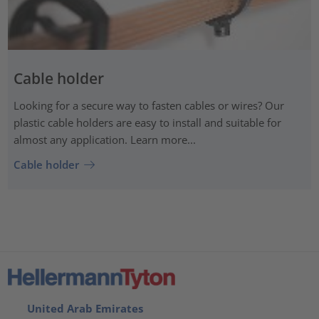
Cable holder
Looking for a secure way to fasten cables or wires? Our
plastic cable holders are easy to install and suitable for
almost any application. Learn more...
Cable holder
United Arab Emirates