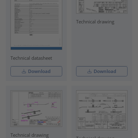
Technical drawing
Technical datasheet
Download
Download
Technical drawing