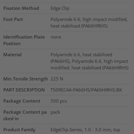
Fixation Method
Edge Clip
Foot Part
Polyamide 6.6, high impact modified,
heat stabilised (PA66HIRHS)
Identification Plate
none
Position
Material
Polyamide 6.6, heat stabilised
(PA66HS), Polyamide 6.6, high impact
modified, heat stabilised (PA66HIRHS)
Min.Tensile Strength
225
N
PART DESCRIPTION
T50REC4A-PA66HS/PA66HIRHS-BK
Package Content
500
pcs.
Package Content pa
pack
cked in
Product Family
EdgeClip-Series, 1.0 - 3.0 mm, top