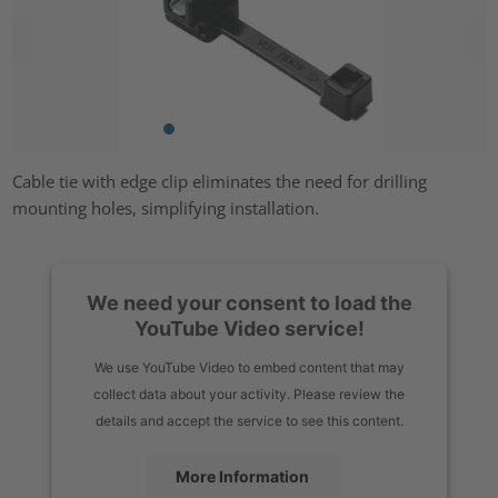
Cable tie with edge clip eliminates the need for drilling
mounting holes, simplifying installation.
We need your consent to load the
YouTube Video service!
We use YouTube Video to embed content that may
collect data about your activity. Please review the
details and accept the service to see this content.
More Information