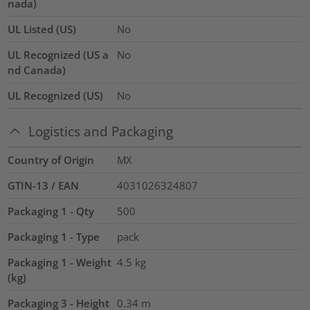
nada)
UL Listed (US)
No
UL Recognized (US a
No
nd Canada)
UL Recognized (US)
No
Logistics and Packaging
Country of Origin
MX
GTIN-13 / EAN
4031026324807
Packaging 1 - Qty
500
Packaging 1 - Type
pack
Packaging 1 - Weight
4.5
kg
(kg)
Packaging 3 - Height
0.34
m