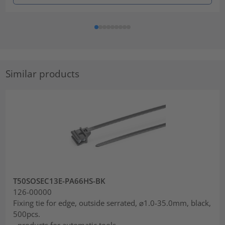
Similar products
T50SOSEC13E-PA66HS-BK
126-00000
Fixing tie for edge, outside serrated, ⌀1.0-35.0mm, black,
500pcs.
- products for automatic tools