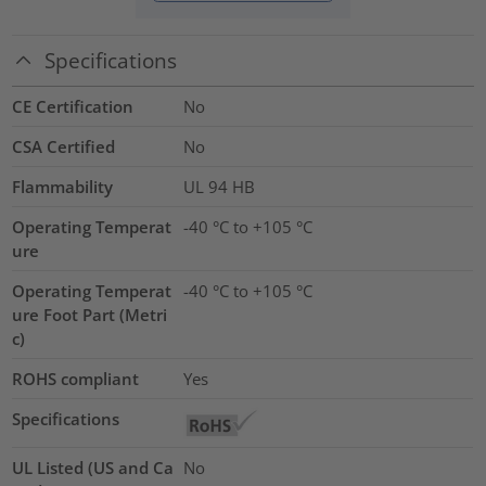
Specifications
CE Certification
No
CSA Certified
No
Flammability
UL 94 HB
Operating Temperat
-40 °C to +105 °C
ure
Operating Temperat
-40 °C to +105 °C
ure Foot Part (Metri
c)
ROHS compliant
Yes
Specifications
UL Listed (US and Ca
No