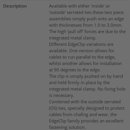
Description
Available with either 'inside' or
'outside' serrated ties these two piece
assemblies simply push onto an edge
with thicknesses from 1.0 to 3.0mm.
The high 'pull off' forces are due to the
integrated metal clamp.
Different EdgeClip variations are
available. One version allows for
cables to run parallel to the edge,
whilst another allows for installation
at 90 degrees to the edge.
The clip is simply pushed on by hand
and held firmly in place by the
integrated metal clamp. No fixing hole
is necessary.
Combined with the outside serrated
(OS) ties, specially designed to protect
cables from chafing and wear, the
EdgeClip family provides an excellent
fastening solution.