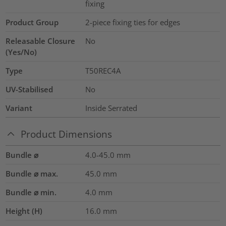
fixing
Product Group
2-piece fixing ties for edges
Releasable Closure
No
(Yes/No)
Type
T50REC4A
UV-Stabilised
No
Variant
Inside Serrated
Product Dimensions
Bundle ⌀
4.0-45.0
mm
Bundle ⌀ max.
45.0
mm
Bundle ⌀ min.
4.0
mm
Height (H)
16.0
mm