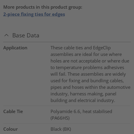
More products in this product group:
2-piece fixing ties for edges
Base Data
Application
These cable ties and EdgeClip
assemblies are ideal for use where
holes are not acceptable or where due
to temperature problems adhesives
will fail. These assemblies are widely
used for fixing and bundling cables,
pipes and hoses within the automotive
industry, harness making, panel
building and electrical industry.
Cable Tie
Polyamide 6.6, heat stabilised
(PA66HS)
Colour
Black (BK)