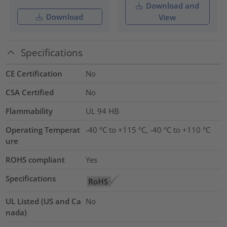
Download and
Download
View
Specifications
CE Certification
No
CSA Certified
No
Flammability
UL 94 HB
Operating Temperat
-40 °C to +115 °C, -40 °C to +110 °C
ure
ROHS compliant
Yes
Specifications
UL Listed (US and Ca
No
nada)