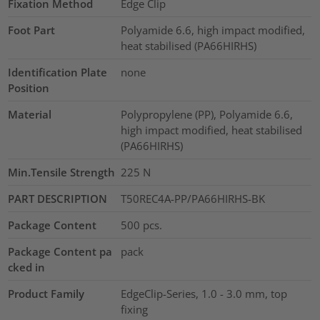
Fixation Method
Edge Clip
Foot Part
Polyamide 6.6, high impact modified,
heat stabilised (PA66HIRHS)
Identification Plate
none
Position
Material
Polypropylene (PP), Polyamide 6.6,
high impact modified, heat stabilised
(PA66HIRHS)
Min.Tensile Strength
225
N
PART DESCRIPTION
T50REC4A-PP/PA66HIRHS-BK
Package Content
500
pcs.
Package Content pa
pack
cked in
Product Family
EdgeClip-Series, 1.0 - 3.0 mm, top
fixing