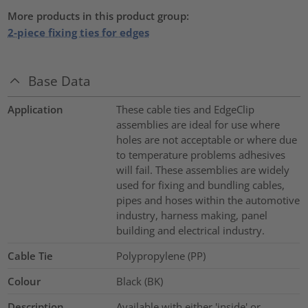
More products in this product group:
2-piece fixing ties for edges
Base Data
Application
These cable ties and EdgeClip
assemblies are ideal for use where
holes are not acceptable or where due
to temperature problems adhesives
will fail. These assemblies are widely
used for fixing and bundling cables,
pipes and hoses within the automotive
industry, harness making, panel
building and electrical industry.
Cable Tie
Polypropylene (PP)
Colour
Black (BK)
Description
Available with either 'inside' or