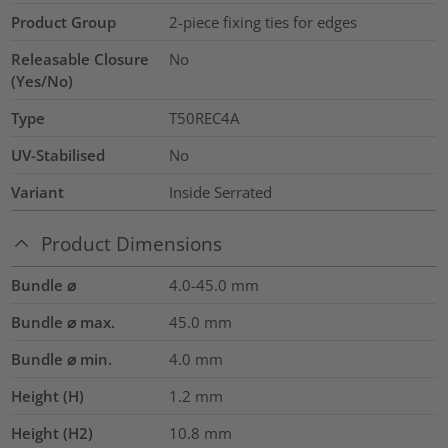
Product Group
2-piece fixing ties for edges
Releasable Closure
No
(Yes/No)
Type
T50REC4A
UV-Stabilised
No
Variant
Inside Serrated
Product Dimensions
Bundle ⌀
4.0-45.0
mm
Bundle ⌀ max.
45.0
mm
Bundle ⌀ min.
4.0
mm
Height (H)
1.2
mm
Height (H2)
10.8
mm