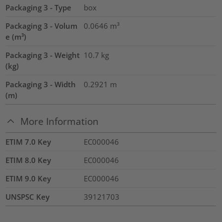
Packaging 3 - Type
box
Packaging 3 - Volum
0.0646
m³
e (m³)
Packaging 3 - Weight
10.7
kg
(kg)
Packaging 3 - Width
0.2921
m
(m)
More Information
ETIM 7.0 Key
EC000046
ETIM 8.0 Key
EC000046
ETIM 9.0 Key
EC000046
UNSPSC Key
39121703