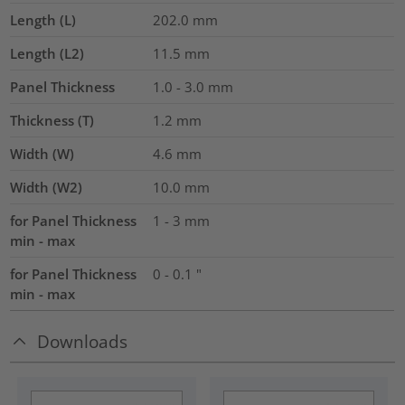
Length (L)
202.0
mm
Length (L2)
11.5
mm
Panel Thickness
1.0 - 3.0
mm
Thickness (T)
1.2
mm
Width (W)
4.6
mm
Width (W2)
10.0
mm
for Panel Thickness
1 - 3 mm
min - max
for Panel Thickness
0 - 0.1 "
min - max
Downloads