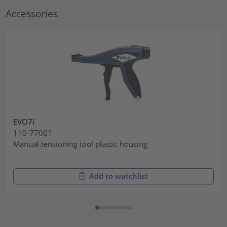
Accessories
EVO7i
110-77001
Manual tensioning tool plastic housing
Add to watchlist