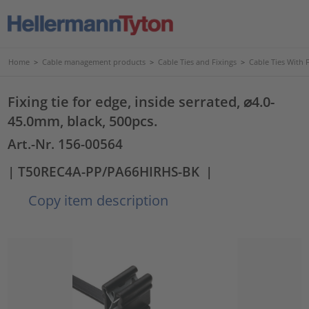
Home
>
Cable management products
>
Cable Ties and Fixings
>
Cable Ties With 
Fixing tie for edge, inside serrated, ⌀4.0-
45.0mm, black, 500pcs.
Art.-Nr. 156-00564
| T50REC4A-PP/PA66HIRHS-BK
|
Copy item description