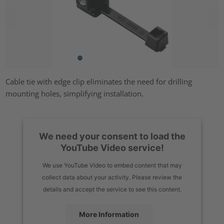
Cable tie with edge clip eliminates the need for drilling
mounting holes, simplifying installation.
We need your consent to load the
YouTube Video service!
We use YouTube Video to embed content that may
collect data about your activity. Please review the
details and accept the service to see this content.
More Information