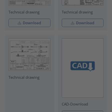
Technical drawing
Technical drawing
Download
Download
Technical drawing
CAD-Download