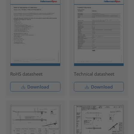
RoHS datasheet
Technical datasheet
Download
Download