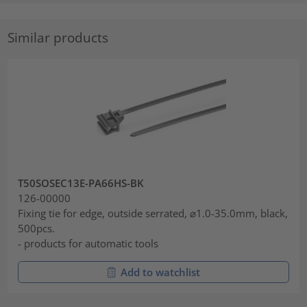
Similar products
T50SOSEC13E-PA66HS-BK
126-00000
Fixing tie for edge, outside serrated, ⌀1.0-35.0mm, black,
500pcs.
- products for automatic tools
Add to watchlist