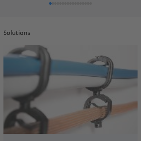
Solutions