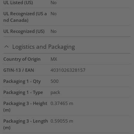
UL Listed (US)
No
UL Recognized (US a
No
nd Canada)
UL Recognized (US)
No
Logistics and Packaging
Country of Origin
MX
GTIN-13 / EAN
4031026328157
Packaging 1 - Qty
500
Packaging 1 - Type
pack
Packaging 3 - Height
0.37465
m
(m)
Packaging 3 - Length
0.59055
m
(m)