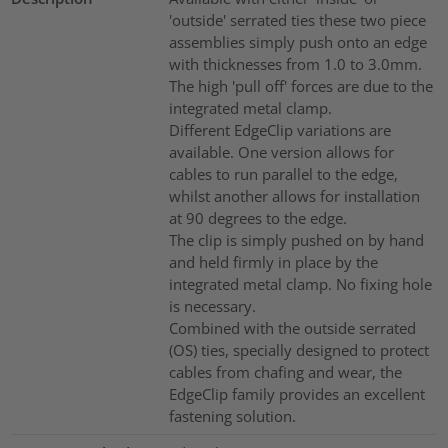
'outside' serrated ties these two piece
assemblies simply push onto an edge
with thicknesses from 1.0 to 3.0mm.
The high 'pull off' forces are due to the
integrated metal clamp.
Different EdgeClip variations are
available. One version allows for
cables to run parallel to the edge,
whilst another allows for installation
at 90 degrees to the edge.
The clip is simply pushed on by hand
and held firmly in place by the
integrated metal clamp. No fixing hole
is necessary.
Combined with the outside serrated
(OS) ties, specially designed to protect
cables from chafing and wear, the
EdgeClip family provides an excellent
fastening solution.