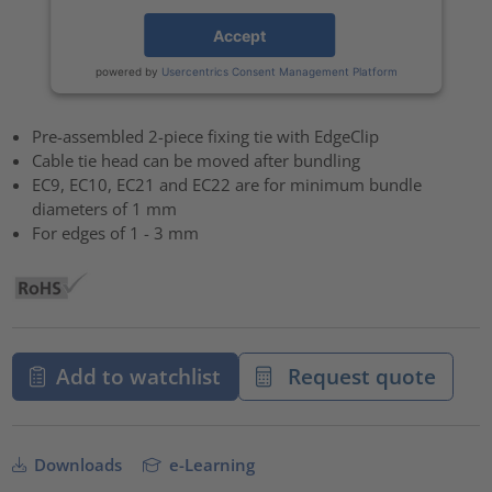
Accept
powered by
Usercentrics Consent Management Platform
Pre-assembled 2-piece fixing tie with EdgeClip
Cable tie head can be moved after bundling
EC9, EC10, EC21 and EC22 are for minimum bundle
diameters of 1 mm
For edges of 1 - 3 mm
Add to watchlist
Request quote
Downloads
e-Learning