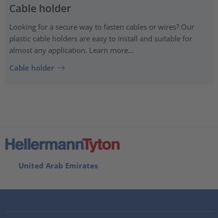
Cable holder
Looking for a secure way to fasten cables or wires? Our
plastic cable holders are easy to install and suitable for
almost any application. Learn more...
Cable holder
United Arab Emirates