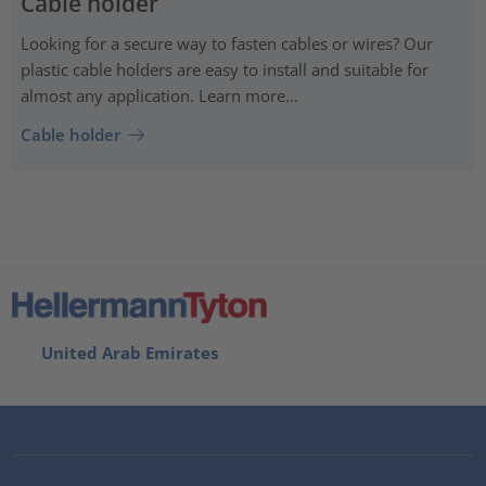
Cable holder
Looking for a secure way to fasten cables or wires? Our
plastic cable holders are easy to install and suitable for
almost any application. Learn more...
Cable holder
United Arab Emirates