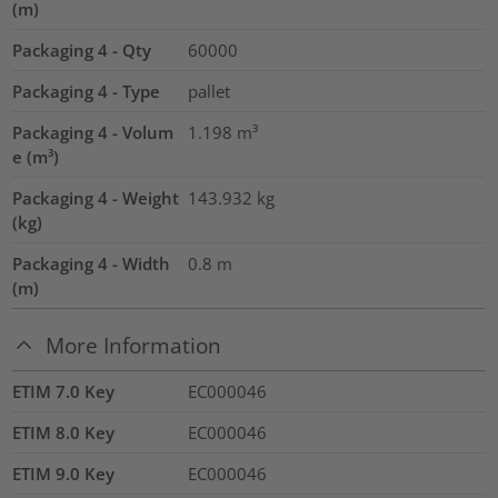
(m)
Packaging 4 - Qty
60000
Packaging 4 - Type
pallet
Packaging 4 - Volum
1.198
m³
e (m³)
Packaging 4 - Weight
143.932
kg
(kg)
Packaging 4 - Width
0.8
m
(m)
More Information
ETIM 7.0 Key
EC000046
ETIM 8.0 Key
EC000046
ETIM 9.0 Key
EC000046