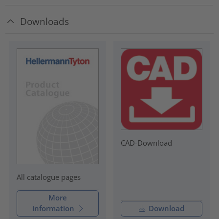
Downloads
CAD-Download
All catalogue pages
More
information
Download