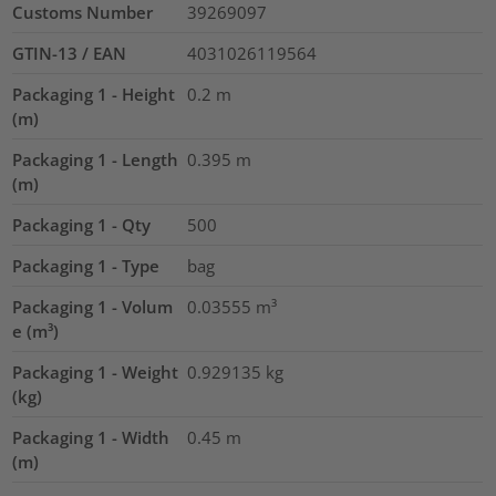
Customs Number
39269097
GTIN-13 / EAN
4031026119564
Packaging 1 - Height
0.2
m
(m)
Packaging 1 - Length
0.395
m
(m)
Packaging 1 - Qty
500
Packaging 1 - Type
bag
Packaging 1 - Volum
0.03555
m³
e (m³)
Packaging 1 - Weight
0.929135
kg
(kg)
Packaging 1 - Width
0.45
m
(m)