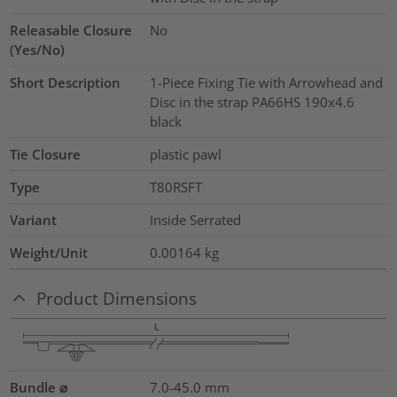
Releasable Closure
No
(Yes/No)
Short Description
1-Piece Fixing Tie with Arrowhead and
Disc in the strap PA66HS 190x4.6
black
Tie Closure
plastic pawl
Type
T80RSFT
Variant
Inside Serrated
Weight/Unit
0.00164
kg
Product Dimensions
Bundle ⌀
7.0-45.0
mm