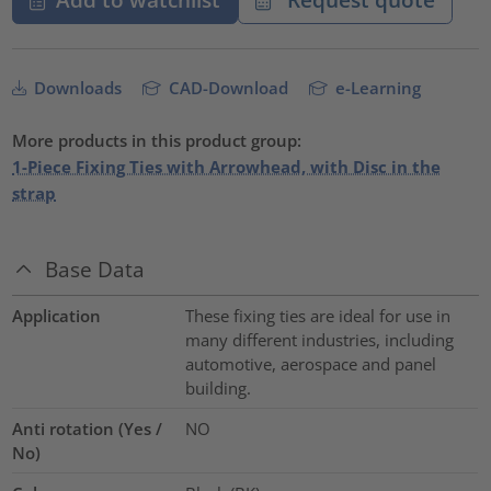
Downloads
CAD-Download
e-Learning
More products in this product group:
1-Piece Fixing Ties with Arrowhead, with Disc in the
strap
Base Data
Application
These fixing ties are ideal for use in
many different industries, including
automotive, aerospace and panel
building.
Anti rotation (Yes /
NO
No)