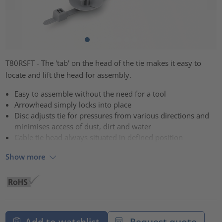
T80RSFT - The 'tab' on the head of the tie makes it easy to
locate and lift the head for assembly.
Easy to assemble without the need for a tool
Arrowhead simply locks into place
Disc adjusts tie for pressures from various directions and
minimises access of dust, dirt and water
Cable tie head always situated in defined position
Show more
Add to watchlist
Request quote