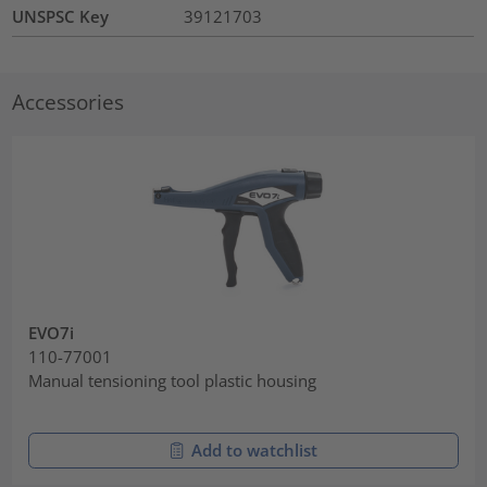
UNSPSC Key
39121703
Accessories
EVO7i
110-77001
Manual tensioning tool plastic housing
Add to watchlist