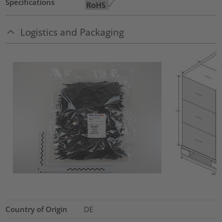
Specifications
Logistics and Packaging
Country of Origin
DE