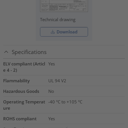
Technical drawing
Download
Specifications
ELV compliant (Articl
Yes
e 4 - 2)
Flammability
UL 94 V2
Hazardous Goods
No
Operating Temperat
-40 °C to +105 °C
ure
ROHS compliant
Yes