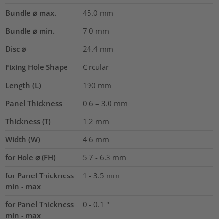
Bundle ⌀ max.
45.0
mm
Bundle ⌀ min.
7.0
mm
Disc ⌀
24.4
mm
Fixing Hole Shape
Circular
Length (L)
190
mm
Panel Thickness
0.6 – 3.0
mm
Thickness (T)
1.2
mm
Width (W)
4.6
mm
for Hole ⌀ (FH)
5.7 - 6.3 mm
for Panel Thickness
1 - 3.5 mm
min - max
for Panel Thickness
0 - 0.1 "
min - max