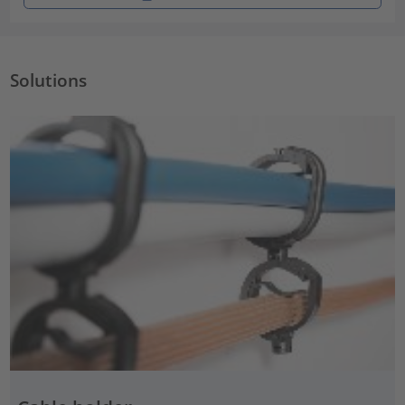
Solutions