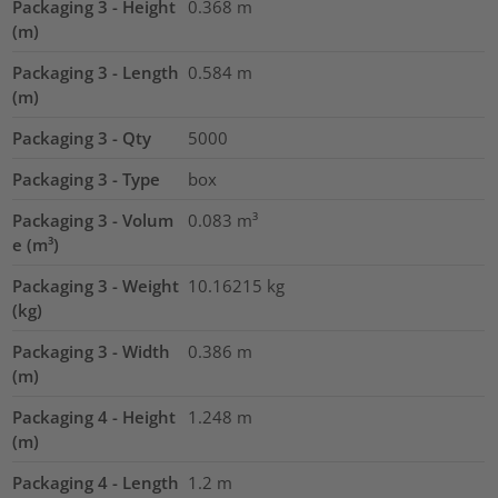
Packaging 3 - Height
0.368
m
(m)
Packaging 3 - Length
0.584
m
(m)
Packaging 3 - Qty
5000
Packaging 3 - Type
box
Packaging 3 - Volum
0.083
m³
e (m³)
Packaging 3 - Weight
10.16215
kg
(kg)
Packaging 3 - Width
0.386
m
(m)
Packaging 4 - Height
1.248
m
(m)
Packaging 4 - Length
1.2
m