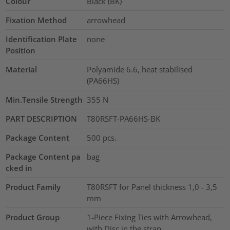
Colour
Black (BK)
Fixation Method
arrowhead
Identification Plate
none
Position
Material
Polyamide 6.6, heat stabilised
(PA66HS)
Min.Tensile Strength
355
N
PART DESCRIPTION
T80RSFT-PA66HS-BK
Package Content
500
pcs.
Package Content pa
bag
cked in
Product Family
T80RSFT for Panel thickness 1,0 - 3,5
mm
Product Group
1-Piece Fixing Ties with Arrowhead,
with Disc in the strap