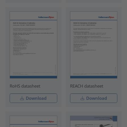
RoHS datasheet
REACH datasheet
Download
Download