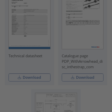
Technical datasheet
Catalogue page
PDP_WithArrowhead_di
sc_inthestrap_com
Download
Download