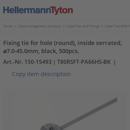
Home
>
Cable management products
>
Cable Ties and Fixings
>
Cable Ties With 
Fixing tie for hole (round), inside serrated,
⌀7.0-45.0mm, black, 500pcs.
Art.-Nr. 150-15493
| T80RSFT-PA66HS-BK
|
Copy item description