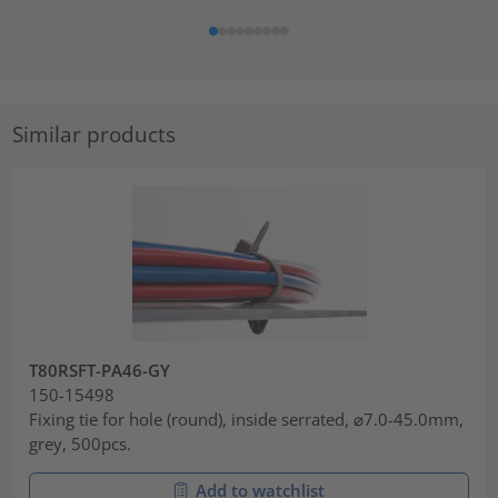
Similar products
T80RSFT-PA46-GY
150-15498
Fixing tie for hole (round), inside serrated, ⌀7.0-45.0mm,
grey, 500pcs.
Add to watchlist