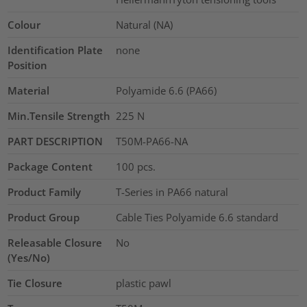
Colour
Natural (NA)
Identification Plate
none
Position
Material
Polyamide 6.6 (PA66)
Min.Tensile Strength
225
N
PART DESCRIPTION
T50M-PA66-NA
Package Content
100
pcs.
Product Family
T-Series in PA66 natural
Product Group
Cable Ties Polyamide 6.6 standard
Releasable Closure
No
(Yes/No)
Tie Closure
plastic pawl