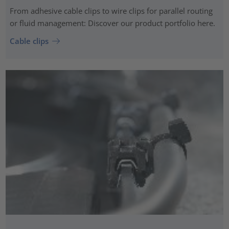
From adhesive cable clips to wire clips for parallel routing
or fluid management: Discover our product portfolio here.
Cable clips