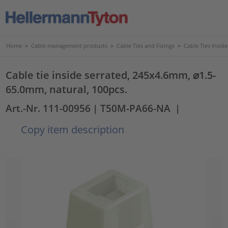
Home
>
Cable management products
>
Cable Ties and Fixings
>
Cable Ties Insid
Cable tie inside serrated, 245x4.6mm, ⌀1.5-
65.0mm, natural, 100pcs.
Art.-Nr. 111-00956
| T50M-PA66-NA
|
Copy item description