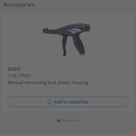
Accessories
EVO7i
110-77001
Manual tensioning tool plastic housing
Add to watchlist