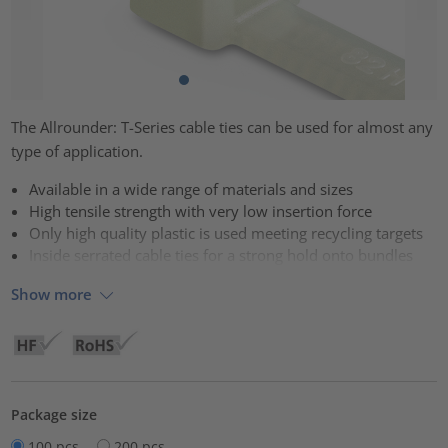
The Allrounder: T-Series cable ties can be used for almost any
type of application.
Available in a wide range of materials and sizes
High tensile strength with very low insertion force
Only high quality plastic is used meeting recycling targets
Inside serrated cable ties for a strong hold onto bundles
Show more
Package size
100 pcs.
200 pcs.