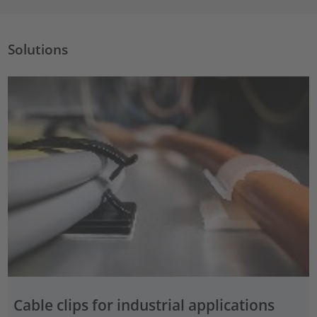
Solutions
Cable clips for industrial applications