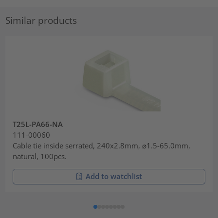
Similar products
T25L-PA66-NA
111-00060
Cable tie inside serrated, 240x2.8mm, ⌀1.5-65.0mm,
natural, 100pcs.
Add to watchlist