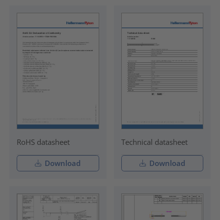
RoHS datasheet
Technical datasheet
Download
Download