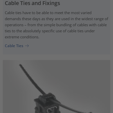
Cable Ties and Fixings
Cable ties have to be able to meet the most varied
demands these days as they are used in the widest range of
operations – from the simple bundling of cables with cable
ties to the absolutely specific use of cable ties under
extreme conditions.
Cable Ties