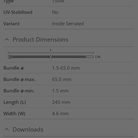
Type
T50M
UV-Stabilised
No
Variant
Inside Serrated
Product Dimensions
Bundle ⌀
1.5-65.0
mm
Bundle ⌀ max.
65.0
mm
Bundle ⌀ min.
1.5
mm
Length (L)
245
mm
Width (W)
4.6
mm
Downloads