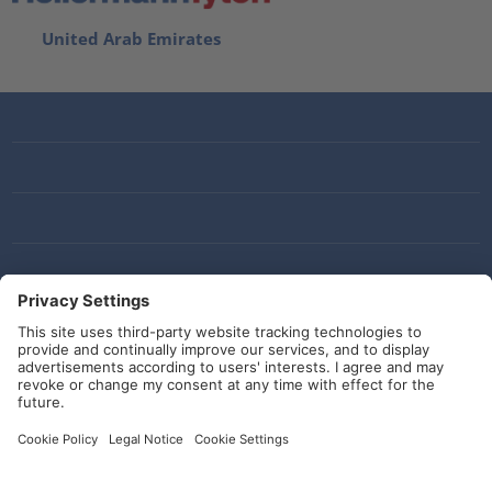
United Arab Emirates
Social Media