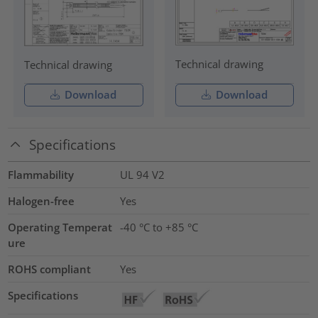
Technical drawing
Technical drawing
Download
Download
Specifications
Flammability
UL 94 V2
Halogen-free
Yes
Operating Temperat
-40 °C to +85 °C
ure
ROHS compliant
Yes
Specifications