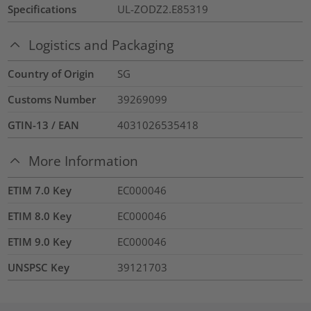
Specifications
UL-ZODZ2.E85319
Logistics and Packaging
Country of Origin
SG
Customs Number
39269099
GTIN-13 / EAN
4031026535418
More Information
ETIM 7.0 Key
EC000046
ETIM 8.0 Key
EC000046
ETIM 9.0 Key
EC000046
UNSPSC Key
39121703