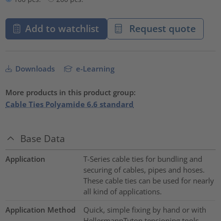
Add to watchlist
Request quote
Downloads
e-Learning
More products in this product group:
Cable Ties Polyamide 6.6 standard
Base Data
Application
T-Series cable ties for bundling and
securing of cables, pipes and hoses.
These cable ties can be used for nearly
all kind of applications.
Application Method
Quick, simple fixing by hand or with
HellermannTyton tensioning tools