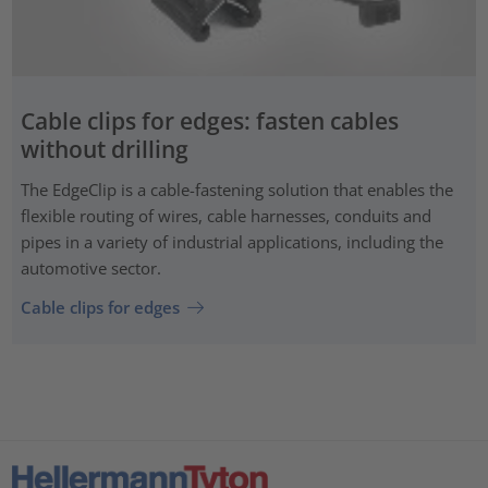
Cable clips for edges: fasten cables
without drilling
The EdgeClip is a cable-fastening solution that enables the
flexible routing of wires, cable harnesses, conduits and
pipes in a variety of industrial applications, including the
automotive sector.
Cable clips for edges