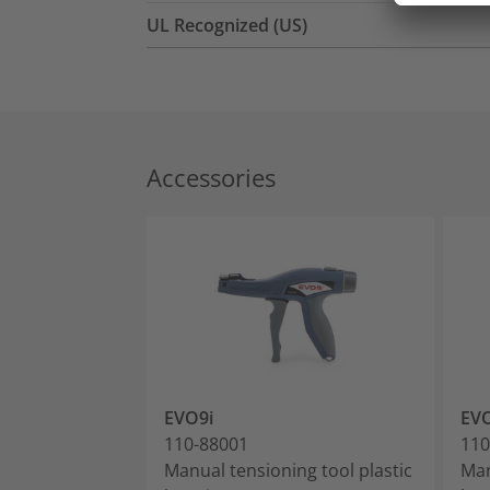
UL Recognized (US)
Accessories
EVO9i
EV
110-88001
110
Manual tensioning tool plastic
Man