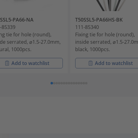
0SSL5-PA66-NA
T50SSL5-PA66HS-BK
-85339
111-85340
ing tie for hole (round),
Fixing tie for hole (round),
ide serrated, ⌀1.5-27.0mm,
inside serrated, ⌀1.5-27.0
ural, 1000pcs.
black, 1000pcs.
Add to watchlist
Add to watchlist