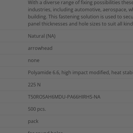
With a diverse range of fixing possibilities thes
industries, including automotive, aerospace, 
building. This fastening solution is used to sec
panel thicknesses and hole sizes to suit all kind
Natural (NA)
arrowhead
none
Polyamide 6.6, high impact modified, heat stab
225
N
T50ROSAH6MDU-PA66HIRHS-NA
500
pcs.
pack