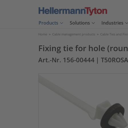
Products
Solutions
Industries
Home
>
Cable management products
>
Cable Ties and Fix
Fixing tie for hole (ro
Art.-Nr. 156-00444
| T50ROS