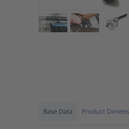
Base Data
Product Dimens