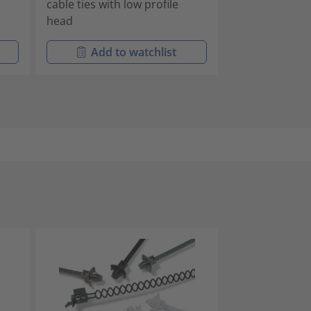
cable ties with low profile
housing
head
Add to watchlist
Add t