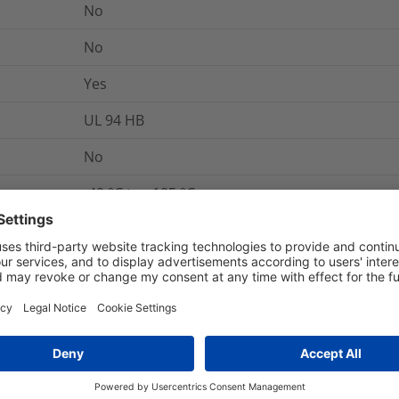
No
No
Yes
UL 94 HB
No
-40 °C to +105 °C
Yes
No
No
No