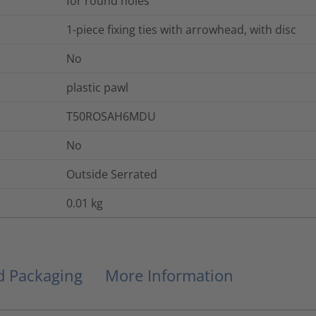
for round holes
1-piece fixing ties with arrowhead, with disc
No
plastic pawl
T50ROSAH6MDU
No
Outside Serrated
0.01
kg
nd Packaging
More Information