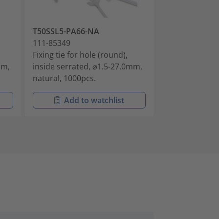
T50SSL5-PA66-NA
T50SD6-PA66
111-85349
111-85350
Fixing tie for hole (round),
Fixing tie for 
mm,
inside serrated, ⌀1.5-27.0mm,
inside serrate
natural, 1000pcs.
black, 500pcs.
Add to watchlist
Add t