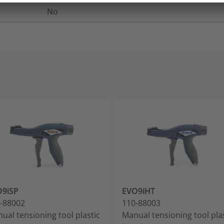
No
O9iSP
EVO9iHT
-88002
110-88003
ual tensioning tool plastic
Manual tensioning tool pla