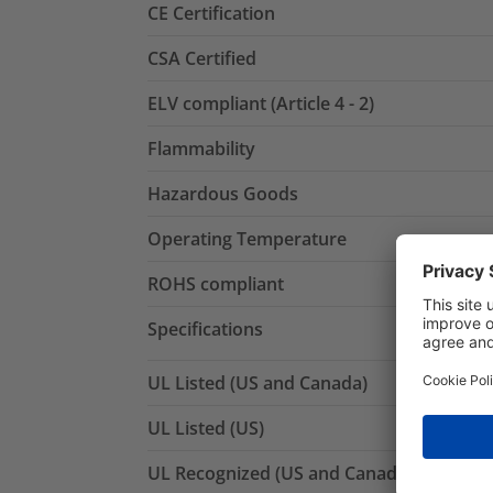
CE Certification
CSA Certified
ELV compliant (Article 4 - 2)
Flammability
Hazardous Goods
Operating Temperature
ROHS compliant
Specifications
UL Listed (US and Canada)
UL Listed (US)
UL Recognized (US and Canada)