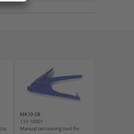
MK10-SB
EVO9
110-10001
110-80000
stic
Manual tensioning tool for
Manual tension