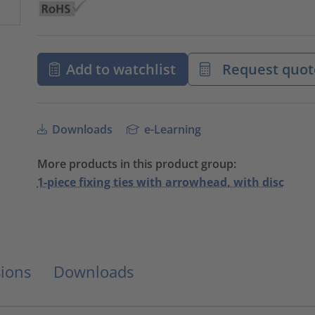
Add to watchlist
Request quot
Downloads
e-Learning
More products in this product group:
1-piece fixing ties with arrowhead, with disc
ions
Downloads