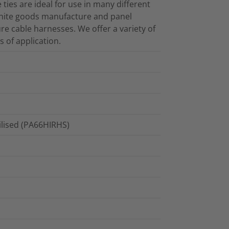
e ties are ideal for use in many different
white goods manufacture and panel
ure cable harnesses. We offer a variety of
s of application.
ilised (PA66HIRHS)