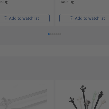
sing
housing
Add to watchlist
Add to watchlist