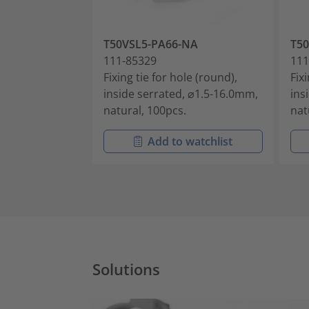
T50VSL5-PA66-NA
T5
111-85329
111
Fixing tie for hole (round),
Fix
inside serrated, ⌀1.5-16.0mm,
ins
natural, 100pcs.
nat
Add to watchlist
Solutions