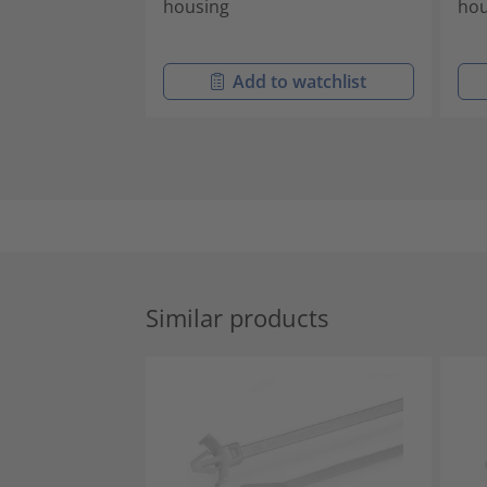
housing
hou
Add to watchlist
Similar products