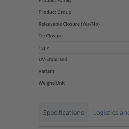
Product Family
Product Group
Releasable Closure (Yes/No)
Tie Closure
Type
UV-Stabilised
Variant
Weight/Unit
Specifications
Logistics a