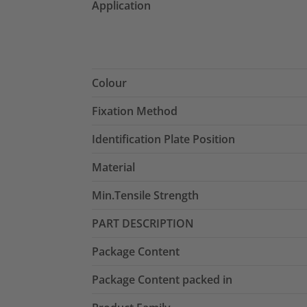
Application
Colour
Fixation Method
Identification Plate Position
Material
Min.Tensile Strength
PART DESCRIPTION
Package Content
Package Content packed in