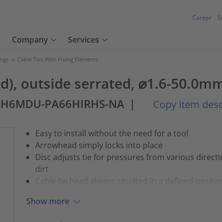
Career
S
Company
Services
ings
>
Cable Ties With Fixing Elements
und), outside serrated, ⌀1.6-50.0m
AH6MDU-PA66HIRHS-NA
|
Copy item desc
Easy to install without the need for a tool
Arrowhead simply locks into place
Disc adjusts tie for pressures from various direct
dirt
Cable tie head always situated in a defined positi
Show more