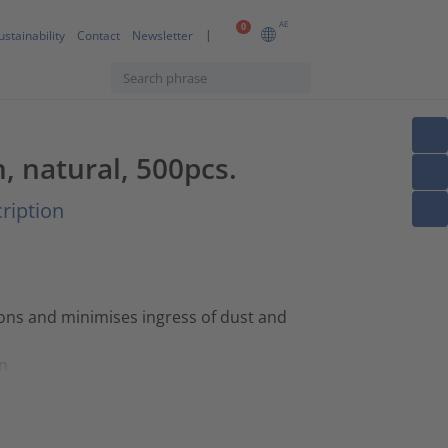
AE
0
ustainability
Contact
Newsletter
m, natural, 500pcs.
ription
ions and minimises ingress of dust and
on